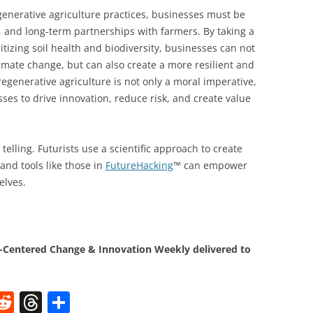
generative agriculture practices, businesses must be
ng, and long-term partnerships with farmers. By taking a
itizing soil health and biodiversity, businesses can not
limate change, but can also create a more resilient and
egenerative agriculture is not only a moral imperative,
sses to drive innovation, reduce risk, and create value
telling. Futurists use a scientific approach to create
and tools like those in
FutureHacking
™ can empower
elves.
Centered Change & Innovation Weekly delivered to
W
R
T
S