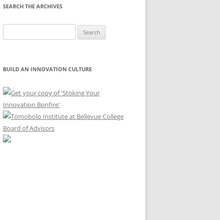
SEARCH THE ARCHIVES
Search
for:
BUILD AN INNOVATION CULTURE