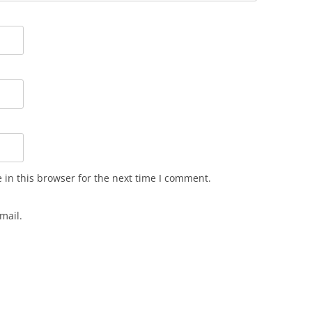
in this browser for the next time I comment.
mail.