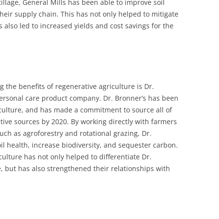
illage, General Mills has been able to improve soil
their supply chain. This has not only helped to mitigate
 also led to increased yields and cost savings for the
the benefits of regenerative agriculture is Dr.
ersonal care product company. Dr. Bronner’s has been
iculture, and has made a commitment to source all of
tive sources by 2020. By working directly with farmers
uch as agroforestry and rotational grazing, Dr.
il health, increase biodiversity, and sequester carbon.
ulture has not only helped to differentiate Dr.
, but has also strengthened their relationships with