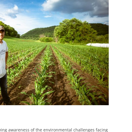
BONFIRE
PUBLIC WORKSHOPS
QUIZ
INNOVATIO
QUOTE IMAGES
CHANGE GLOSSARY
REVIE
DIGITAL T
FLIPBOOKS
GLOSSARY
CHANGE DIAGNOSTIC
WHERE
wing awareness of the environmental challenges facing