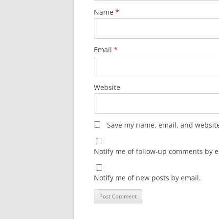
Name
*
Email
*
Website
Save my name, email, and website 
Notify me of follow-up comments by e
Notify me of new posts by email.