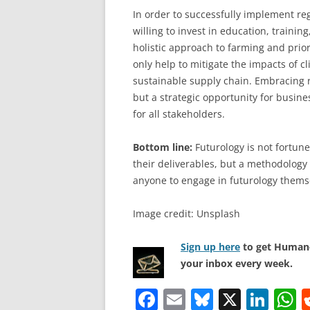
In order to successfully implement re
willing to invest in education, traini
holistic approach to farming and prior
only help to mitigate the impacts of c
sustainable supply chain. Embracing r
but a strategic opportunity for busine
for all stakeholders.
Bottom line:
Futurology is not fortune 
their deliverables, but a methodology 
anyone to engage in futurology thems
Image credit: Unsplash
Sign up here
to get Human-
your inbox every week.
F
E
Bl
X
Li