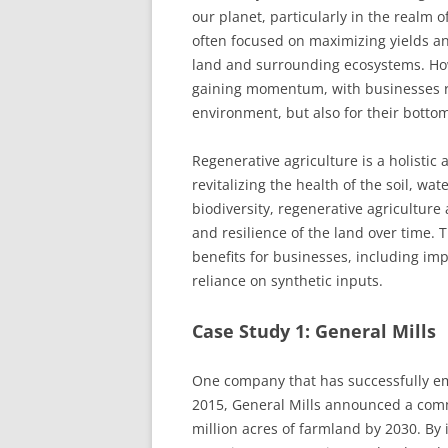
our planet, particularly in the realm o
often focused on maximizing yields and
land and surrounding ecosystems. Howe
gaining momentum, with businesses rec
environment, but also for their bottom
Regenerative agriculture is a holistic
revitalizing the health of the soil, wat
biodiversity, regenerative agriculture
and resilience of the land over time
benefits for businesses, including imp
reliance on synthetic inputs.
Case Study 1: General Mills
One company that has successfully emb
2015, General Mills announced a comm
million acres of farmland by 2030. By