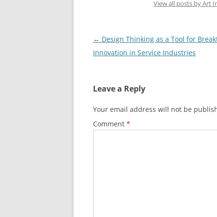
View all posts by Art I
Post
←
Design Thinking as a Tool for Brea
navigation
Innovation in Service Industries
Leave a Reply
Your email address will not be publis
Comment
*