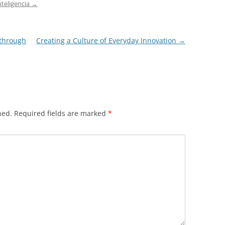
nteligencia
→
kthrough
Creating a Culture of Everyday Innovation
→
hed.
Required fields are marked
*