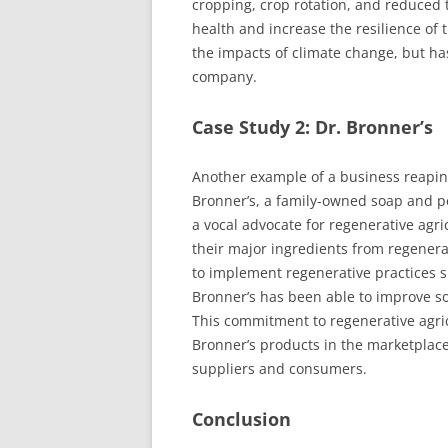
cropping, crop rotation, and reduced t
health and increase the resilience of 
the impacts of climate change, but has
company.
Case Study 2: Dr. Bronner’s
Another example of a business reaping 
Bronner’s, a family-owned soap and p
a vocal advocate for regenerative agr
their major ingredients from regenera
to implement regenerative practices s
Bronner’s has been able to improve so
This commitment to regenerative agric
Bronner’s products in the marketplace
suppliers and consumers.
Conclusion