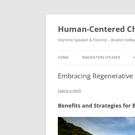
Skip
to
content
Human-Centered Ch
Keynote Speaker & Futurist – Braden Kelle
HOME
INNOVATION SPEAKER
Embracing Regenerative 
Leave a reply
Benefits and Strategies for 