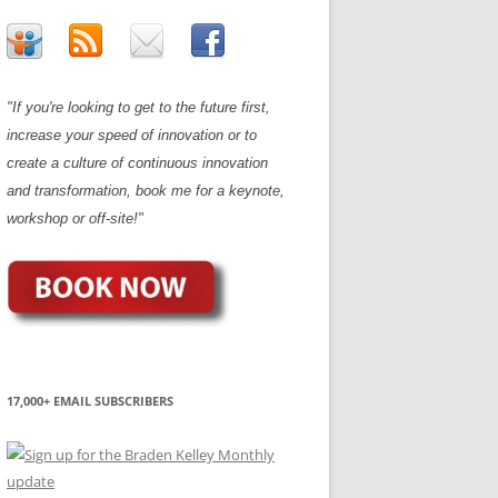
"If you're looking to get to the future first,
increase your speed of innovation or to
create a culture of continuous innovation
and transformation, book me for a keynote,
workshop or off-site!"
17,000+ EMAIL SUBSCRIBERS