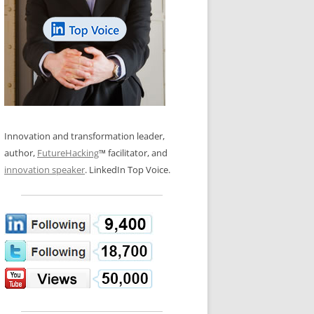
LOS NUEVE PAPELES EN LA
N GLOSSARY
INNOVACIÓN
WS AND INTERVIEWS
RANSFORMATION
OS NOVE PAPÉIS NA INOVAÇÃO
 TO BUY
LES 9 RÔLES D’INNOVATION
DE NIO INNOVATIONSROLLERNA
Innovation and transformation leader,
author,
FutureHacking
™ facilitator, and
innovation speaker
. LinkedIn Top Voice.