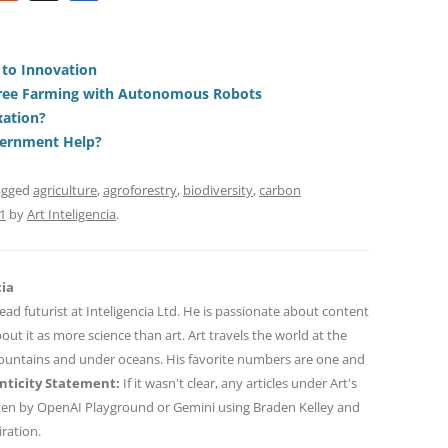
e
h
h
t
d
re
ar
di
a
e
 to Innovation
Free Farming with Autonomous Robots
t
d
xation?
s
vernment Help?
agged
agriculture
,
agroforestry
,
biodiversity
,
carbon
1
by
Art Inteligencia
.
cia
 lead futurist at Inteligencia Ltd. He is passionate about content
out it as more science than art. Art travels the world at the
mountains and under oceans. His favorite numbers are one and
ticity Statement:
If it wasn't clear, any articles under Art's
ten by OpenAI Playground or Gemini using Braden Kelley and
iration.