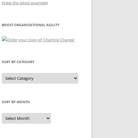
(
View the latest example
)
BOOST ORGANIZATIONAL AGILITY
SORT BY CATEGORY
Sort
by
Category
SORT BY MONTH
Sort
by
Month