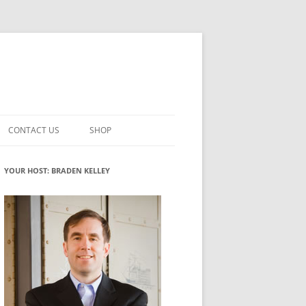
CONTACT US
SHOP
VATION MATURITY
NEWSLETTER SIGNUP
CART
YOUR HOST: BRADEN KELLEY
NT
CHECKOUT
CKING
FUTUREHACKING SIGNAL PICKER
MY ACCOUNT
NTERED INNOVATION
VATION ROLES
WHAT INNOVATION ROLE(S) DO
YOU PLAY?
TUFF
ADINESS GLOSSARY