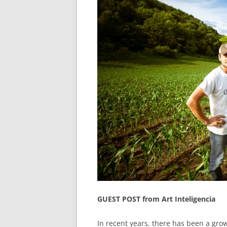
GUEST POST from Art Inteligencia
In recent years, there has been a gro