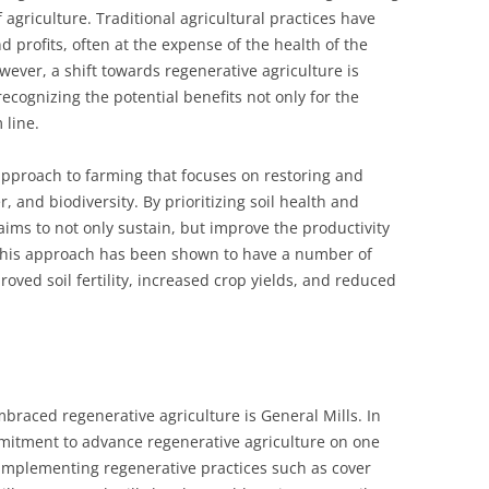
f agriculture. Traditional agricultural practices have
 profits, often at the expense of the health of the
ver, a shift towards regenerative agriculture is
ognizing the potential benefits not only for the
 line.
 approach to farming that focuses on restoring and
er, and biodiversity. By prioritizing soil health and
 aims to not only sustain, but improve the productivity
. This approach has been shown to have a number of
roved soil fertility, increased crop yields, and reduced
raced regenerative agriculture is General Mills. In
itment to advance regenerative agriculture on one
 implementing regenerative practices such as cover