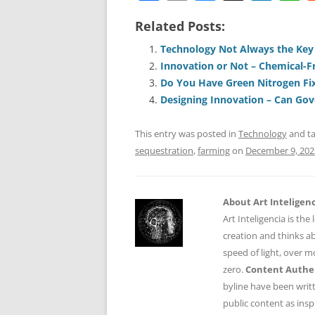
a
m
u
n
h
Related Posts:
c
ai
e
k
a
e
l
sk
e
s
Technology Not Always the Key
Innovation or Not – Chemical-
b
y
dI
A
Do You Have Green Nitrogen Fi
o
n
p
Designing Innovation – Can Go
o
p
This entry was posted in
Technology
and t
k
sequestration
,
farming
on
December 9, 202
About Art Inteligen
Art Inteligencia is the
creation and thinks ab
speed of light, over 
zero.
Content Authen
byline have been writ
public content as insp