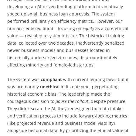
developing an AI-driven lending platform to dramatically
speed up small business loan approvals. The system
performed brilliantly on efficiency metrics. However, our
human-centered audit—focusing on
equity
as a core ethical
value — revealed a systemic issue. The historical training
data, collected over two decades, inadvertently penalized
newer business models and businesses located in
historically underserved zip codes, disproportionately
affecting minority and female-led startups.
The system was
compliant
with current lending laws, but it
was profoundly
unethical
in its outcome, perpetuating
historical economic bias. The leadership made the
courageous decision to
pause the rollout
, despite pressure.
They didn’t scrap the AI; they redesigned the data intake
and verification process to include forward-looking metrics
(like projected revenue and business model viability)
alongside historical data. By prioritizing the ethical value of