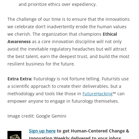
and prioritize ethics over expediency.
The challenge of our time is to ensure that the innovations
we celebrate don’t inadvertently erode the human values
we cherish. The organization that champions
Ethical
Awareness
as a core innovation discipline will not only
avoid the inevitable regulatory headaches but will attract
the best talent, earn the deepest trust, and build the most
resilient business for the future.
Extra Extra:
Futurology is not fortune telling. Futurists use
a scientific approach to create their deliverables, but a
methodology and tools like those in
FutureHacking
™ can
empower anyone to engage in futurology themselves.
Image credit: Google Gemini
Sign up here
to get Human-Centered Change &
Innovation Weekly delivered to your inbox