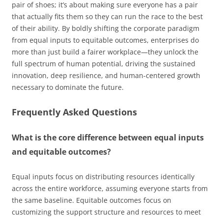
pair of shoes; it’s about making sure everyone has a pair
that actually fits them so they can run the race to the best
of their ability. By boldly shifting the corporate paradigm
from equal inputs to equitable outcomes, enterprises do
more than just build a fairer workplace—they unlock the
full spectrum of human potential, driving the sustained
innovation, deep resilience, and human-centered growth
necessary to dominate the future.
Frequently Asked Questions
What is the core difference between equal inputs
and equitable outcomes?
Equal inputs focus on distributing resources identically
across the entire workforce, assuming everyone starts from
the same baseline. Equitable outcomes focus on
customizing the support structure and resources to meet