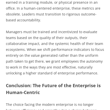
earned in a training module, or physical presence in an
office. In a human-centered enterprise, these metrics are
obsolete. Leaders must transition to rigorous outcome-
based accountability.
Managers must be trained and incentivized to evaluate
teams based on the quality of their outputs, their
collaborative impact, and the systemic health of their team
ecosystems. When we shift performance indicators to focus
entirely on the value generated rather than the uniform
path taken to get there, we grant employees the autonomy
to work in the ways they are most effective, naturally
unlocking a higher standard of enterprise performance.
Conclusion: The Future of the Enterprise is
Human-Centric
The choice facing the modern enterprise is no longer