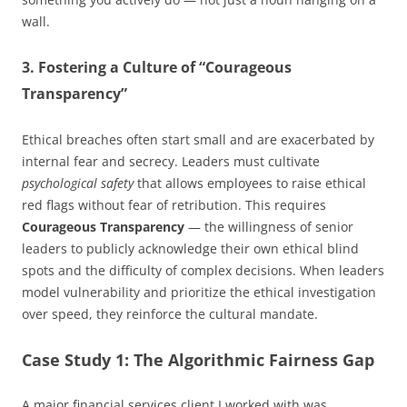
wall.
3. Fostering a Culture of “Courageous
Transparency”
Ethical breaches often start small and are exacerbated by
internal fear and secrecy. Leaders must cultivate
psychological safety
that allows employees to raise ethical
red flags without fear of retribution. This requires
Courageous Transparency
— the willingness of senior
leaders to publicly acknowledge their own ethical blind
spots and the difficulty of complex decisions. When leaders
model vulnerability and prioritize the ethical investigation
over speed, they reinforce the cultural mandate.
Case Study 1: The Algorithmic Fairness Gap
A major financial services client I worked with was