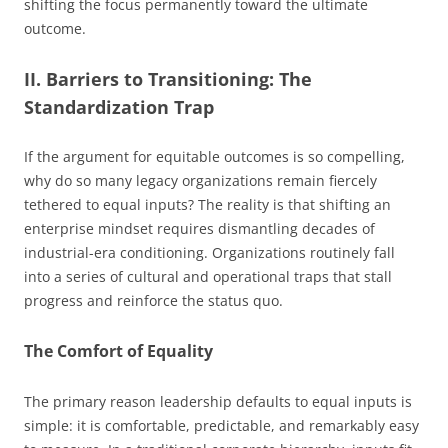
shifting the focus permanently toward the ultimate
outcome.
II. Barriers to Transitioning: The
Standardization Trap
If the argument for equitable outcomes is so compelling,
why do so many legacy organizations remain fiercely
tethered to equal inputs? The reality is that shifting an
enterprise mindset requires dismantling decades of
industrial-era conditioning. Organizations routinely fall
into a series of cultural and operational traps that stall
progress and reinforce the status quo.
The Comfort of Equality
The primary reason leadership defaults to equal inputs is
simple: it is comfortable, predictable, and remarkably easy