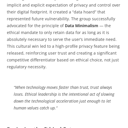
implicit and explicit expectation of privacy and control over
their digital footprint. It created a “data hoard” that
represented future vulnerability. The group successfully
advocated for the principle of
Data Minimalism
— the
ethical mandate to only retain data for as long as it is
absolutely necessary to serve the user’s immediate need.
This cultural win led to a high-profile privacy feature being
released, reinforcing user trust and creating a significant
competitive differentiator based on ethical choice, not just
regulatory necessity.
“When technology moves faster than trust, trust always
loses. Ethical leadership is the intentional act of slowing
down the technological acceleration just enough to let
human values catch up.”