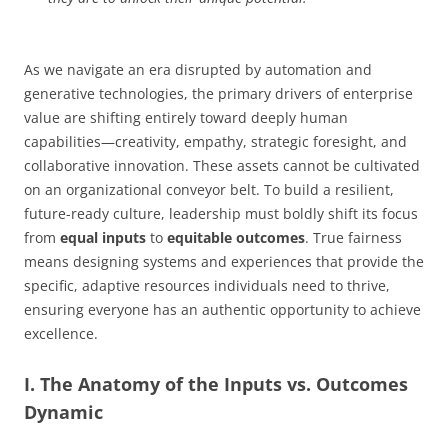
As we navigate an era disrupted by automation and
generative technologies, the primary drivers of enterprise
value are shifting entirely toward deeply human
capabilities—creativity, empathy, strategic foresight, and
collaborative innovation. These assets cannot be cultivated
on an organizational conveyor belt. To build a resilient,
future-ready culture, leadership must boldly shift its focus
from
equal inputs
to
equitable outcomes
. True fairness
means designing systems and experiences that provide the
specific, adaptive resources individuals need to thrive,
ensuring everyone has an authentic opportunity to achieve
excellence.
I. The Anatomy of the Inputs vs. Outcomes
Dynamic