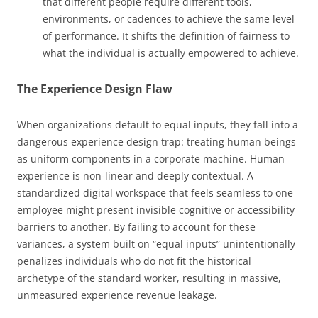
that different people require different tools,
environments, or cadences to achieve the same level
of performance. It shifts the definition of fairness to
what the individual is actually empowered to achieve.
The Experience Design Flaw
When organizations default to equal inputs, they fall into a
dangerous experience design trap: treating human beings
as uniform components in a corporate machine. Human
experience is non-linear and deeply contextual. A
standardized digital workspace that feels seamless to one
employee might present invisible cognitive or accessibility
barriers to another. By failing to account for these
variances, a system built on “equal inputs” unintentionally
penalizes individuals who do not fit the historical
archetype of the standard worker, resulting in massive,
unmeasured experience revenue leakage.