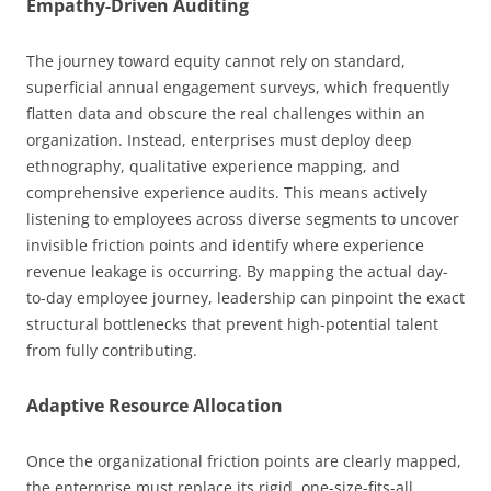
Empathy-Driven Auditing
The journey toward equity cannot rely on standard,
superficial annual engagement surveys, which frequently
flatten data and obscure the real challenges within an
organization. Instead, enterprises must deploy deep
ethnography, qualitative experience mapping, and
comprehensive experience audits. This means actively
listening to employees across diverse segments to uncover
invisible friction points and identify where experience
revenue leakage is occurring. By mapping the actual day-
to-day employee journey, leadership can pinpoint the exact
structural bottlenecks that prevent high-potential talent
from fully contributing.
Adaptive Resource Allocation
Once the organizational friction points are clearly mapped,
the enterprise must replace its rigid, one-size-fits-all