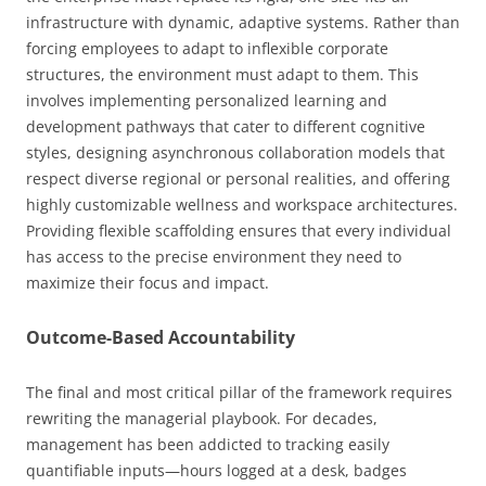
infrastructure with dynamic, adaptive systems. Rather than
forcing employees to adapt to inflexible corporate
structures, the environment must adapt to them. This
involves implementing personalized learning and
development pathways that cater to different cognitive
styles, designing asynchronous collaboration models that
respect diverse regional or personal realities, and offering
highly customizable wellness and workspace architectures.
Providing flexible scaffolding ensures that every individual
has access to the precise environment they need to
maximize their focus and impact.
Outcome-Based Accountability
The final and most critical pillar of the framework requires
rewriting the managerial playbook. For decades,
management has been addicted to tracking easily
quantifiable inputs—hours logged at a desk, badges