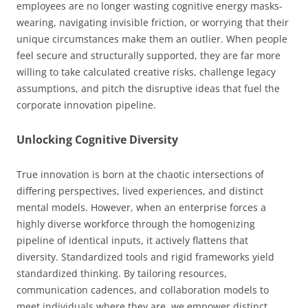
employees are no longer wasting cognitive energy masks-
wearing, navigating invisible friction, or worrying that their
unique circumstances make them an outlier. When people
feel secure and structurally supported, they are far more
willing to take calculated creative risks, challenge legacy
assumptions, and pitch the disruptive ideas that fuel the
corporate innovation pipeline.
Unlocking Cognitive Diversity
True innovation is born at the chaotic intersections of
differing perspectives, lived experiences, and distinct
mental models. However, when an enterprise forces a
highly diverse workforce through the homogenizing
pipeline of identical inputs, it actively flattens that
diversity. Standardized tools and rigid frameworks yield
standardized thinking. By tailoring resources,
communication cadences, and collaboration models to
meet individuals where they are, we empower distinct