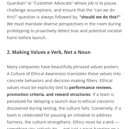
Guardian” or “Customer Advocate” whose job is to pause,
challenge assumptions, and ensure that the “can we do
this?” question is always followed by,
“should we do this?”
We must mandate diverse perspectives in the room during
prototyping to proactively detect bias and potential societal
harm before launch.
2. Making Values a Verb, Not a Noun
Many companies have beautifully phrased values posters.
A Culture of Ethical Awareness translates these values into
concrete behaviors and decision-making filters. Ethical
values must be explicitly tied to
performance reviews,
promotion criteria, and reward structures
. If a team is
penalized for delaying a launch due to ethical concerns
discovered during testing, the culture fails. Conversely, if a
team is celebrated for pausing an initiative to address
fairness, the culture strengthens. Ethics must be a
verb
—
something you actively do — not just a noun hanging on a