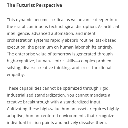
The Futurist Perspective
This dynamic becomes critical as we advance deeper into
the era of continuous technological disruption. As artificial
intelligence, advanced automation, and intent
orchestration systems rapidly absorb routine, task-based
execution, the premium on human labor shifts entirely.
The enterprise value of tomorrow is generated through
high-cognitive, human-centric skills—complex problem
solving, diverse creative thinking, and cross-functional
empathy.
These capabilities cannot be optimized through rigid,
industrialized standardization. You cannot mandate a
creative breakthrough with a standardized input.
Cultivating these high-value human assets requires highly
adaptive, human-centered environments that recognize
individual friction points and actively dissolve them,