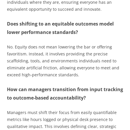
individuals where they are, ensuring everyone has an
equivalent opportunity to succeed and innovate.
Does shifting to an equitable outcomes model
lower performance standards?
No. Equity does not mean lowering the bar or offering
favoritism. Instead, it involves providing the precise
scaffolding, tools, and environments individuals need to
eliminate artificial friction, allowing everyone to meet and
exceed high-performance standards.
How can managers transition from input tracking
to outcome-based accountability?
Managers must shift their focus from easily quantifiable
metrics like hours logged or physical desk presence to
qualitative impact. This involves defining clear, strategic