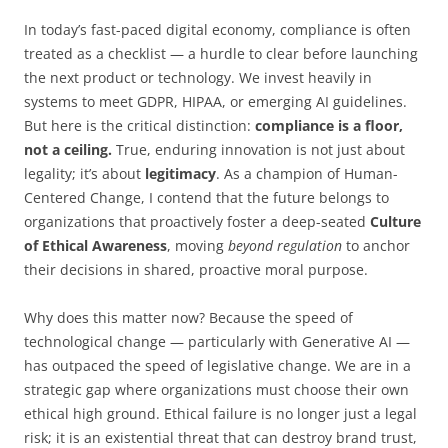
In today’s fast-paced digital economy, compliance is often
treated as a checklist — a hurdle to clear before launching
the next product or technology. We invest heavily in
systems to meet GDPR, HIPAA, or emerging AI guidelines.
But here is the critical distinction:
compliance is a floor,
not a ceiling.
True, enduring innovation is not just about
legality; it’s about
legitimacy
. As a champion of Human-
Centered Change, I contend that the future belongs to
organizations that proactively foster a deep-seated
Culture
of Ethical Awareness
, moving
beyond regulation
to anchor
their decisions in shared, proactive moral purpose.
Why does this matter now? Because the speed of
technological change — particularly with Generative AI —
has outpaced the speed of legislative change. We are in a
strategic gap where organizations must choose their own
ethical high ground. Ethical failure is no longer just a legal
risk; it is an existential threat that can destroy brand trust,