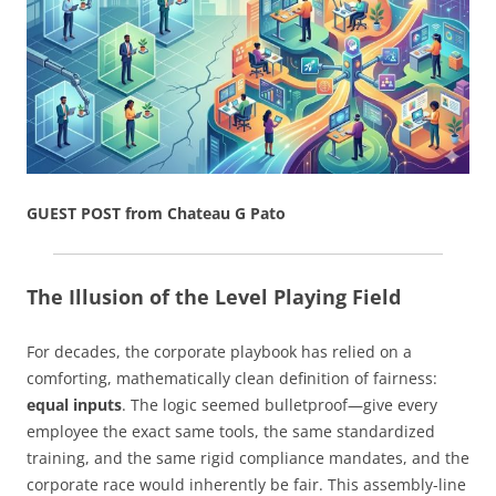
GUEST POST from Chateau G Pato
The Illusion of the Level Playing Field
For decades, the corporate playbook has relied on a
comforting, mathematically clean definition of fairness:
equal inputs
. The logic seemed bulletproof—give every
employee the exact same tools, the same standardized
training, and the same rigid compliance mandates, and the
corporate race would inherently be fair. This assembly-line