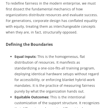
To redefine fairness in the modern enterprise, we must
first dissect the fundamental mechanics of how
organizations distribute resources and evaluate success.
For generations, corporate design has conflated equality
with equity, treating them as interchangeable concepts
when they are, in fact, structurally opposed.
Defining the Boundaries
Equal Inputs:
This is the homogeneous, flat
distribution of resources. It manifests as
standardizing a one-size-fits-all training program,
deploying identical hardware setups without regard
for accessibility, or enforcing blanket hybrid-work
mandates. It is the practice of measuring fairness
purely by what the organization hands out.
Equitable Outcomes:
This is the intentional
customization of the support structure. It recognizes