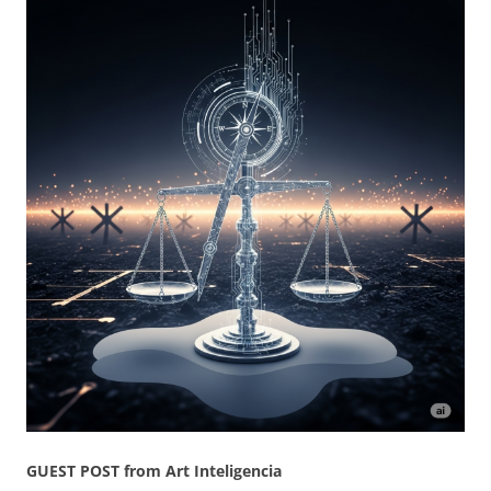
GUEST POST from Art Inteligencia