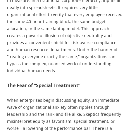
to measure. In a traditional corporate hierarchy, inputs fit
neatly into spreadsheets. It requires very little
organizational effort to verify that every employee received
the same 40-hour training block, the same budget
allocation, or the same laptop model. This approach
creates a powerful illusion of objective neutrality and
provides a convenient shield for risk-averse compliance
and human resource departments. Under the banner of
“treating everyone exactly the same,” organizations can
bypass the complex, nuanced work of understanding
individual human needs.
The Fear of “Special Treatment”
When enterprises begin discussing equity, an immediate
wave of organizational anxiety often ripples through
leadership and the rank-and-file alike. Skeptics frequently
misinterpret equity as favoritism, special treatment, or
worse—a lowering of the performance bar. There is a