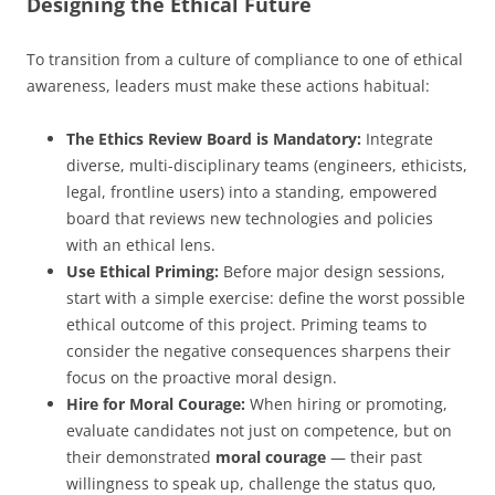
Designing the Ethical Future
To transition from a culture of compliance to one of ethical
awareness, leaders must make these actions habitual:
The Ethics Review Board is Mandatory:
Integrate
diverse, multi-disciplinary teams (engineers, ethicists,
legal, frontline users) into a standing, empowered
board that reviews new technologies and policies
with an ethical lens.
Use Ethical Priming:
Before major design sessions,
start with a simple exercise: define the worst possible
ethical outcome of this project. Priming teams to
consider the negative consequences sharpens their
focus on the proactive moral design.
Hire for Moral Courage:
When hiring or promoting,
evaluate candidates not just on competence, but on
their demonstrated
moral courage
— their past
willingness to speak up, challenge the status quo,