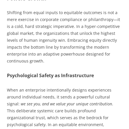
Shifting from equal inputs to equitable outcomes is not a
mere exercise in corporate compliance or philanthropy—it
is a cold, hard strategic imperative. In a hyper-competitive
global market, the organizations that unlock the highest
levels of human ingenuity win. Embracing equity directly
impacts the bottom line by transforming the modern
enterprise into an adaptive powerhouse designed for
continuous growth.
Psychological Safety as Infrastructure
When an enterprise intentionally designs experiences
around individual needs, it sends a powerful cultural
signal:
we see you, and we value your unique contribution
.
This deliberate systemic care builds profound
organizational trust, which serves as the bedrock for
psychological safety. In an equitable environment,