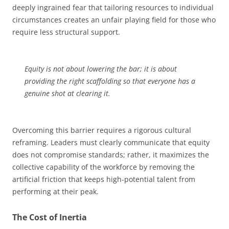
deeply ingrained fear that tailoring resources to individual
circumstances creates an unfair playing field for those who
require less structural support.
Equity is not about lowering the bar; it is about
providing the right scaffolding so that everyone has a
genuine shot at clearing it.
Overcoming this barrier requires a rigorous cultural
reframing. Leaders must clearly communicate that equity
does not compromise standards; rather, it maximizes the
collective capability of the workforce by removing the
artificial friction that keeps high-potential talent from
performing at their peak.
The Cost of Inertia