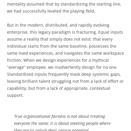
mentality assumed that by standardizing the starting line,
we had successfully leveled the playing field.
But in the modern, distributed, and rapidly evolving
enterprise, this legacy paradigm is fracturing. Equal inputs
assume a reality that simply does not exist: that every
individual starts from the same baseline, possesses the
same lived experiences, and navigates the same workspace
friction. When we design experiences for a mythical
“average” employee, we inadvertently design for no one.
Standardized inputs frequently mask deep systemic gaps,
leaving brilliant talent struggling not from a lack of effort or
capability, but from a lack of appropriate, contextual
support.
True organizational fairness is not about treating
everyone the same; it is about meeting people where
they are to unlock their unique potential.