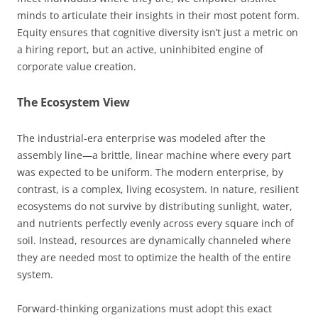
minds to articulate their insights in their most potent form.
Equity ensures that cognitive diversity isn’t just a metric on
a hiring report, but an active, uninhibited engine of
corporate value creation.
The Ecosystem View
The industrial-era enterprise was modeled after the
assembly line—a brittle, linear machine where every part
was expected to be uniform. The modern enterprise, by
contrast, is a complex, living ecosystem. In nature, resilient
ecosystems do not survive by distributing sunlight, water,
and nutrients perfectly evenly across every square inch of
soil. Instead, resources are dynamically channeled where
they are needed most to optimize the health of the entire
system.
Forward-thinking organizations must adopt this exact