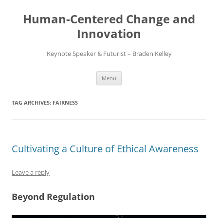
Skip
to
Human-Centered Change and
content
Innovation
Keynote Speaker & Futurist – Braden Kelley
Menu
TAG ARCHIVES:
FAIRNESS
Cultivating a Culture of Ethical Awareness
Leave a reply
Beyond Regulation