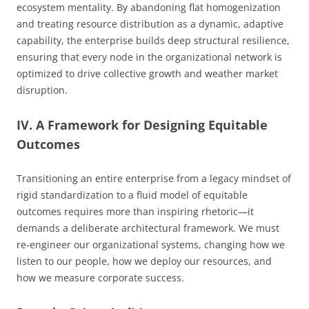
ecosystem mentality. By abandoning flat homogenization
and treating resource distribution as a dynamic, adaptive
capability, the enterprise builds deep structural resilience,
ensuring that every node in the organizational network is
optimized to drive collective growth and weather market
disruption.
IV. A Framework for Designing Equitable
Outcomes
Transitioning an entire enterprise from a legacy mindset of
rigid standardization to a fluid model of equitable
outcomes requires more than inspiring rhetoric—it
demands a deliberate architectural framework. We must
re-engineer our organizational systems, changing how we
listen to our people, how we deploy our resources, and
how we measure corporate success.