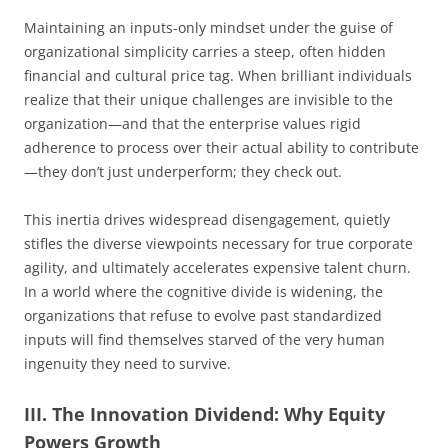
Maintaining an inputs-only mindset under the guise of
organizational simplicity carries a steep, often hidden
financial and cultural price tag. When brilliant individuals
realize that their unique challenges are invisible to the
organization—and that the enterprise values rigid
adherence to process over their actual ability to contribute
—they don’t just underperform; they check out.
This inertia drives widespread disengagement, quietly
stifles the diverse viewpoints necessary for true corporate
agility, and ultimately accelerates expensive talent churn.
In a world where the cognitive divide is widening, the
organizations that refuse to evolve past standardized
inputs will find themselves starved of the very human
ingenuity they need to survive.
III. The Innovation Dividend: Why Equity
Powers Growth