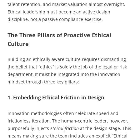
talent retention, and market valuation almost overnight.
Ethical leadership must become an active design
discipline, not a passive compliance exercise.
The Three Pillars of Proactive Ethical
Culture
Building an ethically aware culture requires dismantling
the belief that “ethics” is solely the job of the legal or risk
department. It must be integrated into the innovation
mindset through three key pillars:
1. Embedding Ethical Friction in Design
Innovation methodologies often celebrate speed and
frictionless iteration. The human-centric leader, however,
purposefully injects
ethical friction
at the design stage. This
means making sure the team includes an explicit “Ethical