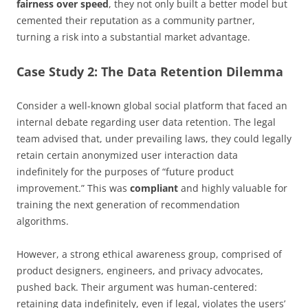
fairness over speed
, they not only built a better model but
cemented their reputation as a community partner,
turning a risk into a substantial market advantage.
Case Study 2: The Data Retention Dilemma
Consider a well-known global social platform that faced an
internal debate regarding user data retention. The legal
team advised that, under prevailing laws, they could legally
retain certain anonymized user interaction data
indefinitely for the purposes of “future product
improvement.” This was
compliant
and highly valuable for
training the next generation of recommendation
algorithms.
However, a strong ethical awareness group, comprised of
product designers, engineers, and privacy advocates,
pushed back. Their argument was human-centered:
retaining data indefinitely, even if legal, violates the users’