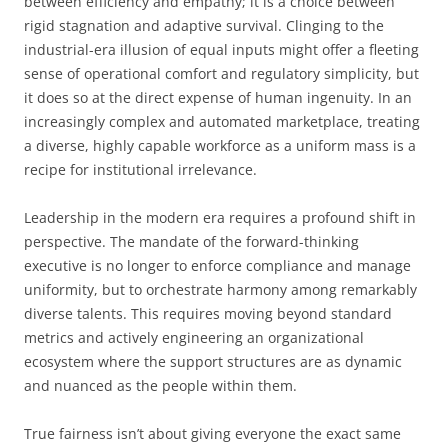
between efficiency and empathy; it is a choice between
rigid stagnation and adaptive survival. Clinging to the
industrial-era illusion of equal inputs might offer a fleeting
sense of operational comfort and regulatory simplicity, but
it does so at the direct expense of human ingenuity. In an
increasingly complex and automated marketplace, treating
a diverse, highly capable workforce as a uniform mass is a
recipe for institutional irrelevance.
Leadership in the modern era requires a profound shift in
perspective. The mandate of the forward-thinking
executive is no longer to enforce compliance and manage
uniformity, but to orchestrate harmony among remarkably
diverse talents. This requires moving beyond standard
metrics and actively engineering an organizational
ecosystem where the support structures are as dynamic
and nuanced as the people within them.
True fairness isn’t about giving everyone the exact same