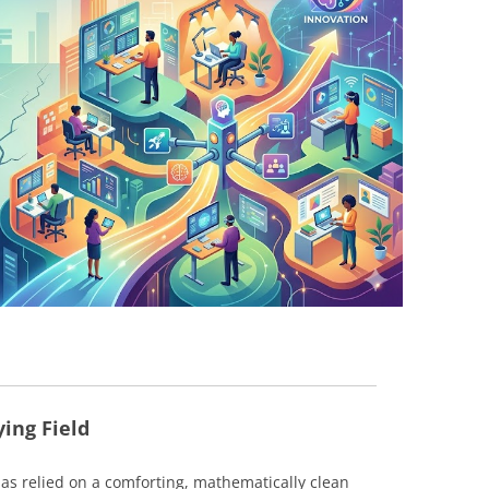
BONFIRE
PUBLIC WORKSHOPS
QUIZ
INNOVATIO
QUOTE IMAGES
CHANGE GLOSSARY
REVIE
DIGITAL T
FLIPBOOKS
GLOSSARY
CHANGE DIAGNOSTIC
WHERE
ying Field
as relied on a comforting, mathematically clean