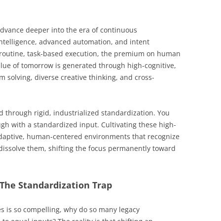
advance deeper into the era of continuous
l intelligence, advanced automation, and intent
 routine, task-based execution, the premium on human
value of tomorrow is generated through high-cognitive,
solving, diverse creative thinking, and cross-
d through rigid, industrialized standardization. You
h with a standardized input. Cultivating these high-
adaptive, human-centered environments that recognize
y dissolve them, shifting the focus permanently toward
: The Standardization Trap
s is so compelling, why do so many legacy