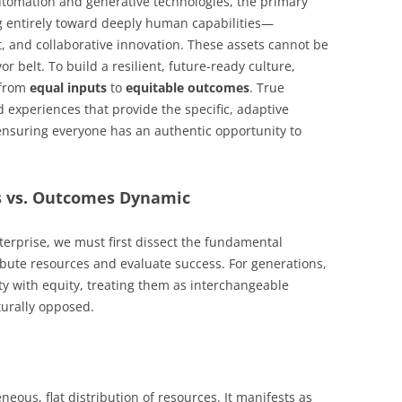
utomation and generative technologies, the primary
ing entirely toward deeply human capabilities—
ht, and collaborative innovation. These assets cannot be
r belt. To build a resilient, future-ready culture,
 from
equal inputs
to
equitable outcomes
. True
experiences that provide the specific, adaptive
 ensuring everyone has an authentic opportunity to
ts vs. Outcomes Dynamic
terprise, we must first dissect the fundamental
bute resources and evaluate success. For generations,
ty with equity, treating them as interchangeable
turally opposed.
eous, flat distribution of resources. It manifests as