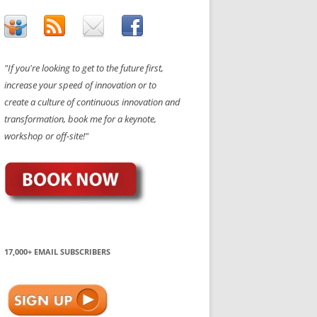
"If you're looking to get to the future first,
increase your speed of innovation or to
create a culture of continuous innovation and
transformation, book me for a keynote,
workshop or off-site!"
17,000+ EMAIL SUBSCRIBERS