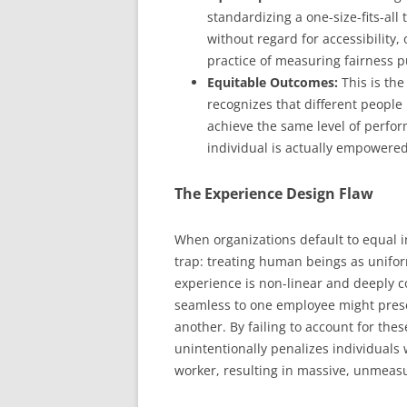
standardizing a one-size-fits-al
without regard for accessibility,
practice of measuring fairness p
Equitable Outcomes:
This is the
recognizes that different people
achieve the same level of perform
individual is actually empowered
The Experience Design Flaw
When organizations default to equal i
trap: treating human beings as unif
experience is non-linear and deeply c
seamless to one employee might present
another. By failing to account for thes
unintentionally penalizes individuals 
worker, resulting in massive, unmeas