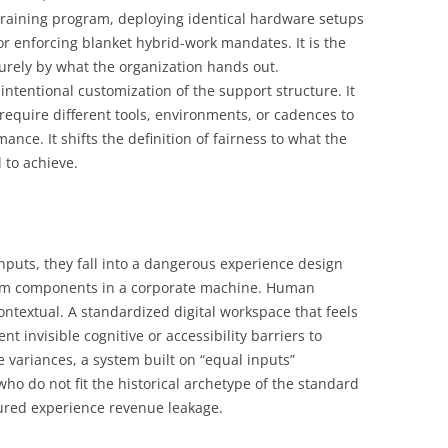
l training program, deploying identical hardware setups
 or enforcing blanket hybrid-work mandates. It is the
urely by what the organization hands out.
 intentional customization of the support structure. It
 require different tools, environments, or cadences to
ance. It shifts the definition of fairness to what the
 to achieve.
nputs, they fall into a dangerous experience design
orm components in a corporate machine. Human
ontextual. A standardized digital workspace that feels
 invisible cognitive or accessibility barriers to
e variances, a system built on “equal inputs”
who do not fit the historical archetype of the standard
ured experience revenue leakage.