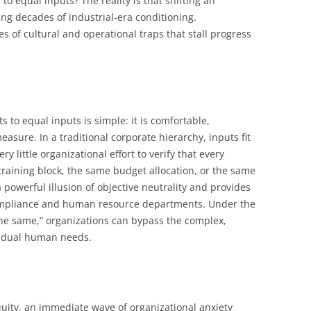
to equal inputs? The reality is that shifting an
ng decades of industrial-era conditioning.
ies of cultural and operational traps that stall progress
 to equal inputs is simple: it is comfortable,
asure. In a traditional corporate hierarchy, inputs fit
ry little organizational effort to verify that every
raining block, the same budget allocation, or the same
powerful illusion of objective neutrality and provides
compliance and human resource departments. Under the
the same,” organizations can bypass the complex,
vidual human needs.
uity, an immediate wave of organizational anxiety