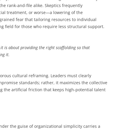
he rank-and-file alike. Skeptics frequently
ecial treatment, or worse—a lowering of the
rained fear that tailoring resources to individual
g field for those who require less structural support.
it is about providing the right scaffolding so that
ng it.
gorous cultural reframing. Leaders must clearly
promise standards; rather, it maximizes the collective
 the artificial friction that keeps high-potential talent
er the guise of organizational simplicity carries a