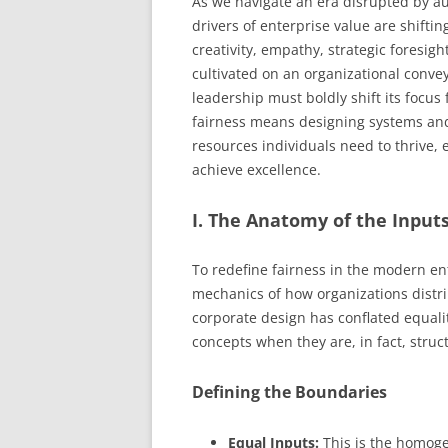
As we navigate an era disrupted by a
drivers of enterprise value are shift
creativity, empathy, strategic foresig
cultivated on an organizational conveyo
leadership must boldly shift its focus
fairness means designing systems and 
resources individuals need to thrive,
achieve excellence.
I. The Anatomy of the Inpu
To redefine fairness in the modern en
mechanics of how organizations distri
corporate design has conflated equali
concepts when they are, in fact, struc
Defining the Boundaries
Equal Inputs:
This is the homogen