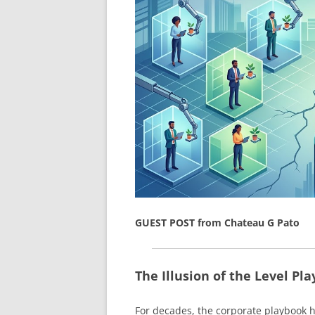
GUEST POST from Chateau G Pato
The Illusion of the Level Pla
For decades, the corporate playbook h