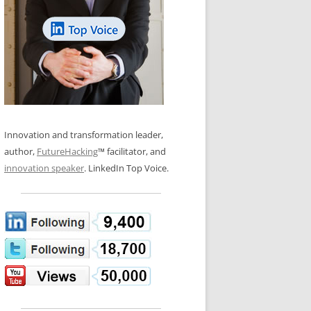
LOS NUEVE PAPELES EN LA
N GLOSSARY
INNOVACIÓN
WS AND INTERVIEWS
RANSFORMATION
OS NOVE PAPÉIS NA INOVAÇÃO
 TO BUY
LES 9 RÔLES D’INNOVATION
DE NIO INNOVATIONSROLLERNA
Innovation and transformation leader,
author,
FutureHacking
™ facilitator, and
innovation speaker
. LinkedIn Top Voice.