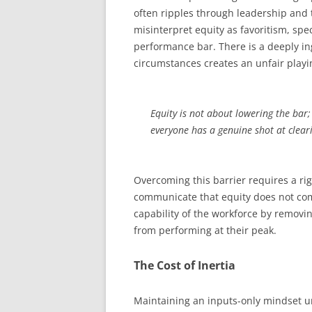
often ripples through leadership and t
misinterpret equity as favoritism, sp
performance bar. There is a deeply ing
circumstances creates an unfair playin
Equity is not about lowering the bar; 
everyone has a genuine shot at cleari
Overcoming this barrier requires a ri
communicate that equity does not com
capability of the workforce by removing
from performing at their peak.
The Cost of Inertia
Maintaining an inputs-only mindset und