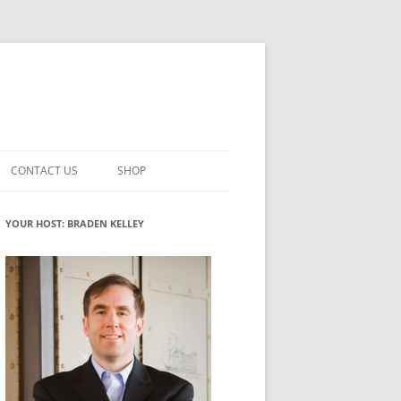
CONTACT US
SHOP
VATION MATURITY
NEWSLETTER SIGNUP
CART
YOUR HOST: BRADEN KELLEY
NT
CHECKOUT
CKING
FUTUREHACKING SIGNAL PICKER
MY ACCOUNT
NTERED INNOVATION
VATION ROLES
WHAT INNOVATION ROLE(S) DO
YOU PLAY?
TUFF
ADINESS GLOSSARY