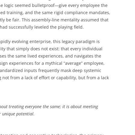
he logic seemed bulletproof—give every employee the
zed training, and the same rigid compliance mandates,
ly be fair. This assembly-line mentality assumed that
had successfully leveled the playing field.
pidly evolving enterprise, this legacy paradigm is
ty that simply does not exist: that every individual
ses the same lived experiences, and navigates the
ign experiences for a mythical “average” employee,
Standardized inputs frequently mask deep systemic
g not from a lack of effort or capability, but from a lack
bout treating everyone the same; it is about meeting
r unique potential.