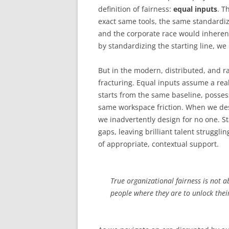
definition of fairness:
equal inputs
. T
exact same tools, the same standardi
and the corporate race would inherent
by standardizing the starting line, we 
But in the modern, distributed, and ra
fracturing. Equal inputs assume a reali
starts from the same baseline, posses
same workspace friction. When we des
we inadvertently design for no one. 
gaps, leaving brilliant talent strugglin
of appropriate, contextual support.
True organizational fairness is not a
people where they are to unlock thei