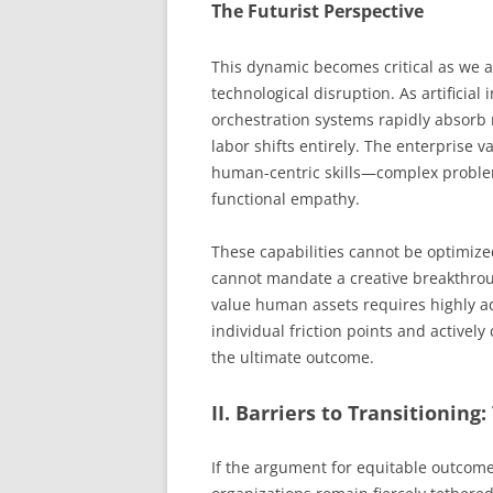
The Futurist Perspective
This dynamic becomes critical as we 
technological disruption. As artificia
orchestration systems rapidly absorb
labor shifts entirely. The enterprise 
human-centric skills—complex problem 
functional empathy.
These capabilities cannot be optimize
cannot mandate a creative breakthroug
value human assets requires highly 
individual friction points and activel
the ultimate outcome.
II. Barriers to Transitioning
If the argument for equitable outcome