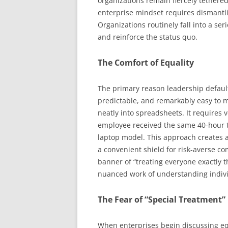
organizations remain fiercely tethered 
enterprise mindset requires dismantli
Organizations routinely fall into a ser
and reinforce the status quo.
The Comfort of Equality
The primary reason leadership defaults
predictable, and remarkably easy to me
neatly into spreadsheets. It requires ve
employee received the same 40-hour t
laptop model. This approach creates a 
a convenient shield for risk-averse 
banner of “treating everyone exactly 
nuanced work of understanding indi
The Fear of “Special Treatment”
When enterprises begin discussing eq