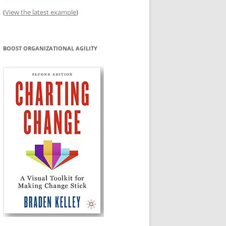
(
View the latest example
)
BOOST ORGANIZATIONAL AGILITY