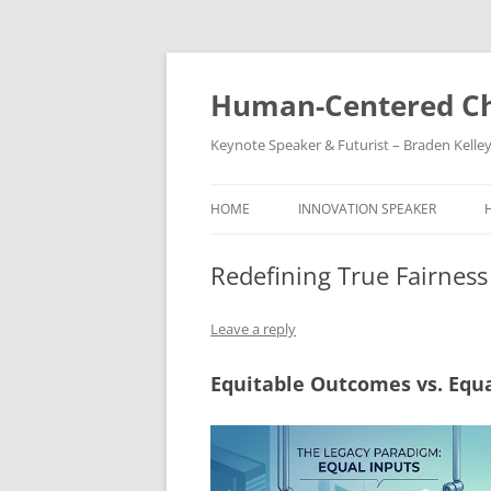
Skip
to
content
Human-Centered Ch
Keynote Speaker & Futurist – Braden Kelle
HOME
INNOVATION SPEAKER
Redefining True Fairness
Leave a reply
Equitable Outcomes vs. Equa