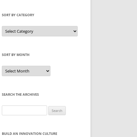
SORT BY CATEGORY
Sort
by
Category
SORT BY MONTH
Sort
by
Month
SEARCH THE ARCHIVES
Search
for:
BUILD AN INNOVATION CULTURE