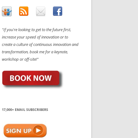
"If you're looking to get to the future first,
increase your speed of innovation or to
create a culture of continuous innovation and
transformation, book me for a keynote,
workshop or off-site!"
17,000+ EMAIL SUBSCRIBERS