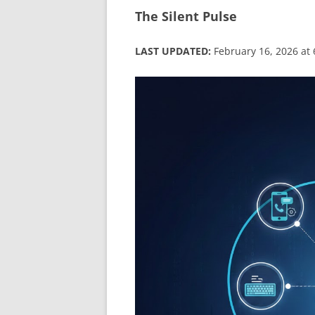
The Silent Pulse
LAST UPDATED:
February 16, 2026 at