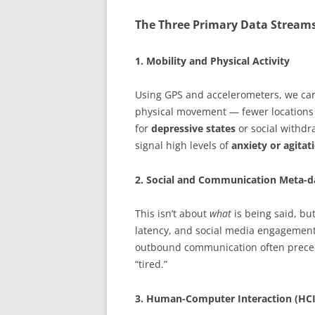
The Three Primary Data Stream
1. Mobility and Physical Activity
Using GPS and accelerometers, we can 
physical movement — fewer locations 
for
depressive states
or social withdr
signal high levels of
anxiety or agitat
2. Social and Communication Meta-d
This isn’t about
what
is being said, bu
latency, and social media engagement p
outbound communication often prec
“tired.”
3. Human-Computer Interaction (HCI