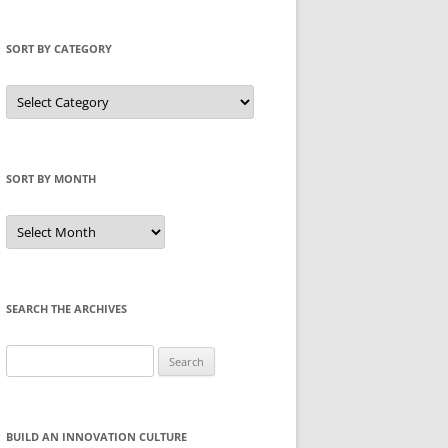
SORT BY CATEGORY
Sort
by
Category
SORT BY MONTH
Sort
by
Month
SEARCH THE ARCHIVES
Search
for:
BUILD AN INNOVATION CULTURE