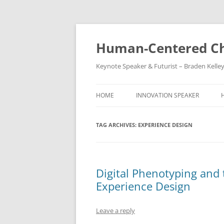
Skip
to
content
Human-Centered Ch
Keynote Speaker & Futurist – Braden Kelle
HOME
INNOVATION SPEAKER
TAG ARCHIVES:
EXPERIENCE DESIGN
Digital Phenotyping and 
Experience Design
Leave a reply