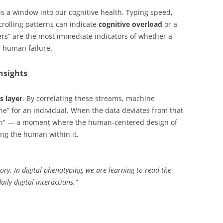
is a window into our cognitive health. Typing speed,
crolling patterns can indicate
cognitive overload
or a
kers” are the most immediate indicators of whether a
r human failure.
nsights
s layer
. By correlating these streams, machine
ne” for an individual. When the data deviates from that
litch” — a moment where the human-centered design of
ng the human within it.
story. In digital phenotyping, we are learning to read the
aily digital interactions.”