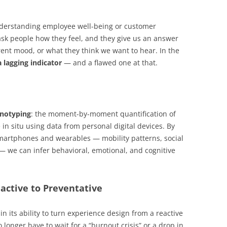
nderstanding employee well-being or customer
ask people how they feel, and they give us an answer
rent mood, or what they think we want to hear. In the
a lagging indicator
— and a flawed one at that.
enotyping
: the moment-by-moment quantification of
in situ using data from personal digital devices. By
smartphones and wearables — mobility patterns, social
— we can infer behavioral, emotional, and cognitive
active to Preventative
in its ability to turn experience design from a reactive
 longer have to wait for a “burnout crisis” or a drop in