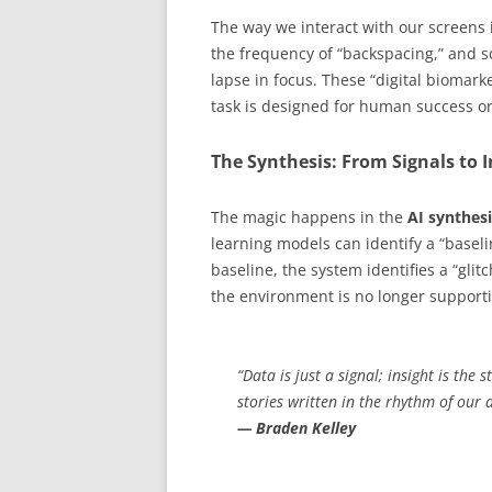
The way we interact with our screens 
the frequency of “backspacing,” and s
lapse in focus. These “digital biomar
task is designed for human success o
The Synthesis: From Signals to I
The magic happens in the
AI synthesi
learning models can identify a “baseli
baseline, the system identifies a “g
the environment is no longer supporti
“Data is just a signal; insight is the 
stories written in the rhythm of our d
— Braden Kelley