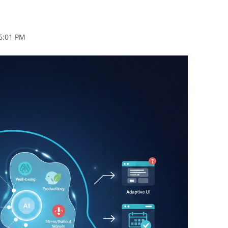
BONFIRE
PUBLIC WORKSHOPS
QUIZ
INNOVATIO
QUOTE IMAGES
 6:01 PM
CHANGE GLOSSARY
REVIE
DIGITAL T
FLIPBOOKS
GLOSSARY
CHANGE DIAGNOSTIC
WHERE