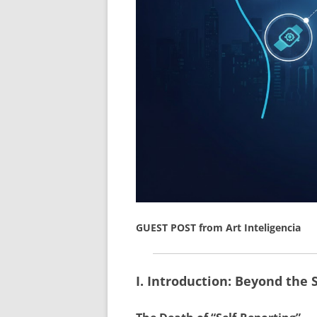
GUEST POST from Art Inteligencia
I. Introduction: Beyond the 