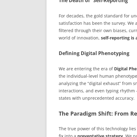
The Death of “Self-Reporting”
For decades, the gold standard for u
satisfaction has been the survey. We 
filtered through their own biases, cur
world of innovation,
self-reporting is 
Defining Digital Phenotyping
We are entering the era of
Digital Ph
the individual-level human phenotype 
analyzing the “digital exhaust” from 
interactions, and even typing rhythm 
states with unprecedented accuracy.
The Paradigm Shift: From Re
The true power of this technology lies 
fix into a
preventative strategy
. We no