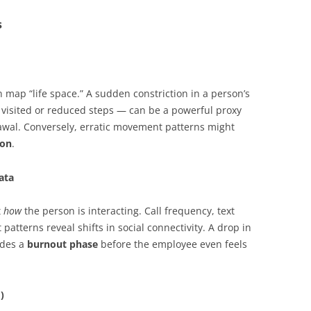
s
map “life space.” A sudden constriction in a person’s
visited or reduced steps — can be a powerful proxy
awal. Conversely, erratic movement patterns might
ion
.
ata
t
how
the person is interacting. Call frequency, text
atterns reveal shifts in social connectivity. A drop in
edes a
burnout phase
before the employee even feels
)