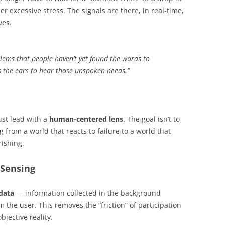
er excessive stress. The signals are there, in real-time,
ves.
blems that people haven’t yet found the words to
us the ears to hear those unspoken needs.”
st lead with a
human-centered lens
. The goal isn’t to
ng from a world that reacts to failure to a world that
ishing.
 Sensing
data
— information collected in the background
 the user. This removes the “friction” of participation
jective reality.