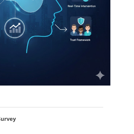
Survey