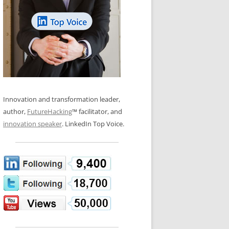
LOS NUEVE PAPELES EN LA
N GLOSSARY
INNOVACIÓN
WS AND INTERVIEWS
RANSFORMATION
OS NOVE PAPÉIS NA INOVAÇÃO
 TO BUY
LES 9 RÔLES D’INNOVATION
DE NIO INNOVATIONSROLLERNA
Innovation and transformation leader,
author,
FutureHacking
™ facilitator, and
innovation speaker
. LinkedIn Top Voice.