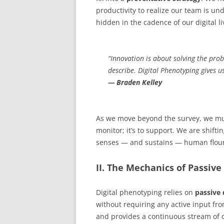
productivity to realize our team is und
hidden in the cadence of our digital li
“Innovation is about solving the pro
describe. Digital Phenotyping gives 
— Braden Kelley
As we move beyond the survey, we mu
monitor; it’s to support. We are shifti
senses — and sustains — human flour
II. The Mechanics of Passive
Digital phenotyping relies on
passive 
without requiring any active input from
and provides a continuous stream of ob