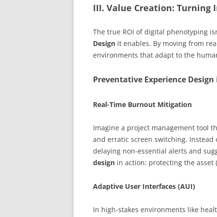
III. Value Creation: Turning 
The true ROI of digital phenotyping isn
Design
it enables. By moving from rea
environments that adapt to the human 
Preventative Experience Design 
Real-Time Burnout Mitigation
Imagine a project management tool t
and erratic screen switching. Instead 
delaying non-essential alerts and sugg
design
in action: protecting the asset
Adaptive User Interfaces (AUI)
In high-stakes environments like heal