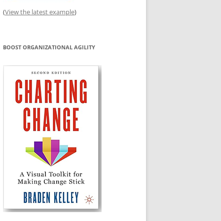
(
View the latest example
)
BOOST ORGANIZATIONAL AGILITY