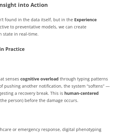
Insight into Action
’t found in the data itself, but in the
Experience
ctive to preventative models, we can create
state in real-time.
in Practice
hat senses
cognitive overload
through typing patterns
of pushing another notification, the system “softens” —
esting a recovery break. This is
human-centered
 (the person) before the damage occurs.
thcare or emergency response, digital phenotyping