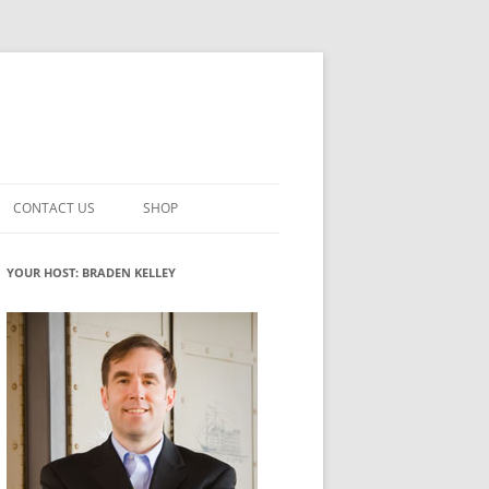
CONTACT US
SHOP
VATION MATURITY
NEWSLETTER SIGNUP
CART
YOUR HOST: BRADEN KELLEY
NT
CHECKOUT
CKING
FUTUREHACKING SIGNAL PICKER
MY ACCOUNT
NTERED INNOVATION
VATION ROLES
WHAT INNOVATION ROLE(S) DO
YOU PLAY?
TUFF
ADINESS GLOSSARY