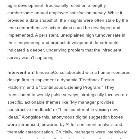
agile development, traditionally relied on a lengthy,
cumbersome annual employee satisfaction survey. While it
provided a data snapshot, the insights were often stale by the
time comprehensive action plans could be developed and
implemented. A persistent, unexplained high turnover rate in
their engineering and product development departments
indicated a deeper, underlying problem that the infrequent
survey wasn’t capturing.
Intervention:
InnovateCo collaborated with a human-centered
design firm to implement a dynamic “Feedback Fusion
Platform” and a “Continuous Listening Program.” They
transitioned to weekly pulse surveys, strategically focused on
specific, actionable themes like “My manager provides
constructive feedback” or “I feel comfortable voicing new
ideas.” Alongside this, anonymous digital suggestion boxes
were introduced, powered by AI for sentiment analysis and
thematic categorization. Crucially, managers were intensively