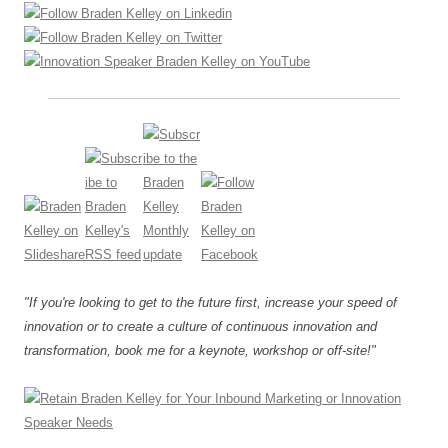
"If you're looking to get to the future first, increase your speed of
innovation or to create a culture of continuous innovation and
transformation, book me for a keynote, workshop or off-site!"