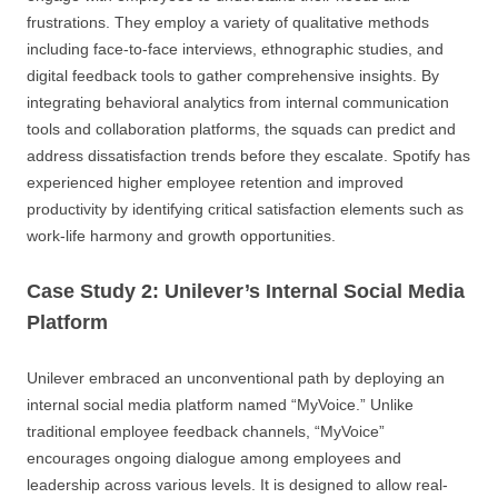
frustrations. They employ a variety of qualitative methods
including face-to-face interviews, ethnographic studies, and
digital feedback tools to gather comprehensive insights. By
integrating behavioral analytics from internal communication
tools and collaboration platforms, the squads can predict and
address dissatisfaction trends before they escalate. Spotify has
experienced higher employee retention and improved
productivity by identifying critical satisfaction elements such as
work-life harmony and growth opportunities.
Case Study 2: Unilever’s Internal Social Media
Platform
Unilever embraced an unconventional path by deploying an
internal social media platform named “MyVoice.” Unlike
traditional employee feedback channels, “MyVoice”
encourages ongoing dialogue among employees and
leadership across various levels. It is designed to allow real-