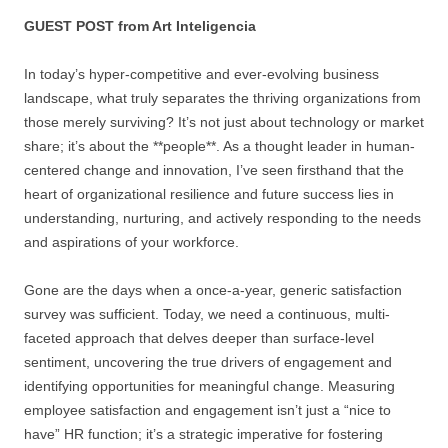
GUEST POST from Art Inteligencia
In today’s hyper-competitive and ever-evolving business
landscape, what truly separates the thriving organizations from
those merely surviving? It’s not just about technology or market
share; it’s about the **people**. As a thought leader in human-
centered change and innovation, I’ve seen firsthand that the
heart of organizational resilience and future success lies in
understanding, nurturing, and actively responding to the needs
and aspirations of your workforce.
Gone are the days when a once-a-year, generic satisfaction
survey was sufficient. Today, we need a continuous, multi-
faceted approach that delves deeper than surface-level
sentiment, uncovering the true drivers of engagement and
identifying opportunities for meaningful change. Measuring
employee satisfaction and engagement isn’t just a “nice to
have” HR function; it’s a strategic imperative for fostering