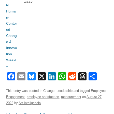
week.
F
E
Bl
X
Li
W
R
T
S
a
m
u
n
h
e
hr
h
c
ail
e
k
at
d
e
ar
This entry was posted in
Change
,
Leadership
and tagged
Employee
Engagement
,
employee satisfaction
,
measurement
on
August 27,
e
sk
e
s
di
a
e
2022
by
Art Inteligencia
.
b
y
dI
A
t
d