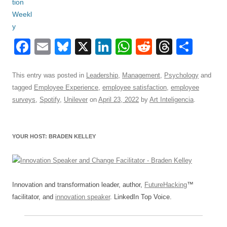
F
E
Bl
X
Li
W
R
T
S
a
m
u
n
h
e
hr
h
c
ail
e
k
at
d
e
ar
This entry was posted in
Leadership
,
Management
,
Psychology
and
tagged
Employee Experience
,
employee satisfaction
,
employee
e
sk
e
s
di
a
e
surveys
,
Spotify
,
Unilever
on
April 23, 2022
by
Art Inteligencia
.
b
y
dI
A
t
d
o
n
p
s
YOUR HOST: BRADEN KELLEY
o
p
k
Innovation and transformation leader, author,
FutureHacking
™
facilitator, and
innovation speaker
. LinkedIn Top Voice.