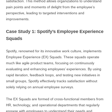
satisfaction. This method allows organizations to understand
pain points and moments of delight from the employee’s
perspective, leading to targeted interventions and
improvements.
Case Study 1: Spotify’s Employee Experience
Squads
Spotify, renowned for its innovative work culture, implements
Employee Experience (EX) Squads. These squads operate
much like agile product teams, focusing on continuously
evaluating and enhancing employees’ experiences. By using
rapid iteration, feedback loops, and testing new initiatives in
small groups, Spotify effectively tracks satisfaction without
solely relying on annual employee surveys.
The EX Squads are formed of cross-functional members from
HR, technology, and operational departments that regularly
engage with employees to understand their needs and