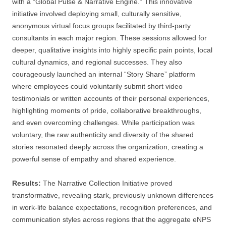
with a “Global Pulse & Narrative Engine.” This innovative
initiative involved deploying small, culturally sensitive,
anonymous virtual focus groups facilitated by third-party
consultants in each major region. These sessions allowed for
deeper, qualitative insights into highly specific pain points, local
cultural dynamics, and regional successes. They also
courageously launched an internal “Story Share” platform
where employees could voluntarily submit short video
testimonials or written accounts of their personal experiences,
highlighting moments of pride, collaborative breakthroughs,
and even overcoming challenges. While participation was
voluntary, the raw authenticity and diversity of the shared
stories resonated deeply across the organization, creating a
powerful sense of empathy and shared experience.
Results:
The Narrative Collection Initiative proved
transformative, revealing stark, previously unknown differences
in work-life balance expectations, recognition preferences, and
communication styles across regions that the aggregate eNPS