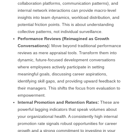
collaboration platforms, communication patterns), and
internal network interactions can provide macro-level
insights into team dynamics, workload distribution, and
potential friction points. This is about understanding
collective patterns, not individual surveillance.
Performance Reviews (Reimagined as Growth
Conversations):
Move beyond traditional performance
reviews as mere appraisal tools. Transform them into
dynamic, future-focused development conversations
where employees actively participate in setting
meaningful goals, discussing career aspirations,
identifying skill gaps, and providing upward feedback to
their managers. This shifts the focus from evaluation to
empowerment.
Internal Promotion and Retention Rates:
These are
powerful lagging indicators that speak volumes about
your organizational health. A consistently high internal
promotion rate signals robust opportunities for career
growth and a strong commitment to investing in your