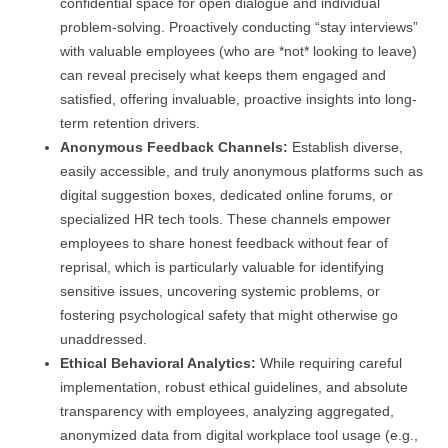
confidential space for open dialogue and individual
problem-solving. Proactively conducting “stay interviews”
with valuable employees (who are *not* looking to leave)
can reveal precisely what keeps them engaged and
satisfied, offering invaluable, proactive insights into long-
term retention drivers.
Anonymous Feedback Channels:
Establish diverse,
easily accessible, and truly anonymous platforms such as
digital suggestion boxes, dedicated online forums, or
specialized HR tech tools. These channels empower
employees to share honest feedback without fear of
reprisal, which is particularly valuable for identifying
sensitive issues, uncovering systemic problems, or
fostering psychological safety that might otherwise go
unaddressed.
Ethical Behavioral Analytics:
While requiring careful
implementation, robust ethical guidelines, and absolute
transparency with employees, analyzing aggregated,
anonymized data from digital workplace tool usage (e.g.,