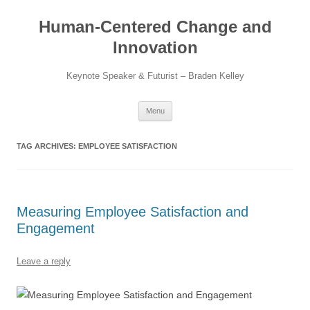
Skip
to
Human-Centered Change and
content
Innovation
Keynote Speaker & Futurist – Braden Kelley
Menu
TAG ARCHIVES:
EMPLOYEE SATISFACTION
Measuring Employee Satisfaction and
Engagement
Leave a reply