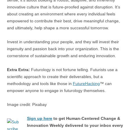
sense; it’s about building a robust, adaptive, and inherently
innovative culture that is future-proofed against disruption. It’s
about creating an environment where every individual feels
empowered to contribute their best, drive meaningful change,
and ultimately, help shape a more successful tomorrow.
Invest in understanding your people, and they will invest their
ingenuity and passion back into your organization. This is the
cornerstone of sustainable growth and enduring innovation.
Extra Extra:
Futurology is not fortune telling. Futurists use a
scientific approach to create their deliverables, but a
methodology and tools like those in
FutureHacking
™ can
empower anyone to engage in futurology themselves.
Image credit: Pixabay
Sign up here
to get Human-Centered Change &
Innovation Weekly delivered to your inbox every