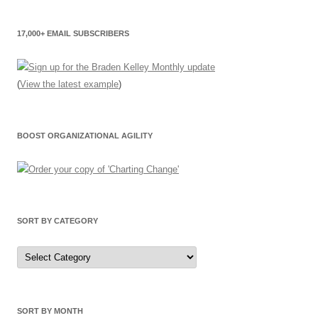
17,000+ EMAIL SUBSCRIBERS
(
View the latest example
)
BOOST ORGANIZATIONAL AGILITY
SORT BY CATEGORY
Sort
by
Category
SORT BY MONTH