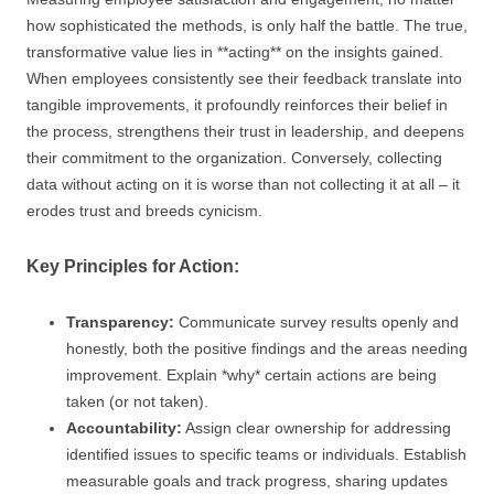
how sophisticated the methods, is only half the battle. The true,
transformative value lies in **acting** on the insights gained.
When employees consistently see their feedback translate into
tangible improvements, it profoundly reinforces their belief in
the process, strengthens their trust in leadership, and deepens
their commitment to the organization. Conversely, collecting
data without acting on it is worse than not collecting it at all – it
erodes trust and breeds cynicism.
Key Principles for Action:
Transparency:
Communicate survey results openly and
honestly, both the positive findings and the areas needing
improvement. Explain *why* certain actions are being
taken (or not taken).
Accountability:
Assign clear ownership for addressing
identified issues to specific teams or individuals. Establish
measurable goals and track progress, sharing updates