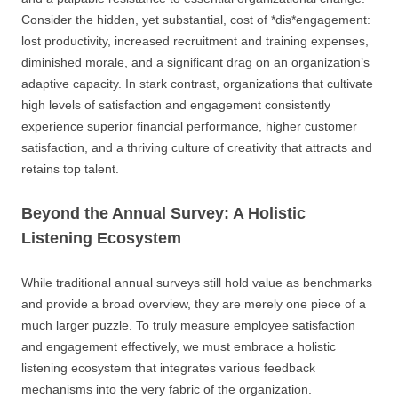
Consider the hidden, yet substantial, cost of *dis*engagement:
lost productivity, increased recruitment and training expenses,
diminished morale, and a significant drag on an organization’s
adaptive capacity. In stark contrast, organizations that cultivate
high levels of satisfaction and engagement consistently
experience superior financial performance, higher customer
satisfaction, and a thriving culture of creativity that attracts and
retains top talent.
Beyond the Annual Survey: A Holistic
Listening Ecosystem
While traditional annual surveys still hold value as benchmarks
and provide a broad overview, they are merely one piece of a
much larger puzzle. To truly measure employee satisfaction
and engagement effectively, we must embrace a holistic
listening ecosystem that integrates various feedback
mechanisms into the very fabric of the organization.