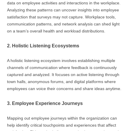
data on employee activities and interactions in the workplace.
Analyzing these patterns can uncover insights into employee
satisfaction that surveys may not capture. Workplace tools,
communication patterns, and network analysis can shed light
on a team’s overall health and workload distributions.
2. Holistic Listening Ecosystems
A holistic listening ecosystem involves establishing multiple
channels of communication where feedback is continuously
captured and analyzed. It focuses on active listening through
town halls, anonymous forums, and digital platforms where
employees can voice their concerns and share ideas anytime.
3. Employee Experience Journeys
Mapping out employee journeys within the organization can
help identify critical touchpoints and experiences that affect