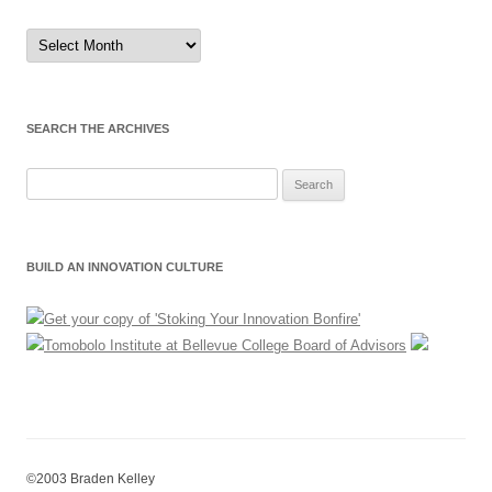
Sort
by
Month
SEARCH THE ARCHIVES
Search
for:
BUILD AN INNOVATION CULTURE
©2003 Braden Kelley