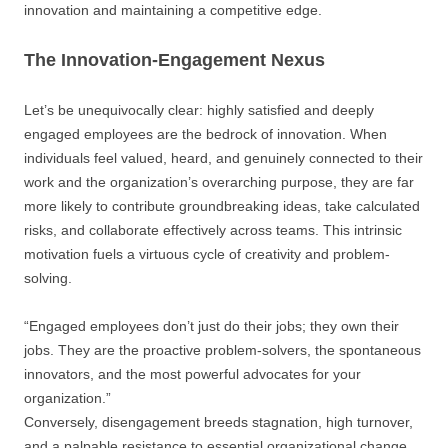
innovation and maintaining a competitive edge.
The Innovation-Engagement Nexus
Let’s be unequivocally clear: highly satisfied and deeply
engaged employees are the bedrock of innovation. When
individuals feel valued, heard, and genuinely connected to their
work and the organization’s overarching purpose, they are far
more likely to contribute groundbreaking ideas, take calculated
risks, and collaborate effectively across teams. This intrinsic
motivation fuels a virtuous cycle of creativity and problem-
solving.
“Engaged employees don’t just do their jobs; they own their
jobs. They are the proactive problem-solvers, the spontaneous
innovators, and the most powerful advocates for your
organization.”
Conversely, disengagement breeds stagnation, high turnover,
and a palpable resistance to essential organizational change.