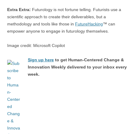
Extra Extra:
Futurology is not fortune telling. Futurists use a
scientific approach to create their deliverables, but a
methodology and tools like those in
FutureHacking
™ can
empower anyone to engage in futurology themselves.
Image credit: Microsoft Copilot
Sign up here
to get Human-Centered Change &
Innovation Weekly delivered to your inbox every
week.