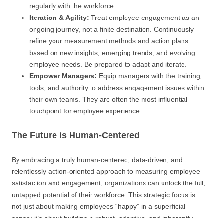
regularly with the workforce.
Iteration & Agility:
Treat employee engagement as an
ongoing journey, not a finite destination. Continuously
refine your measurement methods and action plans
based on new insights, emerging trends, and evolving
employee needs. Be prepared to adapt and iterate.
Empower Managers:
Equip managers with the training,
tools, and authority to address engagement issues within
their own teams. They are often the most influential
touchpoint for employee experience.
The Future is Human-Centered
By embracing a truly human-centered, data-driven, and
relentlessly action-oriented approach to measuring employee
satisfaction and engagement, organizations can unlock the full,
untapped potential of their workforce. This strategic focus is
not just about making employees “happy” in a superficial