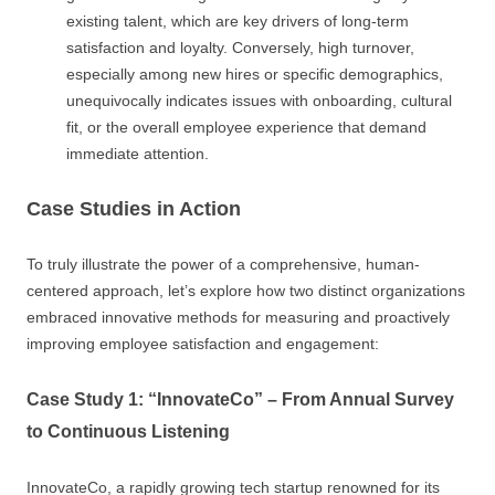
existing talent, which are key drivers of long-term
satisfaction and loyalty. Conversely, high turnover,
especially among new hires or specific demographics,
unequivocally indicates issues with onboarding, cultural
fit, or the overall employee experience that demand
immediate attention.
Case Studies in Action
To truly illustrate the power of a comprehensive, human-
centered approach, let’s explore how two distinct organizations
embraced innovative methods for measuring and proactively
improving employee satisfaction and engagement:
Case Study 1: “InnovateCo” – From Annual Survey
to Continuous Listening
InnovateCo, a rapidly growing tech startup renowned for its