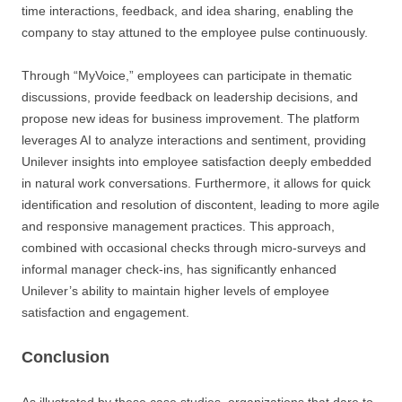
time interactions, feedback, and idea sharing, enabling the
company to stay attuned to the employee pulse continuously.
Through “MyVoice,” employees can participate in thematic
discussions, provide feedback on leadership decisions, and
propose new ideas for business improvement. The platform
leverages AI to analyze interactions and sentiment, providing
Unilever insights into employee satisfaction deeply embedded
in natural work conversations. Furthermore, it allows for quick
identification and resolution of discontent, leading to more agile
and responsive management practices. This approach,
combined with occasional checks through micro-surveys and
informal manager check-ins, has significantly enhanced
Unilever’s ability to maintain higher levels of employee
satisfaction and engagement.
Conclusion