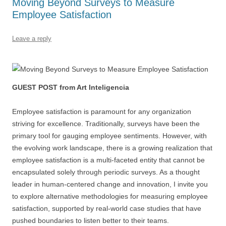
Moving Beyond Surveys to Measure
o
n
p
s
Employee Satisfaction
o
p
k
Leave a reply
GUEST POST from Art Inteligencia
Employee satisfaction is paramount for any organization
striving for excellence. Traditionally, surveys have been the
primary tool for gauging employee sentiments. However, with
the evolving work landscape, there is a growing realization that
employee satisfaction is a multi-faceted entity that cannot be
encapsulated solely through periodic surveys. As a thought
leader in human-centered change and innovation, I invite you
to explore alternative methodologies for measuring employee
satisfaction, supported by real-world case studies that have
pushed boundaries to listen better to their teams.