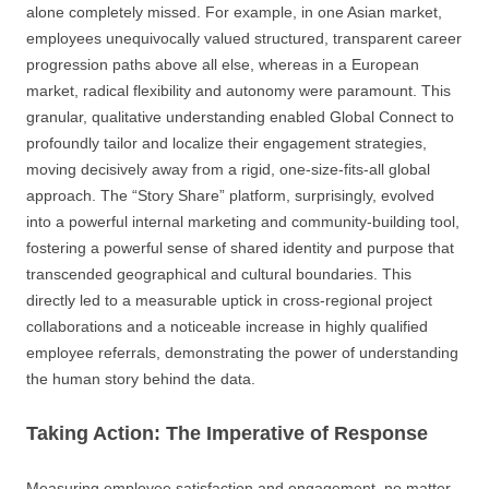
alone completely missed. For example, in one Asian market,
employees unequivocally valued structured, transparent career
progression paths above all else, whereas in a European
market, radical flexibility and autonomy were paramount. This
granular, qualitative understanding enabled Global Connect to
profoundly tailor and localize their engagement strategies,
moving decisively away from a rigid, one-size-fits-all global
approach. The “Story Share” platform, surprisingly, evolved
into a powerful internal marketing and community-building tool,
fostering a powerful sense of shared identity and purpose that
transcended geographical and cultural boundaries. This
directly led to a measurable uptick in cross-regional project
collaborations and a noticeable increase in highly qualified
employee referrals, demonstrating the power of understanding
the human story behind the data.
Taking Action: The Imperative of Response
Measuring employee satisfaction and engagement, no matter