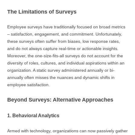
The Limitations of Surveys
Employee surveys have traditionally focused on broad metrics
– satisfaction, engagement, and commitment. Unfortunately,
these surveys often suffer from biases, low response rates,
and do not always capture real-time or actionable insights.
Moreover, the one-size-fits-all surveys do not account for the
diversity of roles, cultures, and individual aspirations within an
organization. A static survey administered annually or bi-
annually often misses the nuances and dynamic shifts in
employee satisfaction.
Beyond Surveys: Alternative Approaches
1. Behavioral Analytics
Armed with technology, organizations can now passively gather