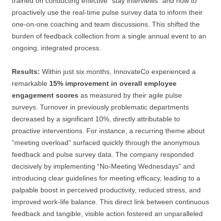
trained on conducting effective “stay interviews” and how to
proactively use the real-time pulse survey data to inform their
one-on-one coaching and team discussions. This shifted the
burden of feedback collection from a single annual event to an
ongoing, integrated process.
Results:
Within just six months, InnovateCo experienced a
remarkable
15% improvement in overall employee
engagement scores
as measured by their agile pulse
surveys. Turnover in previously problematic departments
decreased by a significant 10%, directly attributable to
proactive interventions. For instance, a recurring theme about
“meeting overload” surfaced quickly through the anonymous
feedback and pulse survey data. The company responded
decisively by implementing “No-Meeting Wednesdays” and
introducing clear guidelines for meeting efficacy, leading to a
palpable boost in perceived productivity, reduced stress, and
improved work-life balance. This direct link between continuous
feedback and tangible, visible action fostered an unparalleled