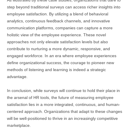
As illustrated by these case studies, organizations that dare to
step beyond traditional surveys can access richer insights into
employee satisfaction. By utilizing a blend of behavioral
analytics, continuous feedback channels, and innovative
communication platforms, companies can capture a more
holistic view of the employee experience. These novel
approaches not only elevate satisfaction levels but also
contribute to nurturing a more dynamic, responsive, and
engaged workforce. In an era where employee experiences
define organizational success, the courage to pioneer new
methods of listening and learning is indeed a strategic
advantage.
In conclusion, while surveys will continue to hold their place in
the arsenal of HR tools, the future of measuring employee
satisfaction lies in a more integrated, continuous, and human-
centered approach. Organizations that adapt to these changes
will be well-positioned to thrive in an increasingly competitive
marketplace.