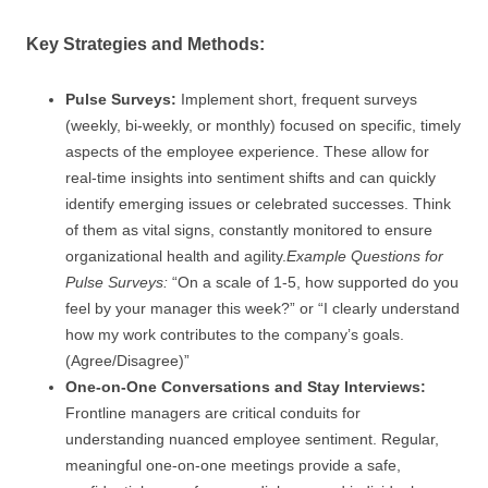
Key Strategies and Methods:
Pulse Surveys:
Implement short, frequent surveys
(weekly, bi-weekly, or monthly) focused on specific, timely
aspects of the employee experience. These allow for
real-time insights into sentiment shifts and can quickly
identify emerging issues or celebrated successes. Think
of them as vital signs, constantly monitored to ensure
organizational health and agility.
Example Questions for
Pulse Surveys:
“On a scale of 1-5, how supported do you
feel by your manager this week?” or “I clearly understand
how my work contributes to the company’s goals.
(Agree/Disagree)”
One-on-One Conversations and Stay Interviews:
Frontline managers are critical conduits for
understanding nuanced employee sentiment. Regular,
meaningful one-on-one meetings provide a safe,