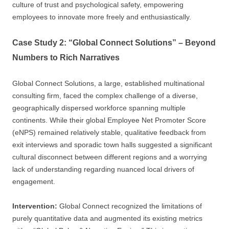
culture of trust and psychological safety, empowering
employees to innovate more freely and enthusiastically.
Case Study 2: “Global Connect Solutions” – Beyond
Numbers to Rich Narratives
Global Connect Solutions, a large, established multinational
consulting firm, faced the complex challenge of a diverse,
geographically dispersed workforce spanning multiple
continents. While their global Employee Net Promoter Score
(eNPS) remained relatively stable, qualitative feedback from
exit interviews and sporadic town halls suggested a significant
cultural disconnect between different regions and a worrying
lack of understanding regarding nuanced local drivers of
engagement.
Intervention:
Global Connect recognized the limitations of
purely quantitative data and augmented its existing metrics