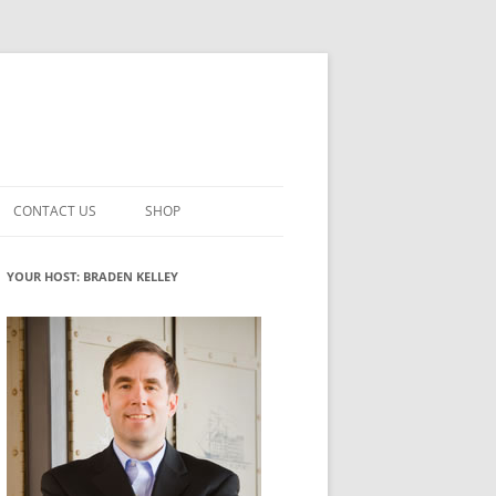
CONTACT US
SHOP
VATION MATURITY
NEWSLETTER SIGNUP
CART
YOUR HOST: BRADEN KELLEY
NT
CHECKOUT
CKING
FUTUREHACKING SIGNAL PICKER
MY ACCOUNT
NTERED INNOVATION
VATION ROLES
WHAT INNOVATION ROLE(S) DO
YOU PLAY?
TUFF
ADINESS GLOSSARY