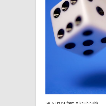
GUEST POST from Mike Shipulski