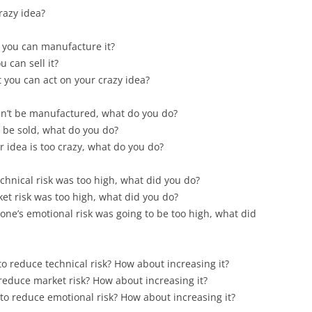
razy idea?
t you can manufacture it?
 can sell it?
 you can act on your crazy idea?
can’t be manufactured, what do you do?
t be sold, what do you do?
 idea is too crazy, what do you do?
chnical risk was too high, what did you do?
t risk was too high, what did you do?
ne’s emotional risk was going to be too high, what did
to reduce technical risk? How about increasing it?
 reduce market risk? How about increasing it?
 to reduce emotional risk? How about increasing it?