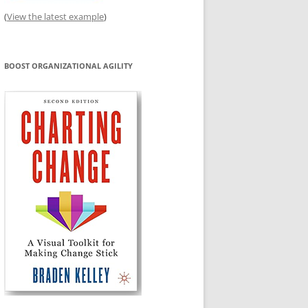
(
View the latest example
)
BOOST ORGANIZATIONAL AGILITY