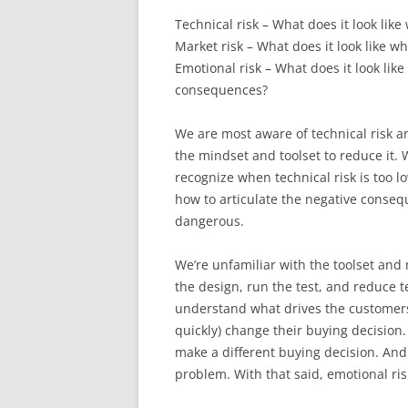
Technical risk – What does it look lik
Market risk – What does it look like 
Emotional risk – What does it look lik
consequences?
We are most aware of technical risk a
the mindset and toolset to reduce it.
recognize when technical risk is too l
how to articulate the negative consequ
dangerous.
We’re unfamiliar with the toolset an
the design, run the test, and reduce tech
understand what drives the customers’ 
quickly) change their buying decision. 
make a different buying decision. And i
problem. With that said, emotional risk