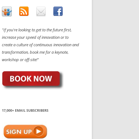
"If you're looking to get to the future first,
increase your speed of innovation or to
create a culture of continuous innovation and
transformation, book me for a keynote,
workshop or off-site!"
17,000+ EMAIL SUBSCRIBERS