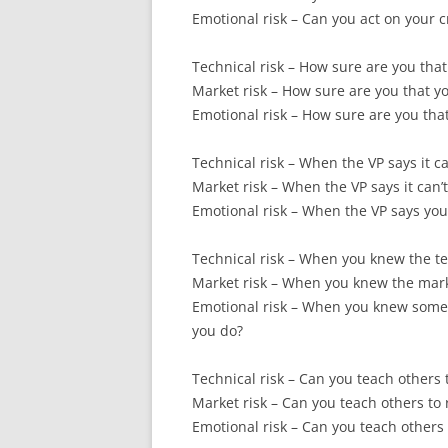
Emotional risk – Can you act on your c
Technical risk – How sure are you tha
Market risk – How sure are you that you
Emotional risk – How sure are you that
Technical risk – When the VP says it 
Market risk – When the VP says it can’
Emotional risk – When the VP says your
Technical risk – When you knew the te
Market risk – When you knew the marke
Emotional risk – When you knew someo
you do?
Technical risk – Can you teach others 
Market risk – Can you teach others to
Emotional risk – Can you teach others