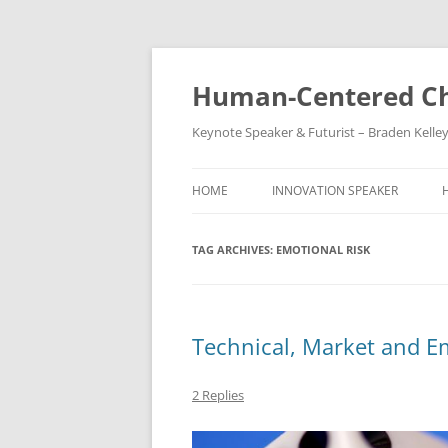
Skip
to
content
Human-Centered Ch
Keynote Speaker & Futurist – Braden Kelle
HOME
INNOVATION SPEAKER
TAG ARCHIVES:
EMOTIONAL RISK
Technical, Market and E
2 Replies