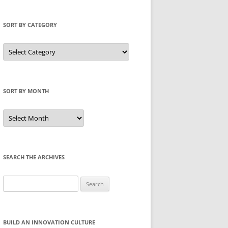
SORT BY CATEGORY
Sort
by
Category
SORT BY MONTH
Sort
by
Month
SEARCH THE ARCHIVES
Search
for:
BUILD AN INNOVATION CULTURE