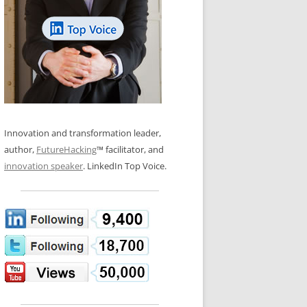
LOS NUEVE PAPELES EN LA
N GLOSSARY
INNOVACIÓN
WS AND INTERVIEWS
RANSFORMATION
OS NOVE PAPÉIS NA INOVAÇÃO
 TO BUY
LES 9 RÔLES D’INNOVATION
DE NIO INNOVATIONSROLLERNA
Innovation and transformation leader,
author,
FutureHacking
™ facilitator, and
innovation speaker
. LinkedIn Top Voice.