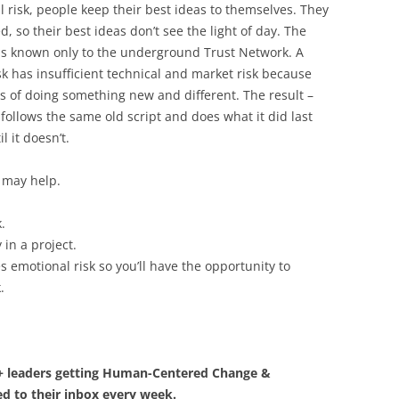
 risk, people keep their best ideas to themselves. They
d, so their best ideas don’t see the light of day. The
deas known only to the underground Trust Network. A
sk has insufficient technical and market risk because
s of doing something new and different. The result –
follows the same old script and does what it did last
l it doesn’t.
 may help.
.
 in a project.
 emotional risk so you’ll have the opportunity to
.
0+ leaders getting Human-Centered Change &
d to their inbox every week.