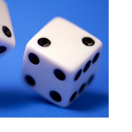
BONFIRE
PUBLIC WORKSHOPS
QUIZ
INNOVATIO
QUOTE IMAGES
CHANGE GLOSSARY
REVIE
DIGITAL T
FLIPBOOKS
GLOSSARY
CHANGE DIAGNOSTIC
WHERE