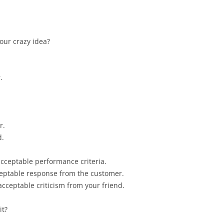
your crazy idea?
.
r.
d.
cceptable performance criteria.
eptable response from the customer.
cceptable criticism from your friend.
it?