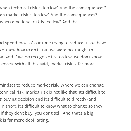
e when technical risk is too low? And the consequences?
when market risk is too low? And the consequences?
e when emotional risk is too low? And the
nd spend most of our time trying to reduce it. We have
 We know how to do it. But we were not taught to
ow. And if we do recognize it’s too low, we don’t know
ences. With all this said, market risk is far more
d mindset to reduce market risk. Where we can change
nical risk, market risk is not like that. It’s difficult to
buying decision and it’s difficult to directly (and
In short, it’s difficult to know what to change so they
f they don’t buy, you don’t sell. And that’s a big
 is far more debilitating.