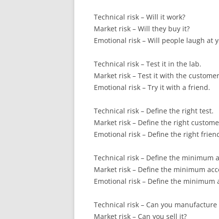
Technical risk – Will it work?
Market risk – Will they buy it?
Emotional risk – Will people laugh at 
Technical risk – Test it in the lab.
Market risk – Test it with the customer
Emotional risk – Try it with a friend.
Technical risk – Define the right test.
Market risk – Define the right custome
Emotional risk – Define the right frien
Technical risk – Define the minimum a
Market risk – Define the minimum acc
Emotional risk – Define the minimum a
Technical risk – Can you manufacture 
Market risk – Can you sell it?