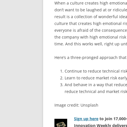
When a culture creates high emotional
don’t want to be laughed at or ridicule
result is a collection of wonderful i
culture that creates high emotional ri
everyone is afraid of the consequence
the company with high emotional risk 
time. And this works well, right up unti
Here’s a three-pronged approach that
Continue to reduce technical risk
Learn to reduce market risk early
And behave in a way that reduces
reduce technical and market risk
Image credit: Unsplash
Sign up here
to join 17,00
Innovation Weekly delivere