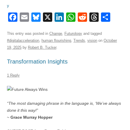
F
E
Bl
X
Li
W
R
T
S
a
m
u
n
h
e
hr
h
c
ail
e
k
at
d
e
ar
This entry was posted in
Change
,
Futurology
and tagged
#digitalacceleration
,
human flourishing
,
Trends
,
vision
on
October
e
sk
e
s
di
a
e
19, 2025
by
Robert B. Tucker
.
b
y
dI
A
t
d
Transformation Insights
o
n
p
s
o
p
1 Reply
k
“The most damaging phrase in the language is, ‘We’ve always
done it this way!”
~
Grace Murray Hopper