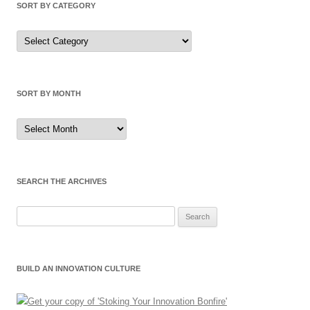
SORT BY CATEGORY
Sort
by
Category
SORT BY MONTH
Sort
by
Month
SEARCH THE ARCHIVES
Search
for:
BUILD AN INNOVATION CULTURE