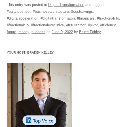
c
ail
e
k
at
d
e
ar
This entry was posted in
Digital Transformation
and tagged
#balancesheet
,
#businessarchitecture
,
#costsavings
,
e
sk
e
s
di
a
e
#digitalacceleration
,
#digitaltransformaton
,
#finanicals
,
#fractionalcfo
,
b
y
dI
A
t
d
#fractionalcio
,
#fractionalexecutive
,
#futureproof
,
#pivot
,
efficiency
,
o
n
p
s
future
,
money
,
success
on
June 9, 2022
by
Bruce Fairley
.
o
p
k
YOUR HOST: BRADEN KELLEY