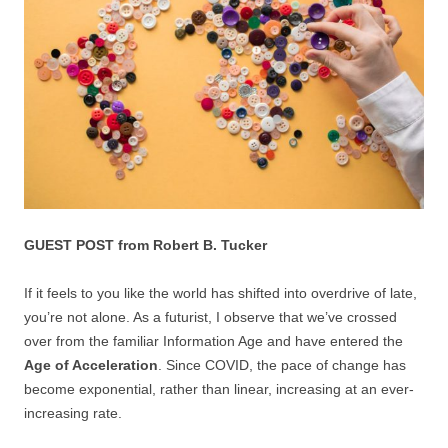
GUEST POST from Robert B. Tucker
If it feels to you like the world has shifted into overdrive of late,
you’re not alone. As a futurist, I observe that we’ve crossed
over from the familiar Information Age and have entered the
Age of Acceleration
. Since COVID, the pace of change has
become exponential, rather than linear, increasing at an ever-
increasing rate.