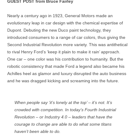
GUEST POST from Bruce Fairley
Nearly a century ago in 1923, General Motors made an
evolutionary leap in car design with the chemical expertise of
Dupont. Debuting the new Duco paint technology, they
introduced consumers to a range of car colors, thus giving the
Second Industrial Revolution more variety. This was antithetical
to rival Henry Ford’s ‘keep it plain to make it rain’ approach.
One car – one color was his contribution to humanity. But the
robotic consistency that made Ford a legend also became his
Achilles heel as glamor and luxury disrupted the auto business
and he was dragged kicking and screaming into the future.
When people say ‘it’s lonely at the top’ – it’s not. It’s
crowded with competition. In today’s Fourth Industrial
Revolution – or Industry 4.0 – leaders that have the
courage to change are able to do what some titans
haven’t been able to do.