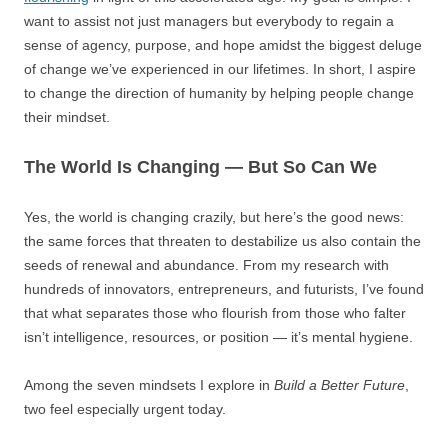
want to assist not just managers but everybody to regain a
sense of agency, purpose, and hope amidst the biggest deluge
of change we’ve experienced in our lifetimes. In short, I aspire
to change the direction of humanity by helping people change
their mindset.
The World Is Changing — But So Can We
Yes, the world is changing crazily, but here’s the good news:
the same forces that threaten to destabilize us also contain the
seeds of renewal and abundance. From my research with
hundreds of innovators, entrepreneurs, and futurists, I’ve found
that what separates those who flourish from those who falter
isn’t intelligence, resources, or position — it’s mental hygiene.
Among the seven mindsets I explore in
Build a Better Future
,
two feel especially urgent today.