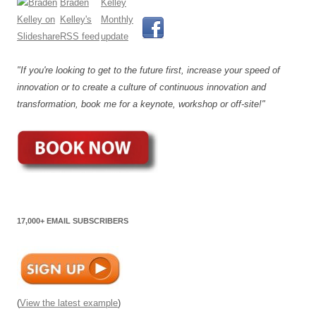
"If you're looking to get to the future first, increase your speed of
innovation or to create a culture of continuous innovation and
transformation, book me for a keynote, workshop or off-site!"
17,000+ EMAIL SUBSCRIBERS
(
View the latest example
)