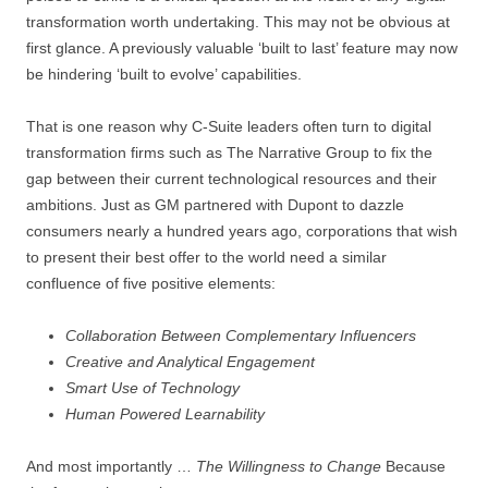
transformation worth undertaking. This may not be obvious at
first glance. A previously valuable ‘built to last’ feature may now
be hindering ‘built to evolve’ capabilities.
That is one reason why C-Suite leaders often turn to digital
transformation firms such as The Narrative Group to fix the
gap between their current technological resources and their
ambitions. Just as GM partnered with Dupont to dazzle
consumers nearly a hundred years ago, corporations that wish
to present their best offer to the world need a similar
confluence of five positive elements:
Collaboration Between Complementary Influencers
Creative and Analytical Engagement
Smart Use of Technology
Human Powered Learnability
And most importantly …
The Willingness to Change
Because