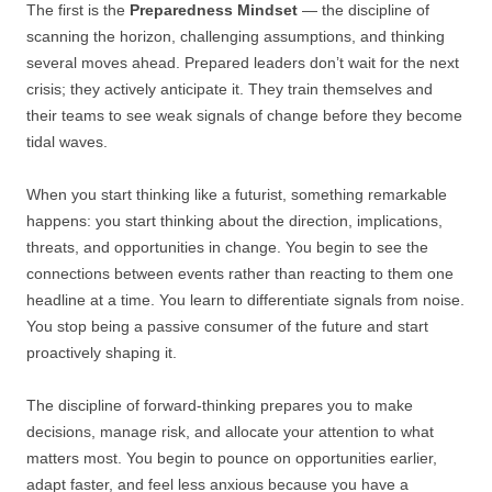
The first is the
Preparedness Mindset
— the discipline of
scanning the horizon, challenging assumptions, and thinking
several moves ahead. Prepared leaders don’t wait for the next
crisis; they actively anticipate it. They train themselves and
their teams to see weak signals of change before they become
tidal waves.
When you start thinking like a futurist, something remarkable
happens: you start thinking about the direction, implications,
threats, and opportunities in change. You begin to see the
connections between events rather than reacting to them one
headline at a time. You learn to differentiate signals from noise.
You stop being a passive consumer of the future and start
proactively shaping it.
The discipline of forward-thinking prepares you to make
decisions, manage risk, and allocate your attention to what
matters most. You begin to pounce on opportunities earlier,
adapt faster, and feel less anxious because you have a