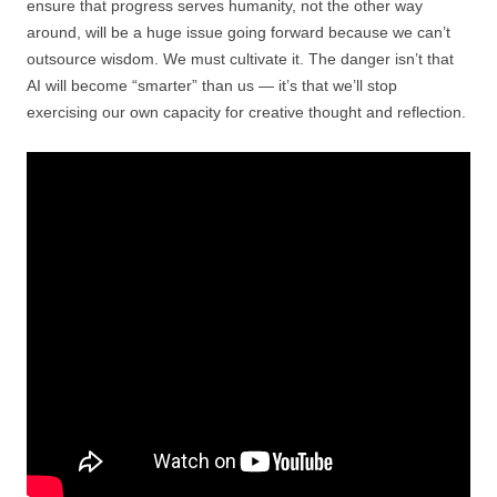
ensure that progress serves humanity, not the other way
around, will be a huge issue going forward because we can’t
outsource wisdom. We must cultivate it. The danger isn’t that
AI will become “smarter” than us — it’s that we’ll stop
exercising our own capacity for creative thought and reflection.