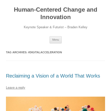
Skip
to
Human-Centered Change and
content
Innovation
Keynote Speaker & Futurist – Braden Kelley
Menu
TAG ARCHIVES:
#DIGITALACCELERATION
Reclaiming a Vision of a World That Works
Leave a reply