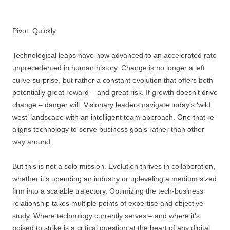
Pivot. Quickly.
Technological leaps have now advanced to an accelerated rate
unprecedented in human history. Change is no longer a left
curve surprise, but rather a constant evolution that offers both
potentially great reward – and great risk. If growth doesn’t drive
change – danger will. Visionary leaders navigate today’s ‘wild
west’ landscape with an intelligent team approach. One that re-
aligns technology to serve business goals rather than other
way around.
But this is not a solo mission. Evolution thrives in collaboration,
whether it’s upending an industry or upleveling a medium sized
firm into a scalable trajectory. Optimizing the tech-business
relationship takes multiple points of expertise and objective
study. Where technology currently serves – and where it’s
poised to strike is a critical question at the heart of any digital