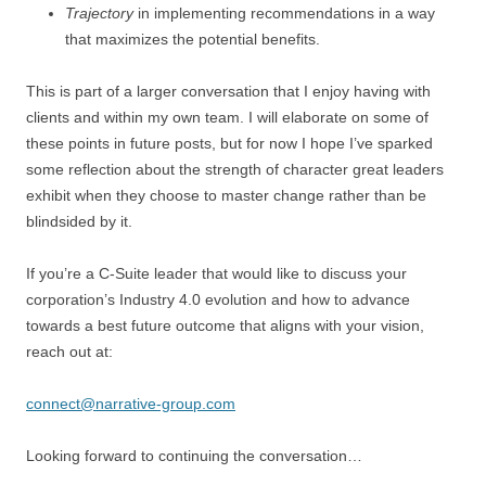
Trajectory
in implementing recommendations in a way
that maximizes the potential benefits.
This is part of a larger conversation that I enjoy having with
clients and within my own team. I will elaborate on some of
these points in future posts, but for now I hope I’ve sparked
some reflection about the strength of character great leaders
exhibit when they choose to master change rather than be
blindsided by it.
If you’re a C-Suite leader that would like to discuss your
corporation’s Industry 4.0 evolution and how to advance
towards a best future outcome that aligns with your vision,
reach out at:
connect@narrative-group.com
Looking forward to continuing the conversation…