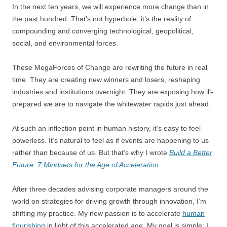
In the next ten years, we will experience more change than in
the past hundred. That’s not hyperbole; it’s the reality of
compounding and converging technological, geopolitical,
social, and environmental forces.
These MegaForces of Change are rewriting the future in real
time. They are creating new winners and losers, reshaping
industries and institutions overnight. They are exposing how ill-
prepared we are to navigate the whitewater rapids just ahead.
At such an inflection point in human history, it’s easy to feel
powerless. It’s natural to feel as if events are happening to us
rather than because of us. But that’s why I wrote
Build a Better
Future: 7 Mindsets for the Age of Acceleration
.
After three decades advising corporate managers around the
world on strategies for driving growth through innovation, I’m
shifting my practice. My new passion is to accelerate
human
flourishing
in light of this accelerated age. My goal is simple: I