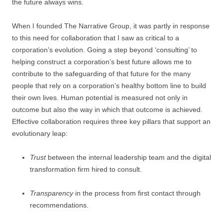
the future always wins.
When I founded The Narrative Group, it was partly in response
to this need for collaboration that I saw as critical to a
corporation’s evolution. Going a step beyond ‘consulting’ to
helping construct a corporation’s best future allows me to
contribute to the safeguarding of that future for the many
people that rely on a corporation’s healthy bottom line to build
their own lives. Human potential is measured not only in
outcome but also the way in which that outcome is achieved.
Effective collaboration requires three key pillars that support an
evolutionary leap:
Trust
between the internal leadership team and the digital
transformation firm hired to consult.
Transparency
in the process from first contact through
recommendations.