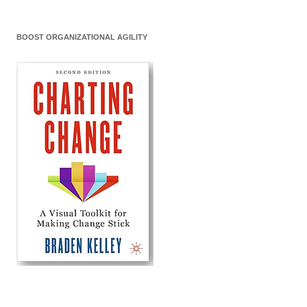
BOOST ORGANIZATIONAL AGILITY