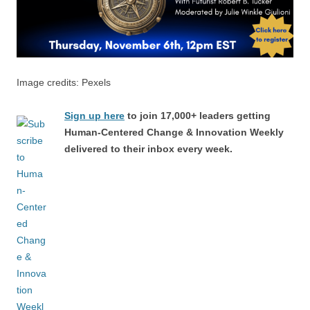
Image credits: Pexels
Sign up here
to join 17,000+ leaders getting
Human-Centered Change & Innovation Weekly
delivered to their inbox every week.