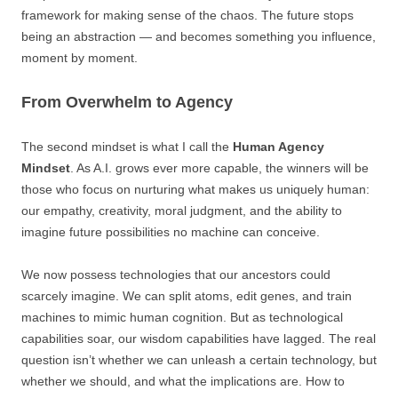
framework for making sense of the chaos. The future stops
being an abstraction — and becomes something you influence,
moment by moment.
From Overwhelm to Agency
The second mindset is what I call the
Human Agency
Mindset
. As A.I. grows ever more capable, the winners will be
those who focus on nurturing what makes us uniquely human:
our empathy, creativity, moral judgment, and the ability to
imagine future possibilities no machine can conceive.
We now possess technologies that our ancestors could
scarcely imagine. We can split atoms, edit genes, and train
machines to mimic human cognition. But as technological
capabilities soar, our wisdom capabilities have lagged. The real
question isn’t whether we can unleash a certain technology, but
whether we should, and what the implications are. How to