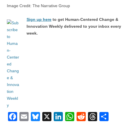
Image Credit: The Narrative Group
Sign up here
to get Human-Centered Change &
Innovation Weekly delivered to your inbox every
week.
F
E
Bl
X
Li
W
R
T
S
a
m
u
n
h
e
hr
h