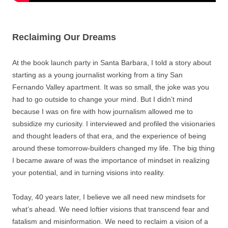
Reclaiming Our Dreams
At the book launch party in Santa Barbara, I told a story about
starting as a young journalist working from a tiny San
Fernando Valley apartment. It was so small, the joke was you
had to go outside to change your mind. But I didn’t mind
because I was on fire with how journalism allowed me to
subsidize my curiosity. I interviewed and profiled the visionaries
and thought leaders of that era, and the experience of being
around these tomorrow-builders changed my life. The big thing
I became aware of was the importance of mindset in realizing
your potential, and in turning visions into reality.
Today, 40 years later, I believe we all need new mindsets for
what’s ahead. We need loftier visions that transcend fear and
fatalism and misinformation. We need to reclaim a vision of a