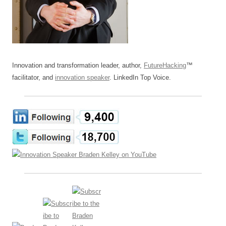
Innovation and transformation leader, author,
FutureHacking
™
facilitator, and
innovation speaker
. LinkedIn Top Voice.