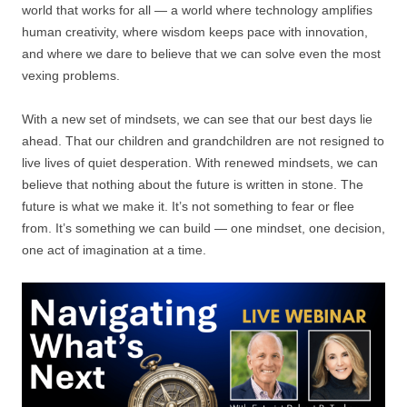
world that works for all — a world where technology amplifies
human creativity, where wisdom keeps pace with innovation,
and where we dare to believe that we can solve even the most
vexing problems.
With a new set of mindsets, we can see that our best days lie
ahead. That our children and grandchildren are not resigned to
live lives of quiet desperation. With renewed mindsets, we can
believe that nothing about the future is written in stone. The
future is what we make it. It’s not something to fear or flee
from. It’s something we can build — one mindset, one decision,
one act of imagination at a time.