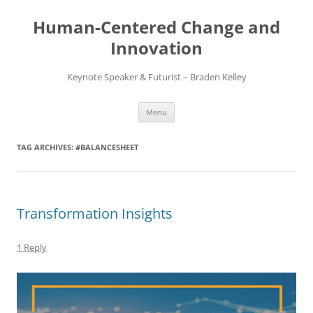
Skip
to
Human-Centered Change and
content
Innovation
Keynote Speaker & Futurist – Braden Kelley
Menu
TAG ARCHIVES:
#BALANCESHEET
Transformation Insights
1 Reply