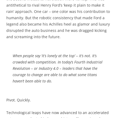
antithetical to rival Henry Ford’s ‘keep it plain to make it
rain’ approach. One car – one color was his contribution to
humanity. But the robotic consistency that made Ford a
legend also became his Achilles heel as glamor and luxury
disrupted the auto business and he was dragged kicking
and screaming into the future.
When people say ‘it’s lonely at the top’ – it’s not. It’s
crowded with competition. In today’s Fourth Industrial
Revolution – or Industry 4.0 – leaders that have the
courage to change are able to do what some titans
haven’t been able to do.
Pivot. Quickly.
Technological leaps have now advanced to an accelerated