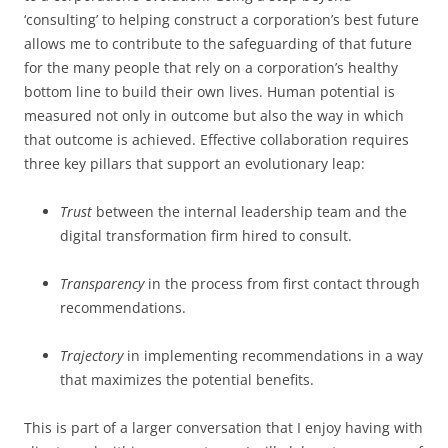
‘consulting’ to helping construct a corporation’s best future
allows me to contribute to the safeguarding of that future
for the many people that rely on a corporation’s healthy
bottom line to build their own lives. Human potential is
measured not only in outcome but also the way in which
that outcome is achieved. Effective collaboration requires
three key pillars that support an evolutionary leap:
Trust
between the internal leadership team and the
digital transformation firm hired to consult.
Transparency
in the process from first contact through
recommendations.
Trajectory
in implementing recommendations in a way
that maximizes the potential benefits.
This is part of a larger conversation that I enjoy having with