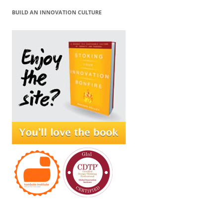
BUILD AN INNOVATION CULTURE