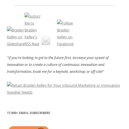
"If you're looking to get to the future first, increase your speed of
innovation or to create a culture of continuous innovation and
transformation, book me for a keynote, workshop or off-site!"
17,000+ EMAIL SUBSCRIBERS