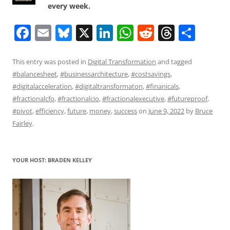
every week.
F
E
Bl
X
Li
W
R
T
S
a
m
u
n
h
e
h
h
c
ai
e
k
at
d
re
ar
This entry was posted in
Digital Transformation
and tagged
#balancesheet
,
#businessarchitecture
,
#costsavings
,
e
l
sk
e
s
di
a
e
#digitalacceleration
,
#digitaltransformaton
,
#finanicals
,
b
y
dI
A
t
d
#fractionalcfo
,
#fractionalcio
,
#fractionalexecutive
,
#futureproof
,
o
n
p
s
#pivot
,
efficiency
,
future
,
money
,
success
on
June 9, 2022
by
Bruce
Fairley
.
o
p
k
YOUR HOST: BRADEN KELLEY