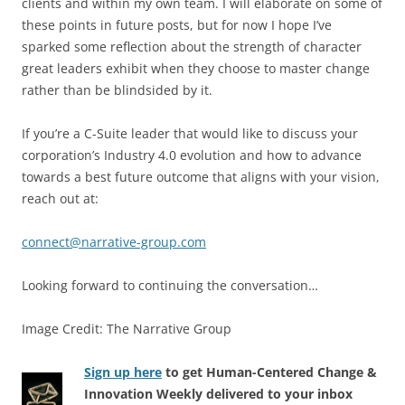
clients and within my own team. I will elaborate on some of
these points in future posts, but for now I hope I’ve
sparked some reflection about the strength of character
great leaders exhibit when they choose to master change
rather than be blindsided by it.
If you’re a C-Suite leader that would like to discuss your
corporation’s Industry 4.0 evolution and how to advance
towards a best future outcome that aligns with your vision,
reach out at:
connect@narrative-group.com
Looking forward to continuing the conversation…
Image Credit: The Narrative Group
Sign up here
to get Human-Centered Change &
Innovation Weekly delivered to your inbox