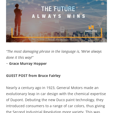
“The most damaging phrase in the language is, ‘We’ve always
done it this way!”
~
Grace Murray Hopper
GUEST POST from Bruce Fairley
Nearly a century ago in 1923, General Motors made an
evolutionary leap in car design with the chemical expertise
of Dupont. Debuting the new Duco paint technology, they
introduced consumers to a range of car colors, thus giving
the Second Industrial Revolution more variety. This was