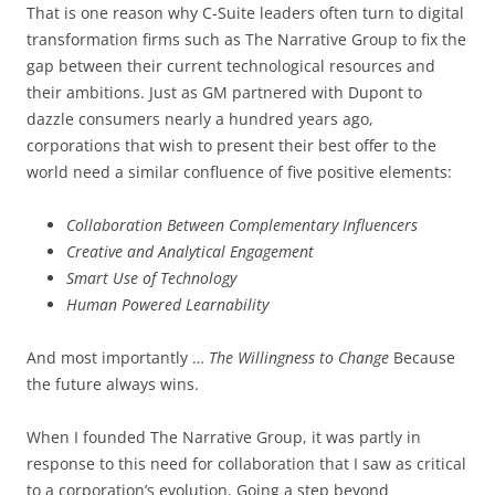
That is one reason why C-Suite leaders often turn to digital
transformation firms such as The Narrative Group to fix the
gap between their current technological resources and
their ambitions. Just as GM partnered with Dupont to
dazzle consumers nearly a hundred years ago,
corporations that wish to present their best offer to the
world need a similar confluence of five positive elements:
Collaboration Between Complementary Influencers
Creative and Analytical Engagement
Smart Use of Technology
Human Powered Learnability
And most importantly …
The Willingness to Change
Because
the future always wins.
When I founded The Narrative Group, it was partly in
response to this need for collaboration that I saw as critical
to a corporation’s evolution. Going a step beyond