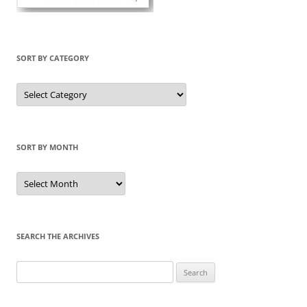
SORT BY CATEGORY
Sort
by
Category
SORT BY MONTH
Sort
by
Month
SEARCH THE ARCHIVES
Search
for: