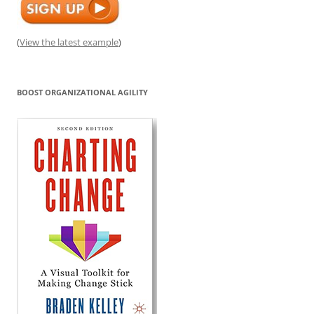
(
View the latest example
)
BOOST ORGANIZATIONAL AGILITY