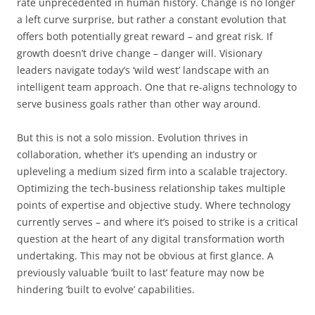
rate unprecedented in human history. Change is no longer
a left curve surprise, but rather a constant evolution that
offers both potentially great reward – and great risk. If
growth doesn’t drive change – danger will. Visionary
leaders navigate today’s ‘wild west’ landscape with an
intelligent team approach. One that re-aligns technology to
serve business goals rather than other way around.
But this is not a solo mission. Evolution thrives in
collaboration, whether it’s upending an industry or
upleveling a medium sized firm into a scalable trajectory.
Optimizing the tech-business relationship takes multiple
points of expertise and objective study. Where technology
currently serves – and where it’s poised to strike is a critical
question at the heart of any digital transformation worth
undertaking. This may not be obvious at first glance. A
previously valuable ‘built to last’ feature may now be
hindering ‘built to evolve’ capabilities.