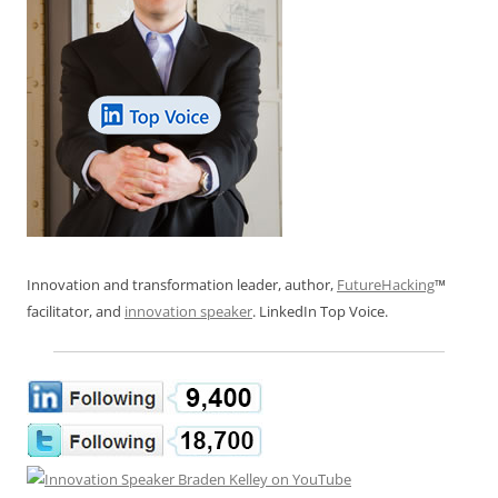
Innovation and transformation leader, author,
FutureHacking
™
facilitator, and
innovation speaker
. LinkedIn Top Voice.