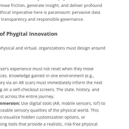
emove friction, generate insight, and deliver profound
thical imperative here is paramount: pervasive data
l transparency and responsible governance.
of Phygital Innovation
physical and virtual, organizations must design around
ser’s experience must not reset when they move
aces. Knowledge gained in one environment (e.g.,
story via an AR scan) must immediately inform the next
g on a self-checkout screen). The state, history, and
st across the entire journey.
Immersion:
Use digital tools (AR, mobile sensors, IoT) to
ceable sensory qualities of the physical world. This
 visualize hidden customization options, or
ng tools that provide a realistic, risk-free physical