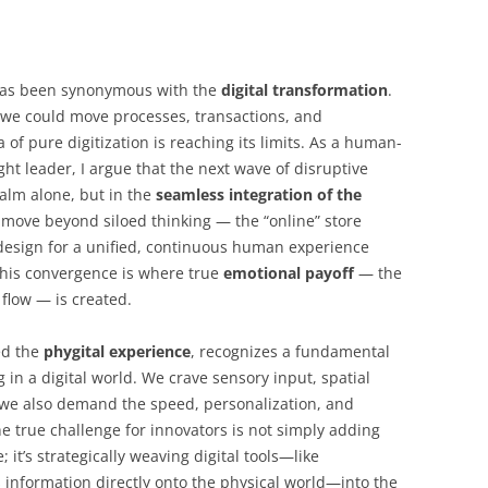
 has been synonymous with the
digital transformation
.
we could move processes, transactions, and
a of pure digitization is reaching its limits. As a human-
t leader, I argue that the next wave of disruptive
realm alone, but in the
seamless integration of the
move beyond siloed thinking — the “online” store
design for a unified, continuous human experience
This convergence is where true
emotional payoff
— the
s flow — is created.
ed the
phygital experience
, recognizes a fundamental
 in a digital world. We crave sensory input, spatial
t we also demand the speed, personalization, and
he true challenge for innovators is not simply adding
 it’s strategically weaving digital tools—like
s information directly onto the physical world—into the