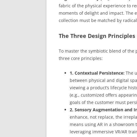
fabric of the physical experience to r
moments of delight and impact. The e
collection must be matched by radica
The Three Design Principles 
To master the symbiotic blend of the 
three core principles:
1. Contextual Persistence:
The u
between physical and digital sp
viewing a product’s lifecycle hi
(e.g., customized offers appearin
goals of the customer must persi
2. Sensory Augmentation and 
enhance, not replace, the irrepla
means using AR in a showroom to
leveraging immersive VR/AR traini