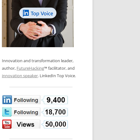
LOS NUEVE PAPELES EN LA
N GLOSSARY
INNOVACIÓN
WS AND INTERVIEWS
RANSFORMATION
OS NOVE PAPÉIS NA INOVAÇÃO
 TO BUY
LES 9 RÔLES D’INNOVATION
DE NIO INNOVATIONSROLLERNA
Innovation and transformation leader,
author,
FutureHacking
™ facilitator, and
innovation speaker
. LinkedIn Top Voice.