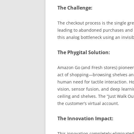
The Challenge:
The checkout process is the single grea
leading to abandoned purchases and 
this analog bottleneck using an invisibl
The Phygital Solution:
Amazon Go (and Fresh stores) pioneere
act of shopping—browsing shelves an
human need for tactile interaction. H
vision, sensor fusion, and deep learni
ceiling and shelves. The “Just Walk O
the customer’s virtual account.
The Innovation Impact:
This innovation completely eliminated