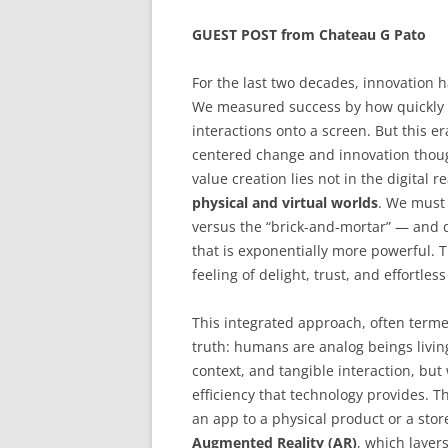
GUEST POST from Chateau G Pato
For the last two decades, innovation
We measured success by how quickly 
interactions onto a screen. But this er
centered change and innovation though
value creation lies not in the digital 
physical and virtual worlds
. We must 
versus the “brick-and-mortar” — and 
that is exponentially more powerful. 
feeling of delight, trust, and effortles
This integrated approach, often term
truth: humans are analog beings living
context, and tangible interaction, bu
efficiency that technology provides. T
an app to a physical product or a store;
Augmented Reality (AR)
, which layer