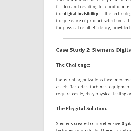
friction and resulting in a profound
e
the
digital invisibility
— the technology
the pleasure of product selection rat
for physical retail efficiency, provide
Case Study 2: Siemens Digita
The Challenge:
Industrial organizations face immens
assets (factories, turbines, equipme
require costly, risky physical testing 
The Phygital Solution:
Siemens created comprehensive
Digi
factories, or products. These virtual