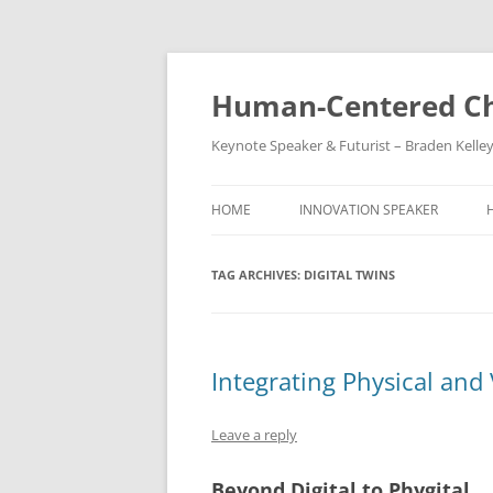
Skip
to
content
Human-Centered Ch
Keynote Speaker & Futurist – Braden Kelle
HOME
INNOVATION SPEAKER
TAG ARCHIVES:
DIGITAL TWINS
Integrating Physical and 
Leave a reply
Beyond Digital to Phygital