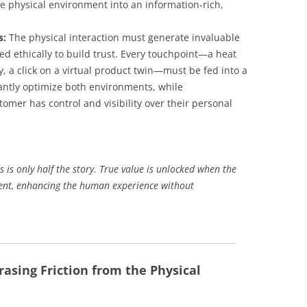
e physical environment into an information-rich,
s:
The physical interaction must generate invaluable
ed ethically to build trust. Every touchpoint—a heat
ry, a click on a virtual product twin—must be fed into a
stantly optimize both environments, while
omer has control and visibility over their personal
s is only half the story. True value is unlocked when the
ent, enhancing the human experience without
rasing Friction from the Physical