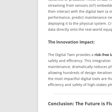
streaming from sensors (IoT) embedde
then interact with the digital twin (a 
performance, predict maintenance ne
deploying it to the physical system. Cr
data directly onto the real-world equ
The Innovation Impact:
The Digital Twin provides a
risk-free 
safety and efficiency. This integration
maintenance, dramatically reduces ph
allowing hundreds of design iterations
the most impactful digital tools are t
efficiency and safety of high-stakes p
Conclusion: The Future is Fl