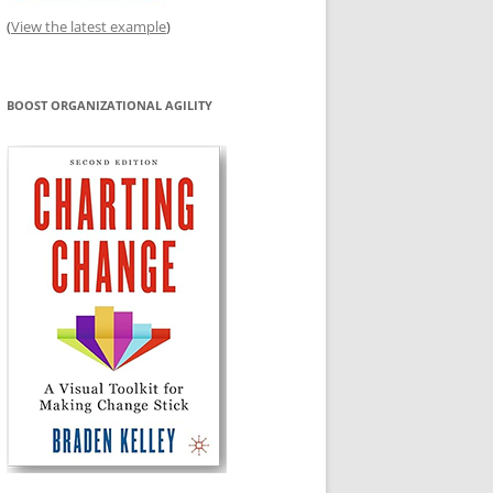
(
View the latest example
)
BOOST ORGANIZATIONAL AGILITY