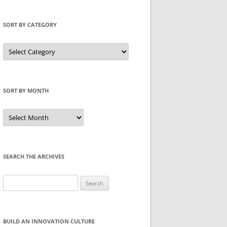
SORT BY CATEGORY
Sort
by
Category
SORT BY MONTH
Sort
by
Month
SEARCH THE ARCHIVES
Search
for:
BUILD AN INNOVATION CULTURE