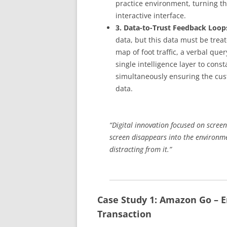
practice environment, turning th
interactive interface.
3. Data-to-Trust Feedback Loop
data, but this data must be treat
map of foot traffic, a verbal que
single intelligence layer to con
simultaneously ensuring the cust
data.
“Digital innovation focused on screen
screen disappears into the environm
distracting from it.”
Case Study 1: Amazon Go – E
Transaction