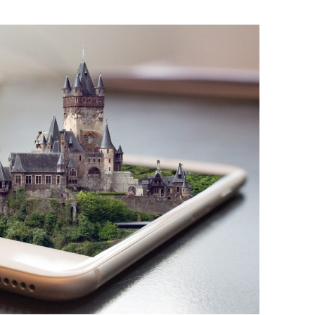
BONFIRE
PUBLIC WORKSHOPS
QUIZ
INNOVATIO
QUOTE IMAGES
CHANGE GLOSSARY
REVIE
DIGITAL T
FLIPBOOKS
GLOSSARY
CHANGE DIAGNOSTIC
WHERE