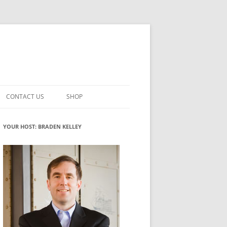
CONTACT US
SHOP
VATION MATURITY
NEWSLETTER SIGNUP
CART
YOUR HOST: BRADEN KELLEY
NT
CHECKOUT
CKING
FUTUREHACKING SIGNAL PICKER
MY ACCOUNT
NTERED INNOVATION
VATION ROLES
WHAT INNOVATION ROLE(S) DO
YOU PLAY?
TUFF
ADINESS GLOSSARY