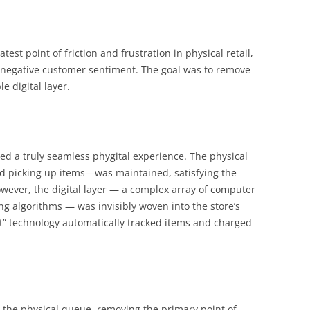
test point of friction and frustration in physical retail,
negative customer sentiment. The goal was to remove
e digital layer.
d a truly seamless phygital experience. The physical
d picking up items—was maintained, satisfying the
owever, the digital layer — a complex array of computer
ng algorithms — was invisibly woven into the store’s
ut” technology automatically tracked items and charged
 the physical queue, removing the primary point of