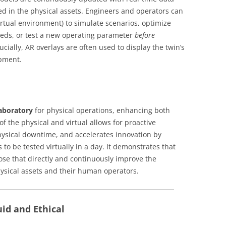
d in the physical assets. Engineers and operators can
virtual environment) to simulate scenarios, optimize
eds, or test a new operating parameter
before
ucially, AR overlays are often used to display the twin’s
ipment.
laboratory
for physical operations, enhancing both
 of the physical and virtual allows for proactive
ysical downtime, and accelerates innovation by
 to be tested virtually in a day. It demonstrates that
hose that directly and continuously improve the
hysical assets and their human operators.
uid and Ethical