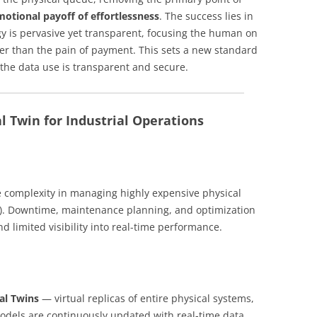
motional payoff of effortlessness
. The success lies in
 is pervasive yet transparent, focusing the human on
her than the pain of payment. This sets a new standard
d the data use is transparent and secure.
l Twin for Industrial Operations
e complexity in managing highly expensive physical
nt). Downtime, maintenance planning, and optimization
and limited visibility into real-time performance.
tal Twins
— virtual replicas of entire physical systems,
 models are continuously updated with real-time data