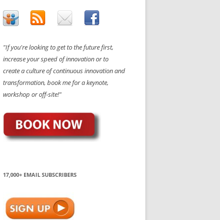
"If you're looking to get to the future first,
increase your speed of innovation or to
create a culture of continuous innovation and
transformation, book me for a keynote,
workshop or off-site!"
17,000+ EMAIL SUBSCRIBERS