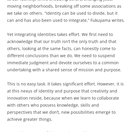
moving neighborhoods, breaking off some associations as
we take on others. “Identity can be used to divide, but it
can and has also been used to integrate,” Fukuyama writes.
Yet integrating identities takes effort. We first need to
acknowledge that our truth isn’t the only truth and that
others, looking at the same facts, can honestly come to
different conclusions than we do. We need to suspend
immediate judgment and devote ourselves to a common
undertaking with a shared sense of mission and purpose.
This is no easy task. It takes significant effort. However, it is
at this nexus of identity and purpose that creativity and
innovation reside, because when we learn to collaborate
with others who possess knowledge, skills and
perspectives that we don’t, new possibilities emerge to
achieve greater things.