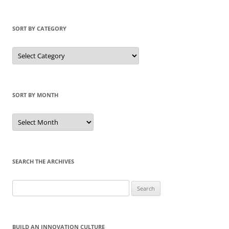
SORT BY CATEGORY
Sort
by
Category
SORT BY MONTH
Sort
by
Month
SEARCH THE ARCHIVES
Search
for:
BUILD AN INNOVATION CULTURE