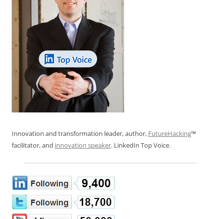
Innovation and transformation leader, author,
FutureHacking
™
facilitator, and
innovation speaker
. LinkedIn Top Voice.