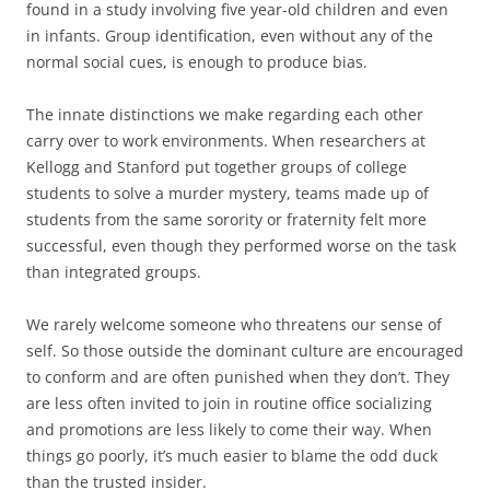
found in a study involving five year-old children and even
in infants. Group identification, even without any of the
normal social cues, is enough to produce bias.
The innate distinctions we make regarding each other
carry over to work environments. When researchers at
Kellogg and Stanford put together groups of college
students to solve a murder mystery, teams made up of
students from the same sorority or fraternity felt more
successful, even though they performed worse on the task
than integrated groups.
We rarely welcome someone who threatens our sense of
self. So those outside the dominant culture are encouraged
to conform and are often punished when they don’t. They
are less often invited to join in routine office socializing
and promotions are less likely to come their way. When
things go poorly, it’s much easier to blame the odd duck
than the trusted insider.