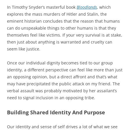
In Timothy Snyder’s masterful book
Bloodlands
, which
explores the mass murders of Hitler and Stalin, the
eminent historian concludes that the reason that humans
can do unspeakable things to other humans is that they
themselves feel like victims. If your very survival is at stake,
then just about anything is warranted and cruelty can
seem like justice.
Once our individual dignity becomes tied to our group
identity, a different perspective can feel like more than just
an opposing opinion, but a direct affront and that’s what
may have precipitated the public attack on my friend. The
verbal assault was probably motivated by her assailant’s
need to signal inclusion in an opposing tribe.
Building Shared Identity And Purpose
Our identity and sense of self drives a lot of what we see