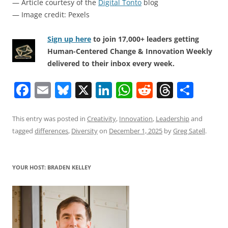
— Article courtesy of the
Digital Tonto
blog
— Image credit: Pexels
Sign up here
to join 17,000+ leaders getting
Human-Centered Change & Innovation Weekly
delivered to their inbox every week.
F
E
Bl
X
Li
W
R
T
S
a
m
u
n
h
e
h
h
c
ai
e
k
at
d
re
ar
This entry was posted in
Creativity
,
Innovation
,
Leadership
and
tagged
differences
,
Diversity
on
December 1, 2025
by
Greg Satell
.
e
l
sk
e
s
di
a
e
b
y
dI
A
t
d
o
n
p
s
YOUR HOST: BRADEN KELLEY
o
p
k