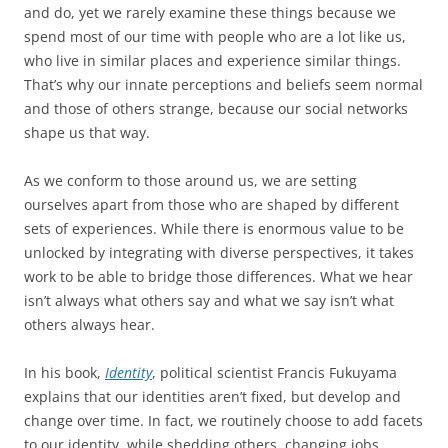
and do, yet we rarely examine these things because we
spend most of our time with people who are a lot like us,
who live in similar places and experience similar things.
That’s why our innate perceptions and beliefs seem normal
and those of others strange, because our social networks
shape us that way.
As we conform to those around us, we are setting
ourselves apart from those who are shaped by different
sets of experiences. While there is enormous value to be
unlocked by integrating with diverse perspectives, it takes
work to be able to bridge those differences. What we hear
isn’t always what others say and what we say isn’t what
others always hear.
In his book,
Identity
, political scientist Francis Fukuyama
explains that our identities aren’t fixed, but develop and
change over time. In fact, we routinely choose to add facets
to our identity, while shedding others, changing jobs,