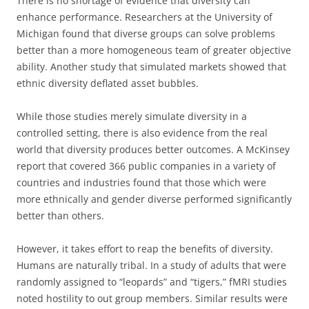
There is no shortage of evidence that diversity can
enhance performance. Researchers at the University of
Michigan found that diverse groups can solve problems
better than a more homogeneous team of greater objective
ability. Another study that simulated markets showed that
ethnic diversity deflated asset bubbles.
While those studies merely simulate diversity in a
controlled setting, there is also evidence from the real
world that diversity produces better outcomes. A McKinsey
report that covered 366 public companies in a variety of
countries and industries found that those which were
more ethnically and gender diverse performed significantly
better than others.
However, it takes effort to reap the benefits of diversity.
Humans are naturally tribal. In a study of adults that were
randomly assigned to “leopards” and “tigers,” fMRI studies
noted hostility to out group members. Similar results were