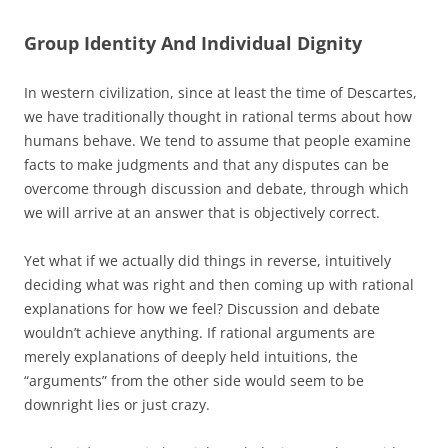
Group Identity And Individual Dignity
In western civilization, since at least the time of Descartes,
we have traditionally thought in rational terms about how
humans behave. We tend to assume that people examine
facts to make judgments and that any disputes can be
overcome through discussion and debate, through which
we will arrive at an answer that is objectively correct.
Yet what if we actually did things in reverse, intuitively
deciding what was right and then coming up with rational
explanations for how we feel? Discussion and debate
wouldn’t achieve anything. If rational arguments are
merely explanations of deeply held intuitions, the
“arguments” from the other side would seem to be
downright lies or just crazy.