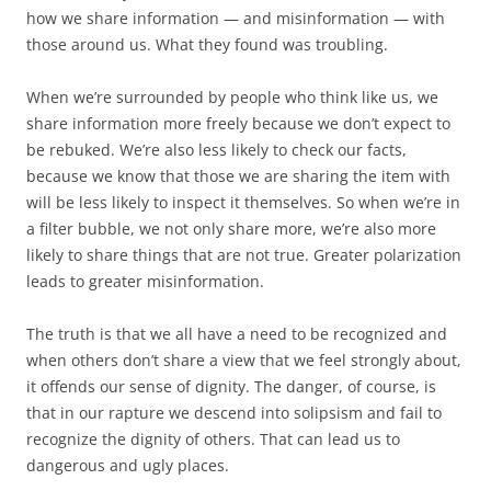
how we share information — and misinformation — with
those around us. What they found was troubling.
When we’re surrounded by people who think like us, we
share information more freely because we don’t expect to
be rebuked. We’re also less likely to check our facts,
because we know that those we are sharing the item with
will be less likely to inspect it themselves. So when we’re in
a filter bubble, we not only share more, we’re also more
likely to share things that are not true. Greater polarization
leads to greater misinformation.
The truth is that we all have a need to be recognized and
when others don’t share a view that we feel strongly about,
it offends our sense of dignity. The danger, of course, is
that in our rapture we descend into solipsism and fail to
recognize the dignity of others. That can lead us to
dangerous and ugly places.