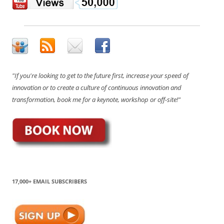
"If you're looking to get to the future first, increase your speed of
innovation or to create a culture of continuous innovation and
transformation, book me for a keynote, workshop or off-site!"
17,000+ EMAIL SUBSCRIBERS