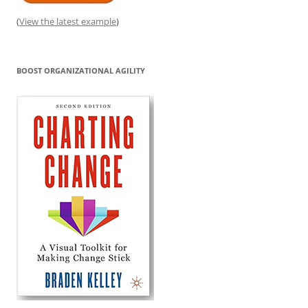
(
View the latest example
)
BOOST ORGANIZATIONAL AGILITY