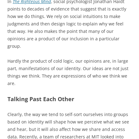
In
The Righteous Mind
, social psychologist Jonathan Haidt
points to decades of evidence that suggest that is exactly
how we do things. We rely on social intuitions to make
judgments and then design logic to explain why we feel
that way. He also makes the point that many of our
opinions are a product of our inclusion in a particular
group.
Hardly the product of cold logic, our opinions are, in large
part, manifestations of our identity. Our ideas are not just
things we think. They are expressions of who we think we
are.
Talking Past Each Other
Clearly, the way we tend to self-sort ourselves into groups
based on identity will shape how we perceive what we see
and hear, but it will also affect how we share and access
data. Recently, a team of researchers at MIT looked into