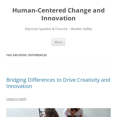
Skip
to
Human-Centered Change and
content
Innovation
Keynote Speaker & Futurist – Braden Kelley
Menu
TAG ARCHIVES:
DIFFERENCES
Bridging Differences to Drive Creativity and
Innovation
Leave a reply