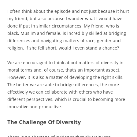
I often think about the episode and not just because it hurt
my friend, but also because I wonder what I would have
done if put in similar circumstances. My friend, who is
black, Muslim and female, is incredibly skilled at bridging
differences and navigating matters of race, gender and
religion. If she fell short, would I even stand a chance?
We are encouraged to think about matters of diversity in
moral terms and, of course, that’s an important aspect.
However, it is also a matter of developing the right skills.
The better we are able to bridge differences, the more
effectively we can collaborate with others who have
different perspectives, which is crucial to becoming more
innovative and productive.
The Challenge Of Diversity