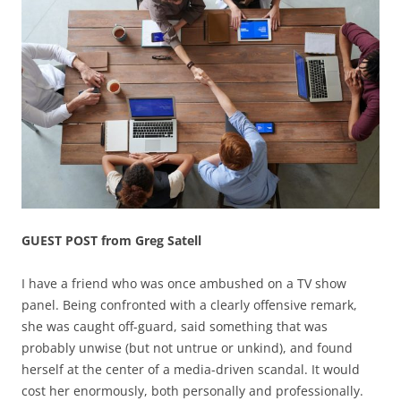
GUEST POST from Greg Satell
I have a friend who was once ambushed on a TV show
panel. Being confronted with a clearly offensive remark,
she was caught off-guard, said something that was
probably unwise (but not untrue or unkind), and found
herself at the center of a media-driven scandal. It would
cost her enormously, both personally and professionally.