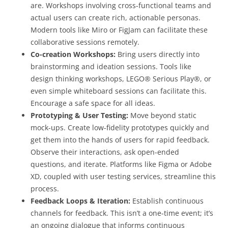
are. Workshops involving cross-functional teams and
actual users can create rich, actionable personas.
Modern tools like Miro or FigJam can facilitate these
collaborative sessions remotely.
Co-creation Workshops:
Bring users directly into
brainstorming and ideation sessions. Tools like
design thinking workshops, LEGO® Serious Play®, or
even simple whiteboard sessions can facilitate this.
Encourage a safe space for all ideas.
Prototyping & User Testing:
Move beyond static
mock-ups. Create low-fidelity prototypes quickly and
get them into the hands of users for rapid feedback.
Observe their interactions, ask open-ended
questions, and iterate. Platforms like Figma or Adobe
XD, coupled with user testing services, streamline this
process.
Feedback Loops & Iteration:
Establish continuous
channels for feedback. This isn’t a one-time event; it’s
an ongoing dialogue that informs continuous