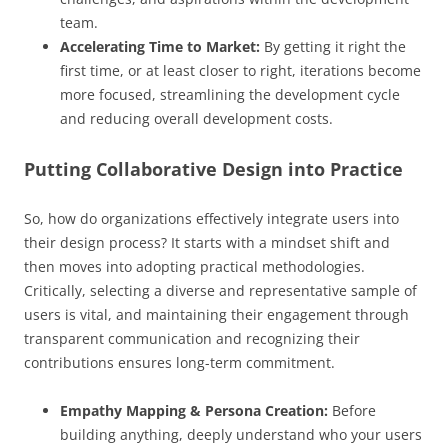
team.
Accelerating Time to Market:
By getting it right the
first time, or at least closer to right, iterations become
more focused, streamlining the development cycle
and reducing overall development costs.
Putting Collaborative Design into Practice
So, how do organizations effectively integrate users into
their design process? It starts with a mindset shift and
then moves into adopting practical methodologies.
Critically, selecting a diverse and representative sample of
users is vital, and maintaining their engagement through
transparent communication and recognizing their
contributions ensures long-term commitment.
Empathy Mapping & Persona Creation:
Before
building anything, deeply understand who your users