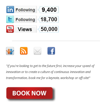
"If you're looking to get to the future first, increase your speed of
innovation or to create a culture of continuous innovation and
transformation, book me for a keynote, workshop or off-site!"