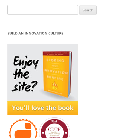
Search
for:
BUILD AN INNOVATION CULTURE