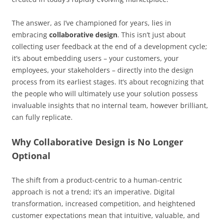
The answer, as I’ve championed for years, lies in
embracing
collaborative design
. This isn’t just about
collecting user feedback at the end of a development cycle;
it’s about embedding users – your customers, your
employees, your stakeholders – directly into the design
process from its earliest stages. It’s about recognizing that
the people who will ultimately use your solution possess
invaluable insights that no internal team, however brilliant,
can fully replicate.
Why Collaborative Design is No Longer
Optional
The shift from a product-centric to a human-centric
approach is not a trend; it’s an imperative. Digital
transformation, increased competition, and heightened
customer expectations mean that intuitive, valuable, and