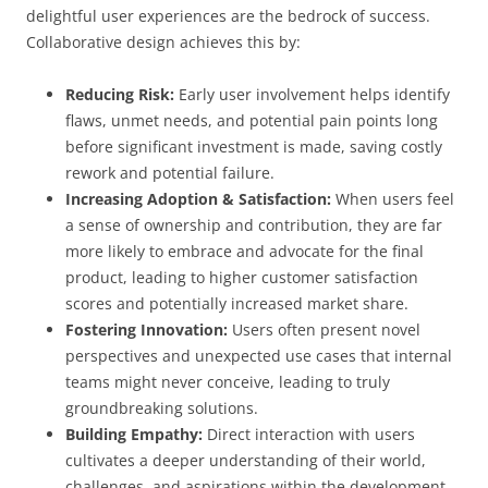
delightful user experiences are the bedrock of success.
Collaborative design achieves this by:
Reducing Risk:
Early user involvement helps identify
flaws, unmet needs, and potential pain points long
before significant investment is made, saving costly
rework and potential failure.
Increasing Adoption & Satisfaction:
When users feel
a sense of ownership and contribution, they are far
more likely to embrace and advocate for the final
product, leading to higher customer satisfaction
scores and potentially increased market share.
Fostering Innovation:
Users often present novel
perspectives and unexpected use cases that internal
teams might never conceive, leading to truly
groundbreaking solutions.
Building Empathy:
Direct interaction with users
cultivates a deeper understanding of their world,
challenges, and aspirations within the development