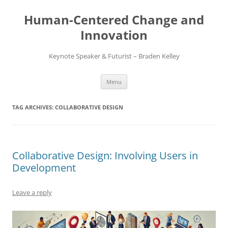
Skip
to
Human-Centered Change and
content
Innovation
Keynote Speaker & Futurist – Braden Kelley
Menu
TAG ARCHIVES:
COLLABORATIVE DESIGN
Collaborative Design: Involving Users in
Development
Leave a reply