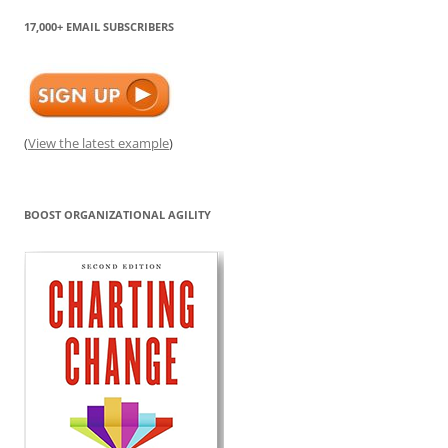
17,000+ EMAIL SUBSCRIBERS
(
View the latest example
)
BOOST ORGANIZATIONAL AGILITY