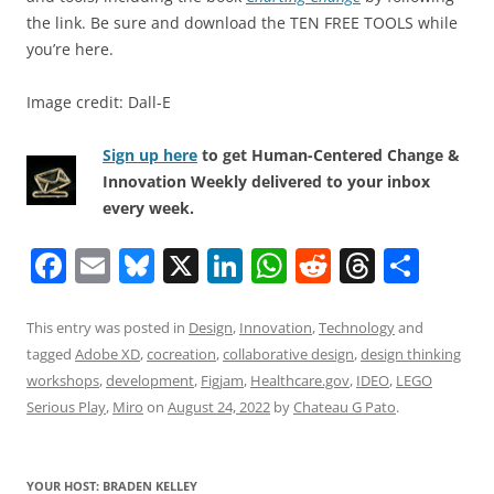
the link. Be sure and download the TEN FREE TOOLS while
you’re here.
Image credit: Dall-E
Sign up here
to get Human-Centered Change &
Innovation Weekly delivered to your inbox
every week.
F
E
Bl
X
Li
W
R
T
S
a
m
u
n
h
e
h
h
c
ai
e
k
at
d
re
ar
This entry was posted in
Design
,
Innovation
,
Technology
and
tagged
Adobe XD
,
cocreation
,
collaborative design
,
design thinking
e
l
sk
e
s
di
a
e
workshops
,
development
,
Figjam
,
Healthcare.gov
,
IDEO
,
LEGO
b
y
dI
A
t
d
Serious Play
,
Miro
on
August 24, 2022
by
Chateau G Pato
.
o
n
p
s
o
p
YOUR HOST: BRADEN KELLEY