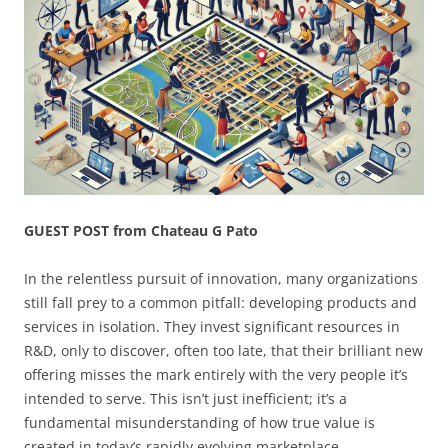
GUEST POST from Chateau G Pato
In the relentless pursuit of innovation, many organizations
still fall prey to a common pitfall: developing products and
services in isolation. They invest significant resources in
R&D, only to discover, often too late, that their brilliant new
offering misses the mark entirely with the very people it’s
intended to serve. This isn’t just inefficient; it’s a
fundamental misunderstanding of how true value is
created in today’s rapidly evolving marketplace.