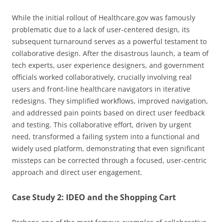
While the initial rollout of Healthcare.gov was famously
problematic due to a lack of user-centered design, its
subsequent turnaround serves as a powerful testament to
collaborative design. After the disastrous launch, a team of
tech experts, user experience designers, and government
officials worked collaboratively, crucially involving real
users and front-line healthcare navigators in iterative
redesigns. They simplified workflows, improved navigation,
and addressed pain points based on direct user feedback
and testing. This collaborative effort, driven by urgent
need, transformed a failing system into a functional and
widely used platform, demonstrating that even significant
missteps can be corrected through a focused, user-centric
approach and direct user engagement.
Case Study 2: IDEO and the Shopping Cart