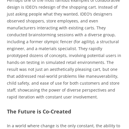
Perhaps one of the most famous examples of collaborative
design is IDEO’s redesign of the shopping cart. Instead of
just asking people what they wanted, IDEO’s designers
observed shoppers, store employees, and even
manufacturers interacting with existing carts. They
conducted brainstorming sessions with a diverse group,
including a former olympic fencer (for agility), a structural
engineer, and a materials specialist. They rapidly
prototyped dozens of concepts, involving potential users in
hands-on testing in simulated retail environments. The
result was not just an aesthetically pleasing cart, but one
that addressed real-world problems like maneuverability,
child safety, and ease of use for both customers and store
staff, showcasing the power of diverse perspectives and
rapid iteration with constant user involvement.
The Future is Co-Created
In a world where change is the only constant, the ability to