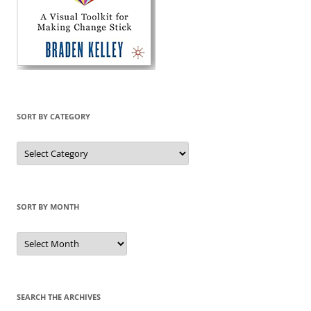
SORT BY CATEGORY
Sort
by
Category
SORT BY MONTH
Sort
by
Month
SEARCH THE ARCHIVES