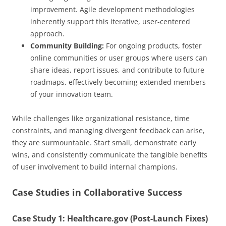
improvement. Agile development methodologies
inherently support this iterative, user-centered
approach.
Community Building:
For ongoing products, foster
online communities or user groups where users can
share ideas, report issues, and contribute to future
roadmaps, effectively becoming extended members
of your innovation team.
While challenges like organizational resistance, time
constraints, and managing divergent feedback can arise,
they are surmountable. Start small, demonstrate early
wins, and consistently communicate the tangible benefits
of user involvement to build internal champions.
Case Studies in Collaborative Success
Case Study 1: Healthcare.gov (Post-Launch Fixes)