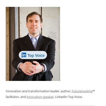
k
Innovation and transformation leader, author,
FutureHacking
™
facilitator, and
innovation speaker
. LinkedIn Top Voice.