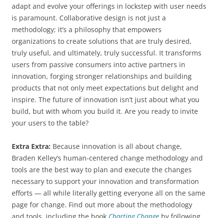
adapt and evolve your offerings in lockstep with user needs
is paramount. Collaborative design is not just a
methodology; it’s a philosophy that empowers
organizations to create solutions that are truly desired,
truly useful, and ultimately, truly successful. It transforms
users from passive consumers into active partners in
innovation, forging stronger relationships and building
products that not only meet expectations but delight and
inspire. The future of innovation isn’t just about what you
build, but with whom you build it. Are you ready to invite
your users to the table?
Extra Extra:
Because innovation is all about change,
Braden Kelley’s human-centered change methodology and
tools are the best way to plan and execute the changes
necessary to support your innovation and transformation
efforts — all while literally getting everyone all on the same
page for change. Find out more about the methodology
and tools, including the book
Charting Change
by following