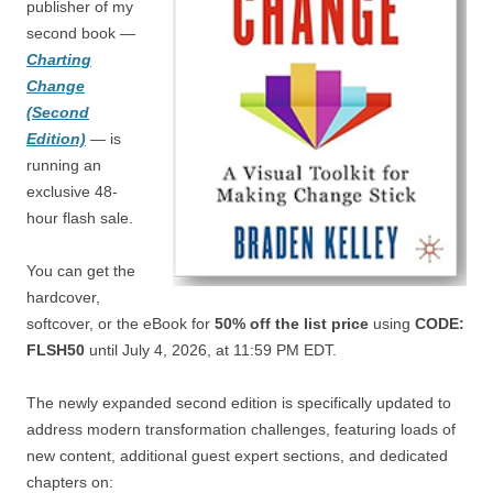
publisher of my
second book —
Charting
Change
(Second
Edition)
— is
running an
exclusive 48-
hour flash sale.
You can get the
hardcover,
softcover, or the eBook for
50% off the list price
using
CODE:
FLSH50
until July 4, 2026, at 11:59 PM EDT.
The newly expanded second edition is specifically updated to
address modern transformation challenges, featuring loads of
new content, additional guest expert sections, and dedicated
chapters on: