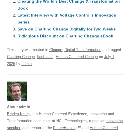
e
Creating the World’s Best Change & Transformation
sk
e
s
di
a
e
Book
b
y
dI
A
t
d
Latest Interview with Voltage Control’s Innovation
o
n
p
s
Series
o
Save on Charting Change Digitally for Two Weeks
p
Ridiculous Discount on Charting Change eBook
k
This entry was posted in
Change
,
Digital Transformation
and tagged
Charting Change
,
flash sale
,
Human-Centered Change
on
July 1,
2026
by
admin
.
About admin
Braden Kelley
is a Human-Centered Experience, Innovation and
Transformation consultant at HCL Technologies, a popular
innovation
speaker
, and creator of the
FutureHacking
™ and
Human-Centered