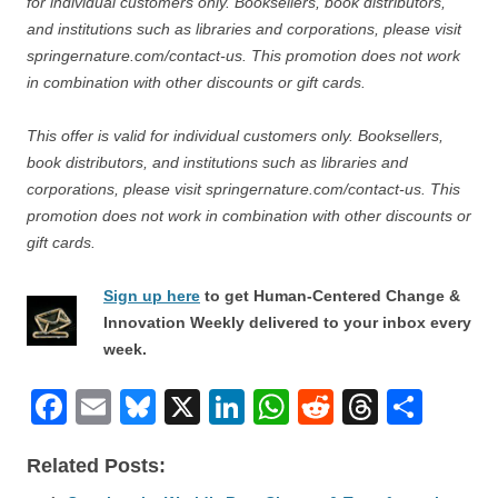
for individual customers only. Booksellers, book distributors,
and institutions such as libraries and corporations, please visit
springernature.com/contact-us. This promotion does not work
in combination with other discounts or gift cards.
This offer is valid for individual customers only. Booksellers,
book distributors, and institutions such as libraries and
corporations, please visit springernature.com/contact-us. This
promotion does not work in combination with other discounts or
gift cards.
Sign up here
to get Human-Centered Change &
Innovation Weekly delivered to your inbox every
week.
F
E
Bl
X
Li
W
R
T
S
a
m
u
n
h
e
hr
h
Related Posts:
c
ail
e
k
at
d
e
ar