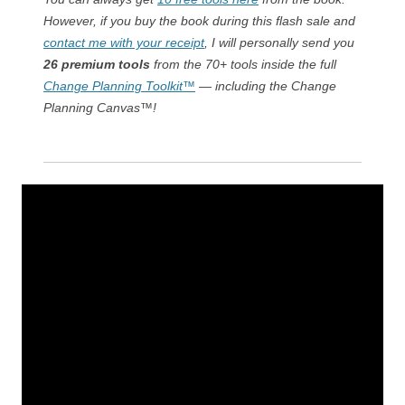
However, if you buy the book during this flash sale and
contact me with your receipt
, I will personally send you
26 premium tools
from the 70+ tools inside the full
Change Planning Toolkit™
— including the Change
Planning Canvas™!