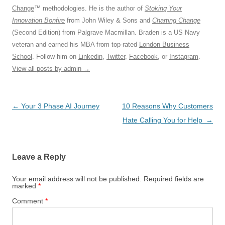
Change
™ methodologies. He is the author of
Stoking Your
Innovation Bonfire
from John Wiley & Sons and
Charting Change
(Second Edition) from Palgrave Macmillan. Braden is a US Navy
veteran and earned his MBA from top-rated
London Business
School
. Follow him on
Linkedin
,
Twitter
,
Facebook
, or
Instagram
.
View all posts by admin
→
Post
←
Your 3 Phase AI Journey
10 Reasons Why Customers
navigation
Hate Calling You for Help
→
Leave a Reply
Your email address will not be published.
Required fields are
marked
*
Comment
*