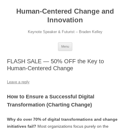
Skip
to
Human-Centered Change and
content
Innovation
Keynote Speaker & Futurist – Braden Kelley
Menu
FLASH SALE — 50% OFF the Key to
Human-Centered Change
Leave a reply
How to Ensure a Successful Digital
Transformation (Charting Change)
Why do over 70% of digital transformations and change
initiatives fail?
Most organizations focus purely on the