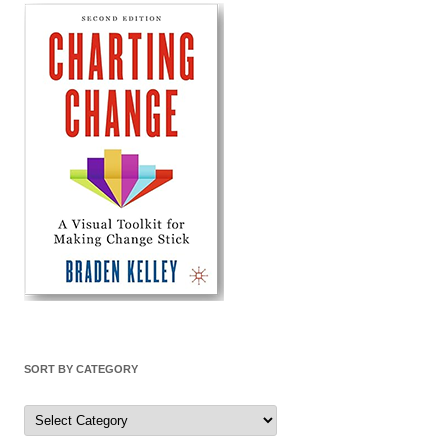
SORT BY CATEGORY
Sort
by
Category