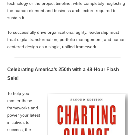
technology or the project timeline, while completely neglecting
the human element and business architecture required to
sustain it.
To successfully drive organizational agility, leadership must
treat digital transformation, portfolio management, and human-
centered design as a single, unified framework.
Celebrating America’s 250th with a 48-Hour Flash
Sale!
To help you
master these
frameworks and
power your latest
initiatives to
success, the