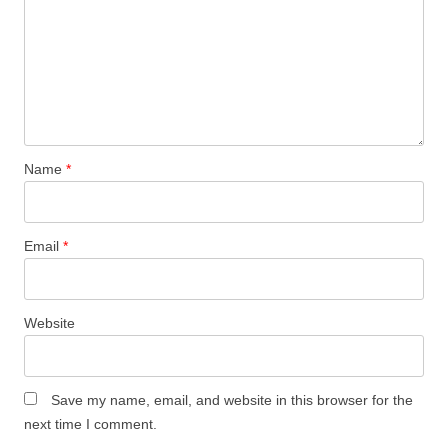
Name
*
Email
*
Website
Save my name, email, and website in this browser for the
next time I comment.