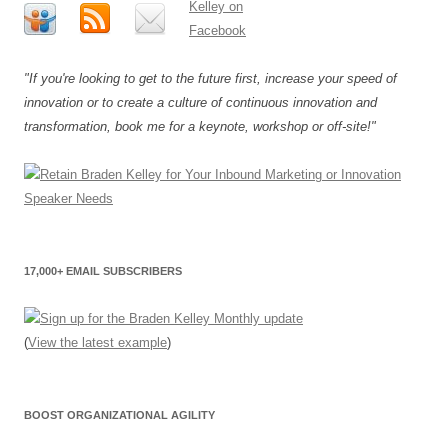
"If you're looking to get to the future first, increase your speed of
innovation or to create a culture of continuous innovation and
transformation, book me for a keynote, workshop or off-site!"
17,000+ EMAIL SUBSCRIBERS
(
View the latest example
)
BOOST ORGANIZATIONAL AGILITY