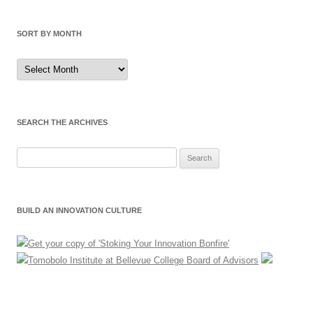
SORT BY MONTH
Sort
by
Month
SEARCH THE ARCHIVES
Search
for:
BUILD AN INNOVATION CULTURE