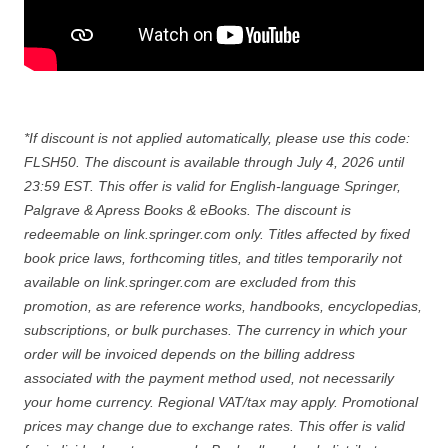
*If discount is not applied automatically, please use this code:
FLSH50. The discount is available through July 4, 2026 until
23:59 EST. This offer is valid for English-language Springer,
Palgrave & Apress Books & eBooks. The discount is
redeemable on link.springer.com only. Titles affected by fixed
book price laws, forthcoming titles, and titles temporarily not
available on link.springer.com are excluded from this
promotion, as are reference works, handbooks, encyclopedias,
subscriptions, or bulk purchases. The currency in which your
order will be invoiced depends on the billing address
associated with the payment method used, not necessarily
your home currency. Regional VAT/tax may apply. Promotional
prices may change due to exchange rates. This offer is valid