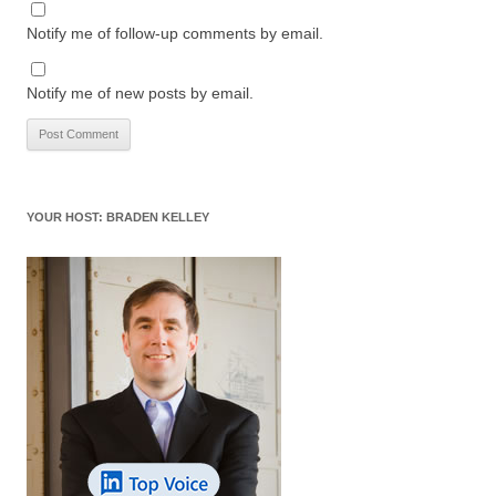
Notify me of follow-up comments by email.
Notify me of new posts by email.
YOUR HOST: BRADEN KELLEY