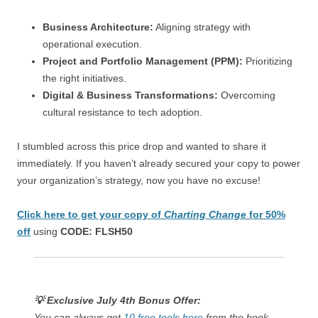
Business Architecture:
Aligning strategy with
operational execution.
Project and Portfolio Management (PPM):
Prioritizing
the right initiatives.
Digital & Business Transformations:
Overcoming
cultural resistance to tech adoption.
I stumbled across this price drop and wanted to share it
immediately. If you haven’t already secured your copy to power
your organization’s strategy, now you have no excuse!
Click here to get your copy of
Charting Change
for 50%
off
using
CODE: FLSH50
💡 Exclusive July 4th Bonus Offer:
You can always get
10 free tools here
from the book.