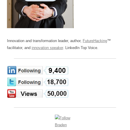
Innovation and transformation leader, author,
FutureHacking
™
facilitator, and
innovation speaker
. LinkedIn Top Voice.