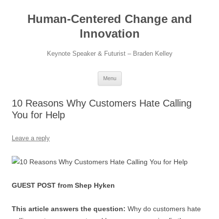
Skip
to
Human-Centered Change and
content
Innovation
Keynote Speaker & Futurist – Braden Kelley
Menu
10 Reasons Why Customers Hate Calling
You for Help
Leave a reply
GUEST POST from Shep Hyken
This article answers the question:
Why do customers hate