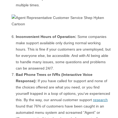
multiple times.
Inconvenient Hours of Operation:
Some companies
make support available only during normal working
hours. This is fine if your customers are unemployed, but
for everyone else, be accessible. And with AI being able
to handle many issues, some questions and problems
can be answered 24/7.
Bad Phone Trees or IVRs (Interactive Voice
Response):
If you have called for support and none of
the choices offered are what you need, or you find
yourself trapped in a loop of options, you’ve experienced
this. By the way, our annual customer support
research
found that 76% of customers have been caught in an
automated menu system and screamed “Agent” or