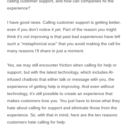
calling customer support, and how can companies fix the
experience?
I have good news. Calling customer support is getting better,
even if you don’t notice it yet. Part of the reason you might
think it’s not improving is that past bad experiences have left
such a “metaphorical scar” that you avoid making the call for
many reasons I’ll share in just a moment.
Yes, we may still encounter friction when calling for help or
support, but with the latest technology, which includes AI-
infused chatbots that either talk or message with you, the
experience of getting help is improving. And even without
technology, it’s still possible to create an experience that
makes customers love you. You just have to know what they
hate about calling for support and eliminate those from the
experience. So, with that in mind, here are the ten reasons
customers hate calling for help: