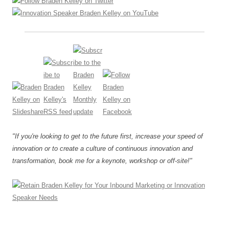
"If you're looking to get to the future first, increase your speed of
innovation or to create a culture of continuous innovation and
transformation, book me for a keynote, workshop or off-site!"