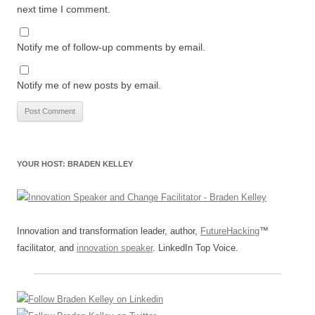
next time I comment.
Notify me of follow-up comments by email.
Notify me of new posts by email.
YOUR HOST: BRADEN KELLEY
Innovation and transformation leader, author,
FutureHacking
™
facilitator, and
innovation speaker
. LinkedIn Top Voice.