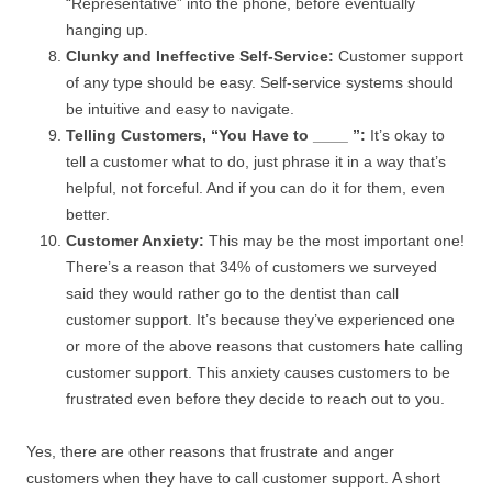
“Representative” into the phone, before eventually
hanging up.
Clunky and Ineffective Self-Service:
Customer support
of any type should be easy. Self-service systems should
be intuitive and easy to navigate.
Telling Customers, “You Have to ____ ”:
It’s okay to
tell a customer what to do, just phrase it in a way that’s
helpful, not forceful. And if you can do it for them, even
better.
Customer Anxiety:
This may be the most important one!
There’s a reason that 34% of customers we surveyed
said they would rather go to the dentist than call
customer support. It’s because they’ve experienced one
or more of the above reasons that customers hate calling
customer support. This anxiety causes customers to be
frustrated even before they decide to reach out to you.
Yes, there are other reasons that frustrate and anger
customers when they have to call customer support. A short