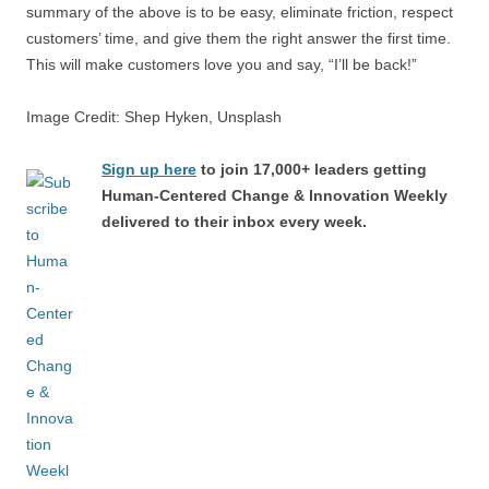
summary of the above is to be easy, eliminate friction, respect
customers’ time, and give them the right answer the first time.
This will make customers love you and say, “I’ll be back!”
Image Credit: Shep Hyken, Unsplash
Sign up here
to join 17,000+ leaders getting
Human-Centered Change & Innovation Weekly
delivered to their inbox every week.