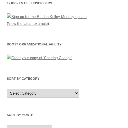
17,000+ EMAIL SUBSCRIBERS
(
View the latest example
)
BOOST ORGANIZATIONAL AGILITY
SORT BY CATEGORY
Sort
by
Category
SORT BY MONTH
Sort