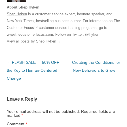
About Shep Hyken
Shep Hyken
is a customer service expert, keynote speaker, and
New York Times, bestselling business author. For information on The
Customer Focus™ customer service training programs, go to
www.thecustomerfocus.com
. Follow on Twitter:
@Hyken
View all posts by Shep Hyken
→
Post
←
FLASH SALE — 50% OFF
Creating the Conditions for
navigation
the Key to Human-Centered
New Behaviors to Grow
→
Change
Leave a Reply
Your email address will not be published.
Required fields are
marked
*
Comment
*