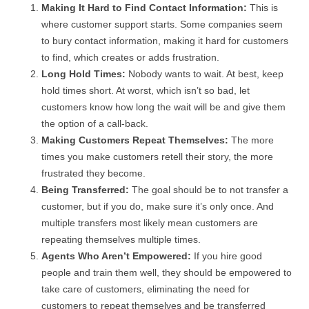
Making It Hard to Find Contact Information:
This is
where customer support starts. Some companies seem
to bury contact information, making it hard for customers
to find, which creates or adds frustration.
Long Hold Times:
Nobody wants to wait. At best, keep
hold times short. At worst, which isn’t so bad, let
customers know how long the wait will be and give them
the option of a call-back.
Making Customers Repeat Themselves:
The more
times you make customers retell their story, the more
frustrated they become.
Being Transferred:
The goal should be to not transfer a
customer, but if you do, make sure it’s only once. And
multiple transfers most likely mean customers are
repeating themselves multiple times.
Agents Who Aren’t Empowered:
If you hire good
people and train them well, they should be empowered to
take care of customers, eliminating the need for
customers to repeat themselves and be transferred