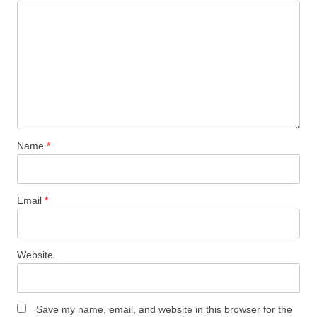
Name
*
Email
*
Website
Save my name, email, and website in this browser for the