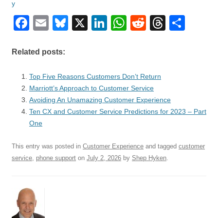
F
E
Bl
X
Li
W
R
T
S
a
m
u
n
h
e
hr
h
c
ail
e
k
at
d
e
ar
Related posts:
e
sk
e
s
di
a
e
Top Five Reasons Customers Don’t Return
b
y
dI
A
t
d
Marriott’s Approach to Customer Service
o
n
p
s
Avoiding An Unamazing Customer Experience
o
Ten CX and Customer Service Predictions for 2023 – Part
p
One
k
This entry was posted in
Customer Experience
and tagged
customer
service
,
phone support
on
July 2, 2026
by
Shep Hyken
.