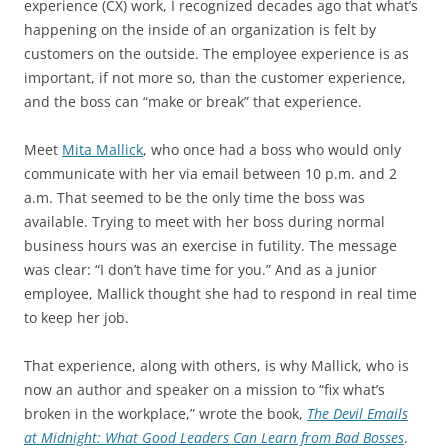
experience (CX) work, I recognized decades ago that what’s
happening on the inside of an organization is felt by
customers on the outside. The employee experience is as
important, if not more so, than the customer experience,
and the boss can “make or break” that experience.
Meet
Mita Mallick
, who once had a boss who would only
communicate with her via email between 10 p.m. and 2
a.m. That seemed to be the only time the boss was
available. Trying to meet with her boss during normal
business hours was an exercise in futility. The message
was clear: “I don’t have time for you.” And as a junior
employee, Mallick thought she had to respond in real time
to keep her job.
That experience, along with others, is why Mallick, who is
now an author and speaker on a mission to “fix what’s
broken in the workplace,” wrote the book,
The Devil Emails
at Midnight: What Good Leaders Can Learn from Bad Bosses
.