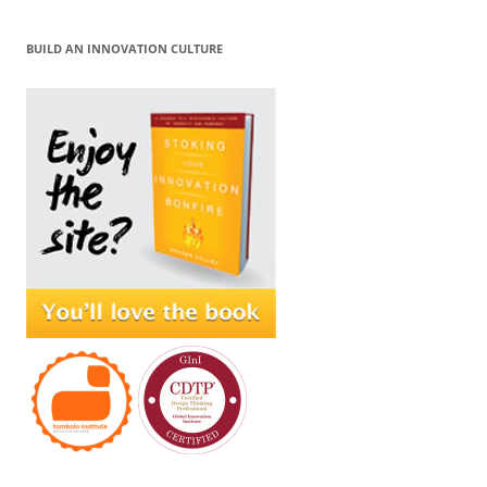
BUILD AN INNOVATION CULTURE