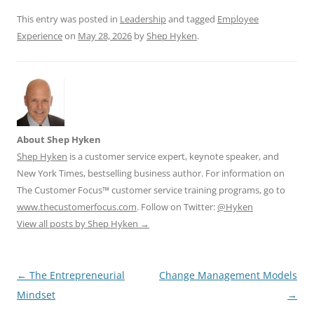
k
This entry was posted in
Leadership
and tagged
Employee
Experience
on
May 28, 2026
by
Shep Hyken
.
About Shep Hyken
Shep Hyken
is a customer service expert, keynote speaker, and
New York Times, bestselling business author. For information on
The Customer Focus™ customer service training programs, go to
www.thecustomerfocus.com
. Follow on Twitter:
@Hyken
View all posts by Shep Hyken
→
Post
←
The Entrepreneurial
Change Management Models
navigation
Mindset
→