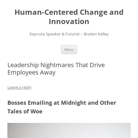
Skip
to
Human-Centered Change and
content
Innovation
Keynote Speaker & Futurist – Braden Kelley
Menu
Leadership Nightmares That Drive
Employees Away
Leave a reply
Bosses Emailing at Midnight and Other
Tales of Woe