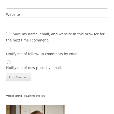
Website
Save my name, email, and website in this browser for
the next time I comment.
Notify me of follow-up comments by email.
Notify me of new posts by email.
YOUR HOST: BRADEN KELLEY