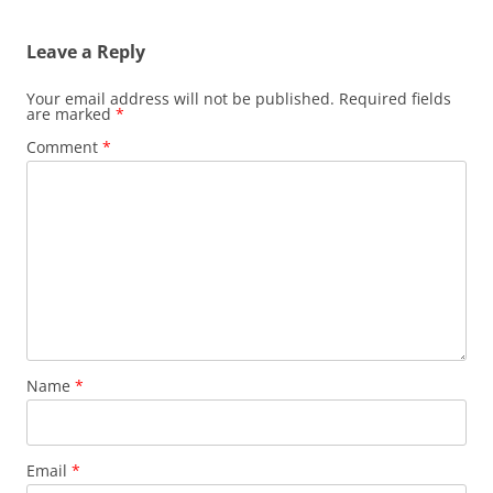
Leave a Reply
Your email address will not be published.
Required fields
are marked
*
Comment
*
Name
*
Email
*