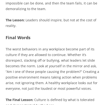
impossible can be done, and then the team fails, it can be
demoralizing to the team.
The Lesson:
Leaders should inspire, but not at the cost of
reality.
Final Words
The worst behaviors in any workplace become part of its
culture if they are allowed to continue. Whether it’s
disrespect, slacking off or bullying, what leaders let slide
becomes the norm. Look at yourself in the mirror and ask,
“Am I one of these people causing the problem?” Creating a
positive environment means taking action when problems
arise, not ignoring them. A healthy workplace looks out for
everyone, not just the loudest or most powerful voices.
The Final Lesson:
Culture is defined by what is tolerated