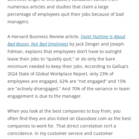
numerous articles and studies that claim a large
percentage of employees quit their jobs because of bad
managers.
A Harvard Business Review article,
Quiet Quitting Is About
Bad Bosses, Not Bad Employees
by Jack Zenger and Joseph
Folman, explains that employees don’t have to outright
leave their jobs to “quietly quit,” or do only the bare
minimum needed to keep their jobs. According to Gallup’s
2024 State of Global Workplace Report, only 23% of
employees are engaged, 62% are “not engaged” and 15%
are “actively disengaged.” And 70% of the variance in team
engagement is due to the manager.
When you look at the best companies to buy from, you
often find they are also listed on Glassdoor.com as the best
companies to work for. That direct correlation isn’t a
coincidence. In my customer service and customer