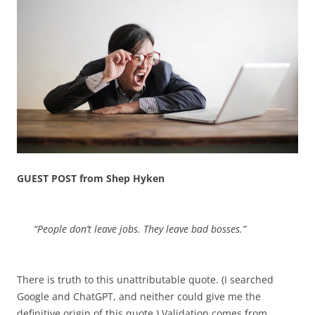
GUEST POST from Shep Hyken
“People don’t leave jobs. They leave bad bosses.”
There is truth to this unattributable quote. (I searched
Google and ChatGPT, and neither could give me the
definitive origin of this quote.) Validation comes from