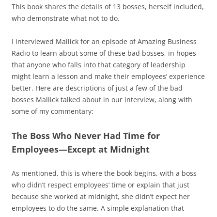
This book shares the details of 13 bosses, herself included,
who demonstrate what not to do.
I interviewed Mallick for an episode of Amazing Business
Radio to learn about some of these bad bosses, in hopes
that anyone who falls into that category of leadership
might learn a lesson and make their employees’ experience
better. Here are descriptions of just a few of the bad
bosses Mallick talked about in our interview, along with
some of my commentary:
The Boss Who Never Had Time for
Employees—Except at Midnight
As mentioned, this is where the book begins, with a boss
who didn’t respect employees’ time or explain that just
because she worked at midnight, she didn’t expect her
employees to do the same. A simple explanation that