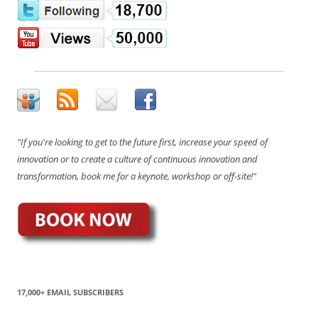
"If you're looking to get to the future first, increase your speed of
innovation or to create a culture of continuous innovation and
transformation, book me for a keynote, workshop or off-site!"
17,000+ EMAIL SUBSCRIBERS