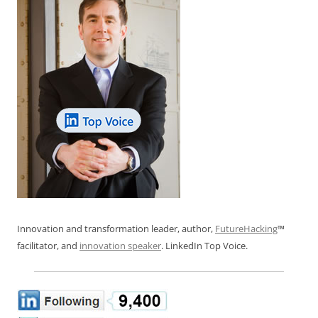
Innovation and transformation leader, author,
FutureHacking
™
facilitator, and
innovation speaker
. LinkedIn Top Voice.