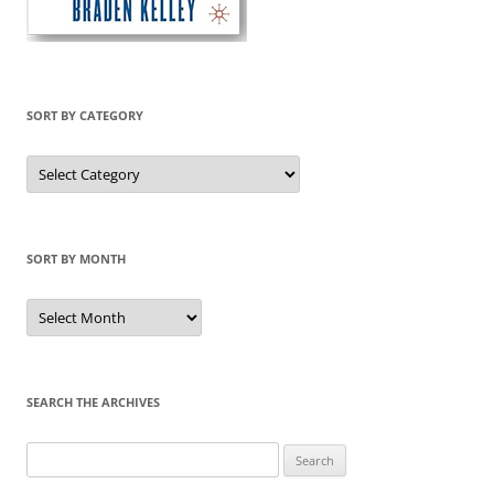
SORT BY CATEGORY
Sort
by
Category
SORT BY MONTH
Sort
by
Month
SEARCH THE ARCHIVES
Search
for: