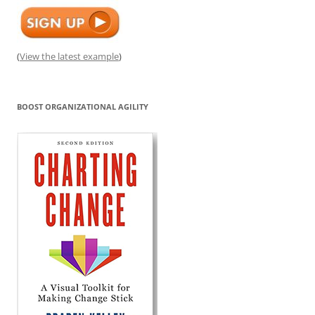
(
View the latest example
)
BOOST ORGANIZATIONAL AGILITY