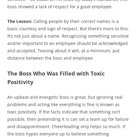
boss showed a lack of respect for a good employee.
The Lesson:
Calling people by their correct names is a
basic courtesy and sign of respect. But there’s more to this.
It’s not just about a name. Recognizing something sensitive
and/or important to an employee should be acknowledged
and accepted. Teasing about it will, at a minimum, put
distance between the boss and employee.
The Boss Who Was Filled with Toxic
Positivity
An upbeat and energetic boss is great, but ignoring real
problems and acting like everything is fine is known as
toxic positivity. If the facts indicate that something isn’t
possible, then pretending it is can set a team up for failure
and disappointment. Cheerleading only helps so much. If
the boss hypes everyone up to believe something