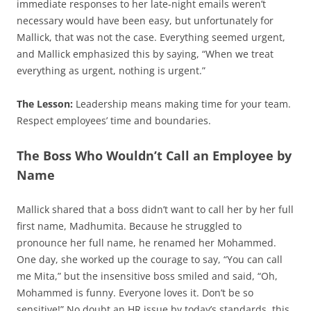
immediate responses to her late-night emails weren’t
necessary would have been easy, but unfortunately for
Mallick, that was not the case. Everything seemed urgent,
and Mallick emphasized this by saying, “When we treat
everything as urgent, nothing is urgent.”
The Lesson:
Leadership means making time for your team.
Respect employees’ time and boundaries.
The Boss Who Wouldn’t Call an Employee by
Name
Mallick shared that a boss didn’t want to call her by her full
first name, Madhumita. Because he struggled to
pronounce her full name, he renamed her Mohammed.
One day, she worked up the courage to say, “You can call
me Mita,” but the insensitive boss smiled and said, “Oh,
Mohammed is funny. Everyone loves it. Don’t be so
sensitive!” No doubt an HR issue by today’s standards, this