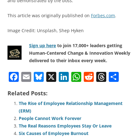
and demonstrated by the boss.
This article was originally published on
Forbes.com
.
Image Credit: Unsplash, Shep Hyken
Sign up here
to join 17,000+ leaders getting
Human-Centered Change & Innovation Weekly
delivered to their inbox every week.
F
E
Bl
X
Li
W
R
T
S
a
m
u
n
h
e
h
h
Related Posts:
c
ai
e
k
at
d
re
ar
e
l
sk
e
s
di
a
e
The Rise of Employee Relationship Management
(ERM)
b
y
dI
A
t
d
People Cannot Work Forever
o
n
p
s
The Real Reasons Employees Stay Or Leave
o
p
Six Causes of Employee Burnout