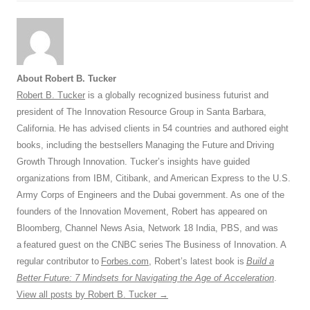
About Robert B. Tucker
Robert B. Tucker
is a globally recognized business futurist and
president of The Innovation Resource Group in Santa Barbara,
California. He has advised clients in 54 countries and authored eight
books, including the bestsellers Managing the Future and Driving
Growth Through Innovation. Tucker’s insights have guided
organizations from IBM, Citibank, and American Express to the U.S.
Army Corps of Engineers and the Dubai government. As one of the
founders of the Innovation Movement, Robert has appeared on
Bloomberg, Channel News Asia, Network 18 India, PBS, and was
a featured guest on the CNBC series The Business of Innovation. A
regular contributor to
Forbes.com
, Robert’s latest book is
Build a
Better Future: 7 Mindsets for Navigating the Age of Acceleration
.
View all posts by Robert B. Tucker
→