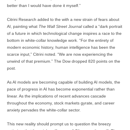
better than I would have done it myself.”
Citrini Research added to the with a new strain of fears about
AI, painting what
The Wall Street Journal
called a “dark portrait
of a future in which technological change inspires a race to the
bottom in white-collar knowledge work. “For the entirety of
modern economic history, human intelligence has been the
scarce input,” Citrini noted. “We are now experiencing the
unwind of that premium.” The Dow dropped 820 points on the
post.
As AI models are becoming capable of building AI models, the
pace of progress in AI has become exponential rather than
linear. As the implications of recent advances cascade
throughout the economy, stock markets gyrate, and career
anxiety pervades the white-collar sector.
This new reality should prompt us to question the breezy