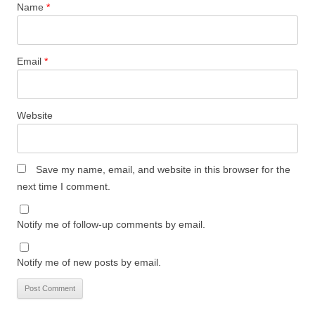
Name
*
Email
*
Website
Save my name, email, and website in this browser for the
next time I comment.
Notify me of follow-up comments by email.
Notify me of new posts by email.