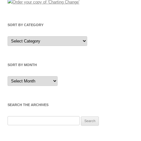
SORT BY CATEGORY
Sort
by
Category
SORT BY MONTH
Sort
by
Month
SEARCH THE ARCHIVES
Search
for: