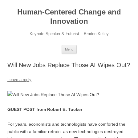
Skip
to
Human-Centered Change and
content
Innovation
Keynote Speaker & Futurist – Braden Kelley
Menu
Will New Jobs Replace Those AI Wipes Out?
Leave a reply
GUEST POST from Robert B. Tucker
For years, economists and technologists have comforted the
public with a familiar refrain: as new technologies destroyed