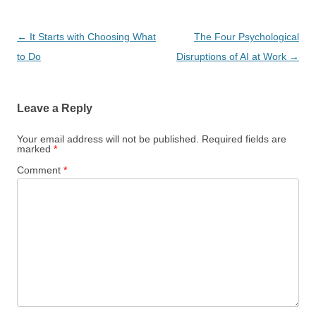
Post
←
It Starts with Choosing What
The Four Psychological
navigation
to Do
Disruptions of AI at Work
→
Leave a Reply
Your email address will not be published.
Required fields are
marked
*
Comment
*