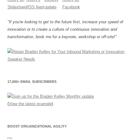
"If you're looking to get to the future first, increase your speed of
innovation or to create a culture of continuous innovation and
transformation, book me for a keynote, workshop or off-site!"
17,000+ EMAIL SUBSCRIBERS
(
View the latest example
)
BOOST ORGANIZATIONAL AGILITY