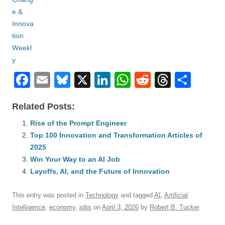
F
E
Bl
X
Li
W
R
T
S
a
m
u
n
h
e
hr
h
Related Posts:
c
ail
e
k
at
d
e
ar
e
Rise of the Prompt Engineer
sk
e
s
di
a
e
Top 100 Innovation and Transformation Articles of
b
y
dI
A
t
d
2025
o
n
p
s
Win Your Way to an AI Job
o
Layoffs, AI, and the Future of Innovation
p
k
This entry was posted in
Technology
and tagged
AI
,
Artificial
Intelligence
,
economy
,
jobs
on
April 3, 2026
by
Robert B. Tucker
.