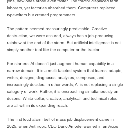
jobs, new ones arose even faster. The tractor displaced farm
laborers, yet factories absorbed them. Computers replaced
typewriters but created programmers.
The pattern seemed reassuringly predictable. Creative
destruction, we were assured, always has a job-producing
rainbow at the end of the storm. But artificial intelligence is not
simply another tool like the computer or the tractor.
For starters, AI doesn’t just augment human capability in a
narrow domain. It is a multi-faceted system that learns, adapts,
writes, designs, diagnoses, analyzes, composes, and
increasingly decides. In other words, AI is not replacing a single
category of work. Rather, it is encroaching simultaneously on
dozens. White-collar, creative, analytical, and technical roles
are all within its expanding reach.
The first loud alarm bell of mass job displacement came in
2025, when Anthropic CEO Dario Amodei warned in an Axios