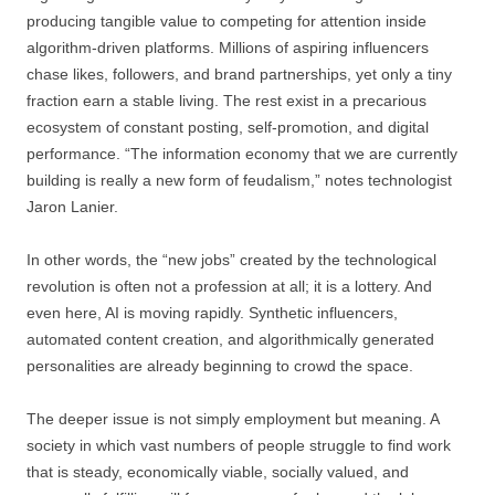
producing tangible value to competing for attention inside
algorithm-driven platforms. Millions of aspiring influencers
chase likes, followers, and brand partnerships, yet only a tiny
fraction earn a stable living. The rest exist in a precarious
ecosystem of constant posting, self-promotion, and digital
performance. “The information economy that we are currently
building is really a new form of feudalism,” notes technologist
Jaron Lanier.
In other words, the “new jobs” created by the technological
revolution is often not a profession at all; it is a lottery. And
even here, AI is moving rapidly. Synthetic influencers,
automated content creation, and algorithmically generated
personalities are already beginning to crowd the space.
The deeper issue is not simply employment but meaning. A
society in which vast numbers of people struggle to find work
that is steady, economically viable, socially valued, and