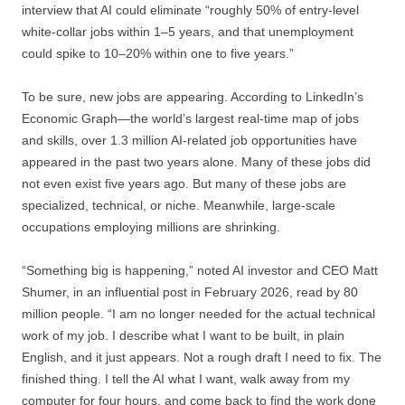
interview that AI could eliminate “roughly 50% of entry-level
white-collar jobs within 1–5 years, and that unemployment
could spike to 10–20% within one to five years.”
To be sure, new jobs are appearing. According to LinkedIn’s
Economic Graph—the world’s largest real-time map of jobs
and skills, over 1.3 million AI-related job opportunities have
appeared in the past two years alone. Many of these jobs did
not even exist five years ago. But many of these jobs are
specialized, technical, or niche. Meanwhile, large-scale
occupations employing millions are shrinking.
“Something big is happening,” noted AI investor and CEO Matt
Shumer, in an influential post in February 2026, read by 80
million people. “I am no longer needed for the actual technical
work of my job. I describe what I want to be built, in plain
English, and it just appears. Not a rough draft I need to fix. The
finished thing. I tell the AI what I want, walk away from my
computer for four hours, and come back to find the work done