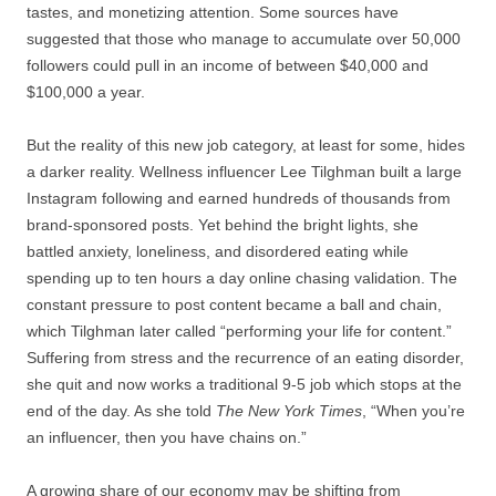
tastes, and monetizing attention. Some sources have
suggested that those who manage to accumulate over 50,000
followers could pull in an income of between $40,000 and
$100,000 a year.
But the reality of this new job category, at least for some, hides
a darker reality. Wellness influencer Lee Tilghman built a large
Instagram following and earned hundreds of thousands from
brand-sponsored posts. Yet behind the bright lights, she
battled anxiety, loneliness, and disordered eating while
spending up to ten hours a day online chasing validation. The
constant pressure to post content became a ball and chain,
which Tilghman later called “performing your life for content.”
Suffering from stress and the recurrence of an eating disorder,
she quit and now works a traditional 9-5 job which stops at the
end of the day. As she told
The New York Times
, “When you’re
an influencer, then you have chains on.”
A growing share of our economy may be shifting from