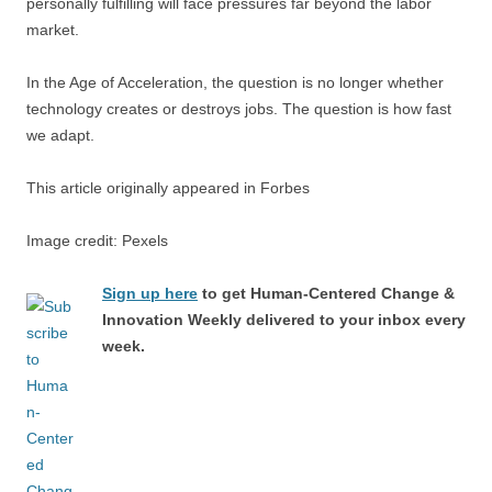
personally fulfilling will face pressures far beyond the labor
market.
In the Age of Acceleration, the question is no longer whether
technology creates or destroys jobs. The question is how fast
we adapt.
This article originally appeared in Forbes
Image credit: Pexels
Sign up here
to get Human-Centered Change &
Innovation Weekly delivered to your inbox every
week.