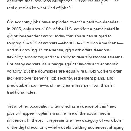
optimism that “new jobs will appear.” Of course they will. The
real question is: what kind of jobs?
Gig economy jobs have exploded over the past two decades.
In 2005, only about 10% of the U.S. workforce participated in
gig or independent work. Today that share has surged to
roughly 35–38% of workers—about 60–70 million Americans—
and still growing. In one sense, gig work offers freedom:
flexibility, autonomy, and the ability to diversify income streams.
For many workers it’s a hedge against layoffs and economic
volatility. But the downsides are equally real. Gig workers often
lack employer benefits, job security, retirement plans, and
predictable income—and many earn less per hour than in
traditional roles.
Yet another occupation often cited as evidence of this “new
jobs will appear” optimism is the rise of the social media
influencer. In theory, it represents a new category of work born
of the digital economy—individuals building audiences, shaping