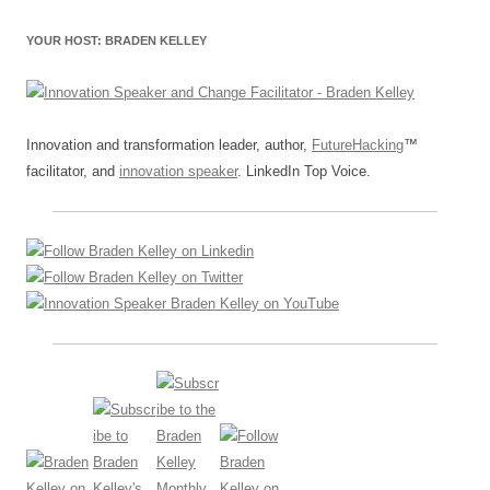
YOUR HOST: BRADEN KELLEY
Innovation and transformation leader, author,
FutureHacking
™
facilitator, and
innovation speaker
. LinkedIn Top Voice.