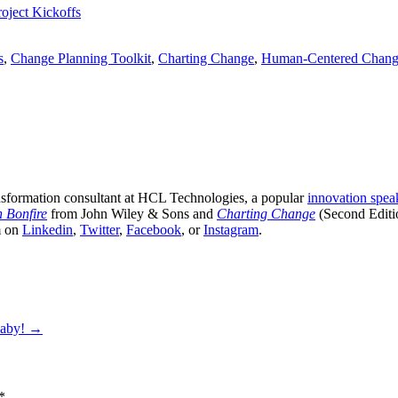
oject Kickoffs
s
,
Change Planning Toolkit
,
Charting Change
,
Human-Centered Chan
sformation consultant at HCL Technologies, a popular
innovation spea
n Bonfire
from John Wiley & Sons and
Charting Change
(Second Editi
m on
Linkedin
,
Twitter
,
Facebook
, or
Instagram
.
Baby!
→
*