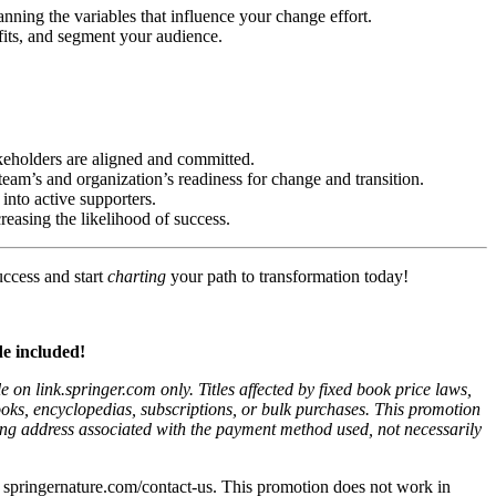
nning the variables that influence your change effort.
efits, and segment your audience.
keholders are aligned and committed.
 team’s and organization’s readiness for change and transition.
 into active supporters.
reasing the likelihood of success.
uccess and start
charting
your path to transformation today!
e included!
on link.springer.com only. Titles affected by fixed book price laws,
ooks, encyclopedias, subscriptions, or bulk purchases. This promotion
illing address associated with the payment method used, not necessarily
isit springernature.com/contact-us. This promotion does not work in