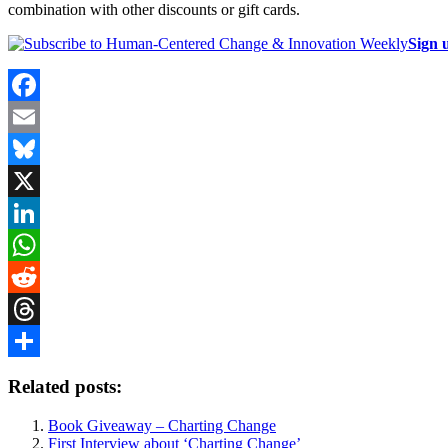
combination with other discounts or gift cards.
Sign 
Facebook
Email
Bluesky
X
LinkedIn
WhatsApp
Reddit
Threads
Share
Related posts:
Book Giveaway – Charting Change
First Interview about ‘Charting Change’