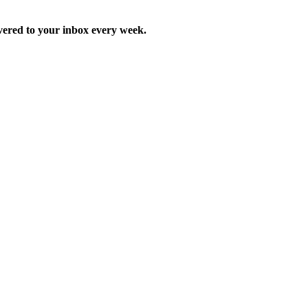
ered to your inbox every week.