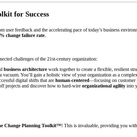
lkit for Success
 from user feedback and the accelerating pace of today’s business envir
0% change failure rate
.
nected challenges of the 21st-century organization:
nd
business architecture
work together to create a flexible, resilient str
 vacuum. You’ll gain a holistic view of your organization as a comple
essful digital shifts that are
human-centered
—focusing on customer a
f projects and discover how to hard-wire
organizational agility
into 
the Change Planning Toolkit™
! This is invaluable, providing you wit