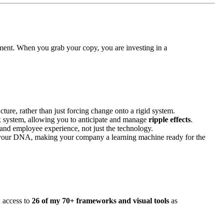
onment. When you grab your copy, you are investing in a
ucture, rather than just forcing change onto a rigid system.
x system, allowing you to anticipate and manage
ripple effects
.
nd employee experience, not just the technology.
your DNA, making your company a learning machine ready for the
h access to
26 of my 70+ frameworks and visual tools
as