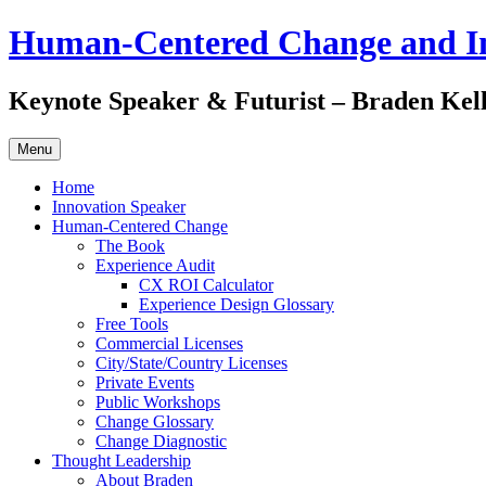
Skip
Human-Centered Change and I
to
content
Keynote Speaker & Futurist – Braden Kel
Menu
Home
Innovation Speaker
Human-Centered Change
The Book
Experience Audit
CX ROI Calculator
Experience Design Glossary
Free Tools
Commercial Licenses
City/State/Country Licenses
Private Events
Public Workshops
Change Glossary
Change Diagnostic
Thought Leadership
About Braden