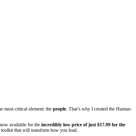
he most critical element: the
people
. That’s why I created the Human-
s now available for the
incredibly low price of just
$17.99
for the
 toolkit that will transform how you lead.