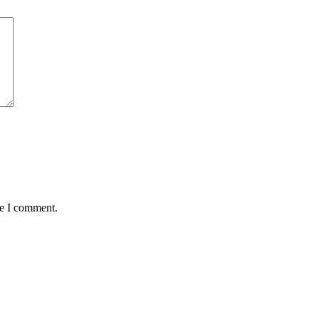
me I comment.