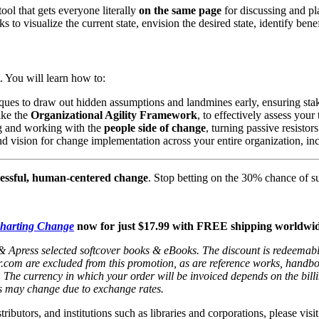
tool that gets everyone literally
on the same page
for discussing and pla
 to visualize the current state, envision the desired state, identify ben
xt. You will learn how to:
iques to draw out hidden assumptions and landmines early, ensuring sta
ike the
Organizational Agility Framework
, to effectively assess your
ing and working with the
people side of change
, turning passive resistors
d vision for change implementation across your entire organization, inc
essful, human-centered change
. Stop betting on the 30% chance of s
harting Change
now for just $17.99 with FREE shipping worldwid
 & Apress selected softcover books & eBooks. The discount is redeemable 
nger.com are excluded from this promotion, as are reference works, handb
/₣80. The currency in which your order will be invoiced depends on the b
s may change due to exchange rates.
stributors, and institutions such as libraries and corporations, please v