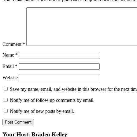
Comment
*
Name
*
Email
*
Website
Save my name, email, and website in this browser for the next ti
Notify me of follow-up comments by email.
Notify me of new posts by email.
Your Host: Braden Kelley