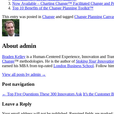
Now Available – Charting Change™ Facilitated Change and Pr
Top 10 Benefits of the Change Planning Toolkit™
This entry was posted in
Change
and tagged
Change Planning Canva
About admin
Braden Kelley
is a Human-Centered Experience, Innovation and Tran
Change
™ methodologies. He is the author of
Stoking Your Innovatio
earned his MBA from top-rated
London Business School
. Follow hi
View all posts by admin
→
Post navigation
←
Top Five Questions These 300 Innovators Ask
It’s the Customer 
Leave a Reply
Your email address will not be published.
Required fields are marked