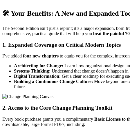
🛠️ Your Benefits: A New and Expanded Too
The Second Edition isn’t just a reprint; it’s a major expansion, born
comprehensive, practical guide that will help you
beat the painful 7
1. Expanded Coverage on Critical Modern Topics
I’ve added
four new chapters
to equip you for the complex, intercon
Architecting for Change:
Learn how organizational design a
Systems Thinking:
Understand that change doesn’t happen in a
Digital Transformation:
Get a clear roadmap for executing succ
Building a Continuous Change Culture:
Move beyond one-of
future.
2. Access to the Core Change Planning Toolkit
Every book purchase grants you a complimentary
Basic License to 
downloadable, large-format PDFs, including: