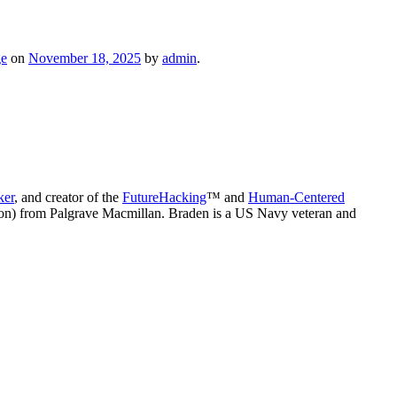
ge
on
November 18, 2025
by
admin
.
ker
, and creator of the
FutureHacking
™ and
Human-Centered
on) from Palgrave Macmillan. Braden is a US Navy veteran and