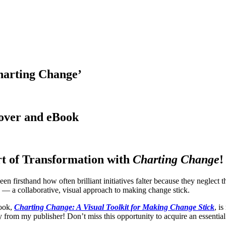
harting Change’
cover and eBook
rt of Transformation with
Charting Change
!
een firsthand how often brilliant initiatives falter because they neglect t
— a collaborative, visual approach to making change stick.
book,
Charting Change: A Visual Toolkit for Making Change Stick
, i
y from my publisher! Don’t miss this opportunity to acquire an essential