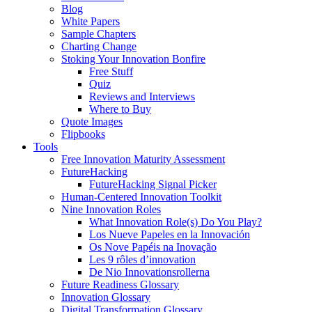
Blog
White Papers
Sample Chapters
Charting Change
Stoking Your Innovation Bonfire
Free Stuff
Quiz
Reviews and Interviews
Where to Buy
Quote Images
Flipbooks
Tools
Free Innovation Maturity Assessment
FutureHacking
FutureHacking Signal Picker
Human-Centered Innovation Toolkit
Nine Innovation Roles
What Innovation Role(s) Do You Play?
Los Nueve Papeles en la Innovación
Os Nove Papéis na Inovação
Les 9 rôles d’innovation
De Nio Innovationsrollerna
Future Readiness Glossary
Innovation Glossary
Digital Transformation Glossary