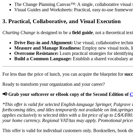
The Change Planning Canvas™:
A single, collaborative visual 
Visual Guides and Worksheets:
Practical, easy-to-use frameworks
3. Practical, Collaborative, and Visual Execution
Charting Change
is designed to be a
field guide
, not a theoretical te
Drive Buy-in and Alignment:
Use visual, collaborative techn
Measure and Manage Readiness:
Employ new visual tools, l
Overcome Resistance:
Learn practical strategies for identify
Build a Common Language:
Establish a shared vocabulary an
For less than the price of lunch, you can acquire the blueprint for
succ
Ready to transform your organization and your career?
📢 Grab your softcover or eBook copy of the Second Edition of
C
*This offer is valid for selected English-language Springer, Palgrave
forthcoming titles, and titles temporarily not available on link.spri
applies exclusively to selected titles with a list price of up to £/$/€
your home currency. Regional VAT/tax may apply. Promotional price
This offer is valid for individual customers only. Booksellers, book di