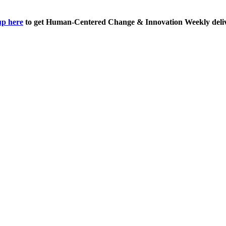
up here
to get Human-Centered Change & Innovation Weekly deliv