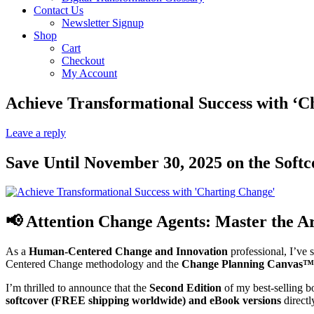
Contact Us
Newsletter Signup
Shop
Cart
Checkout
My Account
Achieve Transformational Success with ‘C
Leave a reply
Save Until November 30, 2025 on the Soft
📢 Attention Change Agents: Master the A
As a
Human-Centered Change and Innovation
professional, I’ve s
Centered Change methodology and the
Change Planning Canvas™
I’m thrilled to announce that the
Second Edition
of my best-selling 
softcover (FREE shipping worldwide) and eBook versions
directl