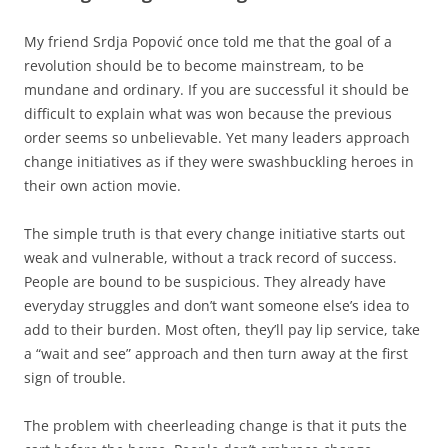
My friend Srdja Popović once told me that the goal of a
revolution should be to become mainstream, to be
mundane and ordinary. If you are successful it should be
difficult to explain what was won because the previous
order seems so unbelievable. Yet many leaders approach
change initiatives as if they were swashbuckling heroes in
their own action movie.
The simple truth is that every change initiative starts out
weak and vulnerable, without a track record of success.
People are bound to be suspicious. They already have
everyday struggles and don’t want someone else’s idea to
add to their burden. Most often, they’ll pay lip service, take
a “wait and see” approach and then turn away at the first
sign of trouble.
The problem with cheerleading change is that it puts the