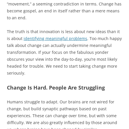
“movement,” a seeming contradiction in terms. Change has
become gospel, an end in itself rather than a mere means
to an end.
The truth is that innovation is less about new ideas than it
is about
identifying meaningful problems
. Too much happy
talk about change can actually undermine meaningful
transformation. If your focus on the fabulous yonder
obscures your view into the day-to-day, you’re most likely
headed for trouble. We need to start taking change more
seriously.
Change Is Hard. People Are Struggling
Humans struggle to adapt. Our brains are not wired for
change, but build synaptic pathways based on past
experiences. These can change over time, but with some
difficulty. We are also greatly influenced by those around