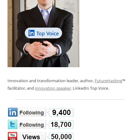
Innovation and transformation leader, author,
FutureHacking
™
facilitator, and
innovation speaker
. LinkedIn Top Voice.