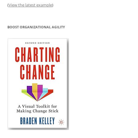
(
View the latest example
)
BOOST ORGANIZATIONAL AGILITY