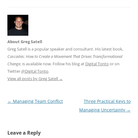
About Greg Satell
Greg Satell is a popular speaker and consultant. His latest book,
Cascades: How to Create a Movement That Drives Transformational
Change
, is available now. Follow his blog at
Digital Tonto
or on
Twitter
@Digital Tonto
.
View all posts by Greg Satell
→
Post
←
Managing Team Conflict
Three Practical Keys to
navigation
Managing Uncertainty
→
Leave a Reply