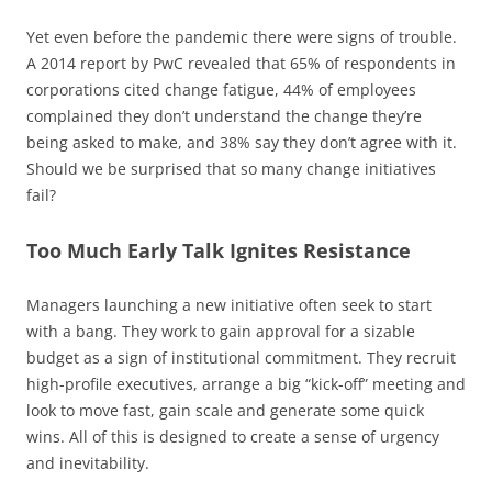
Yet even before the pandemic there were signs of trouble.
A 2014 report by PwC revealed that 65% of respondents in
corporations cited change fatigue, 44% of employees
complained they don’t understand the change they’re
being asked to make, and 38% say they don’t agree with it.
Should we be surprised that so many change initiatives
fail?
Too Much Early Talk Ignites Resistance
Managers launching a new initiative often seek to start
with a bang. They work to gain approval for a sizable
budget as a sign of institutional commitment. They recruit
high-profile executives, arrange a big “kick-off” meeting and
look to move fast, gain scale and generate some quick
wins. All of this is designed to create a sense of urgency
and inevitability.