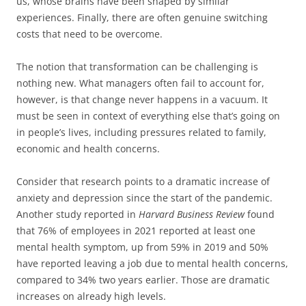
us, whose brains have been shaped by similar
experiences. Finally, there are often genuine switching
costs that need to be overcome.
The notion that transformation can be challenging is
nothing new. What managers often fail to account for,
however, is that change never happens in a vacuum. It
must be seen in context of everything else that’s going on
in people’s lives, including pressures related to family,
economic and health concerns.
Consider that research points to a dramatic increase of
anxiety and depression since the start of the pandemic.
Another study reported in
Harvard Business Review
found
that 76% of employees in 2021 reported at least one
mental health symptom, up from 59% in 2019 and 50%
have reported leaving a job due to mental health concerns,
compared to 34% two years earlier. Those are dramatic
increases on already high levels.