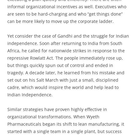
informal organizational incentives as well. Executives who
are seen to be hard-charging and who “get things done”
can be more likely to move up the corporate ladder.
Yet consider the case of Gandhi and the struggle for Indian
independence. Soon after returning to India from South
Africa, he called for nationwide strikes in response to the
repressive Rowlatt Act. The people immediately rose up,
but things quickly spun out of control and ended in
tragedy. A decade later, he learned from his mistake and
set out on his Salt March with just a small, disciplined
cadre, which would inspire the world and help lead to
Indian Independence.
Similar strategies have proven highly effective in
organizational transformations. When Wyeth
Pharmaceuticals began its shift to lean manufacturing, it
started with a single team in a single plant, but success