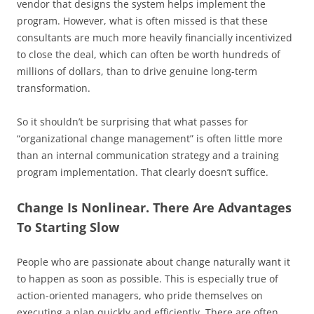
vendor that designs the system helps implement the
program. However, what is often missed is that these
consultants are much more heavily financially incentivized
to close the deal, which can often be worth hundreds of
millions of dollars, than to drive genuine long-term
transformation.
So it shouldn’t be surprising that what passes for
“organizational change management” is often little more
than an internal communication strategy and a training
program implementation. That clearly doesn’t suffice.
Change Is Nonlinear. There Are Advantages
To Starting Slow
People who are passionate about change naturally want it
to happen as soon as possible. This is especially true of
action-oriented managers, who pride themselves on
executing a plan quickly and efficiently. There are often