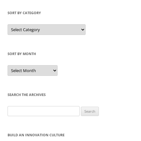
SORT BY CATEGORY
Sort
by
Category
SORT BY MONTH
Sort
by
Month
SEARCH THE ARCHIVES
Search
for:
BUILD AN INNOVATION CULTURE