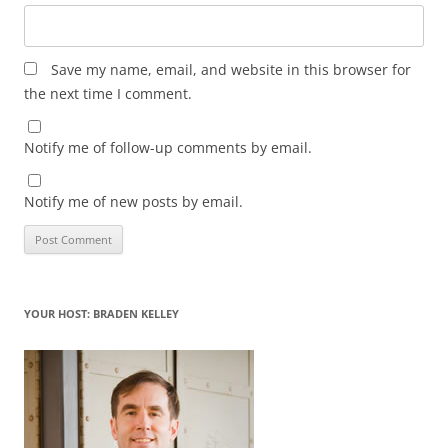
Save my name, email, and website in this browser for
the next time I comment.
Notify me of follow-up comments by email.
Notify me of new posts by email.
YOUR HOST: BRADEN KELLEY