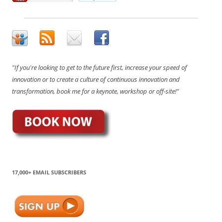
"If you're looking to get to the future first, increase your speed of
innovation or to create a culture of continuous innovation and
transformation, book me for a keynote, workshop or off-site!"
17,000+ EMAIL SUBSCRIBERS