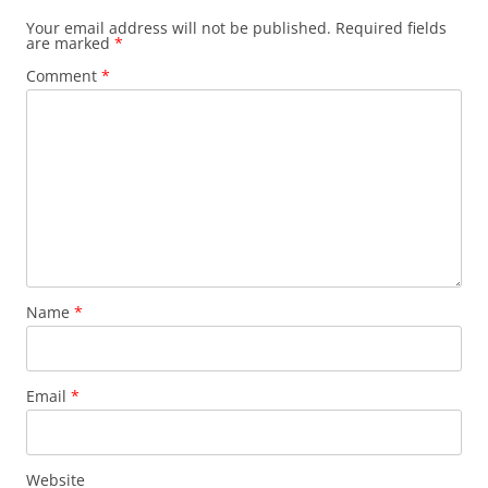
Your email address will not be published.
Required fields
are marked
*
Comment
*
Name
*
Email
*
Website