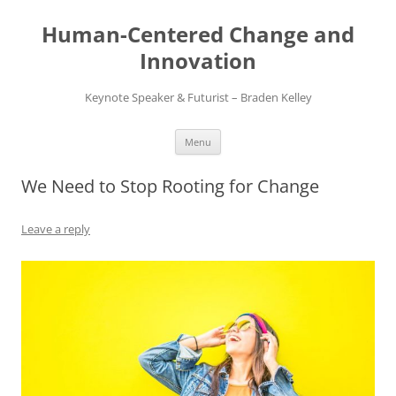
Skip
to
Human-Centered Change and
content
Innovation
Keynote Speaker & Futurist – Braden Kelley
Menu
We Need to Stop Rooting for Change
Leave a reply