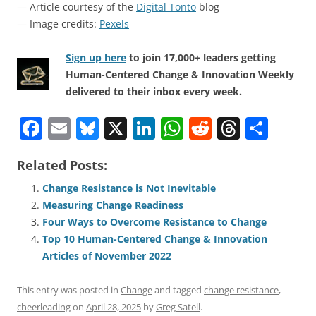
— Article courtesy of the
Digital Tonto
blog
— Image credits:
Pexels
Sign up here
to join 17,000+ leaders getting
Human-Centered Change & Innovation Weekly
delivered to their inbox every week.
F
E
Bl
X
Li
W
R
T
S
a
m
u
n
h
e
h
h
Related Posts:
c
ai
e
k
at
d
re
ar
e
l
sk
e
s
di
a
e
Change Resistance is Not Inevitable
Measuring Change Readiness
b
y
dI
A
t
d
Four Ways to Overcome Resistance to Change
o
n
p
s
Top 10 Human-Centered Change & Innovation
o
p
Articles of November 2022
k
This entry was posted in
Change
and tagged
change resistance
,
cheerleading
on
April 28, 2025
by
Greg Satell
.