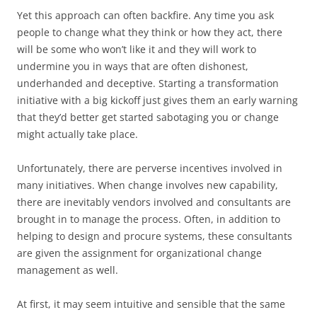
Yet this approach can often backfire. Any time you ask
people to change what they think or how they act, there
will be some who won’t like it and they will work to
undermine you in ways that are often dishonest,
underhanded and deceptive. Starting a transformation
initiative with a big kickoff just gives them an early warning
that they’d better get started sabotaging you or change
might actually take place.
Unfortunately, there are perverse incentives involved in
many initiatives. When change involves new capability,
there are inevitably vendors involved and consultants are
brought in to manage the process. Often, in addition to
helping to design and procure systems, these consultants
are given the assignment for organizational change
management as well.
At first, it may seem intuitive and sensible that the same