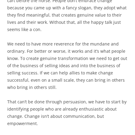
cart before the horse. People don’t embrace change
because you came up with a fancy slogan, they adopt what
they find meaningful, that creates genuine value to their
lives and their work. Without that, all the happy talk just
seems like a con.
We need to have more reverence for the mundane and
ordinary. For better or worse, it works and it’s what people
know. To create genuine transformation we need to get out
of the business of selling ideas and into the business of
selling success. If we can help allies to make change
successful, even on a small scale, they can bring in others
who bring in others still.
That can’t be done through persuasion, we have to start by
identifying people who are already enthusiastic about
change. Change isn’t about communication, but
empowerment.