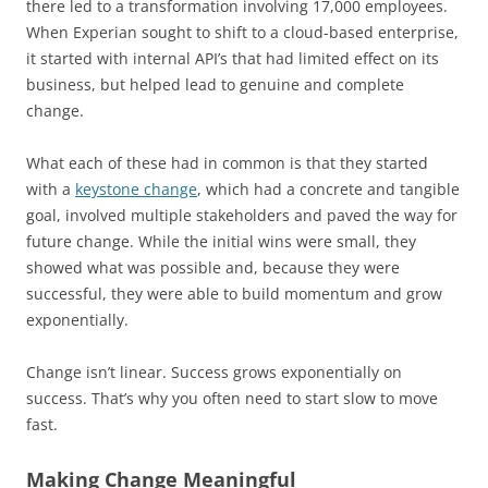
there led to a transformation involving 17,000 employees.
When Experian sought to shift to a cloud-based enterprise,
it started with internal API’s that had limited effect on its
business, but helped lead to genuine and complete
change.
What each of these had in common is that they started
with a
keystone change
, which had a concrete and tangible
goal, involved multiple stakeholders and paved the way for
future change. While the initial wins were small, they
showed what was possible and, because they were
successful, they were able to build momentum and grow
exponentially.
Change isn’t linear. Success grows exponentially on
success. That’s why you often need to start slow to move
fast.
Making Change Meaningful