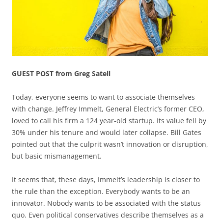
GUEST POST from Greg Satell
Today, everyone seems to want to associate themselves
with change. Jeffrey Immelt, General Electric’s former CEO,
loved to call his firm a 124 year-old startup. Its value fell by
30% under his tenure and would later collapse. Bill Gates
pointed out that the culprit wasn’t innovation or disruption,
but basic mismanagement.
It seems that, these days, Immelt’s leadership is closer to
the rule than the exception. Everybody wants to be an
innovator. Nobody wants to be associated with the status
quo. Even political conservatives describe themselves as a