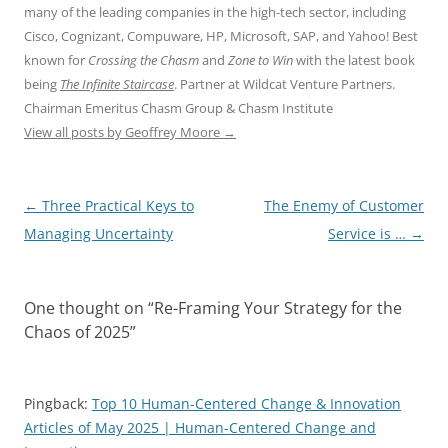
many of the leading companies in the high-tech sector, including
Cisco, Cognizant, Compuware, HP, Microsoft, SAP, and Yahoo! Best
known for
Crossing the Chasm
and
Zone to Win
with the latest book
being
The Infinite Staircase
. Partner at Wildcat Venture Partners.
Chairman Emeritus Chasm Group & Chasm Institute
View all posts by Geoffrey Moore
→
Post
←
Three Practical Keys to
The Enemy of Customer
navigation
Managing Uncertainty
Service is …
→
One thought on “
Re-Framing Your Strategy for the
Chaos of 2025
”
Pingback:
Top 10 Human-Centered Change & Innovation
Articles of May 2025 | Human-Centered Change and