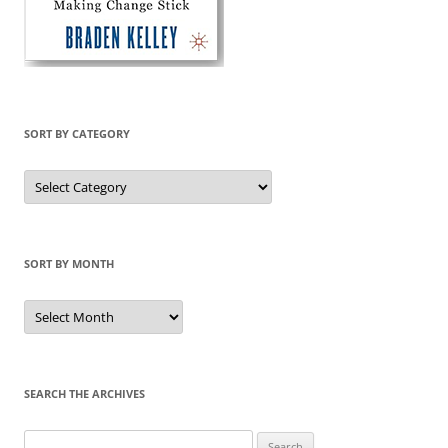
SORT BY CATEGORY
Sort
by
Category
SORT BY MONTH
Sort
by
Month
SEARCH THE ARCHIVES
Search