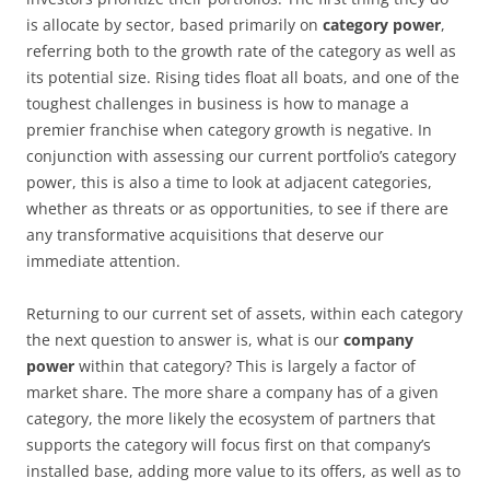
is allocate by sector, based primarily on
category power
,
referring both to the growth rate of the category as well as
its potential size. Rising tides float all boats, and one of the
toughest challenges in business is how to manage a
premier franchise when category growth is negative. In
conjunction with assessing our current portfolio’s category
power, this is also a time to look at adjacent categories,
whether as threats or as opportunities, to see if there are
any transformative acquisitions that deserve our
immediate attention.
Returning to our current set of assets, within each category
the next question to answer is, what is our
company
power
within that category? This is largely a factor of
market share. The more share a company has of a given
category, the more likely the ecosystem of partners that
supports the category will focus first on that company’s
installed base, adding more value to its offers, as well as to