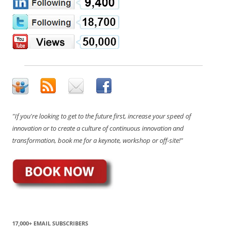
"If you're looking to get to the future first, increase your speed of
innovation or to create a culture of continuous innovation and
transformation, book me for a keynote, workshop or off-site!"
17,000+ EMAIL SUBSCRIBERS