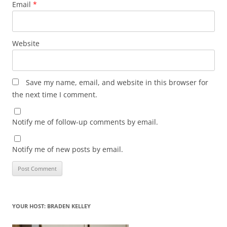
Email
*
Website
Save my name, email, and website in this browser for
the next time I comment.
Notify me of follow-up comments by email.
Notify me of new posts by email.
YOUR HOST: BRADEN KELLEY