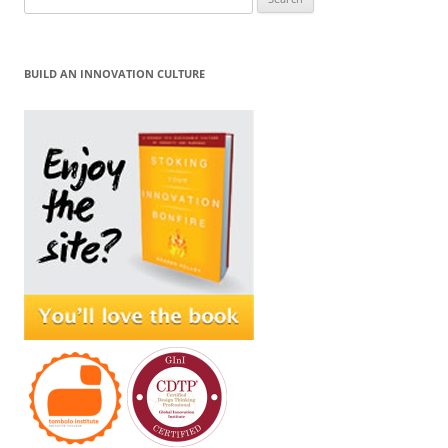
for:
BUILD AN INNOVATION CULTURE