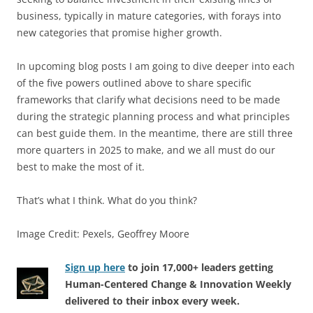
business, typically in mature categories, with forays into
new categories that promise higher growth.
In upcoming blog posts I am going to dive deeper into each
of the five powers outlined above to share specific
frameworks that clarify what decisions need to be made
during the strategic planning process and what principles
can best guide them. In the meantime, there are still three
more quarters in 2025 to make, and we all must do our
best to make the most of it.
That’s what I think. What do you think?
Image Credit: Pexels, Geoffrey Moore
Sign up here
to join 17,000+ leaders getting
Human-Centered Change & Innovation Weekly
delivered to their inbox every week.