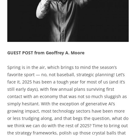
GUEST POST from Geoffrey A. Moore
Spring is in the air, which brings to mind the season’s
favorite sport — no, not baseball, strategic planning! Let’s
face it, 2025 has been a tough year for most of us (and it’s
still early days), with few annual plans surviving first
contact with an economy that was not so much sluggish as
simply hesitant. With the exception of generative AI’s
growing impact, most technology sectors have been more
or less trudging along, and that begs the question, what do
we think we can do with the rest of 2025? Time to bring out
the strategy frameworks, polish up those crystal balls that