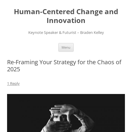
Skip
to
Human-Centered Change and
content
Innovation
Keynote Speaker & Futurist – Braden Kelley
Menu
Re-Framing Your Strategy for the Chaos of
2025
1 Reply