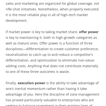
sales and marketing are organized for global coverage, not
rifle-shot initiatives. Nonetheless, when properly executed,
it is the most reliable play in all of high-tech market
development.
If market power is key to taking market share,
offer power
is key to maintaining it, both in high-growth categories as
well as mature ones. Offer power is a function of three
disciplines—differentiation to create customer preference,
neutralization to catch up to and reduce a competitor’s
differentiation, and optimization to eliminate non-value-
adding costs. Anything that does not contribute materially
to one of these three outcomes is waste.
Finally,
execution power
is the ability to take advantage of
one’s inertial momentum rather than having it take
advantage of you. Here the discipline of zone management
has proved particularly valuable to enterprises who are
seeking to balance investment in their existing lines of