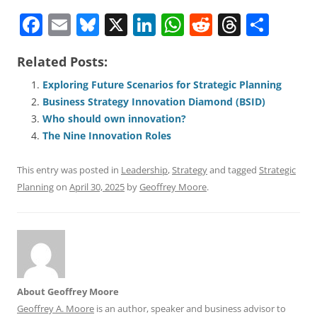
F
E
Bl
X
Li
W
R
T
S
a
m
u
n
h
e
h
h
Related Posts:
c
ai
e
k
at
d
re
ar
e
l
sk
e
s
di
a
e
Exploring Future Scenarios for Strategic Planning
Business Strategy Innovation Diamond (BSID)
b
y
dI
A
t
d
Who should own innovation?
o
n
p
s
The Nine Innovation Roles
o
p
This entry was posted in
Leadership
,
Strategy
and tagged
Strategic
k
Planning
on
April 30, 2025
by
Geoffrey Moore
.
About Geoffrey Moore
Geoffrey A. Moore
is an author, speaker and business advisor to