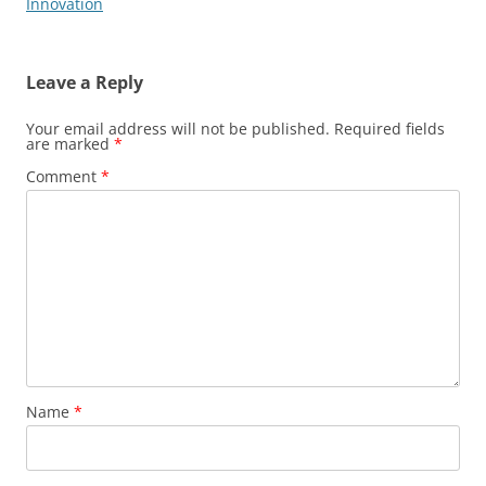
Innovation
Leave a Reply
Your email address will not be published.
Required fields
are marked
*
Comment
*
Name
*