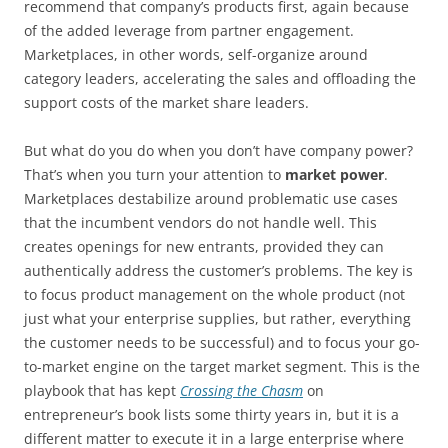
recommend that company’s products first, again because
of the added leverage from partner engagement.
Marketplaces, in other words, self-organize around
category leaders, accelerating the sales and offloading the
support costs of the market share leaders.
But what do you do when you don’t have company power?
That’s when you turn your attention to
market power
.
Marketplaces destabilize around problematic use cases
that the incumbent vendors do not handle well. This
creates openings for new entrants, provided they can
authentically address the customer’s problems. The key is
to focus product management on the whole product (not
just what your enterprise supplies, but rather, everything
the customer needs to be successful) and to focus your go-
to-market engine on the target market segment. This is the
playbook that has kept
Crossing the Chasm
on
entrepreneur’s book lists some thirty years in, but it is a
different matter to execute it in a large enterprise where