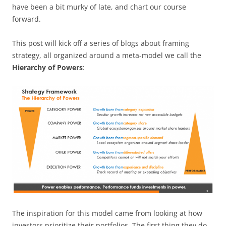
have been a bit murky of late, and chart our course
forward.
This post will kick off a series of blogs about framing
strategy, all organized around a meta-model we call the
Hierarchy of Powers
:
The inspiration for this model came from looking at how
investors prioritize their portfolios. The first thing they do