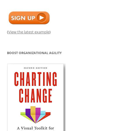
(
View the latest example
)
BOOST ORGANIZATIONAL AGILITY