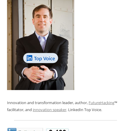
Innovation and transformation leader, author,
FutureHacking
™
facilitator, and
innovation speaker
. LinkedIn Top Voice.