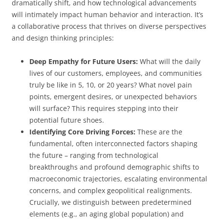
dramatically shift, and how technological advancements
will intimately impact human behavior and interaction. It’s
a collaborative process that thrives on diverse perspectives
and design thinking principles:
Deep Empathy for Future Users:
What will the daily
lives of our customers, employees, and communities
truly be like in 5, 10, or 20 years? What novel pain
points, emergent desires, or unexpected behaviors
will surface? This requires stepping into their
potential future shoes.
Identifying Core Driving Forces:
These are the
fundamental, often interconnected factors shaping
the future – ranging from technological
breakthroughs and profound demographic shifts to
macroeconomic trajectories, escalating environmental
concerns, and complex geopolitical realignments.
Crucially, we distinguish between predetermined
elements (e.g., an aging global population) and