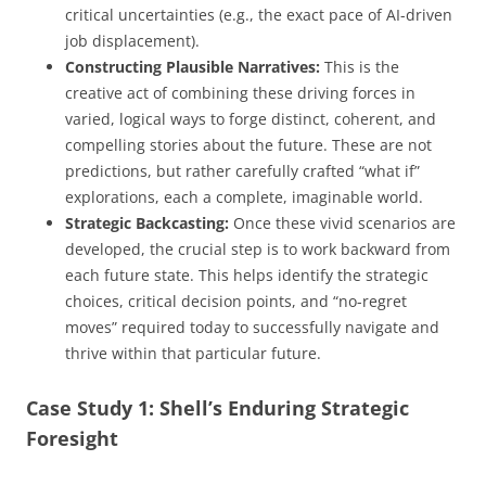
critical uncertainties (e.g., the exact pace of AI-driven
job displacement).
Constructing Plausible Narratives:
This is the
creative act of combining these driving forces in
varied, logical ways to forge distinct, coherent, and
compelling stories about the future. These are not
predictions, but rather carefully crafted “what if”
explorations, each a complete, imaginable world.
Strategic Backcasting:
Once these vivid scenarios are
developed, the crucial step is to work backward from
each future state. This helps identify the strategic
choices, critical decision points, and “no-regret
moves” required today to successfully navigate and
thrive within that particular future.
Case Study 1: Shell’s Enduring Strategic
Foresight