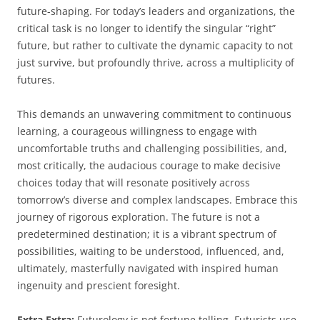
future-shaping. For today’s leaders and organizations, the
critical task is no longer to identify the singular “right”
future, but rather to cultivate the dynamic capacity to not
just survive, but profoundly thrive, across a multiplicity of
futures.
This demands an unwavering commitment to continuous
learning, a courageous willingness to engage with
uncomfortable truths and challenging possibilities, and,
most critically, the audacious courage to make decisive
choices today that will resonate positively across
tomorrow’s diverse and complex landscapes. Embrace this
journey of rigorous exploration. The future is not a
predetermined destination; it is a vibrant spectrum of
possibilities, waiting to be understood, influenced, and,
ultimately, masterfully navigated with inspired human
ingenuity and prescient foresight.
Extra Extra:
Futurology is not fortune telling. Futurists use