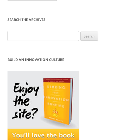
Month
SEARCH THE ARCHIVES
Search
for:
BUILD AN INNOVATION CULTURE