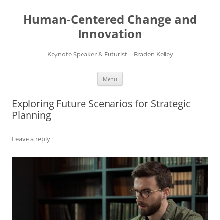
Skip
to
Human-Centered Change and
content
Innovation
Keynote Speaker & Futurist – Braden Kelley
Menu
Exploring Future Scenarios for Strategic
Planning
Leave a reply