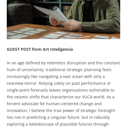
GUEST POST from Art Inteligencia
In an age defined by relentless disruption and the constant
hum of uncertainty, traditional strategic planning feels
increasingly like navigating a vast ocean with only a
rearview mirror. Relying solely on past performance or
single-point forecasts leaves organizations vulnerable to
the seismic shifts that characterize our VUCA world. As a
fervent advocate for human-centered change and
innovation, I believe the true power of strategic foresight
lies not in predicting a singular future, but in robustly
exploring a kaleidoscope of plausible futures through