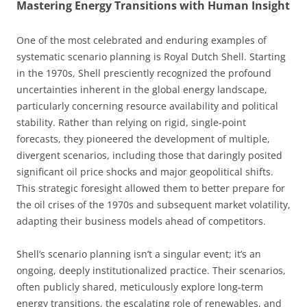
Mastering Energy Transitions with Human Insight
One of the most celebrated and enduring examples of
systematic scenario planning is Royal Dutch Shell. Starting
in the 1970s, Shell presciently recognized the profound
uncertainties inherent in the global energy landscape,
particularly concerning resource availability and political
stability. Rather than relying on rigid, single-point
forecasts, they pioneered the development of multiple,
divergent scenarios, including those that daringly posited
significant oil price shocks and major geopolitical shifts.
This strategic foresight allowed them to better prepare for
the oil crises of the 1970s and subsequent market volatility,
adapting their business models ahead of competitors.
Shell’s scenario planning isn’t a singular event; it’s an
ongoing, deeply institutionalized practice. Their scenarios,
often publicly shared, meticulously explore long-term
energy transitions, the escalating role of renewables, and