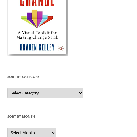
SORT BY CATEGORY
Sort
by
Category
SORT BY MONTH
Sort
by