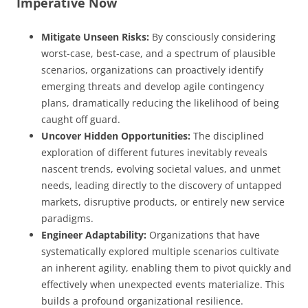
Imperative Now
Mitigate Unseen Risks:
By consciously considering
worst-case, best-case, and a spectrum of plausible
scenarios, organizations can proactively identify
emerging threats and develop agile contingency
plans, dramatically reducing the likelihood of being
caught off guard.
Uncover Hidden Opportunities:
The disciplined
exploration of different futures inevitably reveals
nascent trends, evolving societal values, and unmet
needs, leading directly to the discovery of untapped
markets, disruptive products, or entirely new service
paradigms.
Engineer Adaptability:
Organizations that have
systematically explored multiple scenarios cultivate
an inherent agility, enabling them to pivot quickly and
effectively when unexpected events materialize. This
builds a profound organizational resilience.