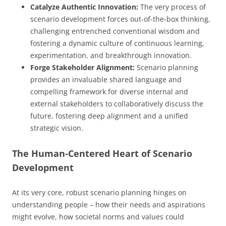
Catalyze Authentic Innovation:
The very process of
scenario development forces out-of-the-box thinking,
challenging entrenched conventional wisdom and
fostering a dynamic culture of continuous learning,
experimentation, and breakthrough innovation.
Forge Stakeholder Alignment:
Scenario planning
provides an invaluable shared language and
compelling framework for diverse internal and
external stakeholders to collaboratively discuss the
future, fostering deep alignment and a unified
strategic vision.
The Human-Centered Heart of Scenario
Development
At its very core, robust scenario planning hinges on
understanding people – how their needs and aspirations
might evolve, how societal norms and values could