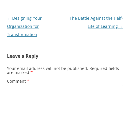
Post
←
Designing Your
The Battle Against the Half-
navigation
Organization for
Life of Learning
→
Transformation
Leave a Reply
Your email address will not be published.
Required fields
are marked
*
Comment
*