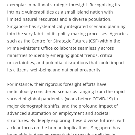
exemplar in national strategic foresight. Recognizing its
intrinsic vulnerabilities as a small island nation with
limited natural resources and a diverse population,
Singapore has systematically integrated scenario planning
into the very fabric of its policy-making processes. Agencies
such as the Centre for Strategic Futures (CSF) within the
Prime Minister’s Office collaborate seamlessly across
ministries to identify emerging global trends, critical
uncertainties, and potential disruptions that could impact
its citizens’ well-being and national prosperity.
For instance, their rigorous foresight efforts have
meticulously considered scenarios ranging from the rapid
spread of global pandemics (years before COVID-19) to
major demographic shifts, and the profound impact of
advanced automation on employment and societal
structures. By deeply exploring these diverse futures, with
a clear focus on the human implications, Singapore has
been able to develop remarkably proactive policies in