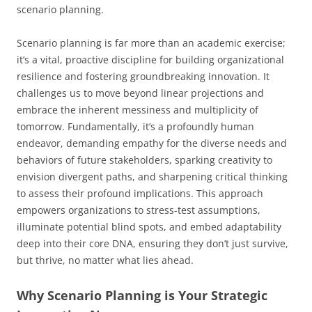
scenario planning.
Scenario planning is far more than an academic exercise;
it’s a vital, proactive discipline for building organizational
resilience and fostering groundbreaking innovation. It
challenges us to move beyond linear projections and
embrace the inherent messiness and multiplicity of
tomorrow. Fundamentally, it’s a profoundly human
endeavor, demanding empathy for the diverse needs and
behaviors of future stakeholders, sparking creativity to
envision divergent paths, and sharpening critical thinking
to assess their profound implications. This approach
empowers organizations to stress-test assumptions,
illuminate potential blind spots, and embed adaptability
deep into their core DNA, ensuring they don’t just survive,
but thrive, no matter what lies ahead.
Why Scenario Planning is Your Strategic