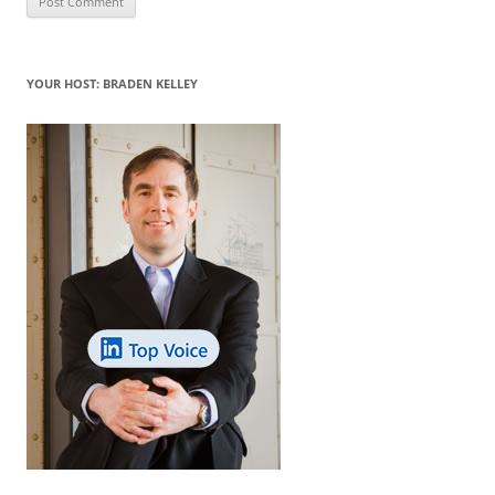
YOUR HOST: BRADEN KELLEY