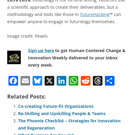
a scientific approach to create their deliverables, but a
methodology and tools like those in
FutureHacking
™ can
empower anyone to engage in futurology themselves.
Image credit: Pexels
Sign up here
to get Human-Centered Change &
Innovation Weekly delivered to your inbox
every week.
F
E
Bl
X
Li
W
R
T
S
a
m
u
n
h
e
h
h
Related Posts:
c
ai
e
k
at
d
re
ar
e
l
sk
e
s
di
a
e
Co-creating Future-fit Organizations
Re-Skilling and Upskilling People & Teams
b
y
dI
A
t
d
The Phoenix Checklist – Strategies for Innovation
o
n
p
s
and Regeneration