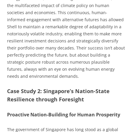
the multifaceted impact of climate policy on human
societies and economies. This continuous, human-
informed engagement with alternative futures has allowed
Shell to maintain a remarkable degree of adaptability in a
notoriously volatile industry, enabling them to make more
resilient investment decisions and strategically diversify
their portfolio over many decades. Their success isn’t about
perfectly predicting the future, but about building a
strategic posture robust across numerous plausible
futures, always with an eye on evolving human energy
needs and environmental demands.
Case Study 2: Singapore’s Nation-State
Resilience through Foresight
Proactive Nation-Building for Human Prosperity
The government of Singapore has long stood as a global