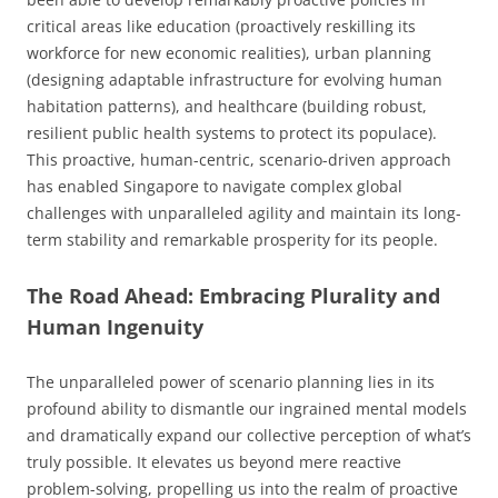
critical areas like education (proactively reskilling its
workforce for new economic realities), urban planning
(designing adaptable infrastructure for evolving human
habitation patterns), and healthcare (building robust,
resilient public health systems to protect its populace).
This proactive, human-centric, scenario-driven approach
has enabled Singapore to navigate complex global
challenges with unparalleled agility and maintain its long-
term stability and remarkable prosperity for its people.
The Road Ahead: Embracing Plurality and
Human Ingenuity
The unparalleled power of scenario planning lies in its
profound ability to dismantle our ingrained mental models
and dramatically expand our collective perception of what’s
truly possible. It elevates us beyond mere reactive
problem-solving, propelling us into the realm of proactive