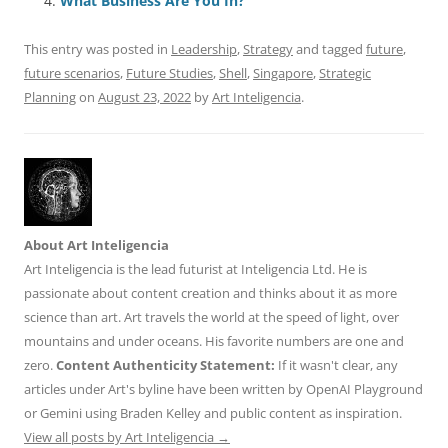
o
p
What Business Are You In?
k
This entry was posted in
Leadership
,
Strategy
and tagged
future
,
future scenarios
,
Future Studies
,
Shell
,
Singapore
,
Strategic
Planning
on
August 23, 2022
by
Art Inteligencia
.
About Art Inteligencia
Art Inteligencia is the lead futurist at Inteligencia Ltd. He is
passionate about content creation and thinks about it as more
science than art. Art travels the world at the speed of light, over
mountains and under oceans. His favorite numbers are one and
zero.
Content Authenticity Statement:
If it wasn't clear, any
articles under Art's byline have been written by OpenAI Playground
or Gemini using Braden Kelley and public content as inspiration.
View all posts by Art Inteligencia
→