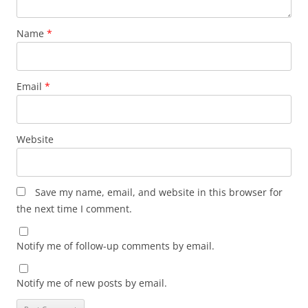
Name
*
Email
*
Website
Save my name, email, and website in this browser for
the next time I comment.
Notify me of follow-up comments by email.
Notify me of new posts by email.