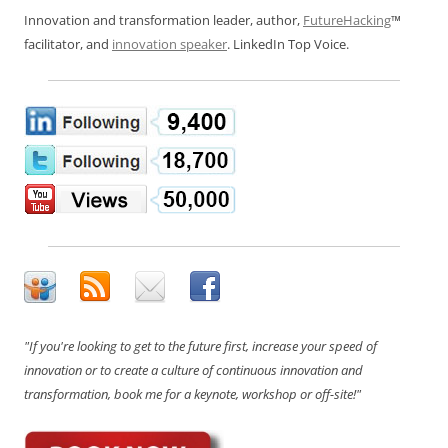
Innovation and transformation leader, author,
FutureHacking
™
facilitator, and
innovation speaker
. LinkedIn Top Voice.
"If you're looking to get to the future first, increase your speed of
innovation or to create a culture of continuous innovation and
transformation, book me for a keynote, workshop or off-site!"