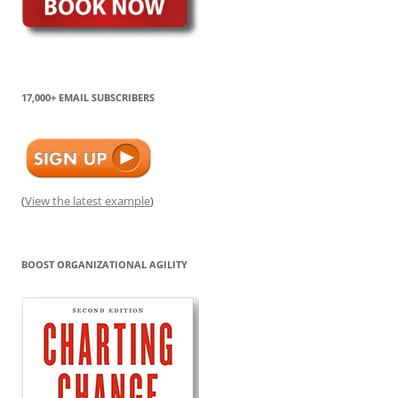
17,000+ EMAIL SUBSCRIBERS
(
View the latest example
)
BOOST ORGANIZATIONAL AGILITY