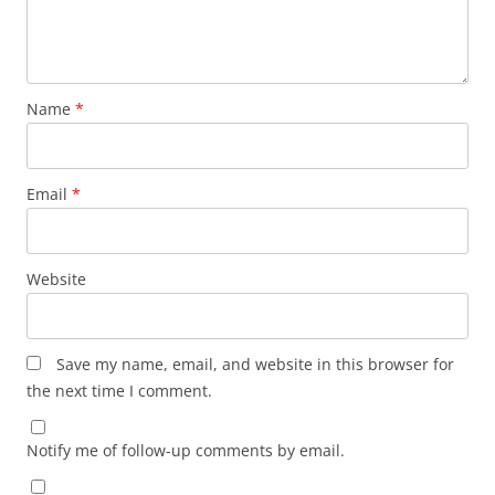
Name
*
Email
*
Website
Save my name, email, and website in this browser for
the next time I comment.
Notify me of follow-up comments by email.