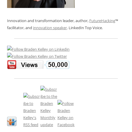
Innovation and transformation leader, author,
FutureHacking
™
facilitator, and
innovation speaker
. LinkedIn Top Voice.