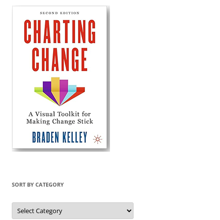
SORT BY CATEGORY
Sort
by
Category