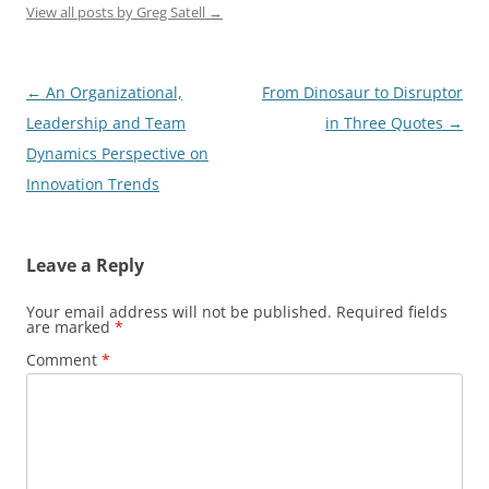
View all posts by Greg Satell
→
Post
←
An Organizational,
From Dinosaur to Disruptor
navigation
Leadership and Team
in Three Quotes
→
Dynamics Perspective on
Innovation Trends
Leave a Reply
Your email address will not be published.
Required fields
are marked
*
Comment
*