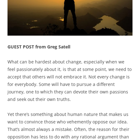
GUEST POST from Greg Satell
What can be hardest about change, especially when we
feel passionately about it, is that at some point, we need to
accept that others will not embrace it. Not every change is
for everybody. Some will have to pursue a different
journey, one to which they can devote their own passions
and seek out their own truths.
Yet there’s something about human nature that makes us
want to convince those who vehemently oppose our idea.
That’s almost always a mistake. Often, the reason for their
opposition has less to do with any rational argument than