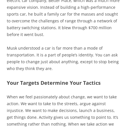
electric car company, Better Place, which was a much more
expansive vision. Instead of building a high-performance
sports car, he built a family car for the masses and sought
to overcome the challenges of range through a network of
battery switching stations. It blew through $700 million
before it went bust.
Musk understood a car is far more than a mode of
transportation. It is a part of people’s identity. You can ask
people to change just about anything, except to stop being
who they think they are.
Your Targets Determine Your Tactics
When we feel passionately about change, we want to take
action. We want to take to the streets, argue against
injustice. We want to make decisions, launch a business,
get things done. Activity gives us something to point to. It’s
something rather than nothing. When we take action we