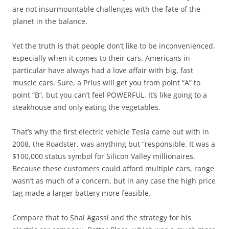
are not insurmountable challenges with the fate of the
planet in the balance.
Yet the truth is that people don’t like to be inconvenienced,
especially when it comes to their cars. Americans in
particular have always had a love affair with big, fast
muscle cars. Sure, a Prius will get you from point “A” to
point “B”, but you can’t feel POWERFUL. It’s like going to a
steakhouse and only eating the vegetables.
That’s why the first electric vehicle Tesla came out with in
2008, the Roadster, was anything but “responsible. It was a
$100,000 status symbol for Silicon Valley millionaires.
Because these customers could afford multiple cars, range
wasn’t as much of a concern, but in any case the high price
tag made a larger battery more feasible.
Compare that to Shai Agassi and the strategy for his