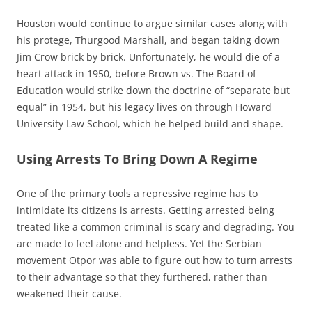
Houston would continue to argue similar cases along with
his protege, Thurgood Marshall, and began taking down
Jim Crow brick by brick. Unfortunately, he would die of a
heart attack in 1950, before Brown vs. The Board of
Education would strike down the doctrine of “separate but
equal” in 1954, but his legacy lives on through Howard
University Law School, which he helped build and shape.
Using Arrests To Bring Down A Regime
One of the primary tools a repressive regime has to
intimidate its citizens is arrests. Getting arrested being
treated like a common criminal is scary and degrading. You
are made to feel alone and helpless. Yet the Serbian
movement Otpor was able to figure out how to turn arrests
to their advantage so that they furthered, rather than
weakened their cause.