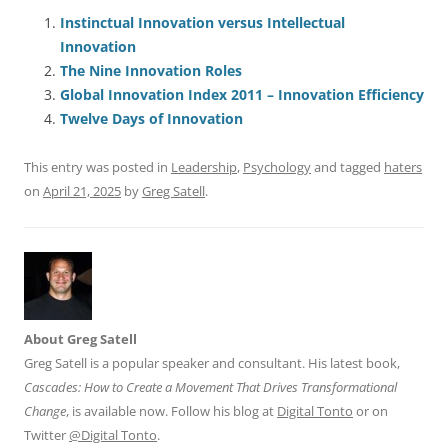
c
ai
e
k
at
d
re
ar
e
l
sk
e
s
di
a
e
Instinctual Innovation versus Intellectual
Innovation
b
y
dI
A
t
d
The Nine Innovation Roles
o
n
p
s
Global Innovation Index 2011 – Innovation Efficiency
o
p
Twelve Days of Innovation
k
This entry was posted in
Leadership
,
Psychology
and tagged
haters
on
April 21, 2025
by
Greg Satell
.
About Greg Satell
Greg Satell is a popular speaker and consultant. His latest book,
Cascades: How to Create a Movement That Drives Transformational
Change
, is available now. Follow his blog at
Digital Tonto
or on
Twitter
@Digital Tonto
.