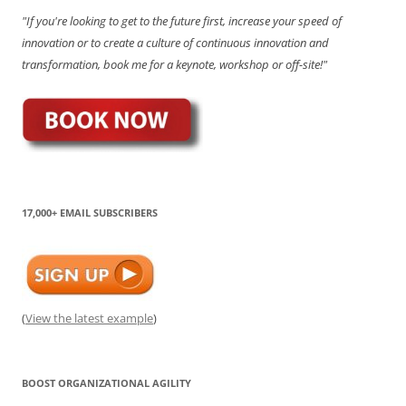
"If you're looking to get to the future first, increase your speed of
innovation or to create a culture of continuous innovation and
transformation, book me for a keynote, workshop or off-site!"
17,000+ EMAIL SUBSCRIBERS
(
View the latest example
)
BOOST ORGANIZATIONAL AGILITY