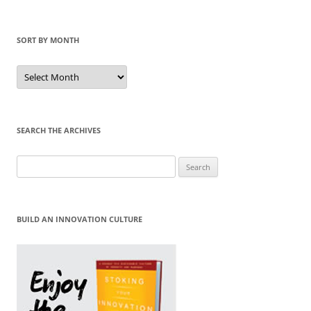
SORT BY MONTH
Sort
by
Month
SEARCH THE ARCHIVES
Search
for:
BUILD AN INNOVATION CULTURE