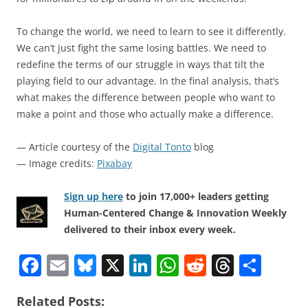
To change the world, we need to learn to see it differently.
We can’t just fight the same losing battles. We need to
redefine the terms of our struggle in ways that tilt the
playing field to our advantage. In the final analysis, that’s
what makes the difference between people who want to
make a point and those who actually make a difference.
— Article courtesy of the
Digital Tonto
blog
— Image credits:
Pixabay
Sign up here
to join 17,000+ leaders getting
Human-Centered Change & Innovation Weekly
delivered to their inbox every week.
F
E
Bl
X
Li
W
R
T
S
a
m
u
n
h
e
h
h
Related Posts: