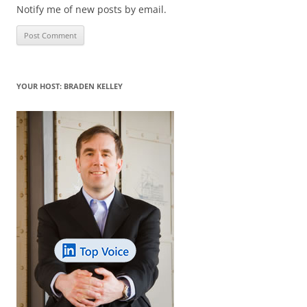
Notify me of new posts by email.
YOUR HOST: BRADEN KELLEY