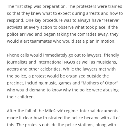
The first step was preparation. The protesters were trained
so that they knew what to expect during arrests and how to
respond. One key procedure was to always have “reserve”
activists at every action to observe what took place. If the
police arrived and began taking the comrades away, they
would alert teammates who would set a plan in motion.
Phone calls would immediately go out to lawyers, friendly
journalists and international NGOs as well as musicians,
actors and other celebrities. While the lawyers met with
the police, a protest would be organized outside the
precinct, including music, games and “Mothers of Otpor”
who would demand to know why the police were abusing
their children.
After the fall of the Milošević regime, internal documents
made it clear how frustrated the police became with all of
this. The protests outside the police stations, along with