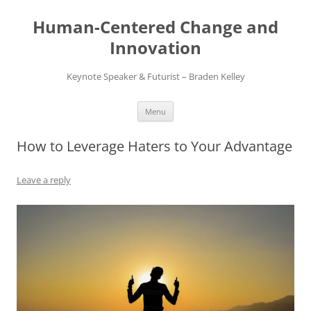
Skip
to
Human-Centered Change and
content
Innovation
Keynote Speaker & Futurist – Braden Kelley
Menu
How to Leverage Haters to Your Advantage
Leave a reply