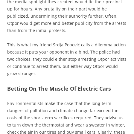
the media spotlight they created, would tie their precinct
up for hours. Any brutality on their part would be
publicized, undermining their authority further. Often,
Otpor would get more and better publicity from the arrests
than from the initial protests.
This is what my friend Srdja Popović calls a dilemma action
because it puts your opponent in a bind. The police had
two choices, they could either stop arresting Otpor activists
or continue to arrest them, but either way Otpor would
grow stronger.
Betting On The Muscle Of Electric Cars
Environmentalists make the case that the long-term
dangers of pollution and climate change far exceed the
costs of the short-term sacrifices required. They advise us
to turn down the thermostat and wear a sweater in winter,
check the air in our tires and buy small cars. Clearly, these