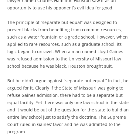
lawyer named Charles Hamilton Houston saw it as an
opportunity to use his opponent’s evil idea for good.
The principle of “separate but equal” was designed to
prevent blacks from benefiting from common resources,
such as a water fountain or a grade school. However, when
applied to rare resources, such as a graduate school, its
logic began to unravel. When a man named Lloyd Gaines
was refused admission to the University of Missouri law
school because he was black, Houston brought suit.
But he didn’t argue against “separate but equal.” In fact, he
argued for it. Clearly if the State of Missouri was going to
refuse Gaines admission, there had to be a separate but
equal facility. Yet there was only one law school in the state
and it would be out of the question for the state to build an
entire law school just to satisfy the doctrine. The Supreme
Court ruled in Gaines’ favor and he was admitted to the
program.