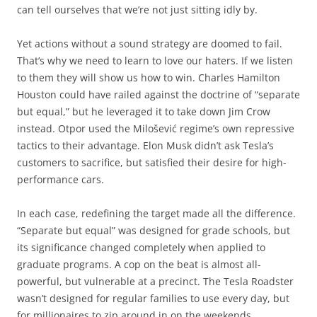
can tell ourselves that we’re not just sitting idly by.
Yet actions without a sound strategy are doomed to fail.
That’s why we need to learn to love our haters. If we listen
to them they will show us how to win. Charles Hamilton
Houston could have railed against the doctrine of “separate
but equal,” but he leveraged it to take down Jim Crow
instead. Otpor used the Milošević regime’s own repressive
tactics to their advantage. Elon Musk didn’t ask Tesla’s
customers to sacrifice, but satisfied their desire for high-
performance cars.
In each case, redefining the target made all the difference.
“Separate but equal” was designed for grade schools, but
its significance changed completely when applied to
graduate programs. A cop on the beat is almost all-
powerful, but vulnerable at a precinct. The Tesla Roadster
wasn’t designed for regular families to use every day, but
for millionaires to zip around in on the weekends.