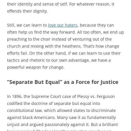
their identity and sense of self. For whatever reason, it
offends their dignity.
Still, we can learn to
love our haters
, because they can
often help us find the way forward. All too often, we end up
preaching to the choir instead of venturing out of the
church and mixing with the heathens. That’s how change
efforts fail. On the other hand, if we can learn to use their
tactics and rhetoric to our own advantage, we have a
powerful weapon for change.
“Separate But Equal” as a Force for Justice
In 1896, the Supreme Court case of Plessy vs. Ferguson
codified the doctrine of separate but equal into
constitutional law, which allowed states to discriminate
against black Americans. Many saw it as fundamentally
unjust and argued passionately against it. But a brilliant