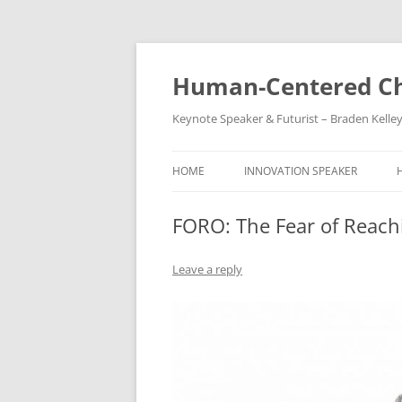
Skip
to
content
Human-Centered Ch
Keynote Speaker & Futurist – Braden Kelle
HOME
INNOVATION SPEAKER
FORO: The Fear of Reach
Leave a reply