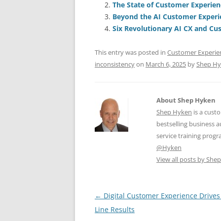
The State of Customer Experien
b
y
dI
A
Beyond the AI Customer Exper
o
n
p
Six Revolutionary AI CX and Cus
o
p
This entry was posted in
Customer Experie
k
inconsistency
on
March 6, 2025
by
Shep H
About Shep Hyken
Shep Hyken
is a cust
bestselling business
service training prog
@Hyken
View all posts by Sh
Post
←
Digital Customer Experience Drive
navigation
Line Results