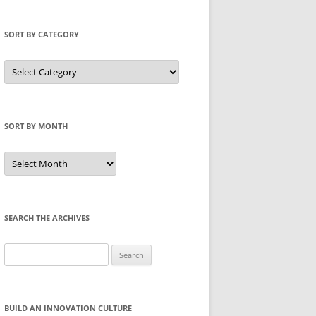
SORT BY CATEGORY
Sort
by
Category
SORT BY MONTH
Sort
by
Month
SEARCH THE ARCHIVES
Search
for:
BUILD AN INNOVATION CULTURE