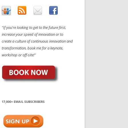
"If you're looking to get to the future first,
increase your speed of innovation or to
create a culture of continuous innovation and
transformation, book me for a keynote,
workshop or off-site!"
17,000+ EMAIL SUBSCRIBERS