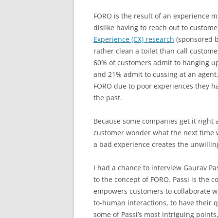
FORO is the result of an experience m
dislike having to reach out to custo
Experience (CX) research
(sponsored 
rather clean a toilet than call custo
60% of customers admit to hanging up 
and 21% admit to cussing at an agent
FORO due to poor experiences they ha
the past.
Because some companies get it right a
customer wonder what the next time wil
a bad experience creates the unwilling
I had a chance to interview Gaurav Pa
to the concept of FORO. Passi is the 
empowers customers to collaborate wi
to-human interactions, to have their
some of Passi’s most intriguing point