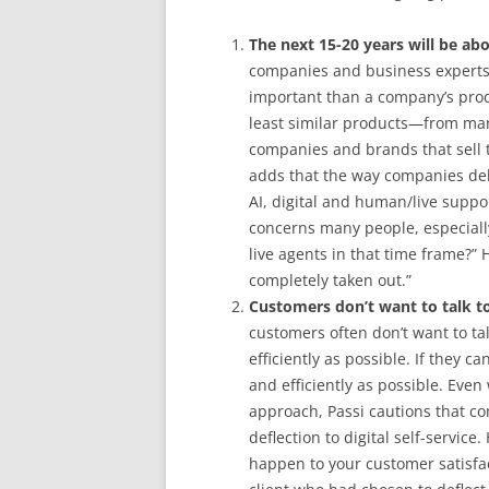
The next 15-20 years will be ab
companies and business experts
important than a company’s pro
least similar products—from many
companies and brands that sell 
adds that the way companies deli
AI, digital and human/live suppo
concerns many people, especiall
live agents in that time frame?”
completely taken out.”
Customers don’t want to talk t
customers often don’t want to ta
efficiently as possible. If they c
and efficiently as possible. Even
approach, Passi cautions that c
deflection to digital self-service
happen to your customer satisfac