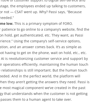
 100% of customer support to digital self-service and
utage, the employees ended up talking to customers,
 not — CSAT went up. Why? Passi says, “Because
needed.”
ime low.
This is a primary symptom of FORO.
 patience to go online to a company’s website, find the
 hold, get authenticated, etc. They want, as Passi
perience.” Using the company’s self-service options,
estion, and an answer comes back. It’s as simple as
t having to get on the phone, wait on hold, etc., etc.
AI is revolutionizing customer service and support by
ir operations efficiently, maintaining the human touch
 relationships is still important. But the human touch
 needed. And in the perfect world, the platform will
hen they aren’t getting the answers they need. Passi is
the most magical component we’ve created in the past
ogy that understands when the customer is not getting
 passes them to a human agent to take over.