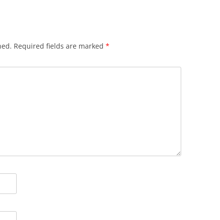
hed.
Required fields are marked
*