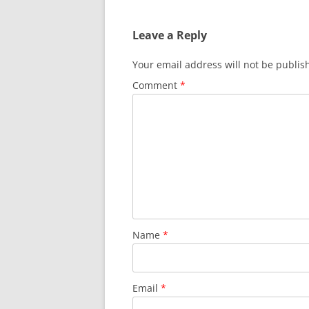
Leave a Reply
Your email address will not be publis
Comment
*
Name
*
Email
*