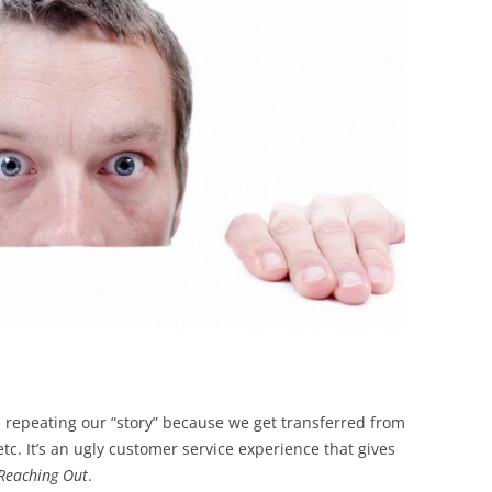
BONFIRE
PUBLIC WORKSHOPS
QUIZ
INNOVATIO
QUOTE IMAGES
CHANGE GLOSSARY
REVIE
DIGITAL T
FLIPBOOKS
GLOSSARY
CHANGE DIAGNOSTIC
WHERE
, repeating our “story” because we get transferred from
tc. It’s an ugly customer service experience that gives
 Reaching Out
.