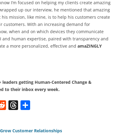
 know I’m focused on helping my clients create amazing
 wrapped up our interview, he mentioned that amazing
 his mission, like mine, is to help his customers create
ir customers. With an increasing demand for
 how, when and on which devices they communicate
AI and human expertise, paired with transparency and
ate a more personalized, effective and
amaZINGLY
0+ leaders getting Human-Centered Change &
d to their inbox every week.
W
R
T
S
e
h
h
t
d
re
ar
di
a
e
d Grow Customer Relationships