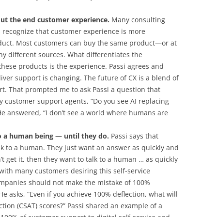
out the end customer experience.
Many consulting
 recognize that customer experience is more
duct. Most customers can buy the same product—or at
 different sources. What differentiates the
these products is the experience. Passi agrees and
ver support is changing. The future of CX is a blend of
rt. That prompted me to ask Passi a question that
y customer support agents, “Do you see AI replacing
 He answered, “I don’t see a world where humans are
o a human being — until they do.
Passi says that
lk to a human. They just want an answer as quickly and
an’t get it, then they want to talk to a human … as quickly
 with many customers desiring this self-service
ompanies should not make the mistake of 100%
. He asks, “Even if you achieve 100% deflection, what will
tion (CSAT) scores?” Passi shared an example of a