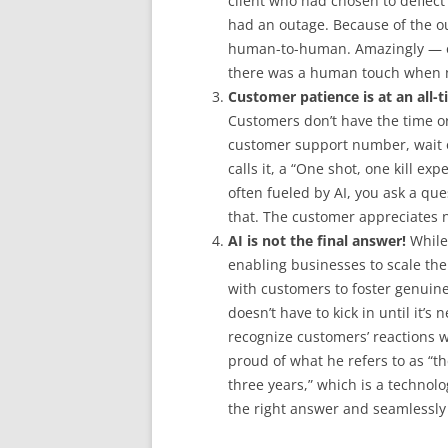
client who had chosen to deflect
had an outage. Because of the o
human-to-human. Amazingly — or
there was a human touch when 
Customer patience is at an all-t
Customers don’t have the time or
customer support number, wait on
calls it, a “One shot, one kill ex
often fueled by AI, you ask a qu
that. The customer appreciates no
AI is not the final answer!
While 
enabling businesses to scale the
with customers to foster genuine
doesn’t have to kick in until it’s
recognize customers’ reactions w
proud of what he refers to as “
three years,” which is a technol
the right answer and seamlessly