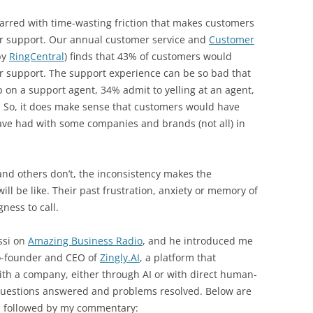
arred with time-wasting friction that makes customers
mer support. Our annual customer service and
Customer
by
RingCentral
) finds that 43% of customers would
mer support. The support experience can be so bad that
on a support agent, 34% admit to yelling at an agent,
. So, it does make sense that customers would have
ve had with some companies and brands (not all) in
nd others don’t, the inconsistency makes the
l be like. Their past frustration, anxiety or memory of
ness to call.
ssi on
Amazing Business Radio
, and he introduced me
co-founder and CEO of
Zingly.AI
, a platform that
th a company, either through AI or with direct human-
 questions answered and problems resolved. Below are
s, followed by my commentary: