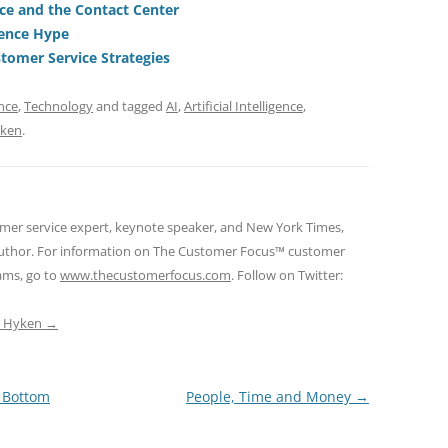
ce and the Contact Center
t
d
ience Hype
s
tomer Service Strategies
nce
,
Technology
and tagged
AI
,
Artificial Intelligence
,
yken
.
omer service expert, keynote speaker, and New York Times,
 author. For information on The Customer Focus™ customer
rams, go to
www.thecustomerfocus.com
. Follow on Twitter:
ep Hyken
→
s Bottom
People, Time and Money
→