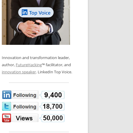
LOS NUEVE PAPELES EN LA
N GLOSSARY
INNOVACIÓN
WS AND INTERVIEWS
RANSFORMATION
OS NOVE PAPÉIS NA INOVAÇÃO
 TO BUY
LES 9 RÔLES D’INNOVATION
DE NIO INNOVATIONSROLLERNA
Innovation and transformation leader,
author,
FutureHacking
™ facilitator, and
innovation speaker
. LinkedIn Top Voice.