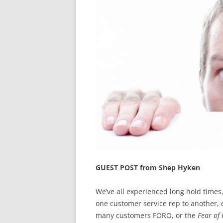
GUEST POST from Shep Hyken
We’ve all experienced long hold times
one customer service rep to another, e
many customers FORO, or the
Fear of