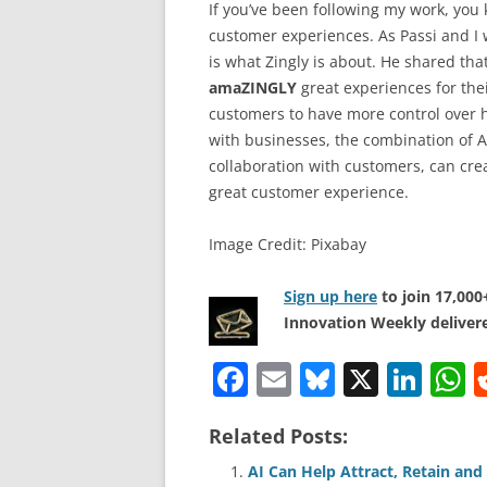
If you’ve been following my work, you
customer experiences. As Passi and I
is what Zingly is about. He shared that
amaZINGLY
great experiences for the
customers to have more control over
with businesses, the combination of 
collaboration with customers, can cre
great customer experience.
Image Credit: Pixabay
Sign up here
to join 17,00
Innovation Weekly delivere
F
E
Bl
X
Li
a
m
u
n
h
Related Posts:
c
ai
e
k
a
e
l
sk
e
s
AI Can Help Attract, Retain an