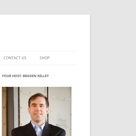
CONTACT US
SHOP
VATION MATURITY
NEWSLETTER SIGNUP
CART
YOUR HOST: BRADEN KELLEY
NT
CHECKOUT
CKING
FUTUREHACKING SIGNAL PICKER
MY ACCOUNT
NTERED INNOVATION
VATION ROLES
WHAT INNOVATION ROLE(S) DO
YOU PLAY?
TUFF
ADINESS GLOSSARY