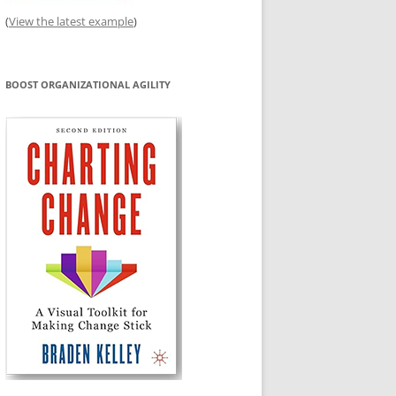
(
View the latest example
)
BOOST ORGANIZATIONAL AGILITY