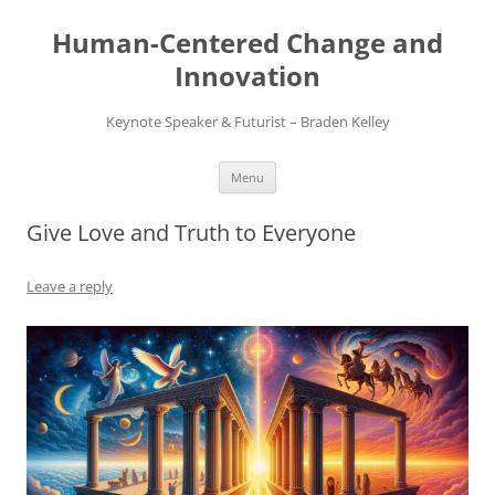
Skip
to
Human-Centered Change and
content
Innovation
Keynote Speaker & Futurist – Braden Kelley
Menu
Give Love and Truth to Everyone
Leave a reply