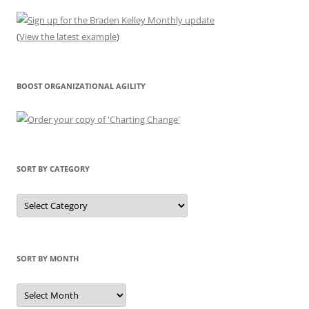
(
View the latest example
)
BOOST ORGANIZATIONAL AGILITY
SORT BY CATEGORY
Sort
by
Category
SORT BY MONTH
Sort
by
Month