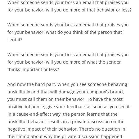
When someone sends your boss an email that praises you
for your behavior, will you do more of that behavior or less?
When someone sends your boss an email that praises you
for your behavior, what do you think of the person that
sent it?
When someone sends your boss an email that praises you
for your behavior, will you do more of what the sender
thinks important or less?
And now the hard part. When you see someone behaving
unskillfully and that will damage your company’s brand,
you must call them on their behavior. To have the most
positive influence, give your feedback as soon as you see it.
In a cause-and-effect way, the person learns that the
unskillful behavior results in a private discussion on the
negative impact of their behavior. There’s no question in
their mind about why the private discussion happened