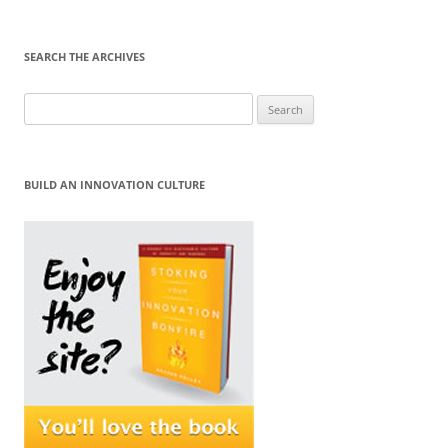
SEARCH THE ARCHIVES
Search
for:
BUILD AN INNOVATION CULTURE