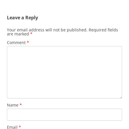
Leave a Reply
Your email address will not be published.
Required fields
are marked
*
Comment
*
Name
*
Email
*