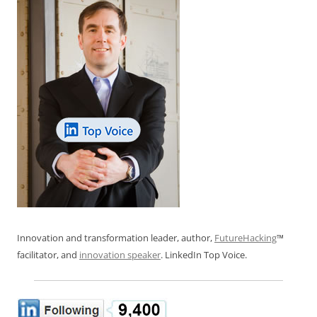
Innovation and transformation leader, author,
FutureHacking
™
facilitator, and
innovation speaker
. LinkedIn Top Voice.