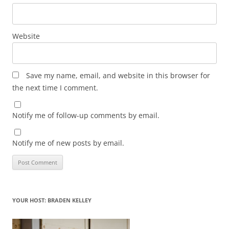
Website
Save my name, email, and website in this browser for
the next time I comment.
Notify me of follow-up comments by email.
Notify me of new posts by email.
YOUR HOST: BRADEN KELLEY