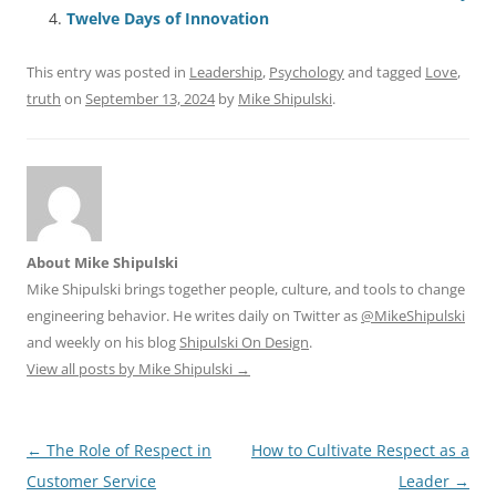
o
p
Twelve Days of Innovation
k
This entry was posted in
Leadership
,
Psychology
and tagged
Love
,
truth
on
September 13, 2024
by
Mike Shipulski
.
About Mike Shipulski
Mike Shipulski brings together people, culture, and tools to change
engineering behavior. He writes daily on Twitter as
@MikeShipulski
and weekly on his blog
Shipulski On Design
.
View all posts by Mike Shipulski
→
Post
←
The Role of Respect in
How to Cultivate Respect as a
navigation
Customer Service
Leader
→