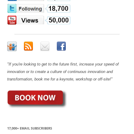
"If you're looking to get to the future first, increase your speed of
innovation or to create a culture of continuous innovation and
transformation, book me for a keynote, workshop or off-site!"
17,000+ EMAIL SUBSCRIBERS