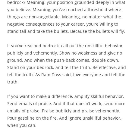
bedrock? Meaning, your position grounded deeply in what
you believe. Meaning, you’ve reached a threshold where
things are non-negotiable. Meaning, no matter what the
negative consequences to your career, you’re willing to
stand tall and take the bullets. Because the bullets will fly.
If you’ve reached bedrock, call out the unskillful behavior
publicly and vehemently. Show no weakness and give no
ground. And when the push-back comes, double down.
Stand on your bedrock, and tell the truth. Be effective, and
tell the truth. As Ram Dass said, love everyone and tell the
truth.
If you want to make a difference, amplify skillful behavior.
Send emails of praise. And if that doesn’t work, send more
emails of praise. Praise publicly and praise vehemently.
Pour gasoline on the fire. And ignore unskillful behavior,
when you can.