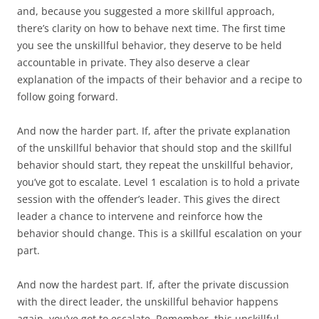
and, because you suggested a more skillful approach,
there’s clarity on how to behave next time. The first time
you see the unskillful behavior, they deserve to be held
accountable in private. They also deserve a clear
explanation of the impacts of their behavior and a recipe to
follow going forward.
And now the harder part. If, after the private explanation
of the unskillful behavior that should stop and the skillful
behavior should start, they repeat the unskillful behavior,
you’ve got to escalate. Level 1 escalation is to hold a private
session with the offender’s leader. This gives the direct
leader a chance to intervene and reinforce how the
behavior should change. This is a skillful escalation on your
part.
And now the hardest part. If, after the private discussion
with the direct leader, the unskillful behavior happens
again, you’ve got to escalate. Remember, this unskillful