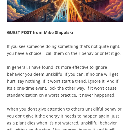
GUEST POST from Mike Shipulski
If you see someone doing something that’s not quite right,
you have a choice – call them on their behavior or let it go.
In general, I have found it’s more effective to ignore
behavior you deem unskillful if you can. If no one will get
hurt, say nothing. If it won’t start a trend, ignore it. And if
it’s a one-time event, look the other way. If it won’t cause
standardization on a worst practice, it never happened.
When you don’t give attention to other’s unskillful behavior,
you don’t give it the energy it needs to happen again. Just
as a plant dies when it’s not watered, unskillful behavior
will wither on the vine if it’s ignored. Ignore it and it will