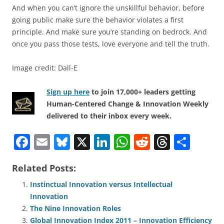
And when you can’t ignore the unskillful behavior, before
going public make sure the behavior violates a first
principle. And make sure you’re standing on bedrock. And
once you pass those tests, love everyone and tell the truth.
Image credit: Dall-E
Sign up here
to join 17,000+ leaders getting
Human-Centered Change & Innovation Weekly
delivered to their inbox every week.
F
E
Bl
X
Li
W
R
T
S
a
m
u
n
h
e
h
h
Related Posts:
c
ai
e
k
at
d
re
ar
e
l
sk
e
s
di
a
e
Instinctual Innovation versus Intellectual
Innovation
b
y
dI
A
t
d
The Nine Innovation Roles
o
n
p
s
Global Innovation Index 2011 – Innovation Efficiency