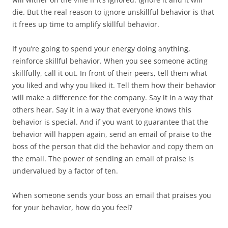
die. But the real reason to ignore unskillful behavior is that
it frees up time to amplify skillful behavior.
If you’re going to spend your energy doing anything,
reinforce skillful behavior. When you see someone acting
skillfully, call it out. In front of their peers, tell them what
you liked and why you liked it. Tell them how their behavior
will make a difference for the company. Say it in a way that
others hear. Say it in a way that everyone knows this
behavior is special. And if you want to guarantee that the
behavior will happen again, send an email of praise to the
boss of the person that did the behavior and copy them on
the email. The power of sending an email of praise is
undervalued by a factor of ten.
When someone sends your boss an email that praises you
for your behavior, how do you feel?