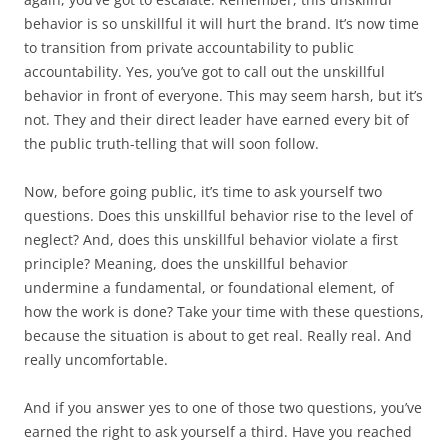
behavior is so unskillful it will hurt the brand. It’s now time
to transition from private accountability to public
accountability. Yes, you’ve got to call out the unskillful
behavior in front of everyone. This may seem harsh, but it’s
not. They and their direct leader have earned every bit of
the public truth-telling that will soon follow.
Now, before going public, it’s time to ask yourself two
questions. Does this unskillful behavior rise to the level of
neglect? And, does this unskillful behavior violate a first
principle? Meaning, does the unskillful behavior
undermine a fundamental, or foundational element, of
how the work is done? Take your time with these questions,
because the situation is about to get real. Really real. And
really uncomfortable.
And if you answer yes to one of those two questions, you’ve
earned the right to ask yourself a third. Have you reached