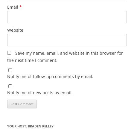
Email
*
Website
Save my name, email, and website in this browser for
the next time I comment.
Notify me of follow-up comments by email.
Notify me of new posts by email.
YOUR HOST: BRADEN KELLEY