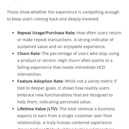
These show whether the experience is compelling enough
to keep users coming back and deeply involved.
Repeat Usage/Purchase Rate:
How often users return
or make repeat transactions. A strong indicator of
sustained value and an enjoyable experience.
Churn Rate:
The percentage of users who stop using
a product or service. High churn often points to a
failing experience that needs immediate HCD
intervention.
Feature Adoption Rate:
While not a vanity metric if
tied to deeper goals, it shows how readily users
embrace new functionalities that are designed to
help them, indicating perceived value.
Lifetime Value (LTV):
The total revenue a business
expects to earn from a single customer over their
relationship. A truly human-centered experience