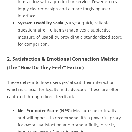
interacting with a product or service. Fewer errors
imply clearer design and a more forgiving user
interface.
System Usability Scale (SUS):
A quick, reliable
questionnaire (10 items) that gives a subjective
measure of usability, providing a standardized score
for comparison.
2. Satisfaction & Emotional Connection Metrics
(The “How Do They Feel?” Factor)
These delve into how users
feel
about their interaction,
which is crucial for loyalty and advocacy. These are often
captured through direct feedback.
Net Promoter Score (NPS):
Measures user loyalty
and willingness to recommend. It’s a powerful proxy
for overall satisfaction and brand affinity, directly
impacting word-of-mouth growth.