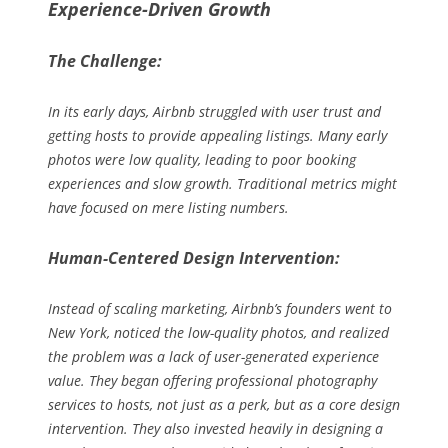
Experience-Driven Growth
The Challenge:
In its early days, Airbnb struggled with user trust and
getting hosts to provide appealing listings. Many early
photos were low quality, leading to poor booking
experiences and slow growth. Traditional metrics might
have focused on mere listing numbers.
Human-Centered Design Intervention:
Instead of scaling marketing, Airbnb’s founders went to
New York, noticed the low-quality photos, and realized
the problem was a lack of user-generated
experience
value. They began offering professional photography
services to hosts, not just as a perk, but as a core design
intervention. They also invested heavily in designing a