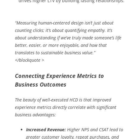
drives higher LTV by building lasting relationships.
“Measuring human-centered design isn’t just about
counting clicks; it’s about quantifying empathy. It’s
about understanding if we’ve truly made someone’s life
better, easier, or more enjoyable, and how that
translates to sustainable business value.”
</blockquote >
Connecting Experience Metrics to
Business Outcomes
The beauty of well-executed HCD is that improved
experience metrics directly correlate with significant
business advantages:
Increased Revenue:
Higher NPS and CSAT lead to
greater customer loyalty, repeat purchases, and