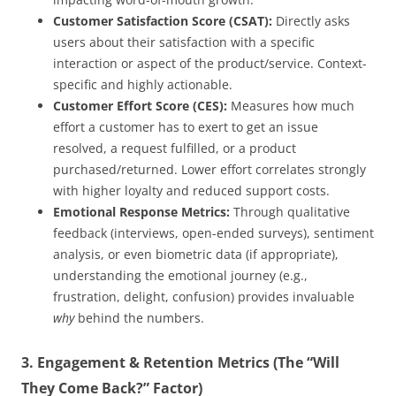
Customer Satisfaction Score (CSAT):
Directly asks
users about their satisfaction with a specific
interaction or aspect of the product/service. Context-
specific and highly actionable.
Customer Effort Score (CES):
Measures how much
effort a customer has to exert to get an issue
resolved, a request fulfilled, or a product
purchased/returned. Lower effort correlates strongly
with higher loyalty and reduced support costs.
Emotional Response Metrics:
Through qualitative
feedback (interviews, open-ended surveys), sentiment
analysis, or even biometric data (if appropriate),
understanding the emotional journey (e.g.,
frustration, delight, confusion) provides invaluable
why
behind the numbers.
3. Engagement & Retention Metrics (The “Will
They Come Back?” Factor)