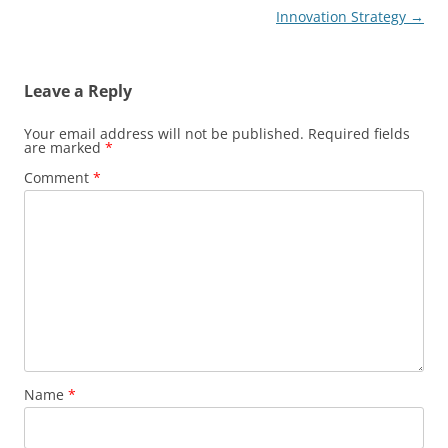
Innovation Strategy
→
Leave a Reply
Your email address will not be published.
Required fields
are marked
*
Comment
*
Name
*