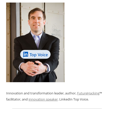
Innovation and transformation leader, author,
FutureHacking
™
facilitator, and
innovation speaker
. LinkedIn Top Voice.