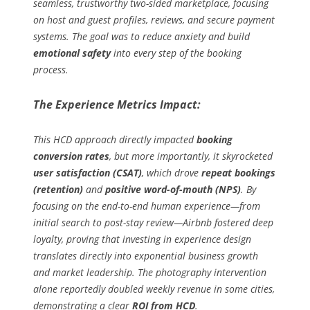
seamless, trustworthy two-sided marketplace, focusing
on host and guest profiles, reviews, and secure payment
systems. The goal was to reduce anxiety and build
emotional safety
into every step of the booking
process.
The Experience Metrics Impact:
This HCD approach directly impacted
booking
conversion rates
, but more importantly, it skyrocketed
user satisfaction (CSAT)
, which drove
repeat bookings
(retention)
and
positive word-of-mouth (NPS)
. By
focusing on the end-to-end human experience—from
initial search to post-stay review—Airbnb fostered deep
loyalty, proving that investing in experience design
translates directly into exponential business growth
and market leadership. The photography intervention
alone reportedly doubled weekly revenue in some cities,
demonstrating a clear
ROI from HCD
.