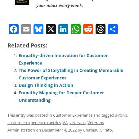
your inbox every week.
F
E
Bl
X
Li
W
R
T
S
a
m
u
n
h
e
h
h
Related Posts:
c
ai
e
k
at
d
re
ar
e
l
sk
e
s
di
a
e
Empathy-driven Innovation for Customer
Experience
b
y
dI
A
t
d
The Power of Storytelling in Creating Memorable
o
n
p
s
Customer Experiences
o
p
Design Thinking in Action
Empathy Mapping for Deeper Customer
k
Understanding
This entry was posted in
Customer Experience
and tagged
airbnb
,
customer experience metrics
,
VA
,
veterans
,
Veterans
Administration
on
December 14, 2022
by
Chateau G Pato
.