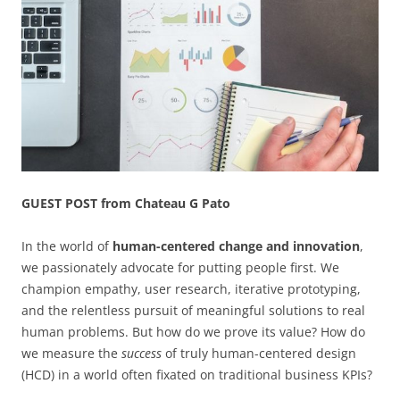
GUEST POST from Chateau G Pato
In the world of
human-centered change and innovation
,
we passionately advocate for putting people first. We
champion empathy, user research, iterative prototyping,
and the relentless pursuit of meaningful solutions to real
human problems. But how do we prove its value? How do
we measure the
success
of truly human-centered design
(HCD) in a world often fixated on traditional business KPIs?