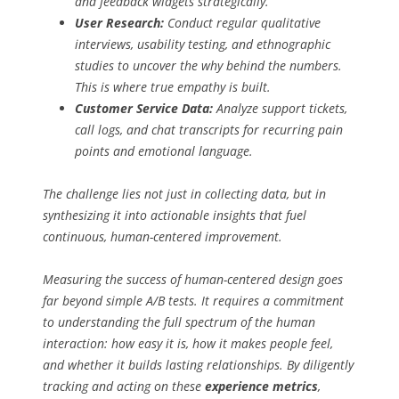
and feedback widgets strategically.
User Research:
Conduct regular qualitative
interviews, usability testing, and ethnographic
studies to uncover the
why
behind the numbers.
This is where true empathy is built.
Customer Service Data:
Analyze support tickets,
call logs, and chat transcripts for recurring pain
points and emotional language.
The challenge lies not just in collecting data, but in
synthesizing it into actionable insights that fuel
continuous, human-centered improvement.
Measuring the success of human-centered design goes
far beyond simple A/B tests. It requires a commitment
to understanding the full spectrum of the human
interaction: how easy it is, how it makes people feel,
and whether it builds lasting relationships. By diligently
tracking and acting on these
experience metrics
,