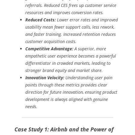
referrals. Reduced CES frees up customer service
resources and improves conversion rates.
Reduced Costs:
Lower error rates and improved
usability mean fewer support calls, less rework,
and faster training. Increased retention reduces
customer acquisition costs.
Competitive Advantage:
A superior, more
empathetic user experience becomes a powerful
differentiator in crowded markets, leading to
stronger brand equity and market share.
Innovation Velocity:
Understanding user pain
points through these metrics provides clear
direction for future innovation, ensuring product
development is always aligned with genuine
needs.
Case Study 1: Airbnb and the Power of