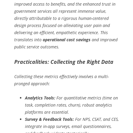
improved access to benefits, and the enhanced trust in
government services all represent immense value,
directly attributable to a rigorous human-centered
design process focused on alleviating user pain and
delivering an efficient, empathetic experience. This
translates into
operational cost savings
and improved
public service outcomes.
Practicalities: Collecting the Right Data
Collecting these metrics effectively involves a multi-
pronged approach:
Analytics Tools:
For quantitative metrics (time on
task, completion rates, churn), robust analytics
platforms are essential.
Survey & Feedback Tools:
For NPS, CSAT, and CES,
integrate in-app surveys, email questionnaires,