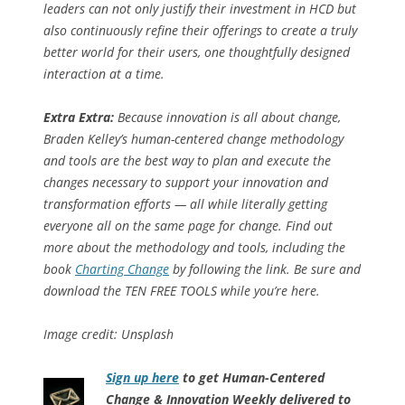
leaders can not only justify their investment in HCD but
also continuously refine their offerings to create a truly
better world for their users, one thoughtfully designed
interaction at a time.
Extra Extra:
Because innovation is all about change,
Braden Kelley’s human-centered change methodology
and tools are the best way to plan and execute the
changes necessary to support your innovation and
transformation efforts — all while literally getting
everyone all on the same page for change. Find out
more about the methodology and tools, including the
book
Charting Change
by following the link. Be sure and
download the TEN FREE TOOLS while you’re here.
Image credit: Unsplash
Sign up here
to get Human-Centered
Change & Innovation Weekly delivered to