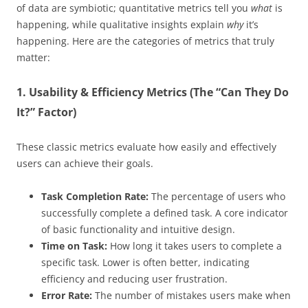
of data are symbiotic; quantitative metrics tell you
what
is
happening, while qualitative insights explain
why
it’s
happening. Here are the categories of metrics that truly
matter:
1. Usability & Efficiency Metrics (The “Can They Do
It?” Factor)
These classic metrics evaluate how easily and effectively
users can achieve their goals.
Task Completion Rate:
The percentage of users who
successfully complete a defined task. A core indicator
of basic functionality and intuitive design.
Time on Task:
How long it takes users to complete a
specific task. Lower is often better, indicating
efficiency and reducing user frustration.
Error Rate:
The number of mistakes users make when