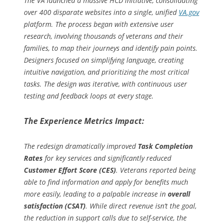
The VA launched a massive HCD initiative, consolidating
over 400 disparate websites into a single, unified
VA.gov
platform. The process began with extensive user
research, involving thousands of veterans and their
families, to map their journeys and identify pain points.
Designers focused on simplifying language, creating
intuitive navigation, and prioritizing the most critical
tasks. The design was iterative, with continuous user
testing and feedback loops at every stage.
The Experience Metrics Impact:
The redesign dramatically improved
Task Completion
Rates
for key services and significantly reduced
Customer Effort Score (CES)
. Veterans reported being
able to find information and apply for benefits much
more easily, leading to a palpable increase in
overall
satisfaction (CSAT)
. While direct revenue isn’t the goal,
the reduction in support calls due to self-service, the