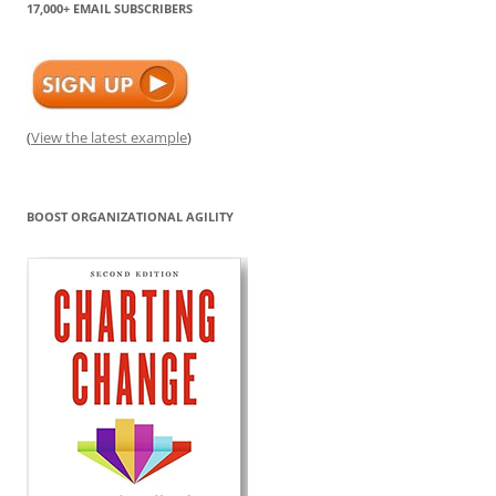
17,000+ EMAIL SUBSCRIBERS
(
View the latest example
)
BOOST ORGANIZATIONAL AGILITY