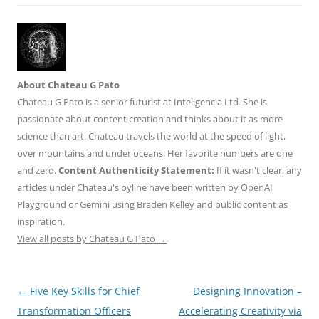
About Chateau G Pato
Chateau G Pato is a senior futurist at Inteligencia Ltd. She is
passionate about content creation and thinks about it as more
science than art. Chateau travels the world at the speed of light,
over mountains and under oceans. Her favorite numbers are one
and zero.
Content Authenticity Statement:
If it wasn't clear, any
articles under Chateau's byline have been written by OpenAI
Playground or Gemini using Braden Kelley and public content as
inspiration.
View all posts by Chateau G Pato
→
Post
←
Five Key Skills for Chief
Designing Innovation –
navigation
Transformation Officers
Accelerating Creativity via