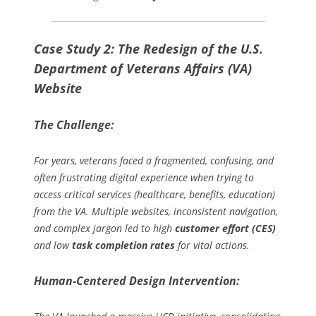
Case Study 2: The Redesign of the U.S.
Department of Veterans Affairs (VA)
Website
The Challenge:
For years, veterans faced a fragmented, confusing, and
often frustrating digital experience when trying to
access critical services (healthcare, benefits, education)
from the VA. Multiple websites, inconsistent navigation,
and complex jargon led to high
customer effort (CES)
and low
task completion rates
for vital actions.
Human-Centered Design Intervention: