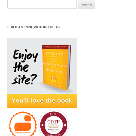
Search
for:
BUILD AN INNOVATION CULTURE