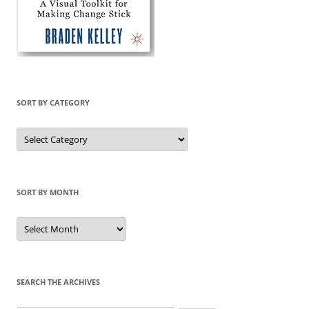
SORT BY CATEGORY
Sort
by
Category
SORT BY MONTH
Sort
by
Month
SEARCH THE ARCHIVES