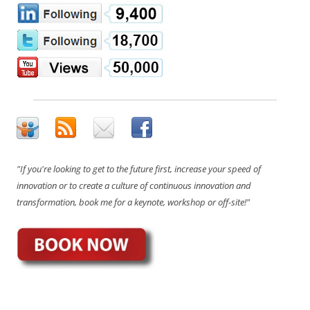
"If you're looking to get to the future first, increase your speed of
innovation or to create a culture of continuous innovation and
transformation, book me for a keynote, workshop or off-site!"