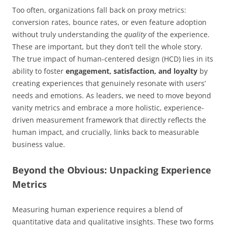
Too often, organizations fall back on proxy metrics:
conversion rates, bounce rates, or even feature adoption
without truly understanding the
quality
of the experience.
These are important, but they don’t tell the whole story.
The true impact of human-centered design (HCD) lies in its
ability to foster
engagement, satisfaction, and loyalty
by
creating experiences that genuinely resonate with users’
needs and emotions. As leaders, we need to move beyond
vanity metrics and embrace a more holistic, experience-
driven measurement framework that directly reflects the
human impact, and crucially, links back to measurable
business value.
Beyond the Obvious: Unpacking Experience
Metrics
Measuring human experience requires a blend of
quantitative data and qualitative insights. These two forms