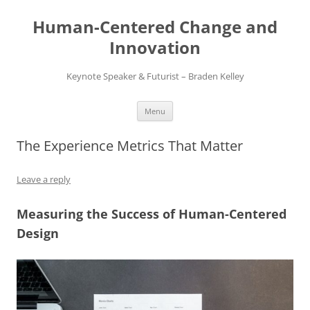
Skip
to
Human-Centered Change and
content
Innovation
Keynote Speaker & Futurist – Braden Kelley
Menu
The Experience Metrics That Matter
Leave a reply
Measuring the Success of Human-Centered
Design