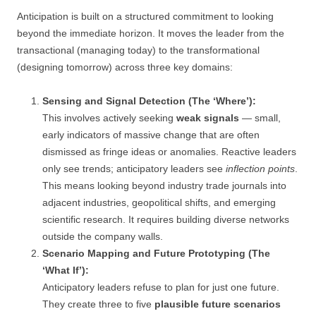
Anticipation is built on a structured commitment to looking
beyond the immediate horizon. It moves the leader from the
transactional (managing today) to the transformational
(designing tomorrow) across three key domains:
Sensing and Signal Detection (The ‘Where’):
This involves actively seeking
weak signals
— small,
early indicators of massive change that are often
dismissed as fringe ideas or anomalies. Reactive leaders
only see trends; anticipatory leaders see
inflection points
.
This means looking beyond industry trade journals into
adjacent industries, geopolitical shifts, and emerging
scientific research. It requires building diverse networks
outside the company walls.
Scenario Mapping and Future Prototyping (The
‘What If’):
Anticipatory leaders refuse to plan for just one future.
They create three to five
plausible future scenarios