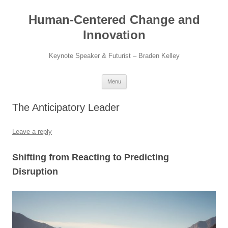
Skip
to
Human-Centered Change and
content
Innovation
Keynote Speaker & Futurist – Braden Kelley
Menu
The Anticipatory Leader
Leave a reply
Shifting from Reacting to Predicting
Disruption