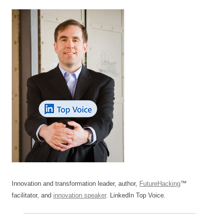
Innovation and transformation leader, author,
FutureHacking
™
facilitator, and
innovation speaker
. LinkedIn Top Voice.