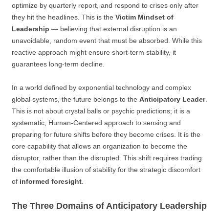
optimize by quarterly report, and respond to crises only after
they hit the headlines. This is the
Victim Mindset of
Leadership
— believing that external disruption is an
unavoidable, random event that must be absorbed. While this
reactive approach might ensure short-term stability, it
guarantees long-term decline.
In a world defined by exponential technology and complex
global systems, the future belongs to the
Anticipatory Leader
.
This is not about crystal balls or psychic predictions; it is a
systematic, Human-Centered approach to sensing and
preparing for future shifts before they become crises. It is the
core capability that allows an organization to become the
disruptor, rather than the disrupted. This shift requires trading
the comfortable illusion of stability for the strategic discomfort
of
informed foresight
.
The Three Domains of Anticipatory Leadership