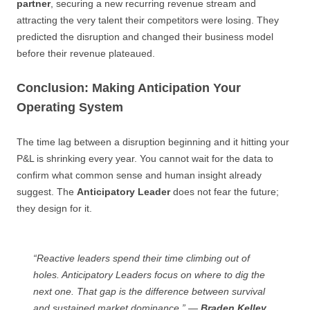
partner
, securing a new recurring revenue stream and
attracting the very talent their competitors were losing. They
predicted the disruption and changed their business model
before their revenue plateaued.
Conclusion: Making Anticipation Your
Operating System
The time lag between a disruption beginning and it hitting your
P&L is shrinking every year. You cannot wait for the data to
confirm what common sense and human insight already
suggest. The
Anticipatory Leader
does not fear the future;
they design for it.
“Reactive leaders spend their time climbing out of
holes. Anticipatory Leaders focus on where to dig the
next one. That gap is the difference between survival
and sustained market dominance.” —
Braden Kelley