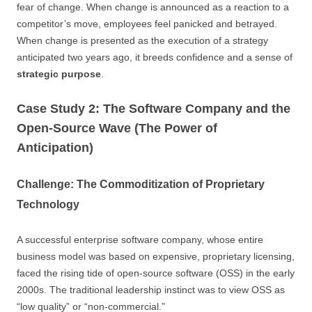
fear of change. When change is announced as a reaction to a
competitor’s move, employees feel panicked and betrayed.
When change is presented as the execution of a strategy
anticipated two years ago, it breeds confidence and a sense of
strategic purpose
.
Case Study 2: The Software Company and the
Open-Source Wave (The Power of
Anticipation)
Challenge: The Commoditization of Proprietary
Technology
A successful enterprise software company, whose entire
business model was based on expensive, proprietary licensing,
faced the rising tide of open-source software (OSS) in the early
2000s. The traditional leadership instinct was to view OSS as
“low quality” or “non-commercial.”