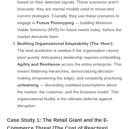
based on their detected signals. These scenarios aren’t
forecasts; they are mental models used to stress-test
current strategies. Crucially, they use these scenarios to
engage in
Future Prototyping
— building Minimum
Viable Solutions (MVS) for future needs
today
, before the
market demands them.
Building Organizational Adaptability (The ‘How’):
The best prediction is useless if the organization cannot
pivot quickly. Anticipatory leadership requires embedding
Agility and Resilience
across the entire enterprise. This
means flattening hierarchies, democratizing decision-
making (empowering the edge), and constantly practicing
unlearning
— discarding outdated assumptions about
the market, the customer, and the business model. This
organizational fluidity is the ultimate defense against
disruption.
Case Study 1: The Retail Giant and the E-
Commerce Threat (The Cost of Reaction)