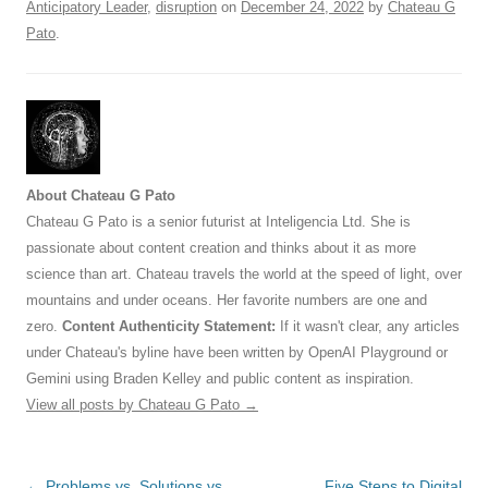
Anticipatory Leader
,
disruption
on
December 24, 2022
by
Chateau G
Pato
.
About Chateau G Pato
Chateau G Pato is a senior futurist at Inteligencia Ltd. She is
passionate about content creation and thinks about it as more
science than art. Chateau travels the world at the speed of light, over
mountains and under oceans. Her favorite numbers are one and
zero.
Content Authenticity Statement:
If it wasn't clear, any articles
under Chateau's byline have been written by OpenAI Playground or
Gemini using Braden Kelley and public content as inspiration.
View all posts by Chateau G Pato
→
Post
←
Problems vs. Solutions vs.
Five Steps to Digital