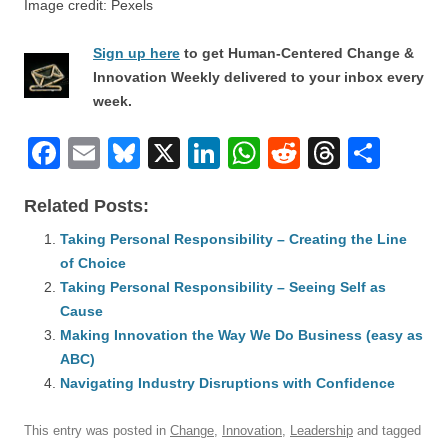
Image credit: Pexels
Sign up here
to get Human-Centered Change &
Innovation Weekly delivered to your inbox every
week.
F
E
Bl
X
Li
W
R
T
S
a
m
u
n
h
e
hr
h
Related Posts:
c
ail
e
k
at
d
e
ar
e
Taking Personal Responsibility – Creating the Line
sk
e
s
di
a
e
of Choice
b
y
dI
A
t
d
Taking Personal Responsibility – Seeing Self as
o
n
p
s
Cause
o
Making Innovation the Way We Do Business (easy as
p
ABC)
k
Navigating Industry Disruptions with Confidence
This entry was posted in
Change
,
Innovation
,
Leadership
and tagged