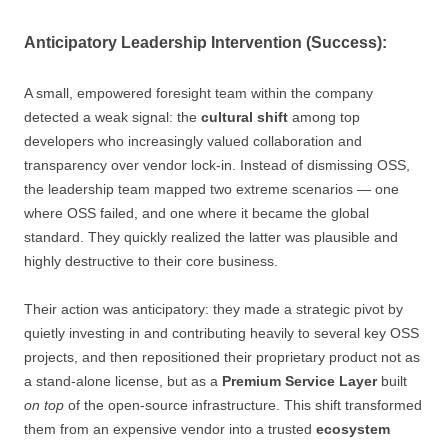
Anticipatory Leadership Intervention (Success):
A small, empowered foresight team within the company
detected a weak signal: the
cultural shift
among top
developers who increasingly valued collaboration and
transparency over vendor lock-in. Instead of dismissing OSS,
the leadership team mapped two extreme scenarios — one
where OSS failed, and one where it became the global
standard. They quickly realized the latter was plausible and
highly destructive to their core business.
Their action was anticipatory: they made a strategic pivot by
quietly investing in and contributing heavily to several key OSS
projects, and then repositioned their proprietary product not as
a stand-alone license, but as a
Premium Service Layer
built
on top
of the open-source infrastructure. This shift transformed
them from an expensive vendor into a trusted
ecosystem