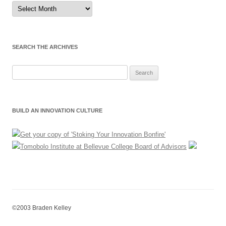
Sort
by
Month
SEARCH THE ARCHIVES
Search
for:
BUILD AN INNOVATION CULTURE
©2003 Braden Kelley