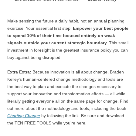
Make sensing the future a daily habit, not an annual planning
exercise. Your essential first step:
Empower your best people
to spend 10% of their time focused entirely on weak
signals outside your current strategic boundary.
This small
investment in foresight is the greatest insurance policy you can
buy against being disrupted.
Extra Extra:
Because innovation is all about change, Braden
Kelley’s human-centered change methodology and tools are
the best way to plan and execute the changes necessary to
support your innovation and transformation efforts — all while
literally getting everyone all on the same page for change. Find
out more about the methodology and tools, including the book
Charting Change
by following the link. Be sure and download
the TEN FREE TOOLS while you’re here.