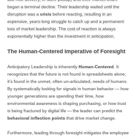
began a terminal decline. Their leadership waited until the
disruption was a
crisis
before reacting, resulting in an
expensive, years-long struggle to catch up and a permanent
loss of market leadership. The cost of reaction is always
exponentially higher than the investment in anticipation.
The Human-Centered Imperative of Foresight
Anticipatory Leadership is inherently
Human-Centered
. It
recognizes that the future is not found in spreadsheets alone;
it’s found in the unmet, often un-articulated, needs of humans.
By systematically looking for signals in human behavior — how
younger generations are spending their time, how
environmental awareness is shaping purchasing, or how trust
is being fractured by digital life — the leader can predict the
behavioral inflection points
that drive market change.
Furthermore, leading through foresight mitigates the employee