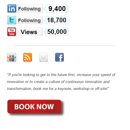
"If you're looking to get to the future first, increase your speed of
innovation or to create a culture of continuous innovation and
transformation, book me for a keynote, workshop or off-site!"