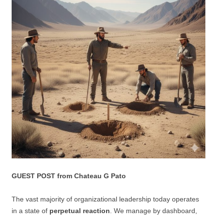
GUEST POST from Chateau G Pato
The vast majority of organizational leadership today operates
in a state of
perpetual reaction
. We manage by dashboard,