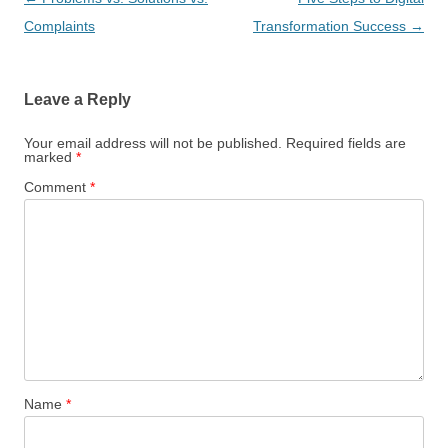
navigation
Complaints
Transformation Success
→
Leave a Reply
Your email address will not be published.
Required fields are
marked
*
Comment
*
Name
*