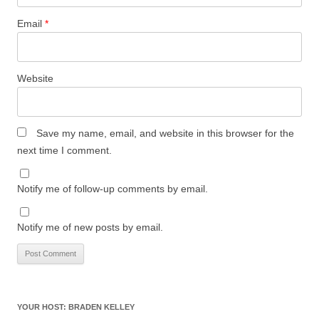
Email
*
Website
Save my name, email, and website in this browser for the
next time I comment.
Notify me of follow-up comments by email.
Notify me of new posts by email.
YOUR HOST: BRADEN KELLEY