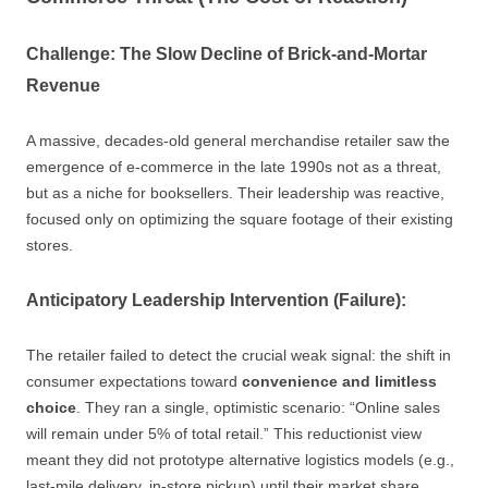
Challenge: The Slow Decline of Brick-and-Mortar
Revenue
A massive, decades-old general merchandise retailer saw the
emergence of e-commerce in the late 1990s not as a threat,
but as a niche for booksellers. Their leadership was reactive,
focused only on optimizing the square footage of their existing
stores.
Anticipatory Leadership Intervention (Failure):
The retailer failed to detect the crucial weak signal: the shift in
consumer expectations toward
convenience and limitless
choice
. They ran a single, optimistic scenario: “Online sales
will remain under 5% of total retail.” This reductionist view
meant they did not prototype alternative logistics models (e.g.,
last-mile delivery, in-store pickup) until their market share