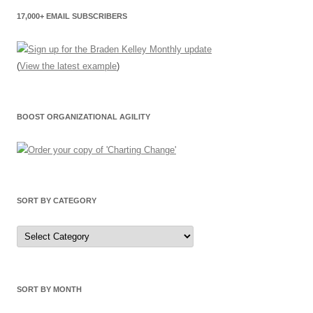
17,000+ EMAIL SUBSCRIBERS
(
View the latest example
)
BOOST ORGANIZATIONAL AGILITY
SORT BY CATEGORY
Sort
by
Category
SORT BY MONTH