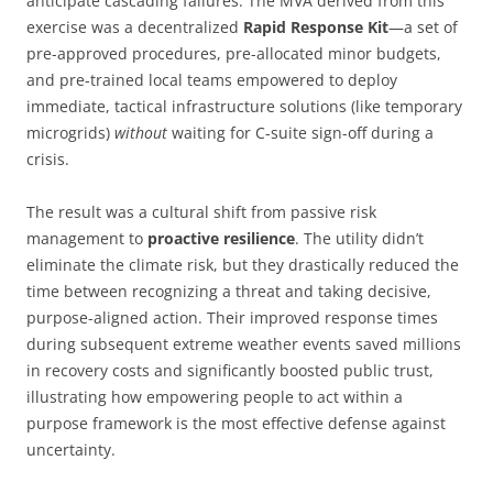
anticipate cascading failures. The MVA derived from this
exercise was a decentralized
Rapid Response Kit
—a set of
pre-approved procedures, pre-allocated minor budgets,
and pre-trained local teams empowered to deploy
immediate, tactical infrastructure solutions (like temporary
microgrids)
without
waiting for C-suite sign-off during a
crisis.
The result was a cultural shift from passive risk
management to
proactive resilience
. The utility didn’t
eliminate the climate risk, but they drastically reduced the
time between recognizing a threat and taking decisive,
purpose-aligned action. Their improved response times
during subsequent extreme weather events saved millions
in recovery costs and significantly boosted public trust,
illustrating how empowering people to act within a
purpose framework is the most effective defense against
uncertainty.