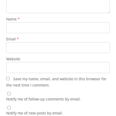
Name
*
Email
*
Website
Save my name, email, and website in this browser for
the next time I comment.
Notify me of follow-up comments by email.
Notify me of new posts by email.