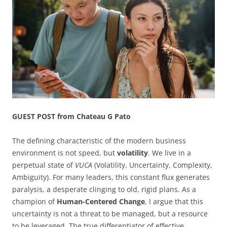
GUEST POST from Chateau G Pato
The defining characteristic of the modern business
environment is not speed, but
volatility
. We live in a
perpetual state of
VUCA
(Volatility, Uncertainty, Complexity,
Ambiguity). For many leaders, this constant flux generates
paralysis, a desperate clinging to old, rigid plans. As a
champion of
Human-Centered Change
, I argue that this
uncertainty is not a threat to be managed, but a resource
to be leveraged. The true differentiator of effective