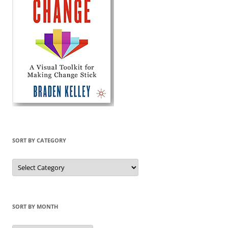
SORT BY CATEGORY
Sort
by
Category
SORT BY MONTH
Sort