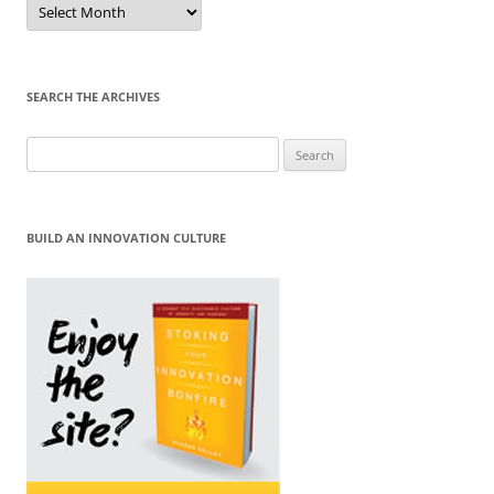
by
Month
SEARCH THE ARCHIVES
Search
for:
BUILD AN INNOVATION CULTURE