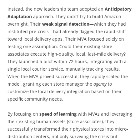
Instead, the new leadership team adopted an
Anticipatory
Adaptation
approach. They didn’t try to build Amazon
overnight. Their
weak signal detection
—which they had
instituted pre-crisis—had already flagged the rapid shift
toward local delivery apps. Their MVA focused solely on
testing one assumption: Could their existing store
associates execute high-quality, local, last-mile delivery?
They launched a pilot within 72 hours, integrating with a
single local courier service, manually tracking results.
When the MVA proved successful, they rapidly scaled the
model, granting each store manager the
agency
to
customize the local delivery integration based on their
specific community needs.
By focusing on
speed of learning
with MVAs and leveraging
their existing human assets (store associates), they
successfully transformed their physical stores into micro-
distribution centers, not only surviving the crisis but