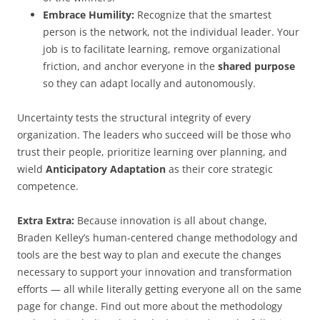
Embrace Humility:
Recognize that the smartest
person is the network, not the individual leader. Your
job is to facilitate learning, remove organizational
friction, and anchor everyone in the
shared purpose
so they can adapt locally and autonomously.
Uncertainty tests the structural integrity of every
organization. The leaders who succeed will be those who
trust their people, prioritize learning over planning, and
wield
Anticipatory Adaptation
as their core strategic
competence.
Extra Extra:
Because innovation is all about change,
Braden Kelley’s human-centered change methodology and
tools are the best way to plan and execute the changes
necessary to support your innovation and transformation
efforts — all while literally getting everyone all on the same
page for change. Find out more about the methodology