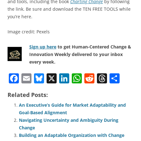
and tools, including the book
Charting Change
by following
the link. Be sure and download the TEN FREE TOOLS while
you’re here.
Image credit: Pexels
Sign up here
to get Human-Centered Change &
Innovation Weekly delivered to your inbox
every week.
F
E
Bl
X
Li
W
R
T
S
a
m
u
n
h
e
h
h
Related Posts:
c
ai
e
k
at
d
re
ar
e
l
sk
e
s
di
a
e
An Executive’s Guide for Market Adaptability and
Goal-Based Alignment
b
y
dI
A
t
d
Navigating Uncertainty and Ambiguity During
o
n
p
s
Change
o
p
Building an Adaptable Organization with Change