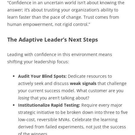
“Confidence in an uncertain world isn’t about knowing the
answer; it’s about trusting your organization’s ability to
learn faster than the pace of change. Trust comes from
human empowerment, not rigid control.”
The Adaptive Leader’s Next Steps
Leading with confidence in this environment means
shifting your leadership focus:
Audit Your Blind Spots:
Dedicate resources to
actively seek and discuss
weak signals
that challenge
your current success model. What customer are you
losing
that you aren’t talking about?
Institutionalize Rapid Testing:
Require every major
strategic initiative to be broken down into three to five
low-cost, reversible MVAs. Celebrate the learning
derived from failed experiments, not just the success
of the winners.