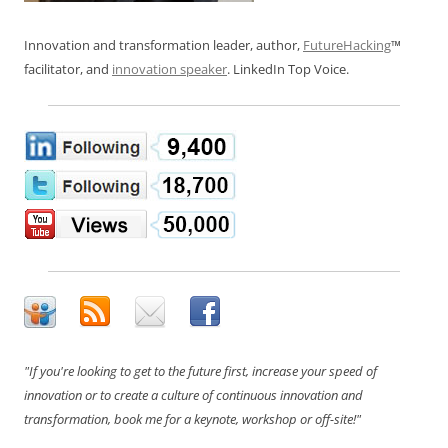
Innovation and transformation leader, author,
FutureHacking
™
facilitator, and
innovation speaker
. LinkedIn Top Voice.
"If you're looking to get to the future first, increase your speed of
innovation or to create a culture of continuous innovation and
transformation, book me for a keynote, workshop or off-site!"