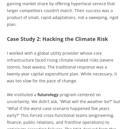
gaining market share by offering hyperlocal service that
larger competitors couldn’t match. Their success was a
product of small, rapid adaptations, not a sweeping, rigid
plan.
Case Study 2: Hacking the Climate Risk
I worked with a global utility provider whose core
infrastructure faced rising climate-related risks (severe
storms, heat waves). The traditional response was a
twenty-year capital expenditure plan. While necessary, it
was too slow for the pace of change.
We instituted a
futurology
program centered on
uncertainty. We didn’t ask, “What will the weather be?” but
“What if the worst-case scenario happened five years
early?” This forced cross-functional teams (engineering,
finance, public relations, and frontline operations) to