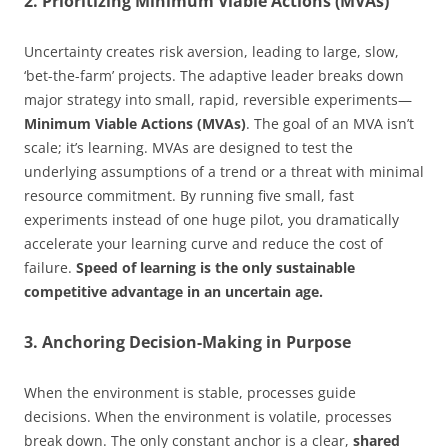
2. Prioritizing Minimum Viable Actions (MVAs)
Uncertainty creates risk aversion, leading to large, slow,
‘bet-the-farm’ projects. The adaptive leader breaks down
major strategy into small, rapid, reversible experiments—
Minimum Viable Actions (MVAs)
. The goal of an MVA isn’t
scale; it’s learning. MVAs are designed to test the
underlying assumptions of a trend or a threat with minimal
resource commitment. By running five small, fast
experiments instead of one huge pilot, you dramatically
accelerate your learning curve and reduce the cost of
failure.
Speed of learning is the only sustainable
competitive advantage in an uncertain age.
3. Anchoring Decision-Making in Purpose
When the environment is stable, processes guide
decisions. When the environment is volatile, processes
break down. The only constant anchor is a clear,
shared