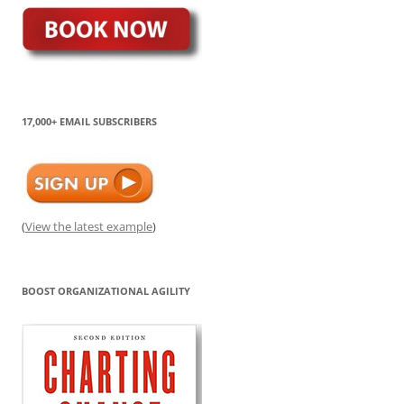
17,000+ EMAIL SUBSCRIBERS
(
View the latest example
)
BOOST ORGANIZATIONAL AGILITY