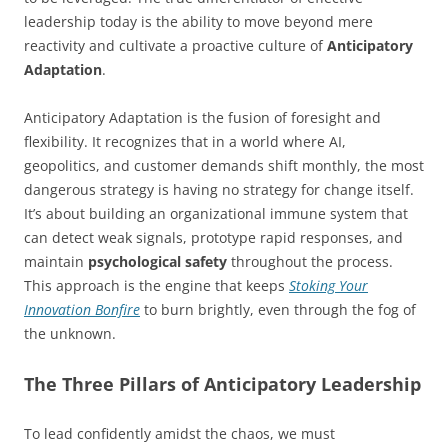
leadership today is the ability to move beyond mere
reactivity and cultivate a proactive culture of
Anticipatory
Adaptation
.
Anticipatory Adaptation is the fusion of foresight and
flexibility. It recognizes that in a world where AI,
geopolitics, and customer demands shift monthly, the most
dangerous strategy is having no strategy for change itself.
It’s about building an organizational immune system that
can detect weak signals, prototype rapid responses, and
maintain
psychological safety
throughout the process.
This approach is the engine that keeps
Stoking Your
Innovation Bonfire
to burn brightly, even through the fog of
the unknown.
The Three Pillars of Anticipatory Leadership
To lead confidently amidst the chaos, we must