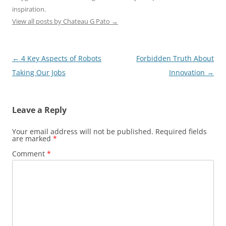
inspiration.
View all posts by Chateau G Pato
→
Post
←
4 Key Aspects of Robots
Forbidden Truth About
navigation
Taking Our Jobs
Innovation
→
Leave a Reply
Your email address will not be published.
Required fields
are marked
*
Comment
*