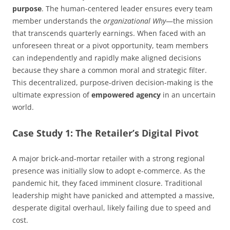
purpose
. The human-centered leader ensures every team
member understands the
organizational Why
—the mission
that transcends quarterly earnings. When faced with an
unforeseen threat or a pivot opportunity, team members
can independently and rapidly make aligned decisions
because they share a common moral and strategic filter.
This decentralized, purpose-driven decision-making is the
ultimate expression of
empowered agency
in an uncertain
world.
Case Study 1: The Retailer’s Digital Pivot
A major brick-and-mortar retailer with a strong regional
presence was initially slow to adopt e-commerce. As the
pandemic hit, they faced imminent closure. Traditional
leadership might have panicked and attempted a massive,
desperate digital overhaul, likely failing due to speed and
cost.