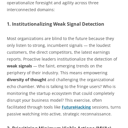
operationalize foresight and agility across three
interconnected domains:
1. Institutionalizing Weak Signal Detection
Most organizations are blind to the future because they
only listen to strong, incumbent signals — the loudest
customers, the direct competitors, the latest earnings
reports. Proactive leaders institutionalize the detection of
weak signals
— the faint, emerging trends on the
periphery of their industry. This means empowering
diversity of thought
and challenging the organizational
echo chamber. Who is talking to the fringe users? Who is
monitoring the startup ecosystem that could completely
disrupt your business model? This exercise, often
facilitated through tools like
FutureHacking
sessions, turns
passive watching into active, strategic reconnaissance.