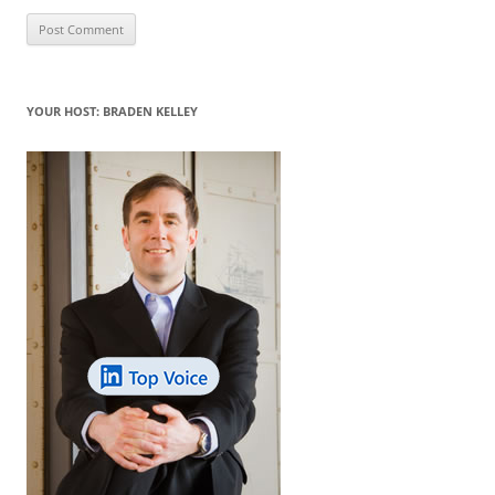
YOUR HOST: BRADEN KELLEY