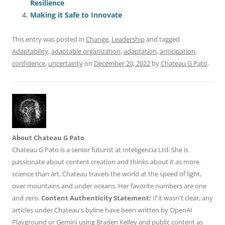
Resilience
k
Making it Safe to Innovate
This entry was posted in
Change
,
Leadership
and tagged
Adaptability
,
adaptable organization
,
adaptation
,
anticipation
,
confidence
,
uncertainty
on
December 20, 2022
by
Chateau G Pato
.
About Chateau G Pato
Chateau G Pato is a senior futurist at Inteligencia Ltd. She is
passionate about content creation and thinks about it as more
science than art. Chateau travels the world at the speed of light,
over mountains and under oceans. Her favorite numbers are one
and zero.
Content Authenticity Statement:
If it wasn't clear, any
articles under Chateau's byline have been written by OpenAI
Playground or Gemini using Braden Kelley and public content as