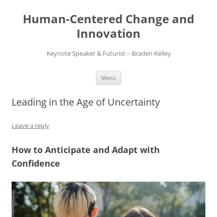
Skip
to
Human-Centered Change and
content
Innovation
Keynote Speaker & Futurist – Braden Kelley
Menu
Leading in the Age of Uncertainty
Leave a reply
How to Anticipate and Adapt with
Confidence