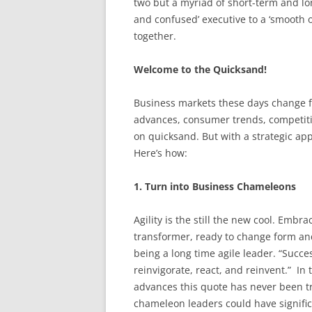
two but a myriad of short-term and lo
and confused’ executive to a ‘smooth o
together.
Welcome to the Quicksand!
Business markets these days change 
advances, consumer trends, competition
on quicksand. But with a strategic a
Here’s how:
1. Turn into Business Chameleons
Agility is the still the new cool. Embrac
transformer, ready to change form and
being a long time agile leader. “Succes
reinvigorate, react, and reinvent.” In
advances this quote has never been t
chameleon leaders could have significa