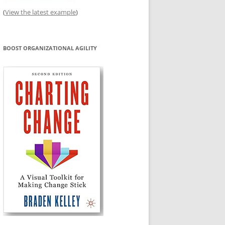
(
View the latest example
)
BOOST ORGANIZATIONAL AGILITY