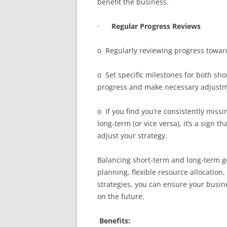
benefit the business.
·
Regular Progress Reviews
o Regularly reviewing progress towards
o Set specific milestones for both sho
progress and make necessary adjustm
o If you find you’re consistently miss
long-term (or vice versa), it’s a sign 
adjust your strategy.
Balancing short-term and long-term goa
planning, flexible resource allocation
strategies, you can ensure your busin
on the future.
Benefits: