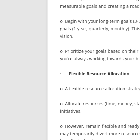
measurable goals and creating a roa
o Begin with your long-term goals (3-
goals (1 year, quarterly, monthly). Th
vision.
o Prioritize your goals based on their
you’re always working towards your bi
·
Flexible Resource Allocation
o A flexible resource allocation strate
o Allocate resources (time, money, sta
initiatives.
o However, remain flexible and ready 
may temporarily divert more resources 