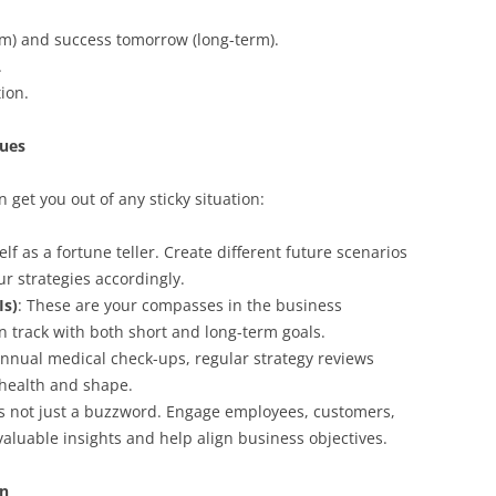
rm) and success tomorrow (long-term).
.
tion.
ques
n get you out of any sticky situation:
elf as a fortune teller. Create different future scenarios
r strategies accordingly.
Is)
: These are your compasses in the business
n track with both short and long-term goals.
 annual medical check-ups, regular strategy reviews
 health and shape.
 is not just a buzzword. Engage employees, customers,
valuable insights and help align business objectives.
on