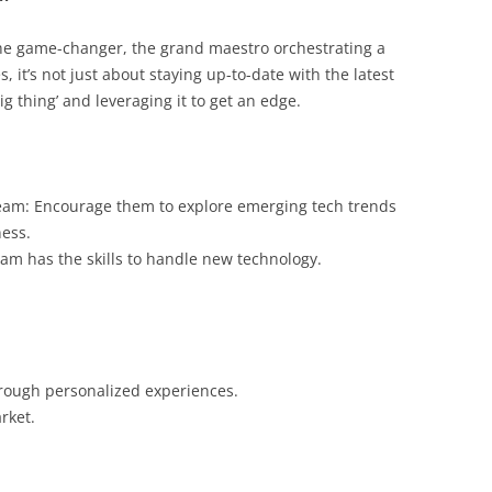
the game-changer, the grand maestro orchestrating a
 it’s not just about staying up-to-date with the latest
big thing’ and leveraging it to get an edge.
team: Encourage them to explore emerging tech trends
ness.
eam has the skills to handle new technology.
hrough personalized experiences.
rket.