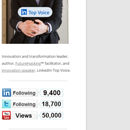
LOS NUEVE PAPELES EN LA
N GLOSSARY
INNOVACIÓN
WS AND INTERVIEWS
RANSFORMATION
OS NOVE PAPÉIS NA INOVAÇÃO
 TO BUY
LES 9 RÔLES D’INNOVATION
DE NIO INNOVATIONSROLLERNA
Innovation and transformation leader,
author,
FutureHacking
™ facilitator, and
innovation speaker
. LinkedIn Top Voice.