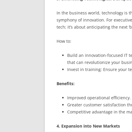
In the business world, technology is 
symphony of innovation. For executives,
tech; it’s about anticipating the next ‘
How to:
Build an innovation-focused IT 
that can revolutionize your busi
Invest in training: Ensure your t
Benefits:
Improved operational efficiency.
Greater customer satisfaction t
Competitive advantage in the ma
4. Expansion into New Markets