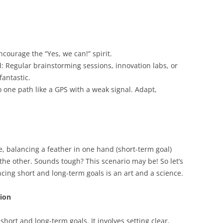
Encourage the “Yes, we can!” spirit.
: Regular brainstorming sessions, innovation labs, or
fantastic.
to one path like a GPS with a weak signal. Adapt,
e, balancing a feather in one hand (short-term goal)
 the other. Sounds tough? This scenario may be! So let’s
ing short and long-term goals is an art and a science.
tion
short and long-term goals. It involves setting clear,