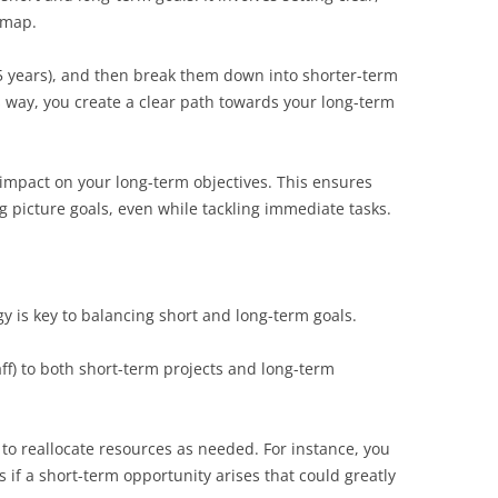
dmap.
5 years), and then break them down into shorter-term
is way, you create a clear path towards your long-term
 impact on your long-term objectives. This ensures
g picture goals, even while tackling immediate tasks.
gy is key to balancing short and long-term goals.
ff) to both short-term projects and long-term
to reallocate resources as needed. For instance, you
if a short-term opportunity arises that could greatly