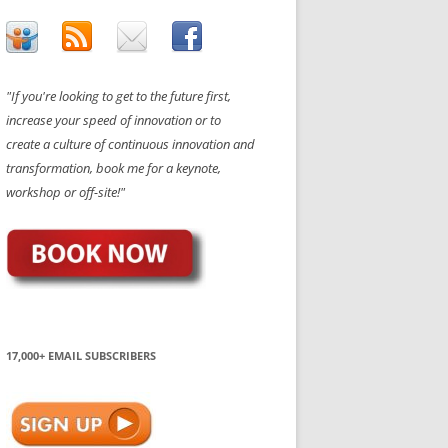
"If you're looking to get to the future first,
increase your speed of innovation or to
create a culture of continuous innovation and
transformation, book me for a keynote,
workshop or off-site!"
17,000+ EMAIL SUBSCRIBERS