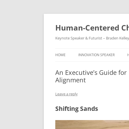
Skip
to
content
Human-Centered Ch
Keynote Speaker & Futurist – Braden Kelle
HOME
INNOVATION SPEAKER
An Executive’s Guide for
Alignment
Leave a reply
Shifting Sands