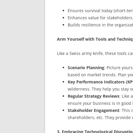
Ensures survival today (short-te
Enhances value for stakeholders
Builds resilience in the organiza
Arm Yourself with Tools and Techni
Like a Swiss army knife, these tools ca
Scenario Planning
: Picture yours
based on market trends. Plan you
Key Performance Indicators (KP
wilderness. They help you stay o
Regular Strategy Reviews
: Like
ensure your business is in good
Stakeholder Engagement
: This
shareholders, etc. They provide 
3. Embracing Technological Disrupti