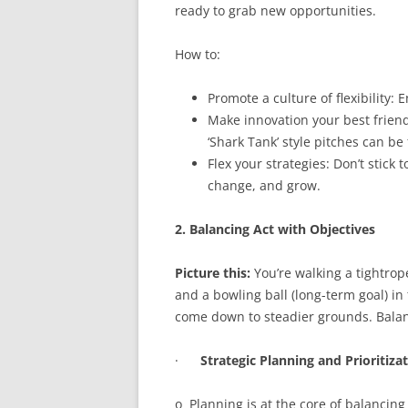
ready to grab new opportunities.
How to:
Promote a culture of flexibility: 
Make innovation your best friend
‘Shark Tank’ style pitches can be 
Flex your strategies: Don’t stick 
change, and grow.
2. Balancing Act with Objectives
Picture this:
You’re walking a tightrop
and a bowling ball (long-term goal) in
come down to steadier grounds. Balanc
·
Strategic Planning and Prioritiza
o Planning is at the core of balancing 