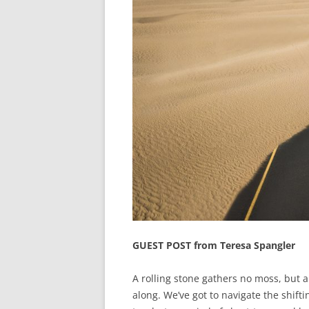
GUEST POST from Teresa Spangler
A rolling stone gathers no moss, but a 
along. We’ve got to navigate the shift