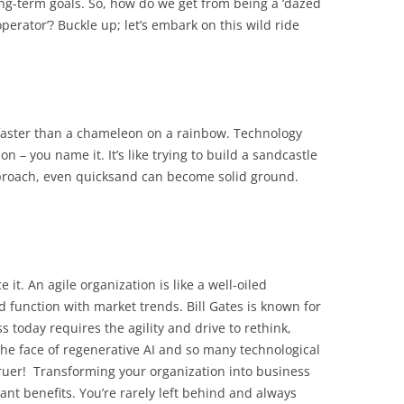
ng-term goals. So, how do we get from being a ‘dazed
perator’? Buckle up; let’s embark on this wild ride
faster than a chameleon on a rainbow. Technology
 – you name it. It’s like trying to build a sandcastle
pproach, even quicksand can become solid ground.
e it. An agile organization is like a well-oiled
 function with market trends. Bill Gates is known for
s today requires the agility and drive to rethink,
 the face of regenerative AI and so many technological
ruer! Transforming your organization into business
nt benefits. You’re rarely left behind and always