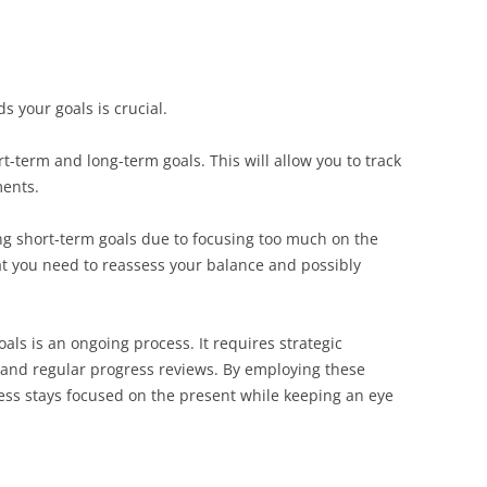
 your goals is crucial.
rt-term and long-term goals. This will allow you to track
ents.
ing short-term goals due to focusing too much on the
that you need to reassess your balance and possibly
ls is an ongoing process. It requires strategic
, and regular progress reviews. By employing these
ess stays focused on the present while keeping an eye