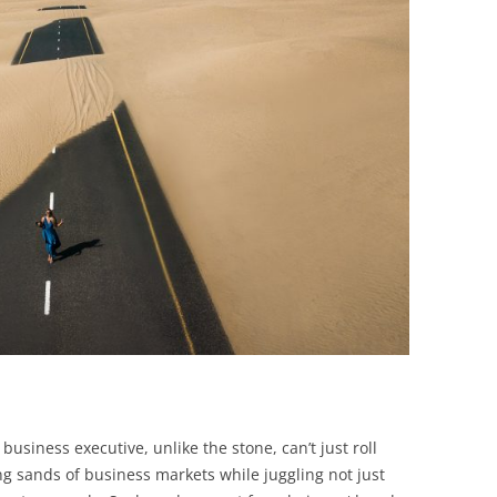
BONFIRE
PUBLIC WORKSHOPS
QUIZ
INNOVATIO
QUOTE IMAGES
CHANGE GLOSSARY
REVIE
DIGITAL T
FLIPBOOKS
GLOSSARY
CHANGE DIAGNOSTIC
WHERE
business executive, unlike the stone, can’t just roll
ing sands of business markets while juggling not just