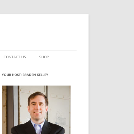
CONTACT US
SHOP
VATION MATURITY
NEWSLETTER SIGNUP
CART
YOUR HOST: BRADEN KELLEY
NT
CHECKOUT
CKING
FUTUREHACKING SIGNAL PICKER
MY ACCOUNT
NTERED INNOVATION
VATION ROLES
WHAT INNOVATION ROLE(S) DO
YOU PLAY?
TUFF
ADINESS GLOSSARY