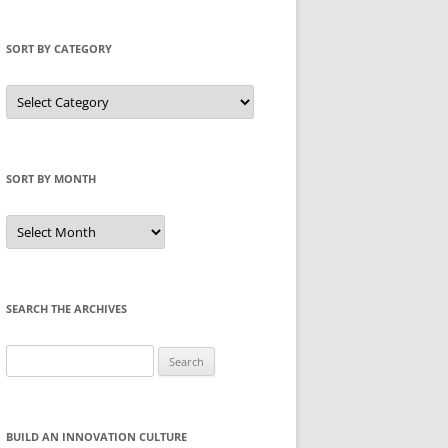
SORT BY CATEGORY
Sort
by
Category
SORT BY MONTH
Sort
by
Month
SEARCH THE ARCHIVES
Search
for:
BUILD AN INNOVATION CULTURE