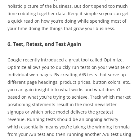
holistic picture of the business. But don’t spend too much
time cobbling together data. Keep it simple so you can get
a quick read on how you’re doing while spending most of
your time doing the things that grow your business.
6. Test, Retest, and Test Again
Google recently introduced a great tool called Optimize.
Optimize allows you to quickly run tests on your website or
individual web pages. By creating A/B tests that serve up
different page headings, product prices, button colors, etc.,
you can gain insight into what works and what doesn’t
based on what you’re trying to achieve. Track which market
positioning statements result in the most newsletter
signups or which price model delivers the greatest
revenue. Running tests should be an ongoing activity
which essentially means you’re taking the winning formula
from your A/B test and then running another A/B test using