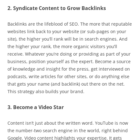
2. Syndicate Content to Grow Backlinks
Backlinks are the lifeblood of SEO. The more that reputable
websites link back to your website (or sub-pages on your
site), the higher you’ll rank will be in search engines. And
the higher your rank, the more organic visitors you’ll
receive. Whatever you’re doing or providing as part of your
business, position yourself as the expert. Become a source
of knowledge and insight for the press, get interviewed on
podcasts, write articles for other sites, or do anything else
that gets your name (and backlink) out there on the net.
This strategy also builds your brand.
3. Become a Video Star
Content isn’t just about the written word. YouTube is now
the number-two search engine in the world, right behind
Google. Video content highlights your expertise. It gets