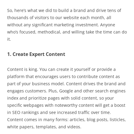
So, here’s what we did to build a brand and drive tens of
thousands of visitors to our website each month, all
without any significant marketing investment. Anyone
who’s focused, methodical, and willing take the time can do
it.
1. Create Expert Content
Content is king. You can create it yourself or provide a
platform that encourages users to contribute content as
part of your business model. Content drives the brand and
engages customers. Plus, Google and other search engines
index and prioritize pages with solid content, so your
specific webpages with noteworthy content will get a boost
in SEO rankings and see increased traffic over time.
Content comes in many forms: articles, blog posts, listicles,
white papers, templates, and videos.