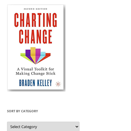
SORT BY CATEGORY
Sort
by