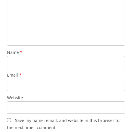
Name
*
Email
*
Website
Save my name, email, and website in this browser for
the next time I comment.