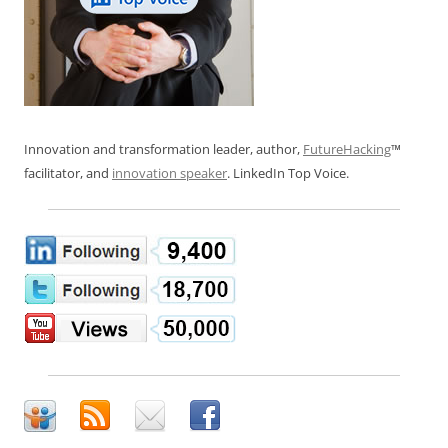
Innovation and transformation leader, author,
FutureHacking
™
facilitator, and
innovation speaker
. LinkedIn Top Voice.