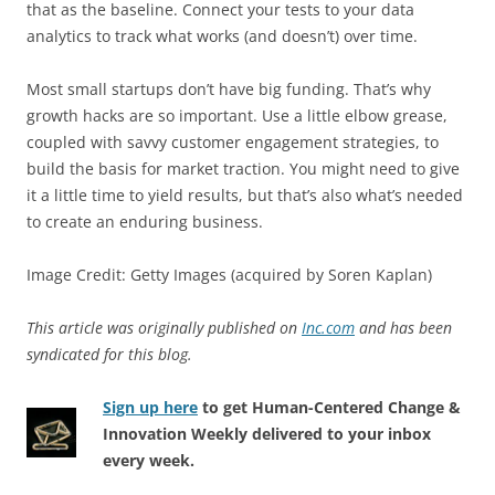
that as the baseline. Connect your tests to your data
analytics to track what works (and doesn’t) over time.
Most small startups don’t have big funding. That’s why
growth hacks are so important. Use a little elbow grease,
coupled with savvy customer engagement strategies, to
build the basis for market traction. You might need to give
it a little time to yield results, but that’s also what’s needed
to create an enduring business.
Image Credit: Getty Images (acquired by Soren Kaplan)
This article was originally published on
Inc.com
and has been
syndicated for this blog.
Sign up here
to get Human-Centered Change &
Innovation Weekly delivered to your inbox
every week.