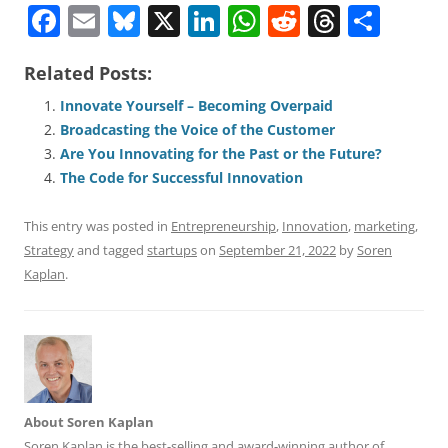
F
E
Bl
X
Li
W
R
T
S
a
m
u
n
h
e
h
h
Related Posts:
c
ai
e
k
at
d
re
ar
e
l
sk
e
s
di
a
e
Innovate Yourself – Becoming Overpaid
Broadcasting the Voice of the Customer
b
y
dI
A
t
d
Are You Innovating for the Past or the Future?
o
n
p
s
The Code for Successful Innovation
o
p
This entry was posted in
Entrepreneurship
,
Innovation
,
marketing
,
k
Strategy
and tagged
startups
on
September 21, 2022
by
Soren
Kaplan
.
About Soren Kaplan
Soren Kaplan is the best-selling and award-winning author of