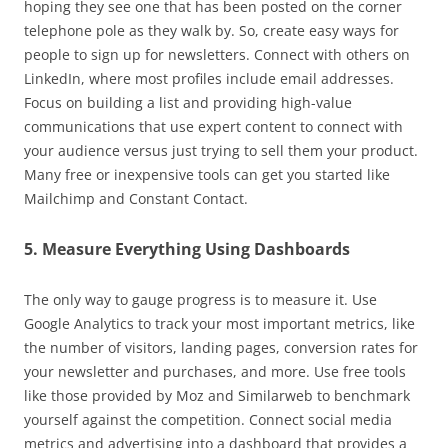
hoping they see one that has been posted on the corner
telephone pole as they walk by. So, create easy ways for
people to sign up for newsletters. Connect with others on
LinkedIn, where most profiles include email addresses.
Focus on building a list and providing high-value
communications that use expert content to connect with
your audience versus just trying to sell them your product.
Many free or inexpensive tools can get you started like
Mailchimp and Constant Contact.
5. Measure Everything Using Dashboards
The only way to gauge progress is to measure it. Use
Google Analytics to track your most important metrics, like
the number of visitors, landing pages, conversion rates for
your newsletter and purchases, and more. Use free tools
like those provided by Moz and Similarweb to benchmark
yourself against the competition. Connect social media
metrics and advertising into a dashboard that provides a