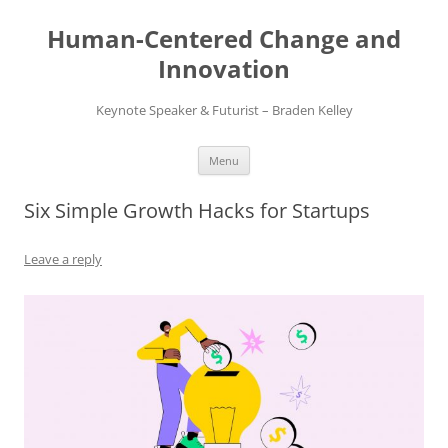
Skip
to
Human-Centered Change and
content
Innovation
Keynote Speaker & Futurist – Braden Kelley
Menu
Six Simple Growth Hacks for Startups
Leave a reply