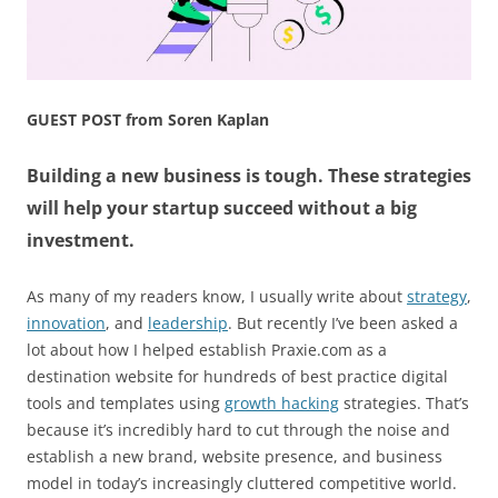
GUEST POST from Soren Kaplan
Building a new business is tough. These strategies
will help your startup succeed without a big
investment.
As many of my readers know, I usually write about
strategy
,
innovation
, and
leadership
. But recently I’ve been asked a
lot about how I helped establish Praxie.com as a
destination website for hundreds of best practice digital
tools and templates using
growth hacking
strategies. That’s
because it’s incredibly hard to cut through the noise and
establish a new brand, website presence, and business
model in today’s increasingly cluttered competitive world.