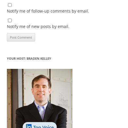
Notify me of follow-up comments by email.
Notify me of new posts by email.
YOUR HOST: BRADEN KELLEY