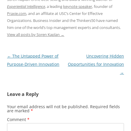
Experiential Intelligence
, a leading
keynote speaker
, founder of
Praxie.com
, and an affiliate at USC’s Center for Effective
Organizations. Business Insider and the Thinkers50 have named
him one of the world’s top management experts and consultants.
View all posts by Soren Kaplan
→
Post
←
The Untapped Power of
Uncovering Hidden
navigation
Purpose-Driven Innovation
Opportunities for Innovation
→
Leave a Reply
Your email address will not be published.
Required fields
are marked
*
Comment
*