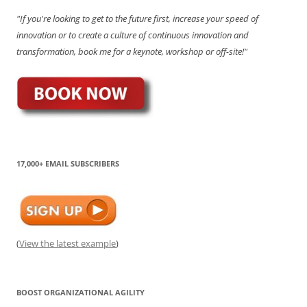
"If you're looking to get to the future first, increase your speed of
innovation or to create a culture of continuous innovation and
transformation, book me for a keynote, workshop or off-site!"
17,000+ EMAIL SUBSCRIBERS
(
View the latest example
)
BOOST ORGANIZATIONAL AGILITY