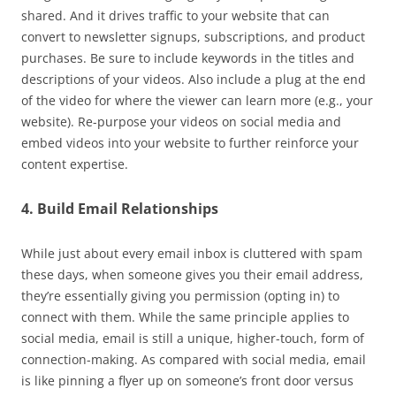
shared. And it drives traffic to your website that can
convert to newsletter signups, subscriptions, and product
purchases. Be sure to include keywords in the titles and
descriptions of your videos. Also include a plug at the end
of the video for where the viewer can learn more (e.g., your
website). Re-purpose your videos on social media and
embed videos into your website to further reinforce your
content expertise.
4. Build Email Relationships
While just about every email inbox is cluttered with spam
these days, when someone gives you their email address,
they’re essentially giving you permission (opting in) to
connect with them. While the same principle applies to
social media, email is still a unique, higher-touch, form of
connection-making. As compared with social media, email
is like pinning a flyer up on someone’s front door versus