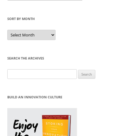
Category
SORT BY MONTH
Sort
by
Month
SEARCH THE ARCHIVES
Search
for:
BUILD AN INNOVATION CULTURE