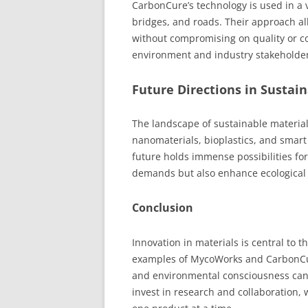
CarbonCure’s technology is used in a v
bridges, and roads. Their approach a
without compromising on quality or co
environment and industry stakeholder
Future Directions in Sustai
The landscape of sustainable material
nanomaterials, bioplastics, and smar
future holds immense possibilities for
demands but also enhance ecological
Conclusion
Innovation in materials is central to 
examples of MycoWorks and CarbonCure, 
and environmental consciousness can l
invest in research and collaboration,