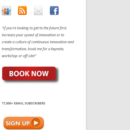
"If you're looking to get to the future first,
increase your speed of innovation or to
create a culture of continuous innovation and
transformation, book me for a keynote,
workshop or off-site!"
17,000+ EMAIL SUBSCRIBERS