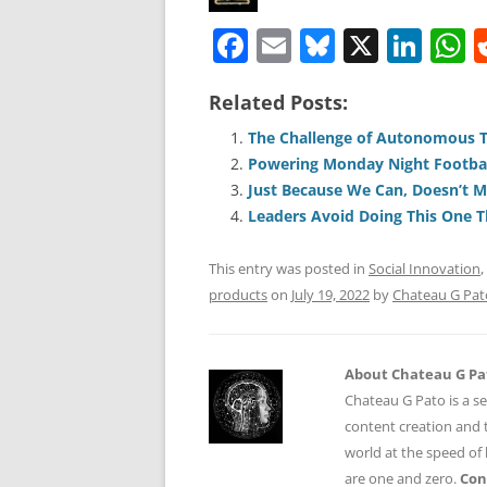
F
E
Bl
X
Li
a
m
u
n
h
Related Posts:
c
ai
e
k
a
e
l
sk
e
s
The Challenge of Autonomous 
Powering Monday Night Footbal
b
y
dI
A
Just Because We Can, Doesn’t 
o
n
p
Leaders Avoid Doing This One T
o
p
This entry was posted in
Social Innovation
,
k
products
on
July 19, 2022
by
Chateau G Pat
About Chateau G Pa
Chateau G Pato is a se
content creation and t
world at the speed of
are one and zero.
Con