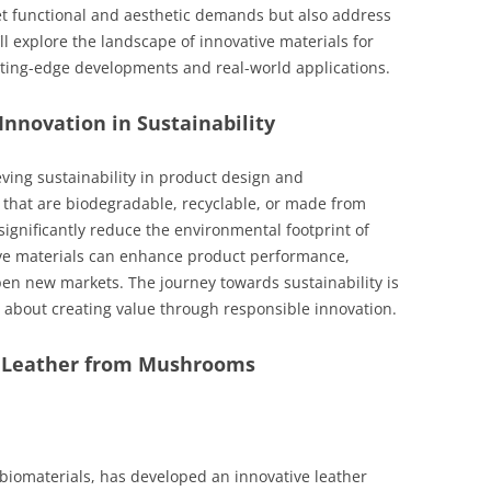
et functional and aesthetic demands but also address
e’ll explore the landscape of innovative materials for
tting-edge developments and real-world applications.
Innovation in Sustainability
ieving sustainability in product design and
 that are biodegradable, recyclable, or made from
gnificantly reduce the environmental footprint of
ive materials can enhance product performance,
en new markets. The journey towards sustainability is
 about creating value through responsible innovation.
– Leather from Mushrooms
iomaterials, has developed an innovative leather