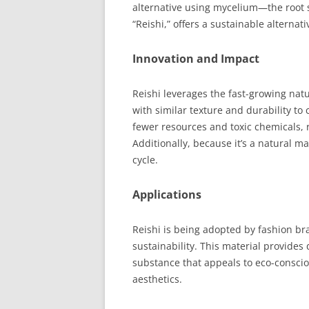
alternative using mycelium—the root 
“Reishi,” offers a sustainable alternati
Innovation and Impact
Reishi leverages the fast-growing nat
with similar texture and durability to 
fewer resources and toxic chemicals, 
Additionally, because it’s a natural mat
cycle.
Applications
Reishi is being adopted by fashion b
sustainability. This material provides
substance that appeals to eco-consci
aesthetics.