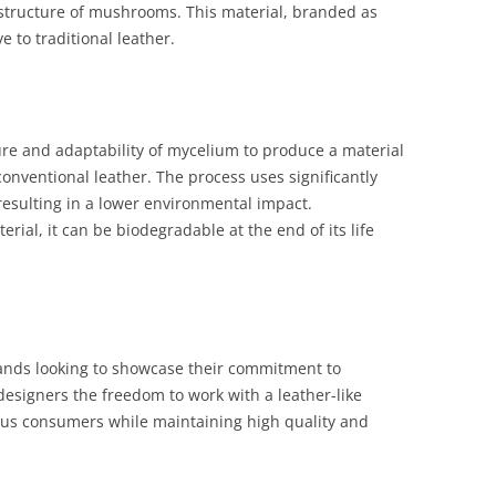
structure of mushrooms. This material, branded as
ve to traditional leather.
ure and adaptability of mycelium to produce a material
conventional leather. The process uses significantly
resulting in a lower environmental impact.
erial, it can be biodegradable at the end of its life
rands looking to showcase their commitment to
 designers the freedom to work with a leather-like
ous consumers while maintaining high quality and