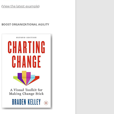
(
View the latest example
)
BOOST ORGANIZATIONAL AGILITY