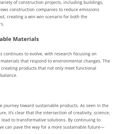
ariety of construction projects, including buildings,
llows construction companies to reduce emissions
st, creating a win-win scenario for both the
s.
nable Materials
s continues to evolve, with research focusing on
t materials that respond to environmental changes. The
 creating products that not only meet functional
 balance.
the journey toward sustainable products. As seen in the
it’s clear that the intersection of creativity, science,
ead to transformative solutions. By continuing to
 we can pave the way for a more sustainable future—