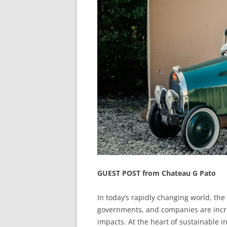
GUEST POST from Chateau G Pato
In today’s rapidly changing world, the 
governments, and companies are incr
impacts. At the heart of sustainable i