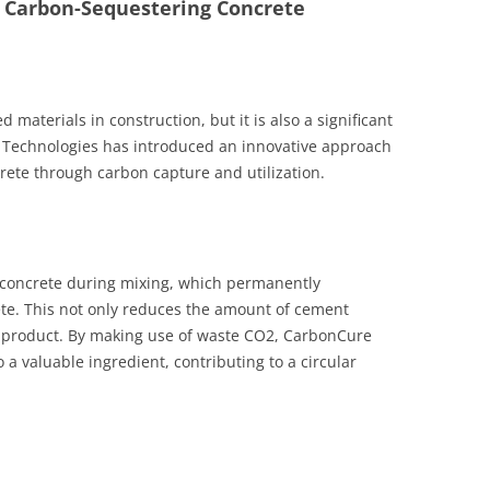
– Carbon-Sequestering Concrete
 materials in construction, but it is also a significant
 Technologies has introduced an innovative approach
crete through carbon capture and utilization.
 concrete during mixing, which permanently
ete. This not only reduces the amount of cement
l product. By making use of waste CO2, CarbonCure
 a valuable ingredient, contributing to a circular