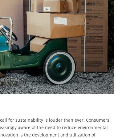
BONFIRE
PUBLIC WORKSHOPS
QUIZ
INNOVATIO
QUOTE IMAGES
CHANGE GLOSSARY
REVIE
DIGITAL T
FLIPBOOKS
GLOSSARY
CHANGE DIAGNOSTIC
WHERE
call for sustainability is louder than ever. Consumers,
easingly aware of the need to reduce environmental
nnovation is the development and utilization of