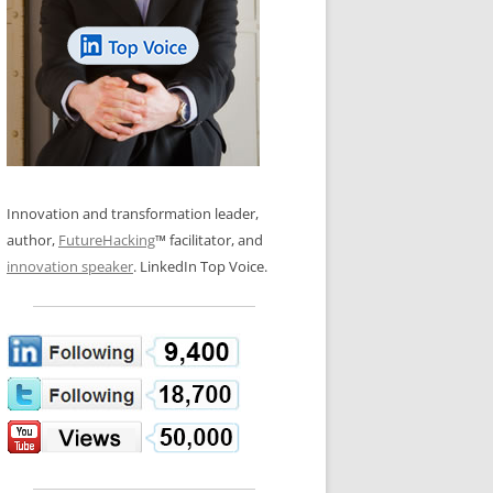
LOS NUEVE PAPELES EN LA
N GLOSSARY
INNOVACIÓN
WS AND INTERVIEWS
RANSFORMATION
OS NOVE PAPÉIS NA INOVAÇÃO
 TO BUY
LES 9 RÔLES D’INNOVATION
DE NIO INNOVATIONSROLLERNA
Innovation and transformation leader,
author,
FutureHacking
™ facilitator, and
innovation speaker
. LinkedIn Top Voice.