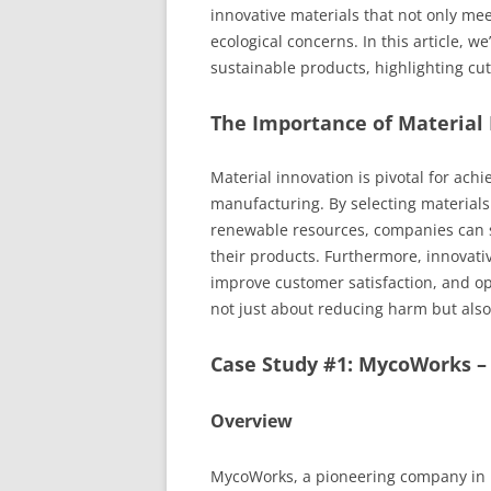
innovative materials that not only me
ecological concerns. In this article, w
sustainable products, highlighting cu
The Importance of Material 
Material innovation is pivotal for ach
manufacturing. By selecting materials
renewable resources, companies can si
their products. Furthermore, innovat
improve customer satisfaction, and op
not just about reducing harm but also
Case Study #1: MycoWorks 
Overview
MycoWorks, a pioneering company in b