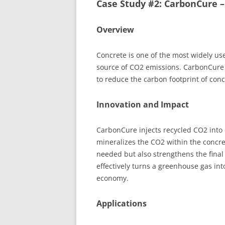
Case Study #2: CarbonCure 
Overview
Concrete is one of the most widely used
source of CO2 emissions. CarbonCure
to reduce the carbon footprint of con
Innovation and Impact
CarbonCure injects recycled CO2 into
mineralizes the CO2 within the concr
needed but also strengthens the fina
effectively turns a greenhouse gas into
economy.
Applications