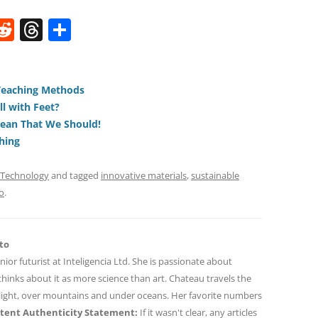
W
R
T
S
e
h
h
t
d
re
ar
di
a
e
Teaching Methods
l with Feet?
t
d
Mean That We Should!
s
hing
Technology
and tagged
innovative materials
,
sustainable
o
.
to
nior futurist at Inteligencia Ltd. She is passionate about
hinks about it as more science than art. Chateau travels the
 light, over mountains and under oceans. Her favorite numbers
tent Authenticity Statement:
If it wasn't clear, any articles