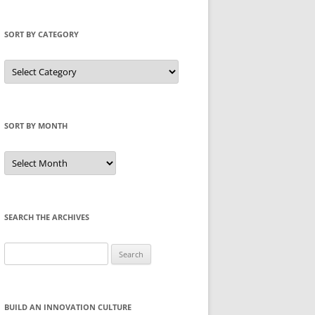
SORT BY CATEGORY
Sort
by
Category
SORT BY MONTH
Sort
by
Month
SEARCH THE ARCHIVES
Search
for:
BUILD AN INNOVATION CULTURE