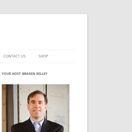
CONTACT US
SHOP
VATION MATURITY
NEWSLETTER SIGNUP
CART
YOUR HOST: BRADEN KELLEY
NT
CHECKOUT
CKING
FUTUREHACKING SIGNAL PICKER
MY ACCOUNT
NTERED INNOVATION
VATION ROLES
WHAT INNOVATION ROLE(S) DO
YOU PLAY?
TUFF
ADINESS GLOSSARY