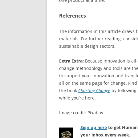
one product at a time.
References
The information in this article draws
materials. For further reading, consi
sustainable design sectors.
Extra Extra:
Because innovation is al
change methodology and tools are the
to support your innovation and transfo
all on the same page for change. Find
the book
Charting Change
by following
while you’re here.
Image credit: Pixabay
Sign up here
to get Human-
your inbox every week.