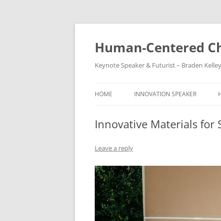
Skip
to
content
Human-Centered Ch
Keynote Speaker & Futurist – Braden Kelle
HOME
INNOVATION SPEAKER
Innovative Materials for
Leave a reply