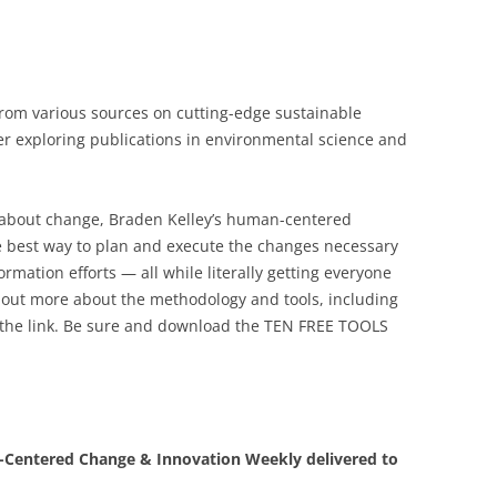
 from various sources on cutting-edge sustainable
der exploring publications in environmental science and
l about change, Braden Kelley’s human-centered
 best way to plan and execute the changes necessary
rmation efforts — all while literally getting everyone
 out more about the methodology and tools, including
 the link. Be sure and download the TEN FREE TOOLS
Centered Change & Innovation Weekly delivered to