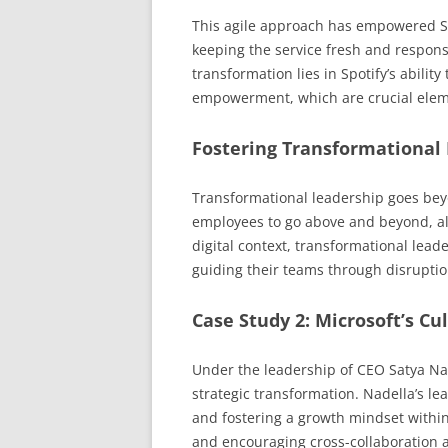
This agile approach has empowered Sp
keeping the service fresh and respons
transformation lies in Spotify’s ability 
empowerment, which are crucial elemen
Fostering Transformational
Transformational leadership goes bey
employees to go above and beyond, alig
digital context, transformational lead
guiding their teams through disruptio
Case Study 2: Microsoft’s Cu
Under the leadership of CEO Satya Nad
strategic transformation. Nadella’s 
and fostering a growth mindset withi
and encouraging cross-collaboration 