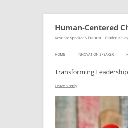
Skip
to
content
Human-Centered Ch
Keynote Speaker & Futurist – Braden Kelle
HOME
INNOVATION SPEAKER
Transforming Leadership S
Leave a reply