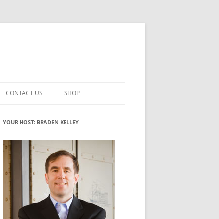
CONTACT US
SHOP
VATION MATURITY
NEWSLETTER SIGNUP
CART
YOUR HOST: BRADEN KELLEY
NT
CHECKOUT
CKING
FUTUREHACKING SIGNAL PICKER
MY ACCOUNT
NTERED INNOVATION
VATION ROLES
WHAT INNOVATION ROLE(S) DO
YOU PLAY?
TUFF
ADINESS GLOSSARY