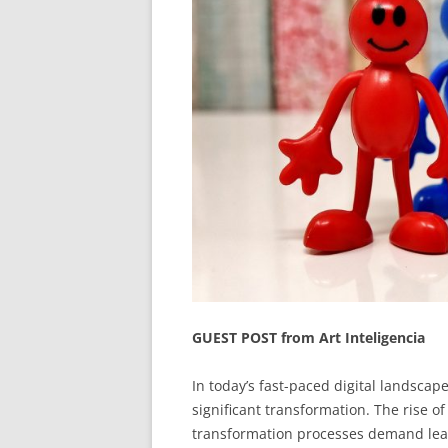
GUEST POST from Art Inteligencia
In today’s fast-paced digital landscap
significant transformation. The rise of
transformation processes demand lead