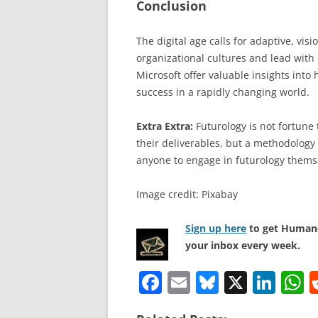
Conclusion
The digital age calls for adaptive, vi
organizational cultures and lead with 
Microsoft offer valuable insights int
success in a rapidly changing world.
Extra Extra:
Futurology is not fortune t
their deliverables, but a methodology 
anyone to engage in futurology thems
Image credit: Pixabay
Sign up here
to get Human-
your inbox every week.
F
E
Bl
X
Li
a
m
u
n
h