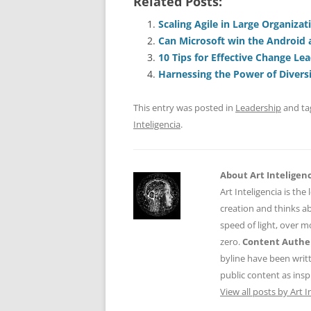
Related Posts:
c
ai
e
k
a
e
l
sk
e
s
Scaling Agile in Large Organizat
Can Microsoft win the Android 
b
y
dI
A
10 Tips for Effective Change Lea
o
n
p
Harnessing the Power of Divers
o
p
This entry was posted in
Leadership
and t
k
Inteligencia
.
About Art Inteligen
Art Inteligencia is the
creation and thinks ab
speed of light, over 
zero.
Content Authen
byline have been writ
public content as insp
View all posts by Art I