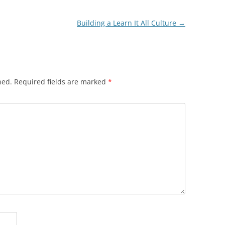
Building a Learn It All Culture
→
hed.
Required fields are marked
*