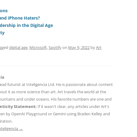
t
d
re
ar
di
a
e
ions
and iPhone Haters?
t
d
dership in the Digital Age
s
ity
agged
digital age
,
Microsoft
,
Spotify
on
May 9, 2022
by
Art
cia
 lead futurist at Inteligencia Ltd. He is passionate about content
out it as more science than art. Art travels the world at the
mountains and under oceans. His favorite numbers are one and
ticity Statement:
If it wasn't clear, any articles under Art's
ten by OpenAI Playground or Gemini using Braden Kelley and
iration.
nteligencia
→