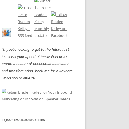
"If you're looking to get to the future first,
increase your speed of innovation or to
create a culture of continuous innovation
and transformation, book me for a keynote,
workshop or off-site!"
17,000+ EMAIL SUBSCRIBERS