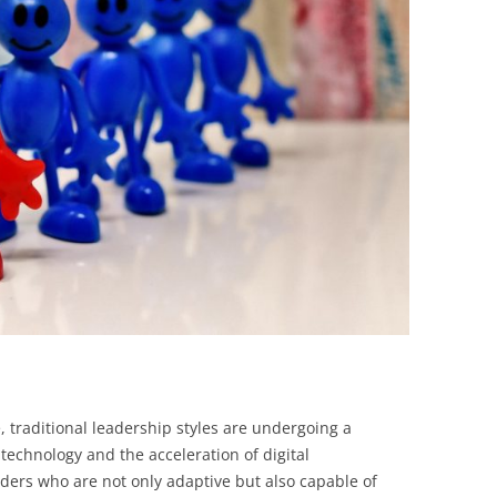
BONFIRE
PUBLIC WORKSHOPS
QUIZ
INNOVATIO
QUOTE IMAGES
CHANGE GLOSSARY
REVIE
DIGITAL T
FLIPBOOKS
GLOSSARY
CHANGE DIAGNOSTIC
WHERE
e, traditional leadership styles are undergoing a
 technology and the acceleration of digital
ers who are not only adaptive but also capable of