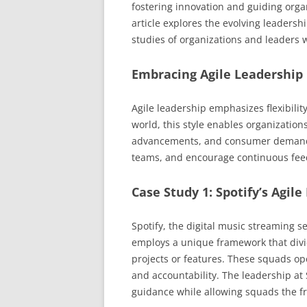
fostering innovation and guiding orga
article explores the evolving leadershi
studies of organizations and leaders 
Embracing Agile Leadership
Agile leadership emphasizes flexibility
world, this style enables organization
advancements, and consumer demands.
teams, and encourage continuous feed
Case Study 1: Spotify’s Agi
Spotify, the digital music streaming s
employs a unique framework that divid
projects or features. These squads ope
and accountability. The leadership at 
guidance while allowing squads the f