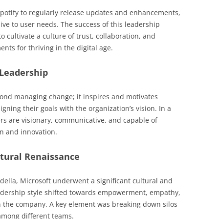
otify to regularly release updates and enhancements,
ive to user needs. The success of this leadership
to cultivate a culture of trust, collaboration, and
ts for thriving in the digital age.
 Leadership
ond managing change; it inspires and motivates
ning their goals with the organization’s vision. In a
ers are visionary, communicative, and capable of
n and innovation.
ltural Renaissance
ella, Microsoft underwent a significant cultural and
leadership style shifted towards empowerment, empathy,
n the company. A key element was breaking down silos
among different teams.