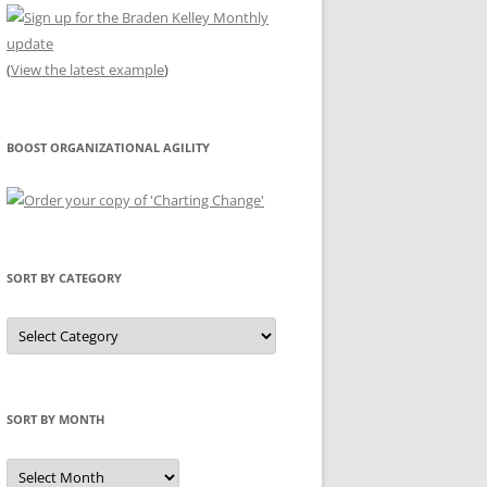
(
View the latest example
)
BOOST ORGANIZATIONAL AGILITY
SORT BY CATEGORY
Sort
by
Category
SORT BY MONTH
Sort
by