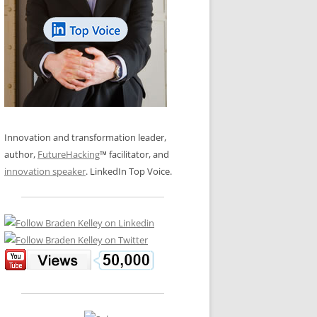
LOS NUEVE PAPELES EN LA
N GLOSSARY
INNOVACIÓN
WS AND INTERVIEWS
RANSFORMATION
OS NOVE PAPÉIS NA INOVAÇÃO
 TO BUY
LES 9 RÔLES D’INNOVATION
DE NIO INNOVATIONSROLLERNA
Innovation and transformation leader,
author,
FutureHacking
™ facilitator, and
innovation speaker
. LinkedIn Top Voice.