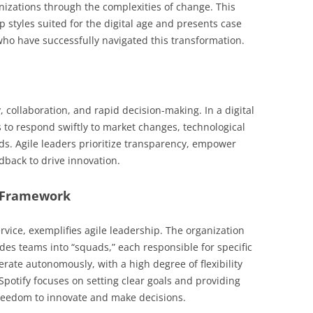
nizations through the complexities of change. This
p styles suited for the digital age and presents case
who have successfully navigated this transformation.
, collaboration, and rapid decision-making. In a digital
s to respond swiftly to market changes, technological
 Agile leaders prioritize transparency, empower
back to drive innovation.
le Framework
ervice, exemplifies agile leadership. The organization
es teams into “squads,” each responsible for specific
rate autonomously, with a high degree of flexibility
Spotify focuses on setting clear goals and providing
reedom to innovate and make decisions.