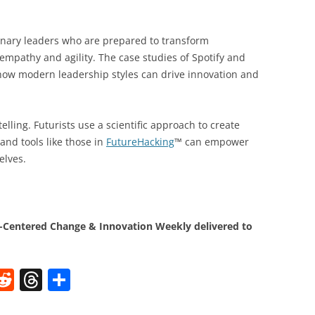
sionary leaders who are prepared to transform
empathy and agility. The case studies of Spotify and
o how modern leadership styles can drive innovation and
elling. Futurists use a scientific approach to create
and tools like those in
FutureHacking
™ can empower
elves.
Centered Change & Innovation Weekly delivered to
W
R
T
S
e
h
h