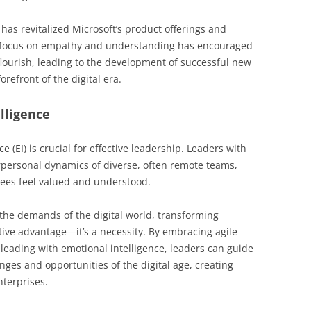
has revitalized Microsoft’s product offerings and
focus on empathy and understanding has encouraged
flourish, leading to the development of successful new
orefront of the digital era.
lligence
ce (EI) is crucial for effective leadership. Leaders with
rpersonal dynamics of diverse, often remote teams,
ees feel valued and understood.
 the demands of the digital world, transforming
itive advantage—it’s a necessity. By embracing agile
leading with emotional intelligence, leaders can guide
nges and opportunities of the digital age, creating
nterprises.