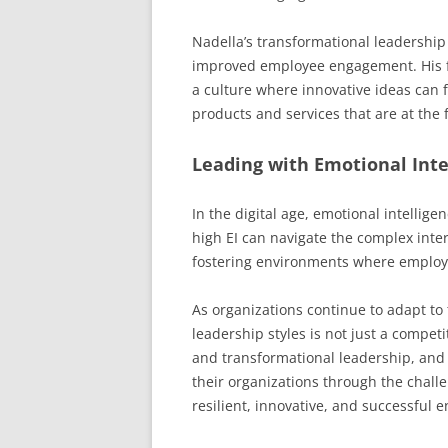
Nadella’s transformational leadership 
improved employee engagement. His 
a culture where innovative ideas can 
products and services that are at the f
Leading with Emotional Inte
In the digital age, emotional intelligen
high EI can navigate the complex inte
fostering environments where employ
As organizations continue to adapt to
leadership styles is not just a compet
and transformational leadership, and 
their organizations through the challe
resilient, innovative, and successful e