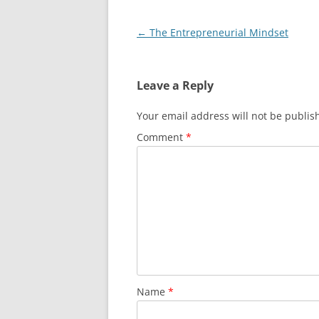
Post
←
The Entrepreneurial Mindset
navigation
Leave a Reply
Your email address will not be publis
Comment
*
Name
*