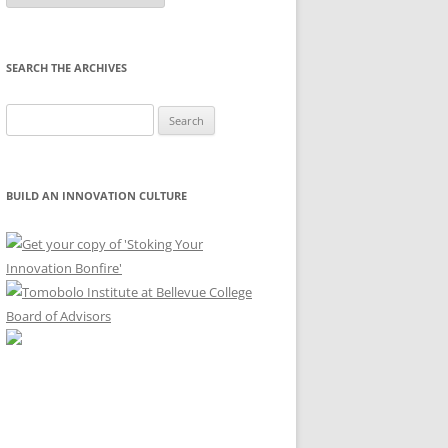
Month
SEARCH THE ARCHIVES
Search
for:
BUILD AN INNOVATION CULTURE