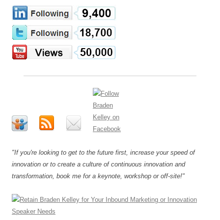
"If you're looking to get to the future first, increase your speed of
innovation or to create a culture of continuous innovation and
transformation, book me for a keynote, workshop or off-site!"