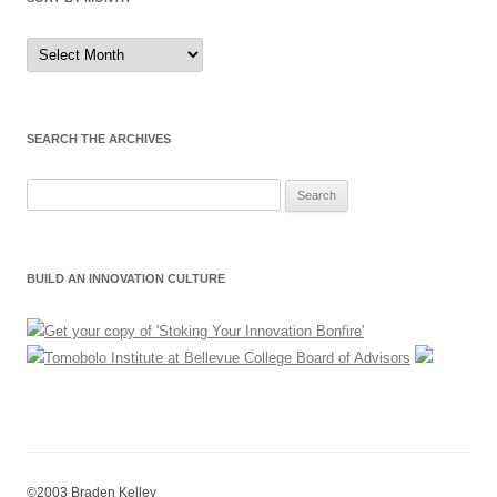
Sort
by
Month
SEARCH THE ARCHIVES
Search
for:
BUILD AN INNOVATION CULTURE
©2003 Braden Kelley