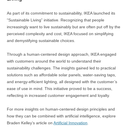
As part of its commitment to sustainability, IKEA launched its
“Sustainable Living” initiative. Recognizing that people
increasingly want to live sustainably but are often put off by the
perceived complexity and cost, IKEA focused on simplifying
and demystifying sustainable choices.
Through a human-centered design approach, IKEA engaged
with customers around the world to understand their
sustainability challenges. The insights gained led to practical
solutions such as affordable solar panels, water-saving taps,
and energy-efficient lighting, all designed with the customer’s
ease of use in mind. This initiative proved to be a success,
reflecting in increased customer engagement and loyalty.
For more insights on human-centered design principles and
how they can be combined with artificial intelligence, explore
Braden Kelley’s article on
Artificial Innovation
.