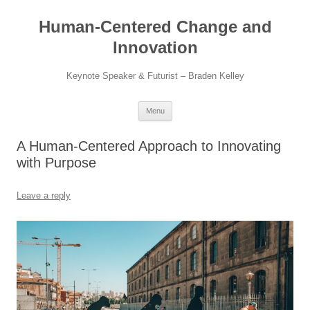
Skip
to
Human-Centered Change and
content
Innovation
Keynote Speaker & Futurist – Braden Kelley
Menu
A Human-Centered Approach to Innovating
with Purpose
Leave a reply