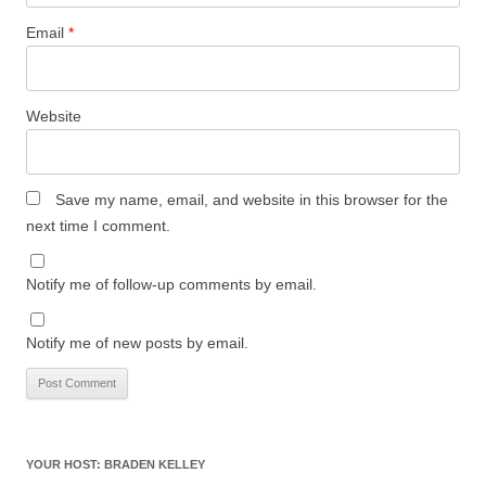
Email
*
Website
Save my name, email, and website in this browser for the
next time I comment.
Notify me of follow-up comments by email.
Notify me of new posts by email.
YOUR HOST: BRADEN KELLEY