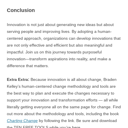
Conclusion
Innovation is not just about generating new ideas but about
serving people and improving lives. By adopting a human-
centered approach, organizations can develop innovations that
are not only effective and efficient but also meaningful and
impactful. Join us on this journey towards purposeful
innovation—transform aspirations into reality, and make a
difference that matters.
Extra Extra:
Because innovation is all about change, Braden
Kelley’s human-centered change methodology and tools are
the best way to plan and execute the changes necessary to
support your innovation and transformation efforts — all while
literally getting everyone all on the same page for change. Find
out more about the methodology and tools, including the book
Charting Change
by following the link. Be sure and download
the TEN FREE TOOLS while you’re here.