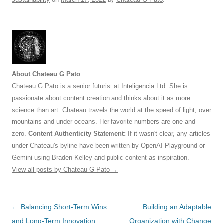
About Chateau G Pato
Chateau G Pato is a senior futurist at Inteligencia Ltd. She is
passionate about content creation and thinks about it as more
science than art. Chateau travels the world at the speed of light, over
mountains and under oceans. Her favorite numbers are one and
zero.
Content Authenticity Statement:
If it wasn't clear, any articles
under Chateau's byline have been written by OpenAI Playground or
Gemini using Braden Kelley and public content as inspiration.
View all posts by Chateau G Pato
→
Post
←
Balancing Short-Term Wins
Building an Adaptable
navigation
and Long-Term Innovation
Organization with Change