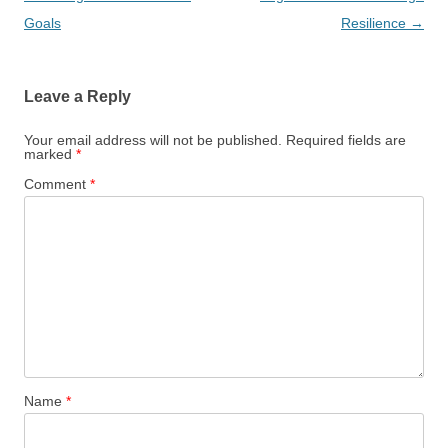
Goals
Resilience
→
Leave a Reply
Your email address will not be published.
Required fields are
marked
*
Comment
*
Name
*