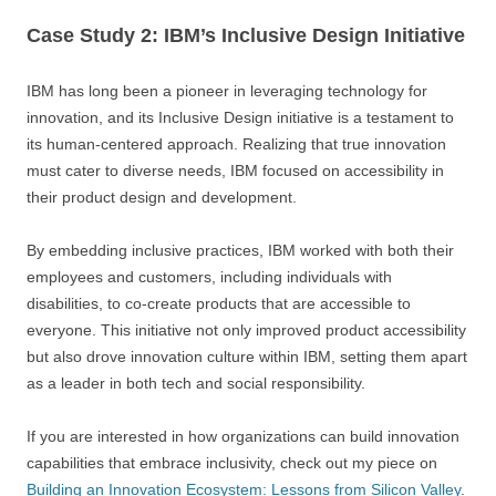
Case Study 2: IBM’s Inclusive Design Initiative
IBM has long been a pioneer in leveraging technology for
innovation, and its Inclusive Design initiative is a testament to
its human-centered approach. Realizing that true innovation
must cater to diverse needs, IBM focused on accessibility in
their product design and development.
By embedding inclusive practices, IBM worked with both their
employees and customers, including individuals with
disabilities, to co-create products that are accessible to
everyone. This initiative not only improved product accessibility
but also drove innovation culture within IBM, setting them apart
as a leader in both tech and social responsibility.
If you are interested in how organizations can build innovation
capabilities that embrace inclusivity, check out my piece on
Building an Innovation Ecosystem: Lessons from Silicon Valley
.