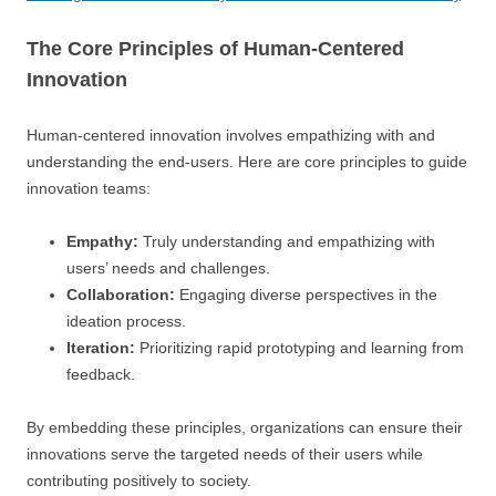
The Core Principles of Human-Centered
Innovation
Human-centered innovation involves empathizing with and
understanding the end-users. Here are core principles to guide
innovation teams:
Empathy:
Truly understanding and empathizing with
users’ needs and challenges.
Collaboration:
Engaging diverse perspectives in the
ideation process.
Iteration:
Prioritizing rapid prototyping and learning from
feedback.
By embedding these principles, organizations can ensure their
innovations serve the targeted needs of their users while
contributing positively to society.