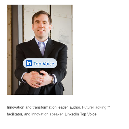
Innovation and transformation leader, author,
FutureHacking
™
facilitator, and
innovation speaker
. LinkedIn Top Voice.