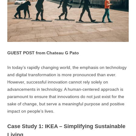
GUEST POST from Chateau G Pato
In today’s rapidly changing world, the emphasis on technology
and digital transformation is more pronounced than ever.
However, successful innovation cannot rely solely on
advancements in technology. A human-centered approach is
paramount to ensure that innovations do not just exist for the
sake of change, but serve a meaningful purpose and positive
impact on people’s lives.
Case Study 1: IKEA – Simplifying Sustainable
Living