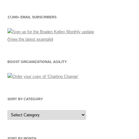
17,000+ EMAIL SUBSCRIBERS
(
View the latest example
)
BOOST ORGANIZATIONAL AGILITY
SORT BY CATEGORY
Sort
by
Category
SORT BY MONTH