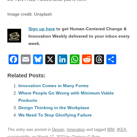
Image credit: Unsplash
Sign up here
to get Human-Centered Change &
Innovation Weekly delivered to your inbox every
week.
F
E
Bl
X
Li
W
R
T
S
a
m
u
n
h
e
hr
h
Related Posts:
c
ail
e
k
at
d
e
ar
e
Innovation Comes in Many Forms
sk
e
s
di
a
e
Where People Go Wrong with Minimum Viable
b
y
dI
A
t
d
Products
o
n
p
s
Design Thinking in the Workplace
o
We Need To Stop Glorifying Failure
p
k
This entry was posted in
Design
,
Innovation
and tagged
IBM
,
IKEA
,
sustainability
on
March 17, 2022
by
Chateau G Pato
.