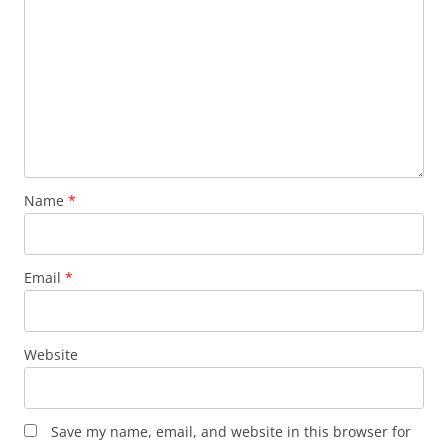
Name
*
Email
*
Website
Save my name, email, and website in this browser for