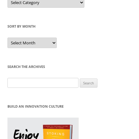
by
Category
SORT BY MONTH
Sort
by
Month
SEARCH THE ARCHIVES
Search
for:
BUILD AN INNOVATION CULTURE