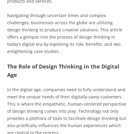
products and services.
Navigating through uncertain times and complex
challenges, businesses across the globe are utilizing
design thinking to produce creative solutions. This article
offers a glimpse into the process of design thinking in
today’s digital era by exploring its role, benefits, and two
enlightening case studies.
The Role of Design Thinking in the Digital
Age
In the digital age, companies need to fully understand and
meet the unique needs of their digitally-savvy customers.
This is where the empathetic, human-centered perspective
of design thinking comes into play. Technology not only
provides a plethora of tools to facilitate design thinking but
also prolifically influences the human experiences which
are central to the process.