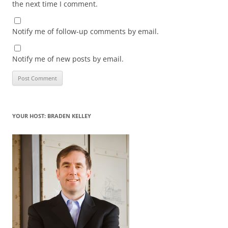
the next time I comment.
Notify me of follow-up comments by email.
Notify me of new posts by email.
YOUR HOST: BRADEN KELLEY