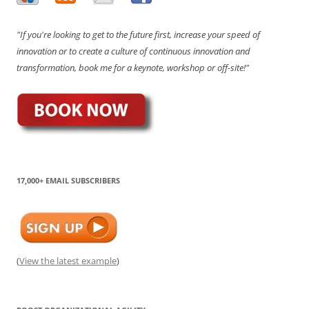
"If you're looking to get to the future first, increase your speed of
innovation or to create a culture of continuous innovation and
transformation, book me for a keynote, workshop or off-site!"
17,000+ EMAIL SUBSCRIBERS
(
View the latest example
)