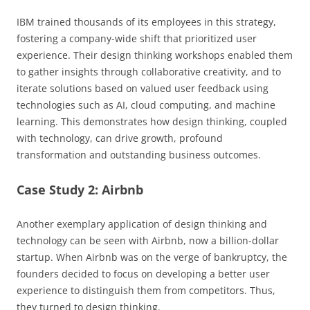
IBM trained thousands of its employees in this strategy,
fostering a company-wide shift that prioritized user
experience. Their design thinking workshops enabled them
to gather insights through collaborative creativity, and to
iterate solutions based on valued user feedback using
technologies such as AI, cloud computing, and machine
learning. This demonstrates how design thinking, coupled
with technology, can drive growth, profound
transformation and outstanding business outcomes.
Case Study 2: Airbnb
Another exemplary application of design thinking and
technology can be seen with Airbnb, now a billion-dollar
startup. When Airbnb was on the verge of bankruptcy, the
founders decided to focus on developing a better user
experience to distinguish them from competitors. Thus,
they turned to design thinking.