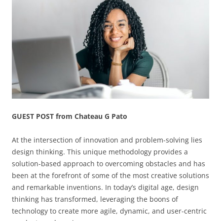
GUEST POST from Chateau G Pato
At the intersection of innovation and problem-solving lies
design thinking. This unique methodology provides a
solution-based approach to overcoming obstacles and has
been at the forefront of some of the most creative solutions
and remarkable inventions. In today’s digital age, design
thinking has transformed, leveraging the boons of
technology to create more agile, dynamic, and user-centric