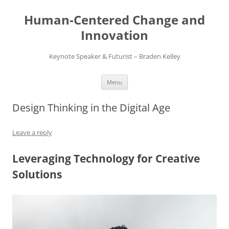
Skip
to
Human-Centered Change and
content
Innovation
Keynote Speaker & Futurist – Braden Kelley
Menu
Design Thinking in the Digital Age
Leave a reply
Leveraging Technology for Creative
Solutions