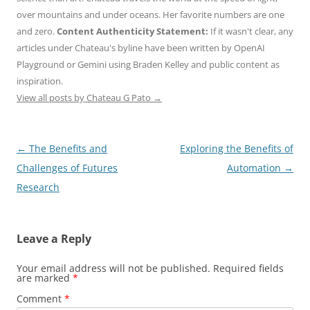
over mountains and under oceans. Her favorite numbers are one
and zero.
Content Authenticity Statement:
If it wasn't clear, any
articles under Chateau's byline have been written by OpenAI
Playground or Gemini using Braden Kelley and public content as
inspiration.
View all posts by Chateau G Pato
→
Post
←
The Benefits and
Exploring the Benefits of
navigation
Challenges of Futures
Automation
→
Research
Leave a Reply
Your email address will not be published.
Required fields
are marked
*
Comment
*