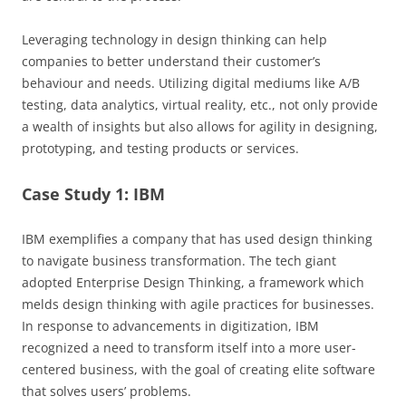
Leveraging technology in design thinking can help
companies to better understand their customer’s
behaviour and needs. Utilizing digital mediums like A/B
testing, data analytics, virtual reality, etc., not only provide
a wealth of insights but also allows for agility in designing,
prototyping, and testing products or services.
Case Study 1: IBM
IBM exemplifies a company that has used design thinking
to navigate business transformation. The tech giant
adopted Enterprise Design Thinking, a framework which
melds design thinking with agile practices for businesses.
In response to advancements in digitization, IBM
recognized a need to transform itself into a more user-
centered business, with the goal of creating elite software
that solves users’ problems.