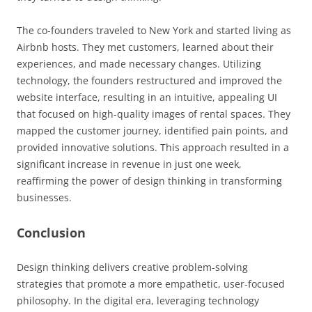
The co-founders traveled to New York and started living as
Airbnb hosts. They met customers, learned about their
experiences, and made necessary changes. Utilizing
technology, the founders restructured and improved the
website interface, resulting in an intuitive, appealing UI
that focused on high-quality images of rental spaces. They
mapped the customer journey, identified pain points, and
provided innovative solutions. This approach resulted in a
significant increase in revenue in just one week,
reaffirming the power of design thinking in transforming
businesses.
Conclusion
Design thinking delivers creative problem-solving
strategies that promote a more empathetic, user-focused
philosophy. In the digital era, leveraging technology