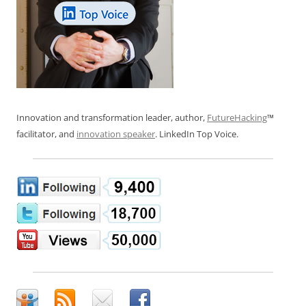
Innovation and transformation leader, author,
FutureHacking
™
facilitator, and
innovation speaker
. LinkedIn Top Voice.