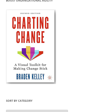
BOOST ORGANIZATIONAL AGILITY
SORT BY CATEGORY
Sort