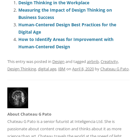
e
l
sk
e
s
di
a
e
Design Thinking in the Workplace
Measuring the Impact of Design Thinking on
b
y
dI
A
t
d
Business Success
o
n
p
s
Human-Centered Design Best Practices for the
o
p
Digital Age
How to Identify Areas for Improvement with
k
Human-Centered Design
This entry was posted in
Design
and tagged
airbnb
,
Creativity
,
Design Thinking
,
digital age
,
IBM
on
April 8, 2020
by
Chateau G Pato
.
About Chateau G Pato
Chateau G Pato is a senior futurist at Inteligencia Ltd. She is
passionate about content creation and thinks about it as more
science than art. Chateau travels the world at the speed of light,