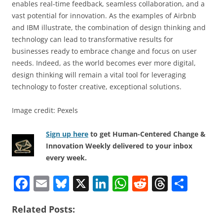
enables real-time feedback, seamless collaboration, and a
vast potential for innovation. As the examples of Airbnb
and IBM illustrate, the combination of design thinking and
technology can lead to transformative results for
businesses ready to embrace change and focus on user
needs. Indeed, as the world becomes ever more digital,
design thinking will remain a vital tool for leveraging
technology to foster creative, exceptional solutions.
Image credit: Pexels
Sign up here
to get Human-Centered Change &
Innovation Weekly delivered to your inbox
every week.
F
E
Bl
X
Li
W
R
T
S
a
m
u
n
h
e
h
h
Related Posts:
c
ai
e
k
at
d
re
ar