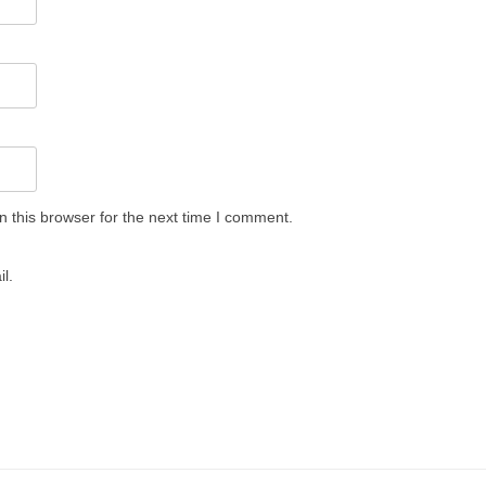
 this browser for the next time I comment.
l.