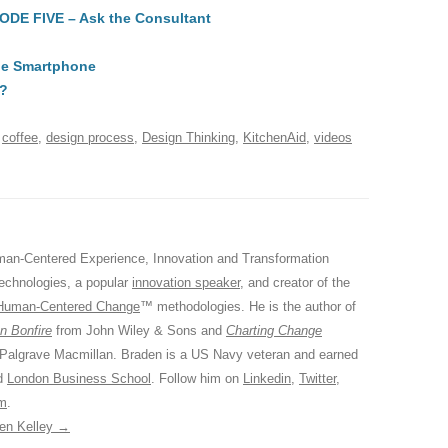
SODE FIVE – Ask the Consultant
di
a
e
A
t
d
ile Smartphone
s
t?
d
coffee
,
design process
,
Design Thinking
,
KitchenAid
,
videos
an-Centered Experience, Innovation and Transformation
Technologies, a popular
innovation speaker
, and creator of the
Human-Centered Change
™ methodologies. He is the author of
n Bonfire
from John Wiley & Sons and
Charting Change
 Palgrave Macmillan. Braden is a US Navy veteran and earned
ed
London Business School
. Follow him on
Linkedin
,
Twitter
,
am
.
den Kelley
→