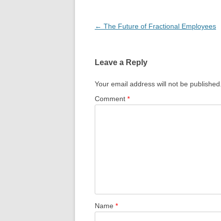
Post
←
The Future of Fractional Employees
navigation
Leave a Reply
Your email address will not be published
Comment
*
Name
*