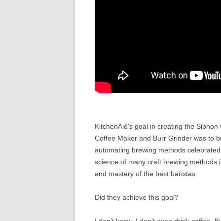
KitchenAid’s goal in creating the Sipho
Coffee Maker and Burr Grinder was to b
automating brewing methods celebrated w
science of many craft brewing methods in
and mastery of the best baristas.
Did they achieve this goal?