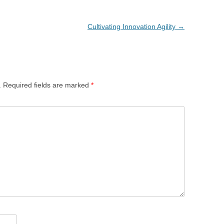
Cultivating Innovation Agility
→
.
Required fields are marked
*