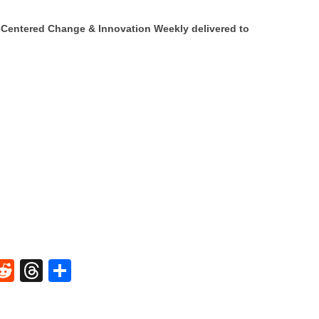
Centered Change & Innovation Weekly delivered to
W
R
T
S
e
hr
h
t
d
e
ar