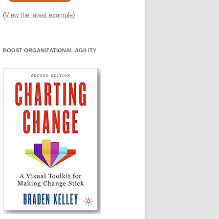
(
View the latest example
)
BOOST ORGANIZATIONAL AGILITY