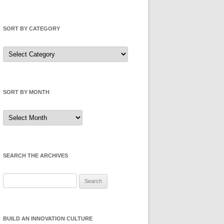
SORT BY CATEGORY
Sort
by
Category
SORT BY MONTH
Sort
by
Month
SEARCH THE ARCHIVES
Search
for:
BUILD AN INNOVATION CULTURE