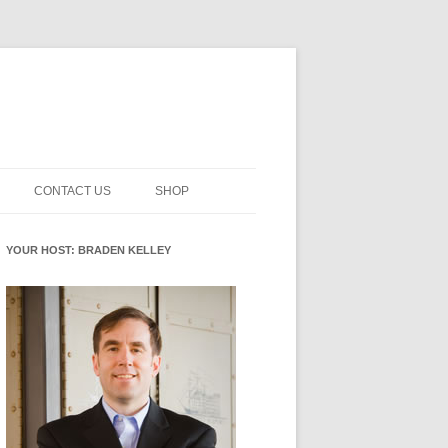
CONTACT US
SHOP
NNOVATION MATURITY
NEWSLETTER SIGNUP
CART
YOUR HOST: BRADEN KELLEY
SMENT
CHECKOUT
EHACKING
FUTUREHACKING SIGNAL
MY ACCOUNT
PICKER
-CENTERED INNOVATION
IT
NNOVATION ROLES
WHAT INNOVATION ROLE(S) DO
YOU PLAY?
E STUFF
E READINESS GLOSSARY