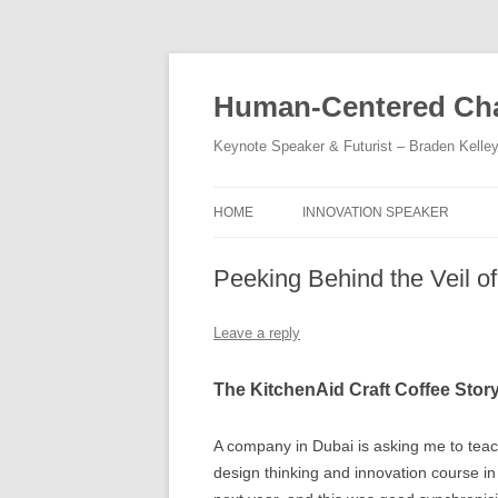
Skip
to
content
Human-Centered Cha
Keynote Speaker & Futurist – Braden Kelle
HOME
INNOVATION SPEAKER
Peeking Behind the Veil o
Leave a reply
The KitchenAid Craft Coffee Stor
A company in Dubai is asking me to tea
design thinking and innovation course i