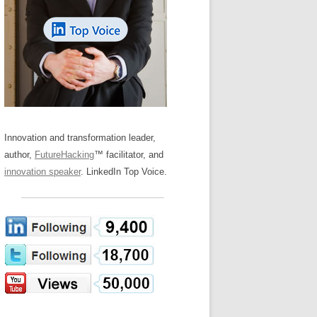
LOS NUEVE PAPELES EN LA
Z
ATION GLOSSARY
INNOVACIÓN
IEWS AND INTERVIEWS
AL TRANSFORMATION
OS NOVE PAPÉIS NA INOVAÇÃO
ARY
RE TO BUY
LES 9 RÔLES D’INNOVATION
DE NIO INNOVATIONSROLLERNA
Innovation and transformation leader,
author,
FutureHacking
™ facilitator, and
innovation speaker
. LinkedIn Top Voice.