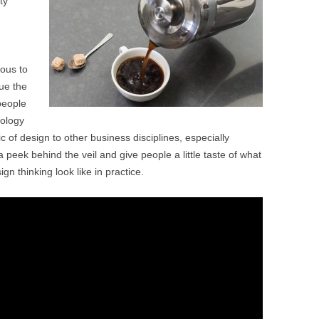
ty
BONFIRE
PUBLIC WORKSHOPS
QUI
INNOV
QUOTE IMAGES
CHANGE GLOSSARY
REV
DIGIT
ious to
FLIPBOOKS
GLOSS
CHANGE DIAGNOSTIC
WHE
ue the
people
dology
gic of design to other business disciplines, especially
a peek behind the veil and give people a little taste of what
gn thinking look like in practice.