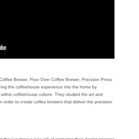
n Coffee Brewer, Pour Over Coffee Brewer, Precision Press
ring the coffeehouse experience into the home by
ithin coffeehouse culture. They studied the art and
 order to create coffee brewers that deliver the precision