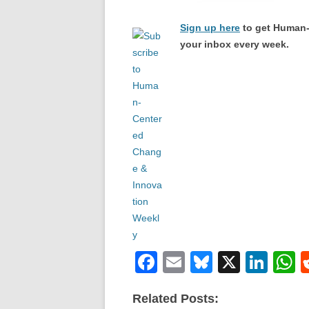
Sign up here
to get Human-
your inbox every week.
F
E
Bl
X
Li
a
m
u
n
h
Related Posts:
c
ail
e
k
a