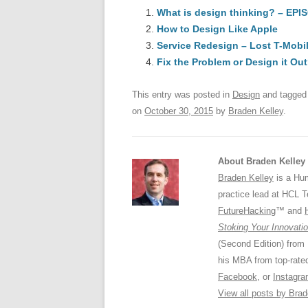
e
What is design thinking? – EPI
sk
e
s
How to Design Like Apple
b
y
dI
Service Redesign – Lost T-Mob
o
n
p
Fix the Problem or Design it Ou
o
p
This entry was posted in
Design
and tagge
k
on
October 30, 2015
by
Braden Kelley
.
About Braden Kelley
Braden Kelley
is a Hum
practice lead at HCL 
FutureHacking
™ and
Stoking Your Innovatio
(Second Edition) from
his MBA from top-rat
Facebook
, or
Instagr
View all posts by Bra