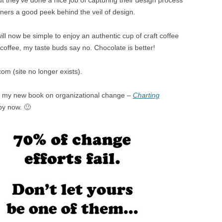
But they’ve done a nice job of capturing their design process
ners a good peek behind the veil of design.
will now be simple to enjoy an authentic cup of craft coffee
 coffee, my taste buds say no. Chocolate is better!
com (site no longer exists).
in my new book on organizational change –
Charting
py now. 🙂