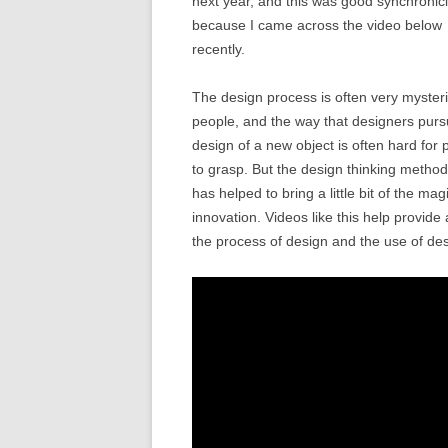
next year, and this was good synchronici
because I came across the video below
recently.
The design process is often very myster
people, and the way that designers purs
design of a new object is often hard for 
to grasp. But the design thinking metho
has helped to bring a little bit of the ma
innovation. Videos like this help provide 
the process of design and the use of desi