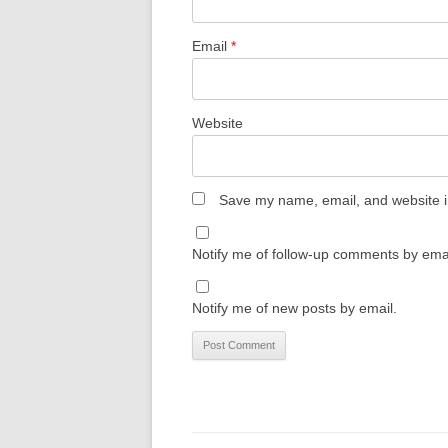
Email
*
Website
Save my name, email, and website in
Notify me of follow-up comments by emai
Notify me of new posts by email.