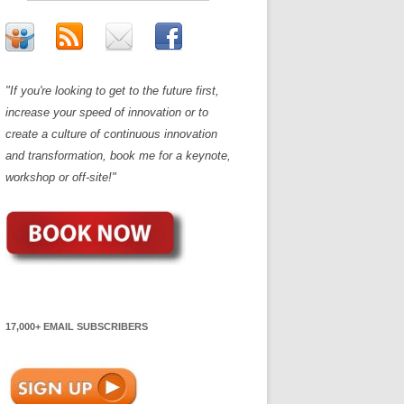
"If you're looking to get to the future first,
increase your speed of innovation or to
create a culture of continuous innovation
and transformation, book me for a keynote,
workshop or off-site!"
17,000+ EMAIL SUBSCRIBERS