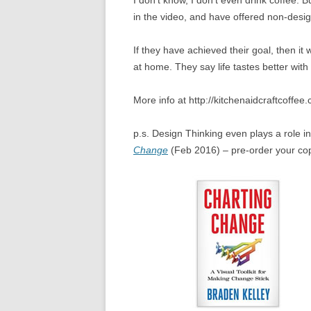
I don’t know, I don’t even drink coffee. 
in the video, and have offered non-desig
If they have achieved their goal, then it 
at home. They say life tastes better with
More info at http://kitchenaidcraftcoffee.
p.s. Design Thinking even plays a role 
Change
(Feb 2016) – pre-order your co