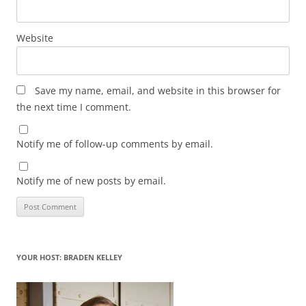
Website
Save my name, email, and website in this browser for
the next time I comment.
Notify me of follow-up comments by email.
Notify me of new posts by email.
YOUR HOST: BRADEN KELLEY