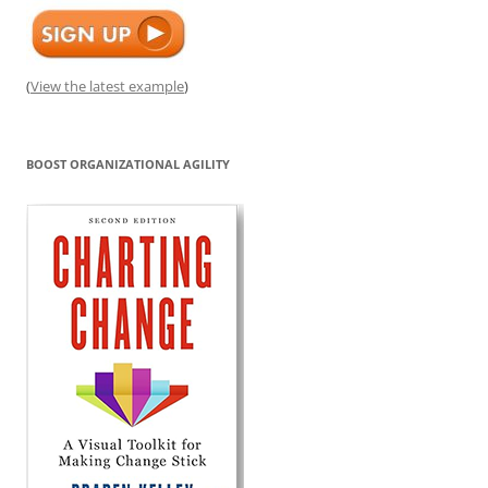
(
View the latest example
)
BOOST ORGANIZATIONAL AGILITY