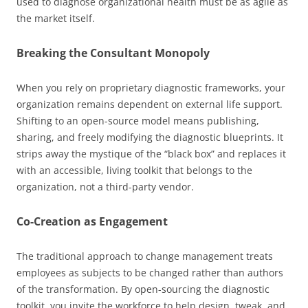
used to diagnose organizational health must be as agile as
the market itself.
Breaking the Consultant Monopoly
When you rely on proprietary diagnostic frameworks, your
organization remains dependent on external life support.
Shifting to an open-source model means publishing,
sharing, and freely modifying the diagnostic blueprints. It
strips away the mystique of the “black box” and replaces it
with an accessible, living toolkit that belongs to the
organization, not a third-party vendor.
Co-Creation as Engagement
The traditional approach to change management treats
employees as subjects to be changed rather than authors
of the transformation. By open-sourcing the diagnostic
toolkit, you invite the workforce to help design, tweak, and