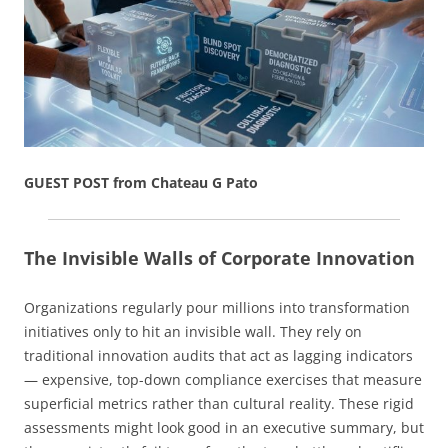
GUEST POST from Chateau G Pato
The Invisible Walls of Corporate Innovation
Organizations regularly pour millions into transformation
initiatives only to hit an invisible wall. They rely on
traditional innovation audits that act as lagging indicators
— expensive, top-down compliance exercises that measure
superficial metrics rather than cultural reality. These rigid
assessments might look good in an executive summary, but