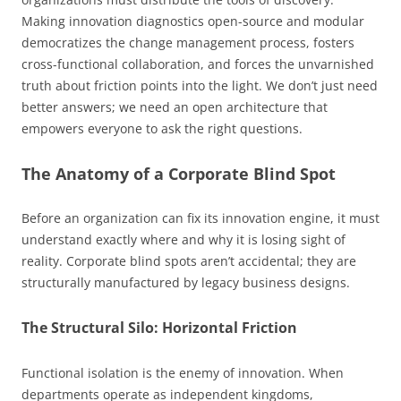
Making innovation diagnostics open-source and modular
democratizes the change management process, fosters
cross-functional collaboration, and forces the unvarnished
truth about friction points into the light. We don’t just need
better answers; we need an open architecture that
empowers everyone to ask the right questions.
The Anatomy of a Corporate Blind Spot
Before an organization can fix its innovation engine, it must
understand exactly where and why it is losing sight of
reality. Corporate blind spots aren’t accidental; they are
structurally manufactured by legacy business designs.
The Structural Silo: Horizontal Friction
Functional isolation is the enemy of innovation. When
departments operate as independent kingdoms,