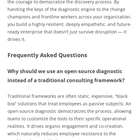
the courage to democratize the discovery process. By
handing the keys of the diagnostic engine to the change
champions and frontline workers across your organization,
you build a highly resilient, deeply empathetic, and future-
ready enterprise that doesn’t just survive disruption — it
drives it.
Frequently Asked Questions
Why should we use an open-source diagnostic
instead of a traditional consulting framework?
Traditional frameworks are often static, expensive, “black
box” solutions that treat employees as passive subjects. An
open-source diagnostic democratizes the process, allowing
teams to customize the tools to their specific operational
realities. It drives organic engagement and co-creation,
which naturally reduces employee resistance to the