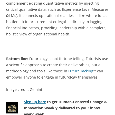
complement existing quantitative metrics by injecting
critical qualitative data, such as Experience Level Measures
(XLMs). It connects operational realities — like where ideas
bottleneck in procurement or legal — directly to lagging
financial indicators, providing leadership with a complete,
holistic view of organizational health.
Bottom line:
Futurology is not fortune telling. Futurists use
a scientific approach to create their deliverables, but a
methodology and tools like those in
FutureHacking
™ can
empower anyone to engage in futurology themselves.
Image credit: Gemini
Sign up here
to get Human-Centered Change &
Innovation Weekly delivered to your inbox
every week.