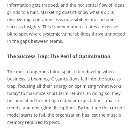
information gets trapped, and the horizontal flow of ideas
grinds to a halt. Marketing doesn’t know what R&D is
discovering; operations has no visibility into customer
success insights. This fragmentation creates a massive
blind spot where systemic vulnerabilities thrive unnoticed
in the gaps between teams.
The Success Trap: The Peril of Optimization
The most dangerous blind spots often develop when
business is booming. Organizations fall into the success
trap, focusing all their energy on optimizing “what works
today” to maximize short-term returns. In doing so, they
become blind to shifting customer expectations, macro
trends, and emerging disruptions. By the time the current
model starts to fail, the organization has lost the muscle
memory required to pivot.