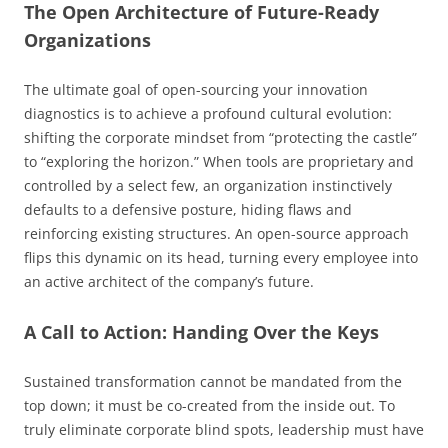
The Open Architecture of Future-Ready
Organizations
The ultimate goal of open-sourcing your innovation
diagnostics is to achieve a profound cultural evolution:
shifting the corporate mindset from “protecting the castle”
to “exploring the horizon.” When tools are proprietary and
controlled by a select few, an organization instinctively
defaults to a defensive posture, hiding flaws and
reinforcing existing structures. An open-source approach
flips this dynamic on its head, turning every employee into
an active architect of the company’s future.
A Call to Action: Handing Over the Keys
Sustained transformation cannot be mandated from the
top down; it must be co-created from the inside out. To
truly eliminate corporate blind spots, leadership must have