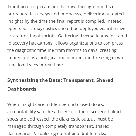
Traditional corporate audits crawl through months of
bureaucratic surveys and interviews, delivering outdated
insights by the time the final report is compiled. Instead,
open-source diagnostics should be deployed via intensive,
cross-functional sprints. Gathering diverse teams for rapid
“discovery hackathons” allows organizations to compress
the diagnostic timeline from months to days, creating
immediate psychological momentum and breaking down
functional silos in real time.
Synthesizing the Data: Transparent, Shared
Dashboards
When insights are hidden behind closed doors,
accountability vanishes. To ensure the discovered blind
spots are addressed, the diagnostic output must be
managed through completely transparent, shared
dashboards. Visualizing operational bottlenecks,