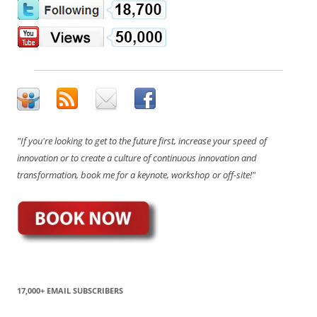
"If you're looking to get to the future first, increase your speed of
innovation or to create a culture of continuous innovation and
transformation, book me for a keynote, workshop or off-site!"
17,000+ EMAIL SUBSCRIBERS