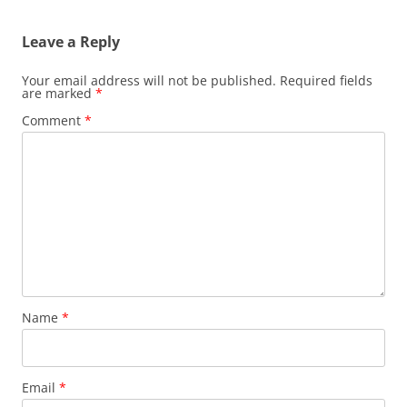
Leave a Reply
Your email address will not be published.
Required fields
are marked
*
Comment
*
Name
*
Email
*