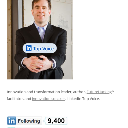
Innovation and transformation leader, author,
FutureHacking
™
facilitator, and
innovation speaker
. LinkedIn Top Voice.