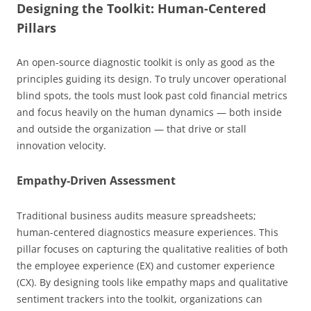
Designing the Toolkit: Human-Centered
Pillars
An open-source diagnostic toolkit is only as good as the
principles guiding its design. To truly uncover operational
blind spots, the tools must look past cold financial metrics
and focus heavily on the human dynamics — both inside
and outside the organization — that drive or stall
innovation velocity.
Empathy-Driven Assessment
Traditional business audits measure spreadsheets;
human-centered diagnostics measure experiences. This
pillar focuses on capturing the qualitative realities of both
the employee experience (EX) and customer experience
(CX). By designing tools like empathy maps and qualitative
sentiment trackers into the toolkit, organizations can