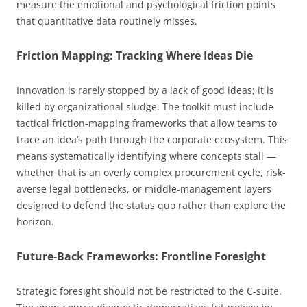
measure the emotional and psychological friction points
that quantitative data routinely misses.
Friction Mapping: Tracking Where Ideas Die
Innovation is rarely stopped by a lack of good ideas; it is
killed by organizational sludge. The toolkit must include
tactical friction-mapping frameworks that allow teams to
trace an idea’s path through the corporate ecosystem. This
means systematically identifying where concepts stall —
whether that is an overly complex procurement cycle, risk-
averse legal bottlenecks, or middle-management layers
designed to defend the status quo rather than explore the
horizon.
Future-Back Frameworks: Frontline Foresight
Strategic foresight should not be restricted to the C-suite.