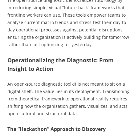
The open-source diagnostic democratizes futurology by
introducing simple, visual “future-back” frameworks that
frontline workers can use. These tools empower teams to
analyze current macro trends and stress-test their day-to-
day operational processes against potential disruptions,
ensuring the organization is actively building for tomorrow
rather than just optimizing for yesterday.
Operationalizing the Diagnostic: From
Insight to Action
An open-source diagnostic toolkit is not meant to sit on a
digital shelf. The value lies in its deployment. Transitioning
from theoretical framework to operational reality requires
shifting how the organization gathers, visualizes, and acts
upon cultural and structural data.
The “Hackathon” Approach to Discovery