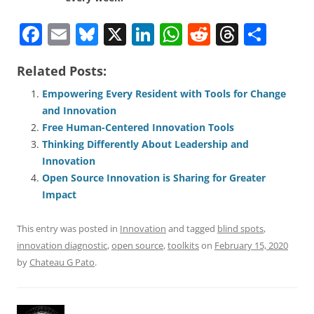
F
E
Bl
X
Li
W
R
T
S
a
m
u
n
h
e
h
h
Related Posts:
c
ai
e
k
at
d
re
ar
e
l
sk
e
s
di
a
e
Empowering Every Resident with Tools for Change
and Innovation
b
y
dI
A
t
d
Free Human-Centered Innovation Tools
o
n
p
s
Thinking Differently About Leadership and
o
p
Innovation
Open Source Innovation is Sharing for Greater
k
Impact
This entry was posted in
Innovation
and tagged
blind spots
,
innovation diagnostic
,
open source
,
toolkits
on
February 15, 2020
by
Chateau G Pato
.