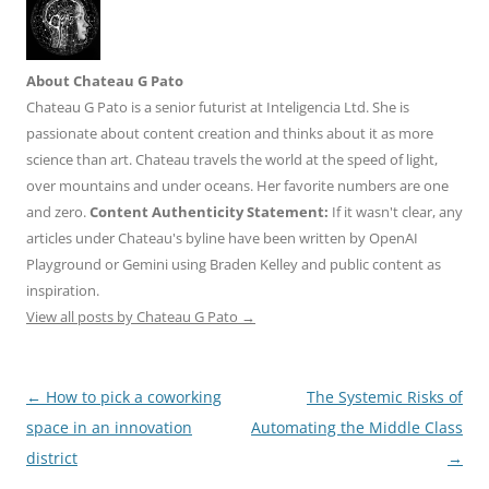
About Chateau G Pato
Chateau G Pato is a senior futurist at Inteligencia Ltd. She is
passionate about content creation and thinks about it as more
science than art. Chateau travels the world at the speed of light,
over mountains and under oceans. Her favorite numbers are one
and zero.
Content Authenticity Statement:
If it wasn't clear, any
articles under Chateau's byline have been written by OpenAI
Playground or Gemini using Braden Kelley and public content as
inspiration.
View all posts by Chateau G Pato
→
Post
←
How to pick a coworking
The Systemic Risks of
navigation
space in an innovation
Automating the Middle Class
district
→