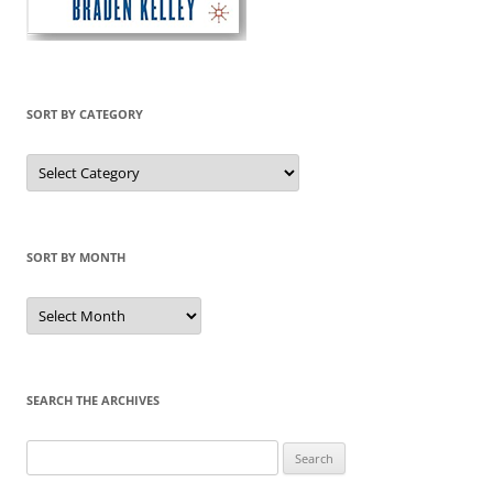
SORT BY CATEGORY
Sort
by
Category
SORT BY MONTH
Sort
by
Month
SEARCH THE ARCHIVES
Search
for: