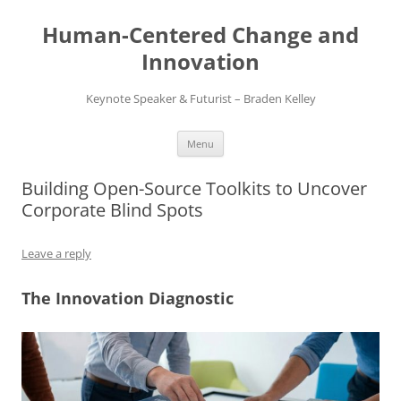
Skip
to
Human-Centered Change and
content
Innovation
Keynote Speaker & Futurist – Braden Kelley
Menu
Building Open-Source Toolkits to Uncover
Corporate Blind Spots
Leave a reply
The Innovation Diagnostic