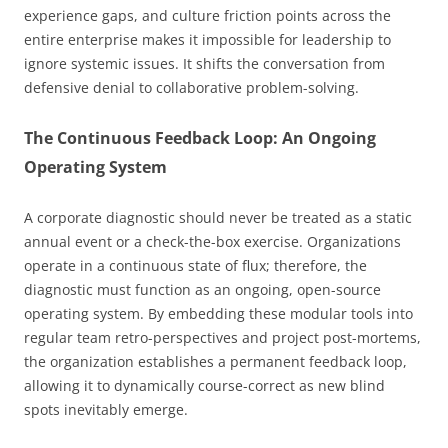
experience gaps, and culture friction points across the
entire enterprise makes it impossible for leadership to
ignore systemic issues. It shifts the conversation from
defensive denial to collaborative problem-solving.
The Continuous Feedback Loop: An Ongoing
Operating System
A corporate diagnostic should never be treated as a static
annual event or a check-the-box exercise. Organizations
operate in a continuous state of flux; therefore, the
diagnostic must function as an ongoing, open-source
operating system. By embedding these modular tools into
regular team retro-perspectives and project post-mortems,
the organization establishes a permanent feedback loop,
allowing it to dynamically course-correct as new blind
spots inevitably emerge.