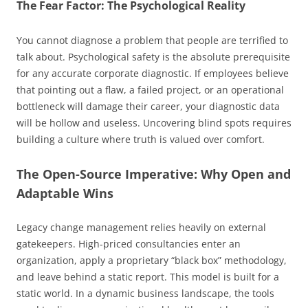
The Fear Factor: The Psychological Reality
You cannot diagnose a problem that people are terrified to
talk about. Psychological safety is the absolute prerequisite
for any accurate corporate diagnostic. If employees believe
that pointing out a flaw, a failed project, or an operational
bottleneck will damage their career, your diagnostic data
will be hollow and useless. Uncovering blind spots requires
building a culture where truth is valued over comfort.
The Open-Source Imperative: Why Open and
Adaptable Wins
Legacy change management relies heavily on external
gatekeepers. High-priced consultancies enter an
organization, apply a proprietary “black box” methodology,
and leave behind a static report. This model is built for a
static world. In a dynamic business landscape, the tools