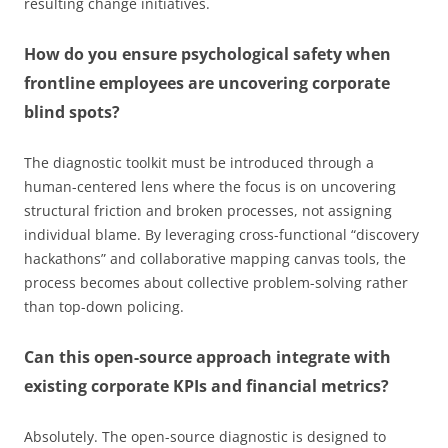
resulting change initiatives.
How do you ensure psychological safety when
frontline employees are uncovering corporate
blind spots?
The diagnostic toolkit must be introduced through a
human-centered lens where the focus is on uncovering
structural friction and broken processes, not assigning
individual blame. By leveraging cross-functional “discovery
hackathons” and collaborative mapping canvas tools, the
process becomes about collective problem-solving rather
than top-down policing.
Can this open-source approach integrate with
existing corporate KPIs and financial metrics?
Absolutely. The open-source diagnostic is designed to