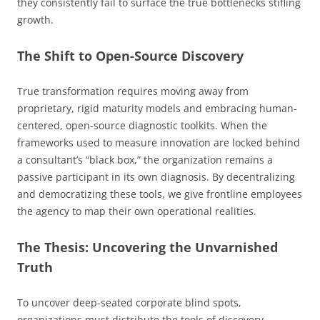
they consistently fail to surface the true bottlenecks stifling
growth.
The Shift to Open-Source Discovery
True transformation requires moving away from
proprietary, rigid maturity models and embracing human-
centered, open-source diagnostic toolkits. When the
frameworks used to measure innovation are locked behind
a consultant’s “black box,” the organization remains a
passive participant in its own diagnosis. By decentralizing
and democratizing these tools, we give frontline employees
the agency to map their own operational realities.
The Thesis: Uncovering the Unvarnished
Truth
To uncover deep-seated corporate blind spots,
organizations must distribute the tools of discovery.