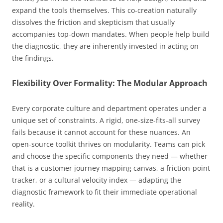
expand the tools themselves. This co-creation naturally
dissolves the friction and skepticism that usually
accompanies top-down mandates. When people help build
the diagnostic, they are inherently invested in acting on
the findings.
Flexibility Over Formality: The Modular Approach
Every corporate culture and department operates under a
unique set of constraints. A rigid, one-size-fits-all survey
fails because it cannot account for these nuances. An
open-source toolkit thrives on modularity. Teams can pick
and choose the specific components they need — whether
that is a customer journey mapping canvas, a friction-point
tracker, or a cultural velocity index — adapting the
diagnostic framework to fit their immediate operational
reality.