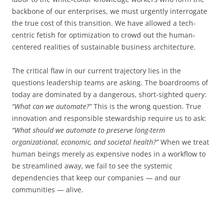
backbone of our enterprises, we must urgently interrogate
the true cost of this transition. We have allowed a tech-
centric fetish for optimization to crowd out the human-
centered realities of sustainable business architecture.
The critical flaw in our current trajectory lies in the
questions leadership teams are asking. The boardrooms of
today are dominated by a dangerous, short-sighted query:
“What can we automate?”
This is the wrong question. True
innovation and responsible stewardship require us to ask:
“What should we automate to preserve long-term
organizational, economic, and societal health?”
When we treat
human beings merely as expensive nodes in a workflow to
be streamlined away, we fail to see the systemic
dependencies that keep our companies — and our
communities — alive.