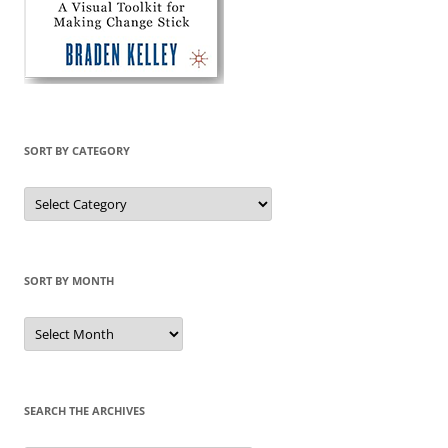
SORT BY CATEGORY
Sort
by
Category
SORT BY MONTH
Sort
by
Month
SEARCH THE ARCHIVES