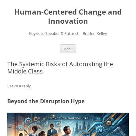
Skip
to
Human-Centered Change and
content
Innovation
Keynote Speaker & Futurist – Braden Kelley
Menu
The Systemic Risks of Automating the
Middle Class
Leave a reply
Beyond the Disruption Hype