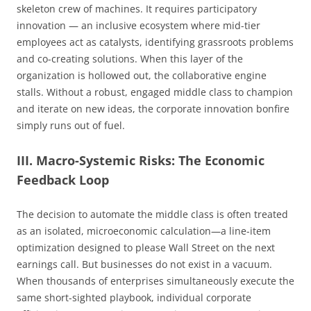
skeleton crew of machines. It requires participatory
innovation — an inclusive ecosystem where mid-tier
employees act as catalysts, identifying grassroots problems
and co-creating solutions. When this layer of the
organization is hollowed out, the collaborative engine
stalls. Without a robust, engaged middle class to champion
and iterate on new ideas, the corporate innovation bonfire
simply runs out of fuel.
III. Macro-Systemic Risks: The Economic
Feedback Loop
The decision to automate the middle class is often treated
as an isolated, microeconomic calculation—a line-item
optimization designed to please Wall Street on the next
earnings call. But businesses do not exist in a vacuum.
When thousands of enterprises simultaneously execute the
same short-sighted playbook, individual corporate