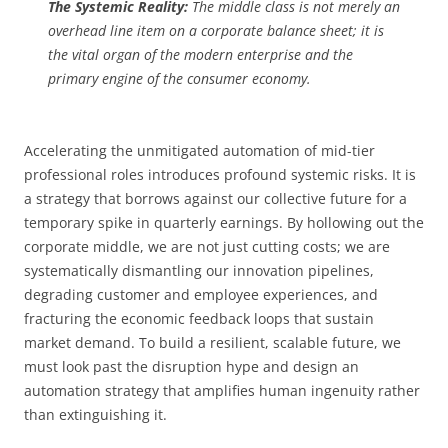
The Systemic Reality:
The middle class is not merely an
overhead line item on a corporate balance sheet; it is
the vital organ of the modern enterprise and the
primary engine of the consumer economy.
Accelerating the unmitigated automation of mid-tier
professional roles introduces profound systemic risks. It is
a strategy that borrows against our collective future for a
temporary spike in quarterly earnings. By hollowing out the
corporate middle, we are not just cutting costs; we are
systematically dismantling our innovation pipelines,
degrading customer and employee experiences, and
fracturing the economic feedback loops that sustain
market demand. To build a resilient, scalable future, we
must look past the disruption hype and design an
automation strategy that amplifies human ingenuity rather
than extinguishing it.