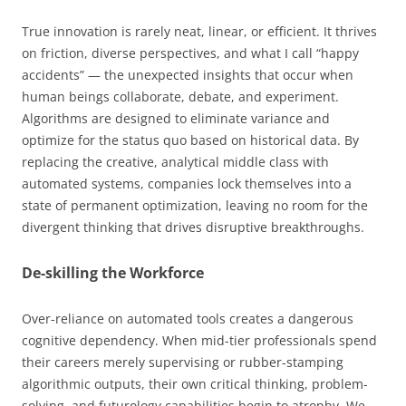
True innovation is rarely neat, linear, or efficient. It thrives
on friction, diverse perspectives, and what I call “happy
accidents” — the unexpected insights that occur when
human beings collaborate, debate, and experiment.
Algorithms are designed to eliminate variance and
optimize for the status quo based on historical data. By
replacing the creative, analytical middle class with
automated systems, companies lock themselves into a
state of permanent optimization, leaving no room for the
divergent thinking that drives disruptive breakthroughs.
De-skilling the Workforce
Over-reliance on automated tools creates a dangerous
cognitive dependency. When mid-tier professionals spend
their careers merely supervising or rubber-stamping
algorithmic outputs, their own critical thinking, problem-
solving, and futurology capabilities begin to atrophy. We