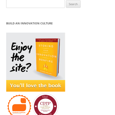
Search
for:
BUILD AN INNOVATION CULTURE