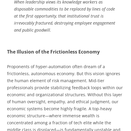
When leadership views its knowledge workers as
disposable commodities to be replaced by lines of code
at the first opportunity, that institutional trust is
irrevocably fractured, destroying employee engagement
and public goodwill.
The Illusion of the Frictionless Economy
Proponents of hyper-automation often dream of a
frictionless, autonomous economy. But this vision ignores
the human element of risk management. Mid-tier
professionals provide stabilizing feedback loops within our
economic and organizational structures. Without this layer
of human oversight, empathy, and ethical judgment, our
economic systems become highly fragile. A top-heavy
economic structure—where immense wealth is
concentrated among a fraction of tech elite while the
middle class is displaced—is fundamentally unstable and