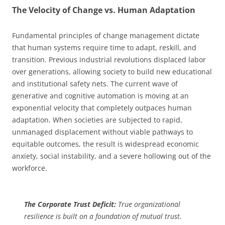
The Velocity of Change vs. Human Adaptation
Fundamental principles of change management dictate
that human systems require time to adapt, reskill, and
transition. Previous industrial revolutions displaced labor
over generations, allowing society to build new educational
and institutional safety nets. The current wave of
generative and cognitive automation is moving at an
exponential velocity that completely outpaces human
adaptation. When societies are subjected to rapid,
unmanaged displacement without viable pathways to
equitable outcomes, the result is widespread economic
anxiety, social instability, and a severe hollowing out of the
workforce.
The Corporate Trust Deficit:
True organizational
resilience is built on a foundation of mutual trust.