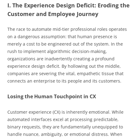
I. The Experience Design Deficit: Eroding the
Customer and Employee Journey
The race to automate mid-tier professional roles operates
on a dangerous assumption: that human presence is
merely a cost to be engineered out of the system. In the
rush to implement algorithmic decision-making,
organizations are inadvertently creating a profound
experience design deficit. By hollowing out the middle,
companies are severing the vital, empathetic tissue that
connects an enterprise to its people and its customers.
Losing the Human Touchpoint in CX
Customer experience (CX) is inherently emotional. While
automated interfaces excel at processing predictable,
binary requests, they are fundamentally unequipped to
handle nuance, ambiguity, or emotional distress. When