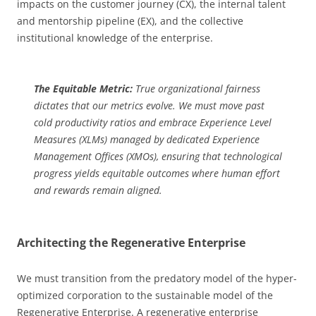
impacts on the customer journey (CX), the internal talent
and mentorship pipeline (EX), and the collective
institutional knowledge of the enterprise.
The Equitable Metric:
True organizational fairness
dictates that our metrics evolve. We must move past
cold productivity ratios and embrace Experience Level
Measures (XLMs) managed by dedicated Experience
Management Offices (XMOs), ensuring that technological
progress yields equitable outcomes where human effort
and rewards remain aligned.
Architecting the Regenerative Enterprise
We must transition from the predatory model of the hyper-
optimized corporation to the sustainable model of the
Regenerative Enterprise. A regenerative enterprise