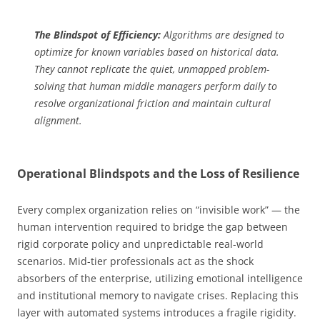
The Blindspot of Efficiency:
Algorithms are designed to
optimize for known variables based on historical data.
They cannot replicate the quiet, unmapped problem-
solving that human middle managers perform daily to
resolve organizational friction and maintain cultural
alignment.
Operational Blindspots and the Loss of Resilience
Every complex organization relies on “invisible work” — the
human intervention required to bridge the gap between
rigid corporate policy and unpredictable real-world
scenarios. Mid-tier professionals act as the shock
absorbers of the enterprise, utilizing emotional intelligence
and institutional memory to navigate crises. Replacing this
layer with automated systems introduces a fragile rigidity.