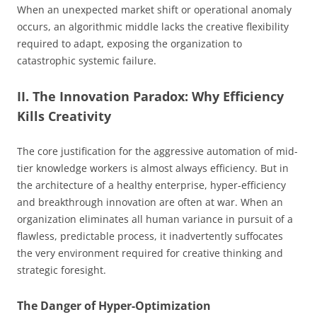
When an unexpected market shift or operational anomaly
occurs, an algorithmic middle lacks the creative flexibility
required to adapt, exposing the organization to
catastrophic systemic failure.
II. The Innovation Paradox: Why Efficiency
Kills Creativity
The core justification for the aggressive automation of mid-
tier knowledge workers is almost always efficiency. But in
the architecture of a healthy enterprise, hyper-efficiency
and breakthrough innovation are often at war. When an
organization eliminates all human variance in pursuit of a
flawless, predictable process, it inadvertently suffocates
the very environment required for creative thinking and
strategic foresight.
The Danger of Hyper-Optimization