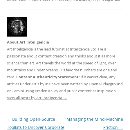
About Art Inteligencia
Art Inteligencia is the lead futurist at Inteligencia Ltd. He is
passionate about content creation and thinks about it as more
science than art. Art travels the world at the speed of light, over
mountains and under oceans. His favorite numbers are one and
zero.
Content Authenticity Statement:
If it wasn't clear, any
articles under Art's byline have been written by OpenAI Playground
or Gemini using Braden Kelley and public content as inspiration.
View all posts by Art Inteligencia
→
Post
←
Building Open-Source
Managing the Mind-Machine
navigation
Toolkits to Uncover Corporate
Friction
→