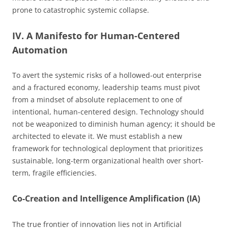
prone to catastrophic systemic collapse.
IV. A Manifesto for Human-Centered
Automation
To avert the systemic risks of a hollowed-out enterprise
and a fractured economy, leadership teams must pivot
from a mindset of absolute replacement to one of
intentional, human-centered design. Technology should
not be weaponized to diminish human agency; it should be
architected to elevate it. We must establish a new
framework for technological deployment that prioritizes
sustainable, long-term organizational health over short-
term, fragile efficiencies.
Co-Creation and Intelligence Amplification (IA)
The true frontier of innovation lies not in Artificial