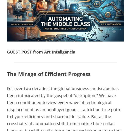
GUEST POST from Art Inteligencia
The Mirage of Efficient Progress
For over two decades, the global business landscape has
been intoxicated by the gospel of “disruption.” We have
been conditioned to view every wave of technological
displacement as an unalloyed good — a friction-free path
to hyper-efficiency and shareholder value. But as the
crosshairs of automation shift from routine blue-collar
labor to the white-collar knowledge workers who form the