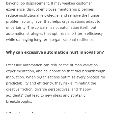
beyond job displacement. It may weaken customer
experience, disrupt employee mentorship pipelines,
reduce institutional knowledge, and remove the human
problem-solving layer that helps organizations adapt to
uncertainty. The concern is not automation itself, but
automation strategies that optimize short-term efficiency
while damaging long-term organizational resilience.
Why can excessive automation hurt innovation?
Excessive automation can reduce the human variation,
experimentation, and collaboration that fuel breakthrough
innovation. When organizations optimize every process for
predictability and efficiency, they risk eliminating the
creative friction, diverse perspectives, and “happy
accidents” that lead to new ideas and strategic
breakthroughs.