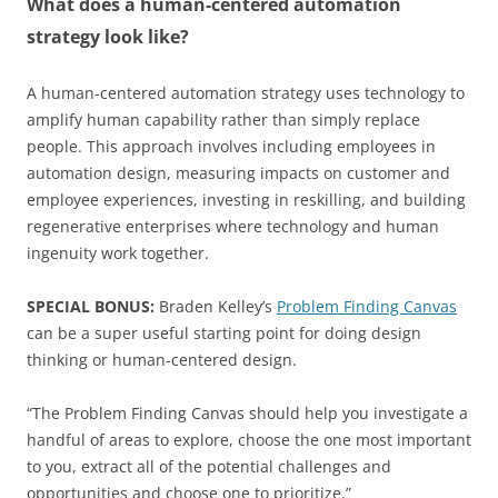
What does a human-centered automation
strategy look like?
A human-centered automation strategy uses technology to
amplify human capability rather than simply replace
people. This approach involves including employees in
automation design, measuring impacts on customer and
employee experiences, investing in reskilling, and building
regenerative enterprises where technology and human
ingenuity work together.
SPECIAL BONUS:
Braden Kelley’s
Problem Finding Canvas
can be a super useful starting point for doing design
thinking or human-centered design.
“The Problem Finding Canvas should help you investigate a
handful of areas to explore, choose the one most important
to you, extract all of the potential challenges and
opportunities and choose one to prioritize.”