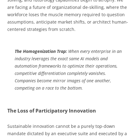
are facing a future of organizational de-skilling, where the
workforce loses the muscle memory required to question
assumptions, anticipate market shifts, or architect human-
centered strategies from scratch.
The Homogenization Trap:
When every enterprise in an
industry leverages the exact same AI models and
automation frameworks to optimize their operations,
competitive differentiation completely vanishes.
Companies become mirror images of one another,
competing on a race to the bottom.
The Loss of Participatory Innovation
Sustainable innovation cannot be a purely top-down
mandate dictated by an executive suite and executed by a