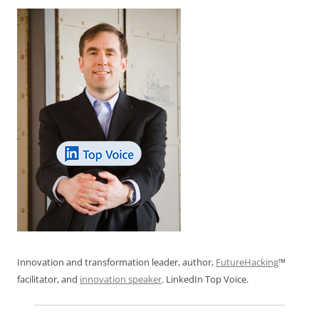
Innovation and transformation leader, author,
FutureHacking
™
facilitator, and
innovation speaker
. LinkedIn Top Voice.