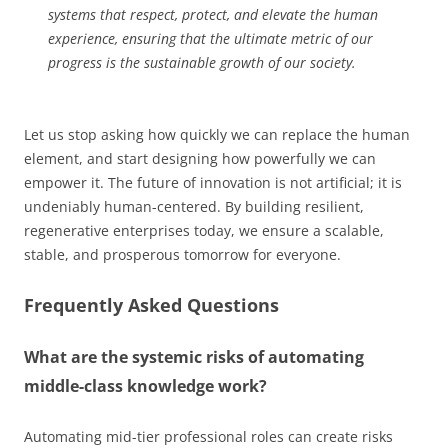
systems that respect, protect, and elevate the human
experience, ensuring that the ultimate metric of our
progress is the sustainable growth of our society.
Let us stop asking how quickly we can replace the human
element, and start designing how powerfully we can
empower it. The future of innovation is not artificial; it is
undeniably human-centered. By building resilient,
regenerative enterprises today, we ensure a scalable,
stable, and prosperous tomorrow for everyone.
Frequently Asked Questions
What are the systemic risks of automating
middle-class knowledge work?
Automating mid-tier professional roles can create risks