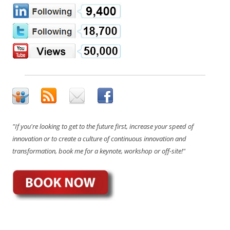
"If you're looking to get to the future first, increase your speed of
innovation or to create a culture of continuous innovation and
transformation, book me for a keynote, workshop or off-site!"