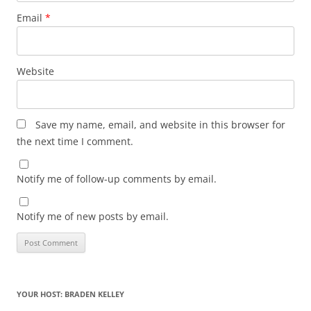
Email
*
Website
Save my name, email, and website in this browser for
the next time I comment.
Notify me of follow-up comments by email.
Notify me of new posts by email.
YOUR HOST: BRADEN KELLEY