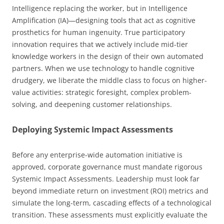
Intelligence replacing the worker, but in Intelligence
Amplification (IA)—designing tools that act as cognitive
prosthetics for human ingenuity. True participatory
innovation requires that we actively include mid-tier
knowledge workers in the design of their own automated
partners. When we use technology to handle cognitive
drudgery, we liberate the middle class to focus on higher-
value activities: strategic foresight, complex problem-
solving, and deepening customer relationships.
Deploying Systemic Impact Assessments
Before any enterprise-wide automation initiative is
approved, corporate governance must mandate rigorous
Systemic Impact Assessments. Leadership must look far
beyond immediate return on investment (ROI) metrics and
simulate the long-term, cascading effects of a technological
transition. These assessments must explicitly evaluate the