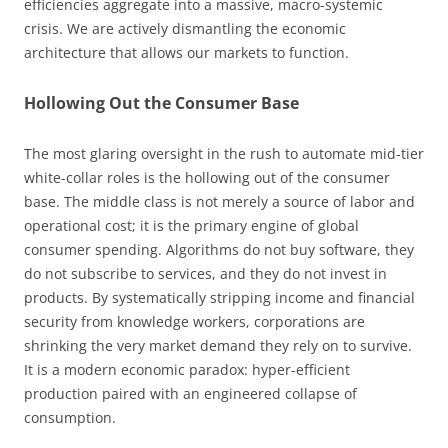
efficiencies aggregate into a massive, macro-systemic
crisis. We are actively dismantling the economic
architecture that allows our markets to function.
Hollowing Out the Consumer Base
The most glaring oversight in the rush to automate mid-tier
white-collar roles is the hollowing out of the consumer
base. The middle class is not merely a source of labor and
operational cost; it is the primary engine of global
consumer spending. Algorithms do not buy software, they
do not subscribe to services, and they do not invest in
products. By systematically stripping income and financial
security from knowledge workers, corporations are
shrinking the very market demand they rely on to survive.
It is a modern economic paradox: hyper-efficient
production paired with an engineered collapse of
consumption.