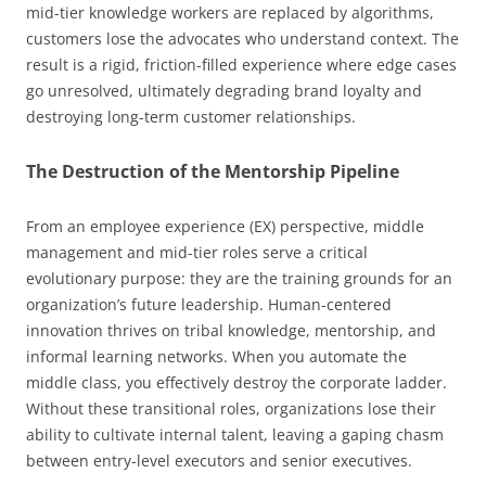
mid-tier knowledge workers are replaced by algorithms,
customers lose the advocates who understand context. The
result is a rigid, friction-filled experience where edge cases
go unresolved, ultimately degrading brand loyalty and
destroying long-term customer relationships.
The Destruction of the Mentorship Pipeline
From an employee experience (EX) perspective, middle
management and mid-tier roles serve a critical
evolutionary purpose: they are the training grounds for an
organization’s future leadership. Human-centered
innovation thrives on tribal knowledge, mentorship, and
informal learning networks. When you automate the
middle class, you effectively destroy the corporate ladder.
Without these transitional roles, organizations lose their
ability to cultivate internal talent, leaving a gaping chasm
between entry-level executors and senior executives.