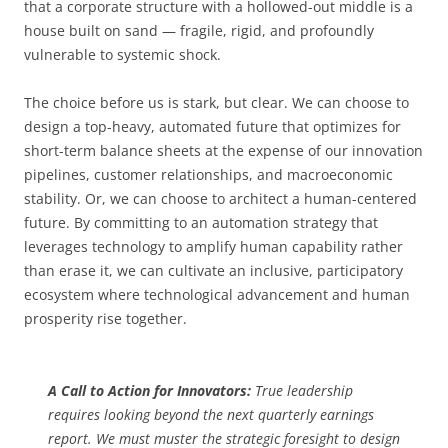
that a corporate structure with a hollowed-out middle is a
house built on sand — fragile, rigid, and profoundly
vulnerable to systemic shock.
The choice before us is stark, but clear. We can choose to
design a top-heavy, automated future that optimizes for
short-term balance sheets at the expense of our innovation
pipelines, customer relationships, and macroeconomic
stability. Or, we can choose to architect a human-centered
future. By committing to an automation strategy that
leverages technology to amplify human capability rather
than erase it, we can cultivate an inclusive, participatory
ecosystem where technological advancement and human
prosperity rise together.
A Call to Action for Innovators:
True leadership
requires looking beyond the next quarterly earnings
report. We must muster the strategic foresight to design