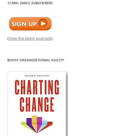
17,000+ EMAIL SUBSCRIBERS
(
View the latest example
)
BOOST ORGANIZATIONAL AGILITY