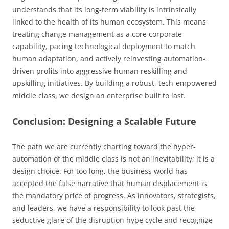
understands that its long-term viability is intrinsically
linked to the health of its human ecosystem. This means
treating change management as a core corporate
capability, pacing technological deployment to match
human adaptation, and actively reinvesting automation-
driven profits into aggressive human reskilling and
upskilling initiatives. By building a robust, tech-empowered
middle class, we design an enterprise built to last.
Conclusion: Designing a Scalable Future
The path we are currently charting toward the hyper-
automation of the middle class is not an inevitability; it is a
design choice. For too long, the business world has
accepted the false narrative that human displacement is
the mandatory price of progress. As innovators, strategists,
and leaders, we have a responsibility to look past the
seductive glare of the disruption hype cycle and recognize