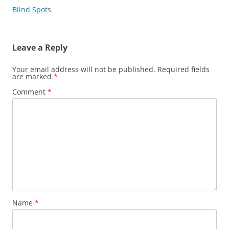
Blind Spots
Leave a Reply
Your email address will not be published.
Required fields
are marked
*
Comment
*
Name
*