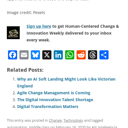
Image credit: Pexels
Sign up here
to get Human-Centered Change &
Innovation Weekly delivered to your inbox
every week.
F
E
Bl
X
Li
W
R
T
S
a
m
u
n
h
e
h
h
Related Posts:
c
ai
e
k
at
d
re
ar
e
l
sk
e
s
di
a
e
Why an AI Soft Landing Might Look Like Victorian
England
b
y
dI
A
t
d
Agile Change Management is Coming
o
n
p
s
The Digital Innovation Talent Shortage
o
p
Digital Transformation Matters
k
This entry was posted in
Change
,
Technology
and tagged
automation
,
middle class
on
February 16, 2020
by
Art Inteligencia
.