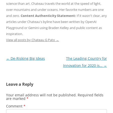
science than art. Chateau travels the world at the speed of light,
over mountains and under oceans. Her favorite numbers are one
and zero.
Content Authenticity Statement:
If it wasn't clear, any
articles under Chateau's byline have been written by OpenAI
Playground or Gemini using Braden Kelley and public content as
inspiration.
View all posts by Chateau G Pato
→
Post
←
De-Risking Big Ideas
The Leading Country for
navigation
Innovation for 2020 is…
→
Leave a Reply
Your email address will not be published.
Required fields
are marked
*
Comment
*