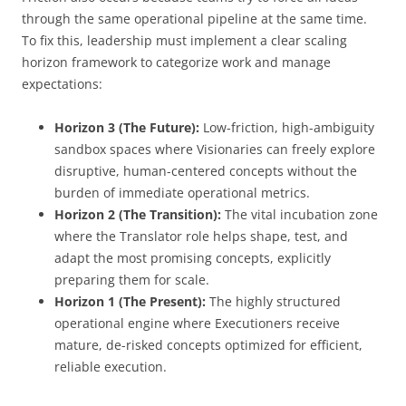
through the same operational pipeline at the same time.
To fix this, leadership must implement a clear scaling
horizon framework to categorize work and manage
expectations:
Horizon 3 (The Future):
Low-friction, high-ambiguity
sandbox spaces where Visionaries can freely explore
disruptive, human-centered concepts without the
burden of immediate operational metrics.
Horizon 2 (The Transition):
The vital incubation zone
where the Translator role helps shape, test, and
adapt the most promising concepts, explicitly
preparing them for scale.
Horizon 1 (The Present):
The highly structured
operational engine where Executioners receive
mature, de-risked concepts optimized for efficient,
reliable execution.