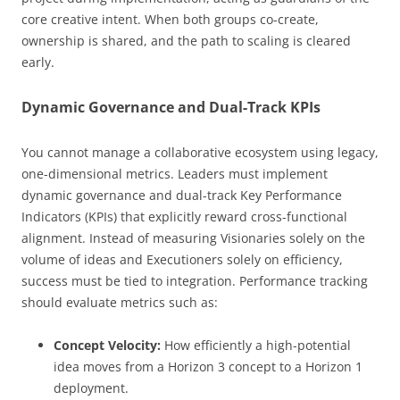
core creative intent. When both groups co-create,
ownership is shared, and the path to scaling is cleared
early.
Dynamic Governance and Dual-Track KPIs
You cannot manage a collaborative ecosystem using legacy,
one-dimensional metrics. Leaders must implement
dynamic governance and dual-track Key Performance
Indicators (KPIs) that explicitly reward cross-functional
alignment. Instead of measuring Visionaries solely on the
volume of ideas and Executioners solely on efficiency,
success must be tied to integration. Performance tracking
should evaluate metrics such as:
Concept Velocity:
How efficiently a high-potential
idea moves from a Horizon 3 concept to a Horizon 1
deployment.