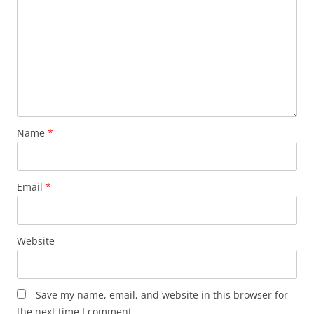
Name
*
Email
*
Website
Save my name, email, and website in this browser for
the next time I comment.