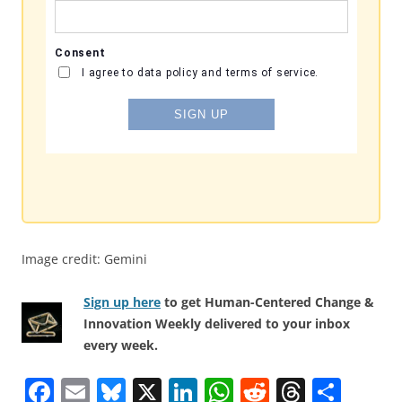
Image credit: Gemini
Sign up here
to get Human-Centered Change &
Innovation Weekly delivered to your inbox
every week.
F
E
Bl
X
Li
W
R
T
S