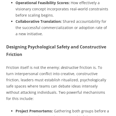
Operational Feasibility Scores:
How effectively a
visionary concept incorporates real-world constraints
before scaling begins.
Collaborative Translation:
Shared accountability for
the successful commercialization or adoption rate of
a new initiative.
Designing Psychological Safety and Constructive
Friction
Friction itself is not the enemy;
destructive
friction is. To
turn interpersonal conflict into creative, constructive
friction, leaders must establish ritualized, psychologically
safe spaces where teams can debate ideas intensely
without attacking individuals. Two powerful mechanisms
for this include:
Project Premortems:
Gathering both groups before a