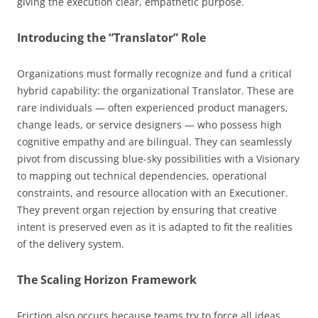
giving the execution clear, empathetic purpose.
Introducing the “Translator” Role
Organizations must formally recognize and fund a critical
hybrid capability: the organizational Translator. These are
rare individuals — often experienced product managers,
change leads, or service designers — who possess high
cognitive empathy and are bilingual. They can seamlessly
pivot from discussing blue-sky possibilities with a Visionary
to mapping out technical dependencies, operational
constraints, and resource allocation with an Executioner.
They prevent organ rejection by ensuring that creative
intent is preserved even as it is adapted to fit the realities
of the delivery system.
The Scaling Horizon Framework
Friction also occurs because teams try to force all ideas