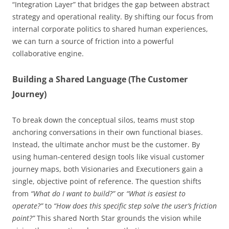
“Integration Layer” that bridges the gap between abstract
strategy and operational reality. By shifting our focus from
internal corporate politics to shared human experiences,
we can turn a source of friction into a powerful
collaborative engine.
Building a Shared Language (The Customer
Journey)
To break down the conceptual silos, teams must stop
anchoring conversations in their own functional biases.
Instead, the ultimate anchor must be the customer. By
using human-centered design tools like visual customer
journey maps, both Visionaries and Executioners gain a
single, objective point of reference. The question shifts
from
“What do I want to build?”
or
“What is easiest to
operate?”
to
“How does this specific step solve the user’s friction
point?”
This shared North Star grounds the vision while