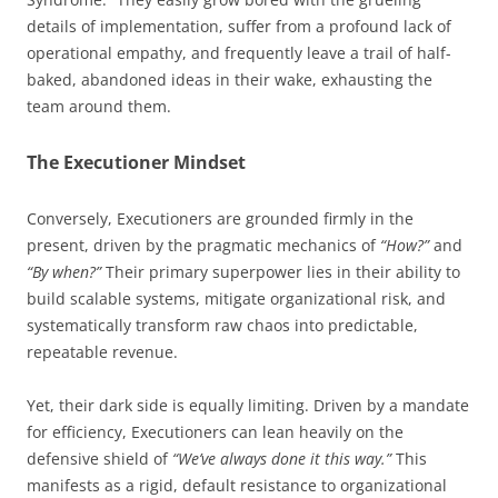
details of implementation, suffer from a profound lack of
operational empathy, and frequently leave a trail of half-
baked, abandoned ideas in their wake, exhausting the
team around them.
The Executioner Mindset
Conversely, Executioners are grounded firmly in the
present, driven by the pragmatic mechanics of
“How?”
and
“By when?”
Their primary superpower lies in their ability to
build scalable systems, mitigate organizational risk, and
systematically transform raw chaos into predictable,
repeatable revenue.
Yet, their dark side is equally limiting. Driven by a mandate
for efficiency, Executioners can lean heavily on the
defensive shield of
“We’ve always done it this way.”
This
manifests as a rigid, default resistance to organizational