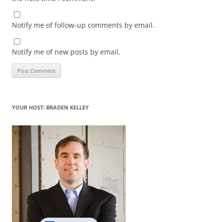
Notify me of follow-up comments by email.
Notify me of new posts by email.
YOUR HOST: BRADEN KELLEY