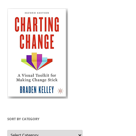
SORT BY CATEGORY
Sort
by