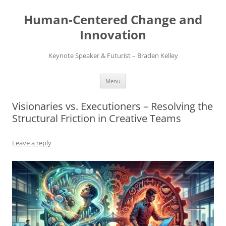
Skip
to
Human-Centered Change and
content
Innovation
Keynote Speaker & Futurist – Braden Kelley
Menu
Visionaries vs. Executioners – Resolving the
Structural Friction in Creative Teams
Leave a reply