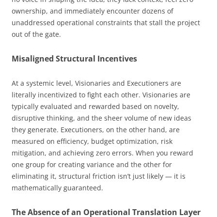
ownership, and immediately encounter dozens of
unaddressed operational constraints that stall the project
out of the gate.
Misaligned Structural Incentives
At a systemic level, Visionaries and Executioners are
literally incentivized to fight each other. Visionaries are
typically evaluated and rewarded based on novelty,
disruptive thinking, and the sheer volume of new ideas
they generate. Executioners, on the other hand, are
measured on efficiency, budget optimization, risk
mitigation, and achieving zero errors. When you reward
one group for creating variance and the other for
eliminating it, structural friction isn’t just likely — it is
mathematically guaranteed.
The Absence of an Operational Translation Layer