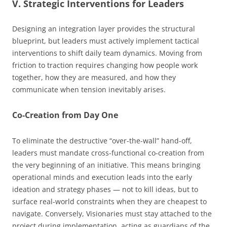
V. Strategic Interventions for Leaders
Designing an integration layer provides the structural
blueprint, but leaders must actively implement tactical
interventions to shift daily team dynamics. Moving from
friction to traction requires changing how people work
together, how they are measured, and how they
communicate when tension inevitably arises.
Co-Creation from Day One
To eliminate the destructive “over-the-wall” hand-off,
leaders must mandate cross-functional co-creation from
the very beginning of an initiative. This means bringing
operational minds and execution leads into the early
ideation and strategy phases — not to kill ideas, but to
surface real-world constraints when they are cheapest to
navigate. Conversely, Visionaries must stay attached to the
project during implementation, acting as guardians of the