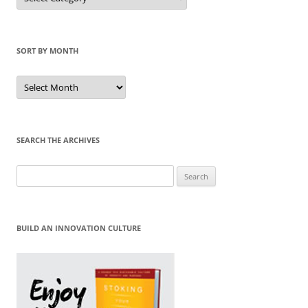
Category
SORT BY MONTH
Sort
by
Month
SEARCH THE ARCHIVES
Search
for:
BUILD AN INNOVATION CULTURE