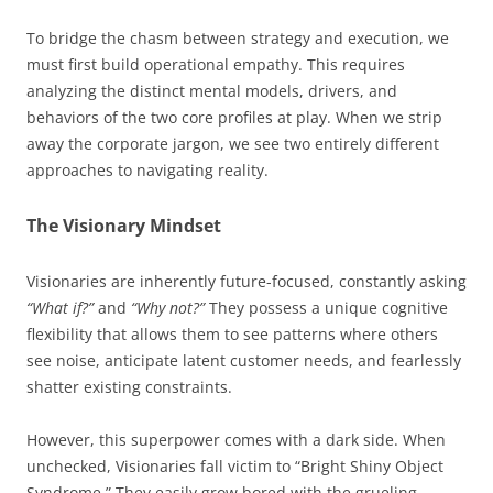
To bridge the chasm between strategy and execution, we
must first build operational empathy. This requires
analyzing the distinct mental models, drivers, and
behaviors of the two core profiles at play. When we strip
away the corporate jargon, we see two entirely different
approaches to navigating reality.
The Visionary Mindset
Visionaries are inherently future-focused, constantly asking
“What if?”
and
“Why not?”
They possess a unique cognitive
flexibility that allows them to see patterns where others
see noise, anticipate latent customer needs, and fearlessly
shatter existing constraints.
However, this superpower comes with a dark side. When
unchecked, Visionaries fall victim to “Bright Shiny Object
Syndrome.” They easily grow bored with the grueling