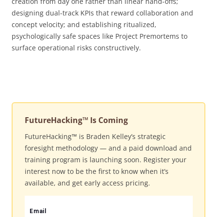
creation from day one rather than linear hand-offs;
designing dual-track KPIs that reward collaboration and
concept velocity; and establishing ritualized,
psychologically safe spaces like Project Premortems to
surface operational risks constructively.
FutureHacking™ Is Coming
FutureHacking™ is Braden Kelley’s strategic
foresight methodology — and a paid download and
training program is launching soon. Register your
interest now to be the first to know when it’s
available, and get early access pricing.