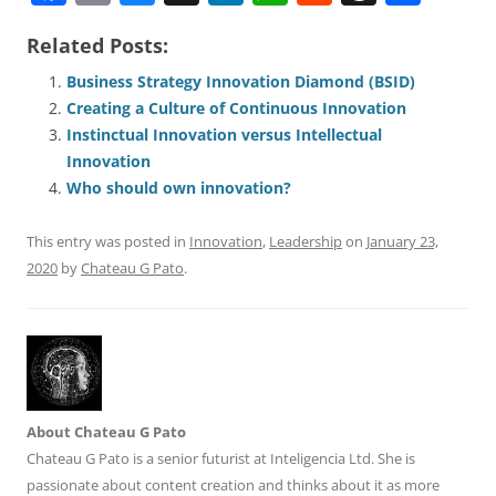
a
m
u
n
h
e
h
h
Related Posts:
c
ai
e
k
at
d
re
ar
e
l
sk
e
s
di
a
e
Business Strategy Innovation Diamond (BSID)
Creating a Culture of Continuous Innovation
b
y
dI
A
t
d
Instinctual Innovation versus Intellectual
o
n
p
s
Innovation
o
p
Who should own innovation?
k
This entry was posted in
Innovation
,
Leadership
on
January 23,
2020
by
Chateau G Pato
.
About Chateau G Pato
Chateau G Pato is a senior futurist at Inteligencia Ltd. She is
passionate about content creation and thinks about it as more