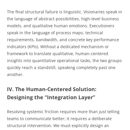
The final structural failure is linguistic. Visionaries speak in
the language of abstract possibilities, high-level business
models, and qualitative human emotions. Executioners
speak in the language of process maps, technical
requirements, bandwidth, and concrete key performance
indicators (KPIs). Without a dedicated mechanism or
framework to translate qualitative, human-centered
insights into quantitative operational tasks, the two groups
quickly reach a standstill, speaking completely past one
another.
IV. The Human-Centered Solution:
Designing the “Integration Layer”
Resolving systemic friction requires more than just telling
teams to communicate better; it requires a deliberate
structural intervention. We must explicitly design an