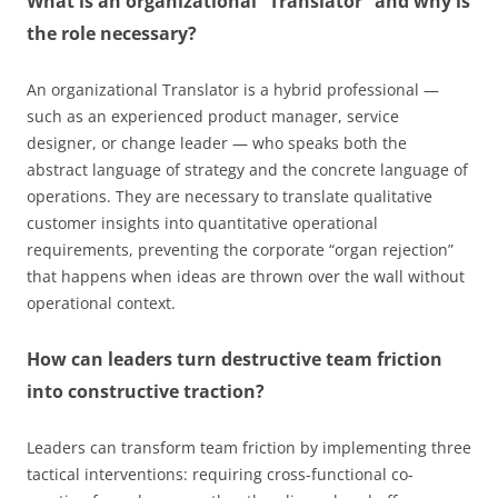
What is an organizational “Translator” and why is
the role necessary?
An organizational Translator is a hybrid professional —
such as an experienced product manager, service
designer, or change leader — who speaks both the
abstract language of strategy and the concrete language of
operations. They are necessary to translate qualitative
customer insights into quantitative operational
requirements, preventing the corporate “organ rejection”
that happens when ideas are thrown over the wall without
operational context.
How can leaders turn destructive team friction
into constructive traction?
Leaders can transform team friction by implementing three
tactical interventions: requiring cross-functional co-