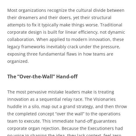
Most organizations recognize the cultural divide between
their dreamers and their doers, yet their structural
attempts to fix it typically make things worse. Traditional
corporate design is built for linear efficiency, not dynamic
collaboration. When applied to modern innovation, these
legacy frameworks inevitably crack under the pressure,
exposing three fundamental flaws in how teams are
organized.
The “Over-the-Wall” Hand-off
The most pervasive mistake leaders make is treating
innovation as a sequential relay race. The Visionaries
huddle in a silo, map out a grand strategy, and then throw
the completed concept “over the wall” to the operations
team to execute. This immediate hand-off guarantees
corporate organ rejection. Because the Executioners had
no voice in shaping the idea, they lack context, feel zero