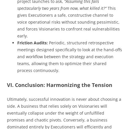
project launches to ask,
“Assuming this fails
spectacularly two years from now, what killed it?”
This
gives Executioners a safe, constructive channel to
voice operational risks without sounding pessimistic,
and forces Visionaries to confront real vulnerabilities
early.
Friction Audits:
Periodic, structured retrospective
meetings designed specifically to look at the hand-offs
and workflow between the strategy and execution
teams, allowing them to optimize their shared
process continuously.
VI. Conclusion: Harmonizing the Tension
Ultimately, successful innovation is never about choosing a
side. A business that relies solely on Visionaries will
eventually collapse under the weight of unfulfilled
promises and chaotic pivots. Conversely, a business
dominated entirely by Executioners will efficiently and