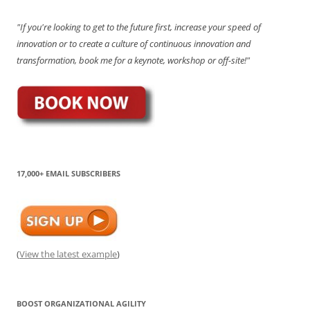
"If you're looking to get to the future first, increase your speed of
innovation or to create a culture of continuous innovation and
transformation, book me for a keynote, workshop or off-site!"
17,000+ EMAIL SUBSCRIBERS
(
View the latest example
)
BOOST ORGANIZATIONAL AGILITY