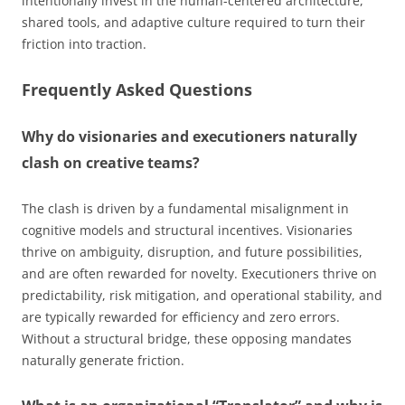
intentionally invest in the human-centered architecture,
shared tools, and adaptive culture required to turn their
friction into traction.
Frequently Asked Questions
Why do visionaries and executioners naturally
clash on creative teams?
The clash is driven by a fundamental misalignment in
cognitive models and structural incentives. Visionaries
thrive on ambiguity, disruption, and future possibilities,
and are often rewarded for novelty. Executioners thrive on
predictability, risk mitigation, and operational stability, and
are typically rewarded for efficiency and zero errors.
Without a structural bridge, these opposing mandates
naturally generate friction.