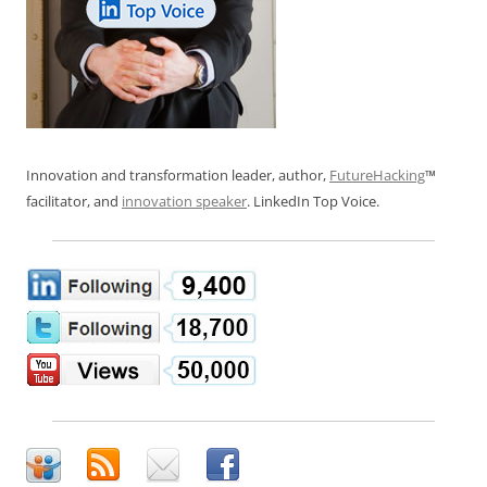
Innovation and transformation leader, author,
FutureHacking
™
facilitator, and
innovation speaker
. LinkedIn Top Voice.