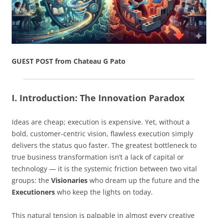
GUEST POST from Chateau G Pato
I. Introduction: The Innovation Paradox
Ideas are cheap; execution is expensive. Yet, without a
bold, customer-centric vision, flawless execution simply
delivers the status quo faster. The greatest bottleneck to
true business transformation isn’t a lack of capital or
technology — it is the systemic friction between two vital
groups: the
Visionaries
who dream up the future and the
Executioners
who keep the lights on today.
This natural tension is palpable in almost every creative