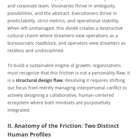
and corporate team. Visionaries thrive in ambiguity,
possibilities, and the abstract. Executioners thrive in
predictability, strict metrics, and operational stability.
When left unmanaged, this divide creates a destructive
cultural chasm where dreamers view operations as a
bureaucratic roadblock, and operators view dreamers as
reckless and undisciplined.
To build a sustainable engine of growth, organizations
must recognize that this friction is not a personality flaw; it
is a
structural design flaw
. Resolving it requires shifting
our focus from merely managing interpersonal conflict to
actively designing a collaborative, human-centered
ecosystem where both mindsets are purposefully
integrated.
II. Anatomy of the Friction: Two Distinct
Human Profiles