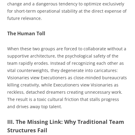
change and a dangerous tendency to optimize exclusively
for short-term operational stability at the direct expense of
future relevance.
The Human Toll
When these two groups are forced to collaborate without a
supportive architecture, the psychological safety of the
team rapidly erodes. Instead of recognizing each other as
vital counterweights, they degenerate into caricatures:
Visionaries view Executioners as close-minded bureaucrats
killing creativity, while Executioners view Visionaries as
reckless, detached dreamers creating unnecessary work.
The result is a toxic cultural friction that stalls progress
and drives away top talent.
III. The Missing Link: Why Traditional Team
Structures Fail