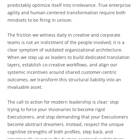
predictably optimize itself into irrelevance. True enterprise
agility and human-centered transformation require both
mindsets to be firing in unison.
The friction we witness daily in creative and corporate
teams is not an indictment of the people involved; it is a
clear symptom of outdated organizational architecture.
When we step up as leaders to build dedicated translation
layers, establish co-creative workflows, and align our
systemic incentives around shared customer-centric
outcomes, we transform this structural liability into an
invaluable asset.
The call to action for modern leadership is clear: stop
trying to force your Visionaries to become rigid
Executioners, and stop demanding that your Executioners
become abstract dreamers. Instead, respect the unique
cognitive strengths of both profiles, step back, and