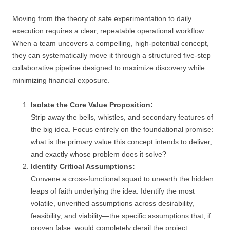
Moving from the theory of safe experimentation to daily
execution requires a clear, repeatable operational workflow.
When a team uncovers a compelling, high-potential concept,
they can systematically move it through a structured five-step
collaborative pipeline designed to maximize discovery while
minimizing financial exposure.
Isolate the Core Value Proposition:
Strip away the bells, whistles, and secondary features of
the big idea. Focus entirely on the foundational promise:
what is the primary value this concept intends to deliver,
and exactly whose problem does it solve?
Identify Critical Assumptions:
Convene a cross-functional squad to unearth the hidden
leaps of faith underlying the idea. Identify the most
volatile, unverified assumptions across desirability,
feasibility, and viability—the specific assumptions that, if
proven false, would completely derail the project.