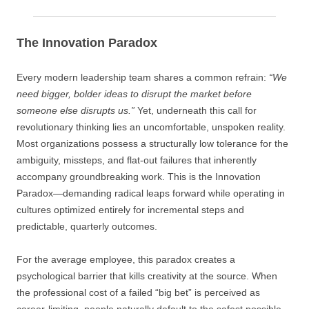
The Innovation Paradox
Every modern leadership team shares a common refrain:
“We
need bigger, bolder ideas to disrupt the market before
someone else disrupts us.”
Yet, underneath this call for
revolutionary thinking lies an uncomfortable, unspoken reality.
Most organizations possess a structurally low tolerance for the
ambiguity, missteps, and flat-out failures that inherently
accompany groundbreaking work. This is the Innovation
Paradox—demanding radical leaps forward while operating in
cultures optimized entirely for incremental steps and
predictable, quarterly outcomes.
For the average employee, this paradox creates a
psychological barrier that kills creativity at the source. When
the professional cost of a failed “big bet” is perceived as