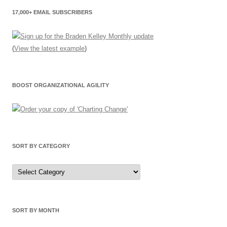
17,000+ EMAIL SUBSCRIBERS
(
View the latest example
)
BOOST ORGANIZATIONAL AGILITY
SORT BY CATEGORY
Sort
by
Category
SORT BY MONTH