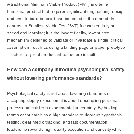
A traditional Minimum Viable Product (MVP) is often a
functional product that requires significant engineering, design,
and time to build before it can be tested in the market. In
contrast, a Smallest Viable Test (SVT) focuses entirely on
speed and learning; it is the lowest-fidelity, lowest-cost
mechanism designed to validate or invalidate a single, critical
assumption—such as using a landing page or paper prototype
—before any real product infrastructure is built.
How can a company introduce psychological safety
without lowering performance standards?
Psychological safety is not about lowering standards or
accepting sloppy execution; it is about decoupling personal
professional risk from experimental uncertainty. By holding
teams accountable to a high standard of rigorous hypothesis
testing, clear metric tracking, and fast documentation,
leadership rewards high-quality execution and curiosity while