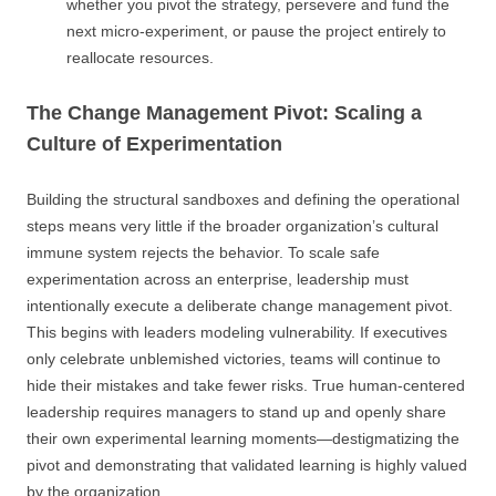
whether you pivot the strategy, persevere and fund the
next micro-experiment, or pause the project entirely to
reallocate resources.
The Change Management Pivot: Scaling a
Culture of Experimentation
Building the structural sandboxes and defining the operational
steps means very little if the broader organization’s cultural
immune system rejects the behavior. To scale safe
experimentation across an enterprise, leadership must
intentionally execute a deliberate change management pivot.
This begins with leaders modeling vulnerability. If executives
only celebrate unblemished victories, teams will continue to
hide their mistakes and take fewer risks. True human-centered
leadership requires managers to stand up and openly share
their own experimental learning moments—destigmatizing the
pivot and demonstrating that validated learning is highly valued
by the organization.