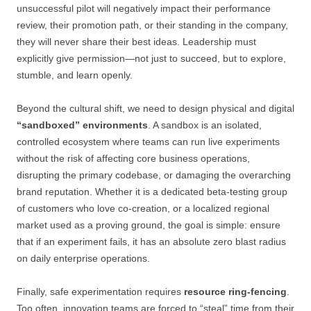
unsuccessful pilot will negatively impact their performance
review, their promotion path, or their standing in the company,
they will never share their best ideas. Leadership must
explicitly give permission—not just to succeed, but to explore,
stumble, and learn openly.
Beyond the cultural shift, we need to design physical and digital
“sandboxed” environments
. A sandbox is an isolated,
controlled ecosystem where teams can run live experiments
without the risk of affecting core business operations,
disrupting the primary codebase, or damaging the overarching
brand reputation. Whether it is a dedicated beta-testing group
of customers who love co-creation, or a localized regional
market used as a proving ground, the goal is simple: ensure
that if an experiment fails, it has an absolute zero blast radius
on daily enterprise operations.
Finally, safe experimentation requires
resource ring-fencing
.
Too often, innovation teams are forced to “steal” time from their