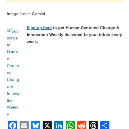
Image credit: Gemini
Sign up here
to get Human-Centered Change &
Innovation Weekly delivered to your inbox every
week.
F
E
Bl
X
Li
W
R
T
S