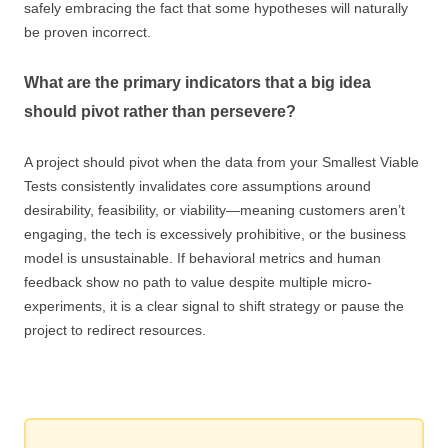
safely embracing the fact that some hypotheses will naturally
be proven incorrect.
What are the primary indicators that a big idea
should pivot rather than persevere?
A project should pivot when the data from your Smallest Viable
Tests consistently invalidates core assumptions around
desirability, feasibility, or viability—meaning customers aren’t
engaging, the tech is excessively prohibitive, or the business
model is unsustainable. If behavioral metrics and human
feedback show no path to value despite multiple micro-
experiments, it is a clear signal to shift strategy or pause the
project to redirect resources.