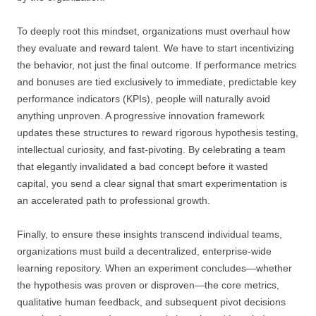
To deeply root this mindset, organizations must overhaul how
they evaluate and reward talent. We have to start incentivizing
the behavior, not just the final outcome. If performance metrics
and bonuses are tied exclusively to immediate, predictable key
performance indicators (KPIs), people will naturally avoid
anything unproven. A progressive innovation framework
updates these structures to reward rigorous hypothesis testing,
intellectual curiosity, and fast-pivoting. By celebrating a team
that elegantly invalidated a bad concept before it wasted
capital, you send a clear signal that smart experimentation is
an accelerated path to professional growth.
Finally, to ensure these insights transcend individual teams,
organizations must build a decentralized, enterprise-wide
learning repository. When an experiment concludes—whether
the hypothesis was proven or disproven—the core metrics,
qualitative human feedback, and subsequent pivot decisions