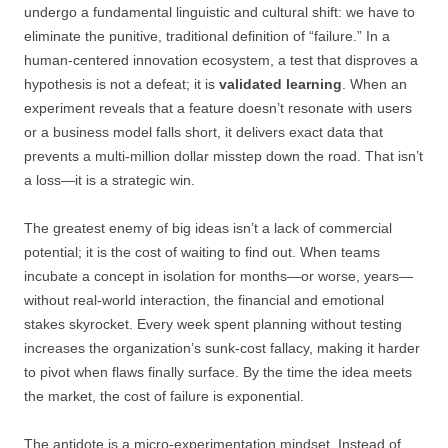
undergo a fundamental linguistic and cultural shift: we have to
eliminate the punitive, traditional definition of “failure.” In a
human-centered innovation ecosystem, a test that disproves a
hypothesis is not a defeat; it is
validated learning
. When an
experiment reveals that a feature doesn’t resonate with users
or a business model falls short, it delivers exact data that
prevents a multi-million dollar misstep down the road. That isn’t
a loss—it is a strategic win.
The greatest enemy of big ideas isn’t a lack of commercial
potential; it is the cost of waiting to find out. When teams
incubate a concept in isolation for months—or worse, years—
without real-world interaction, the financial and emotional
stakes skyrocket. Every week spent planning without testing
increases the organization’s sunk-cost fallacy, making it harder
to pivot when flaws finally surface. By the time the idea meets
the market, the cost of failure is exponential.
The antidote is a micro-experimentation mindset. Instead of