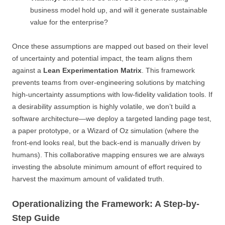
business model hold up, and will it generate sustainable
value for the enterprise?
Once these assumptions are mapped out based on their level
of uncertainty and potential impact, the team aligns them
against a
Lean Experimentation Matrix
. This framework
prevents teams from over-engineering solutions by matching
high-uncertainty assumptions with low-fidelity validation tools. If
a desirability assumption is highly volatile, we don’t build a
software architecture—we deploy a targeted landing page test,
a paper prototype, or a Wizard of Oz simulation (where the
front-end looks real, but the back-end is manually driven by
humans). This collaborative mapping ensures we are always
investing the absolute minimum amount of effort required to
harvest the maximum amount of validated truth.
Operationalizing the Framework: A Step-by-
Step Guide