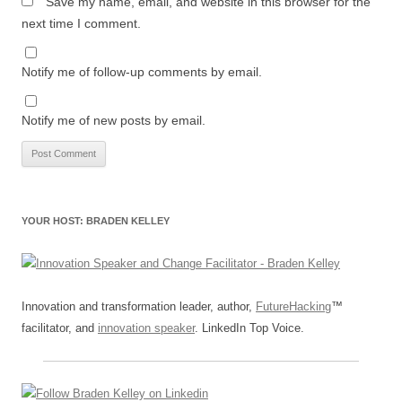
Save my name, email, and website in this browser for the
next time I comment.
Notify me of follow-up comments by email.
Notify me of new posts by email.
YOUR HOST: BRADEN KELLEY
Innovation and transformation leader, author,
FutureHacking
™
facilitator, and
innovation speaker
. LinkedIn Top Voice.