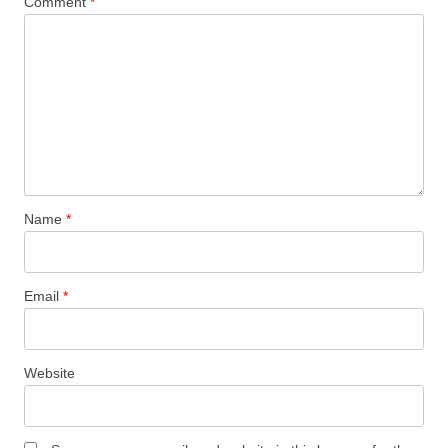
Comment
*
Name
*
Email
*
Website