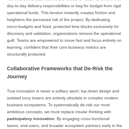
day-to-day delivery responsibilities or beg for budget from rigid
operational funds. This tension instantly creates friction and
heightens the perceived risk of the project. By dedicating
micro-budgets and fixed, protected time blocks exclusively for
discovery and validation, organizations remove the operational
guilt. Teams are empowered to move fast and focus entirely on
learning, confident that their core business metrics are
structurally protected.
Collaborative Frameworks that De-Risk the
Journey
True innovation is never a solitary sport; top-down design and
isolated ivory towers are entirely obsolete in complex modern
business ecosystems. To systematically de-risk our most
ambitious concepts, we must replace insular thinking with
participatory innovation
. By engaging cross-functional
teams, end-users, and broader ecosystem partners early in the