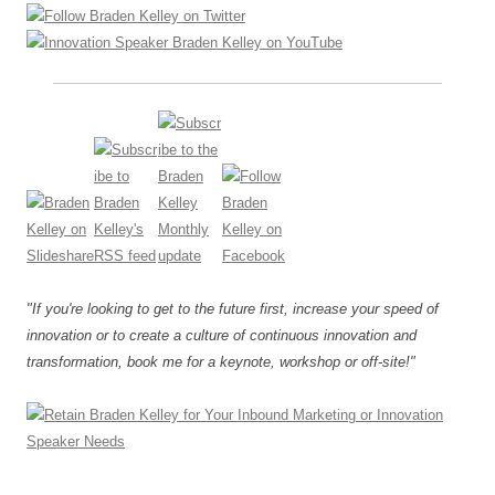
"If you're looking to get to the future first, increase your speed of
innovation or to create a culture of continuous innovation and
transformation, book me for a keynote, workshop or off-site!"