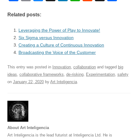
a
m
u
n
h
e
hr
h
c
ail
e
k
at
d
e
ar
Related posts:
e
sk
e
s
di
a
e
Leveraging the Power of Play to Innovate!
b
y
dI
A
t
d
Six Sigma versus Innovation
o
n
p
s
Creating a Culture of Continuous Innovation
o
Broadcasting the Voice of the Customer
p
k
This entry was posted in
Innovation
,
collaboration
and tagged
big
ideas
,
collaborative frameworks
,
de-risking
,
Experimentation
,
safety
on
January 22, 2020
by
Art Inteligencia
.
About Art Inteligencia
Art Inteligencia is the lead futurist at Inteligencia Ltd. He is