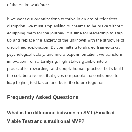
of the entire workforce.
If we want our organizations to thrive in an era of relentless
disruption, we must stop asking our teams to be brave without
equipping them for the journey. It is time for leadership to step
up and replace the anxiety of the unknown with the structure of
disciplined exploration. By committing to shared frameworks,
psychological safety, and micro-experimentation, we transform
innovation from a terrifying, high-stakes gamble into a
predictable, rewarding, and deeply human practice. Let’s build
the collaborative net that gives our people the confidence to
leap higher, test faster, and build the future together.
Frequently Asked Questions
What is the difference between an SVT (Smallest
Viable Test) and a traditional MVP?