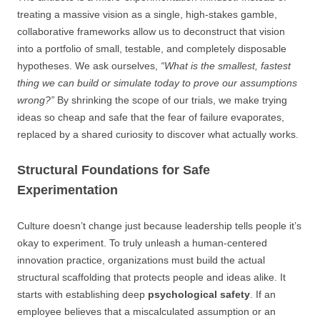
treating a massive vision as a single, high-stakes gamble,
collaborative frameworks allow us to deconstruct that vision
into a portfolio of small, testable, and completely disposable
hypotheses. We ask ourselves,
“What is the smallest, fastest
thing we can build or simulate today to prove our assumptions
wrong?”
By shrinking the scope of our trials, we make trying
ideas so cheap and safe that the fear of failure evaporates,
replaced by a shared curiosity to discover what actually works.
Structural Foundations for Safe
Experimentation
Culture doesn’t change just because leadership tells people it’s
okay to experiment. To truly unleash a human-centered
innovation practice, organizations must build the actual
structural scaffolding that protects people and ideas alike. It
starts with establishing deep
psychological safety
. If an
employee believes that a miscalculated assumption or an