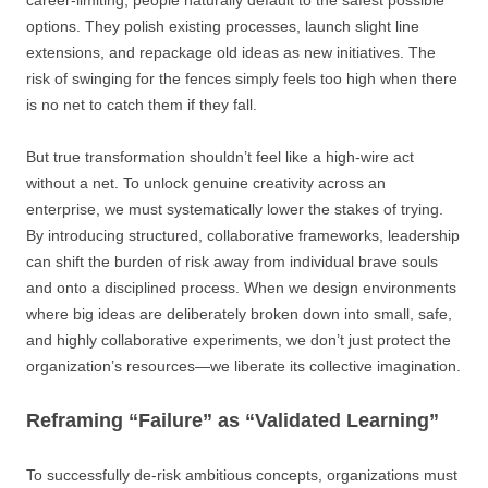
career-limiting, people naturally default to the safest possible
options. They polish existing processes, launch slight line
extensions, and repackage old ideas as new initiatives. The
risk of swinging for the fences simply feels too high when there
is no net to catch them if they fall.
But true transformation shouldn’t feel like a high-wire act
without a net. To unlock genuine creativity across an
enterprise, we must systematically lower the stakes of trying.
By introducing structured, collaborative frameworks, leadership
can shift the burden of risk away from individual brave souls
and onto a disciplined process. When we design environments
where big ideas are deliberately broken down into small, safe,
and highly collaborative experiments, we don’t just protect the
organization’s resources—we liberate its collective imagination.
Reframing “Failure” as “Validated Learning”
To successfully de-risk ambitious concepts, organizations must