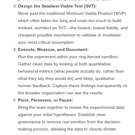
Design the Smallest Viable Test (SVT):
Move past the traditional Minimum Viable Product (MVP),
which often takes too long and costs too much to build.
Instead, architect an SVT—the fastest, lowest-fidelity, and
cheapest possible mechanism to validate or invalidate
your most critical assumption.
Execute, Measure, and Document:
Run the experiment within your ring-fenced sandbox.
Gather clean data by looking at both quantitative
behavioral metrics (what people actually do, rather than
what they say they would do) and deep, qualitative
human feedback. Capture these findings transparently so
the broader organization can see the results.
Pivot, Persevere, or Pause:
Bring the team together to review the experimental data
against your initial hypotheses. Establish clear
governance to remove raw emotion from the decision-
making process, allowing the data to cleanly dictate