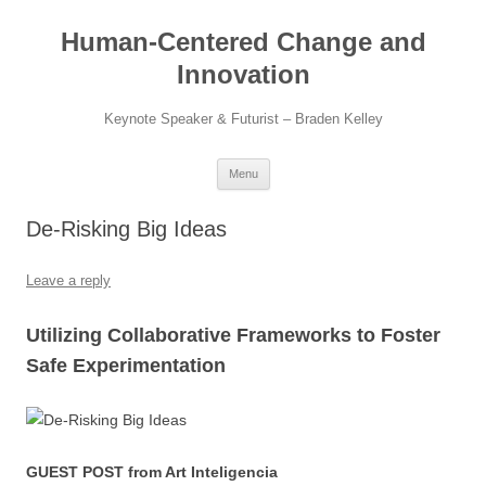
Skip
to
Human-Centered Change and
content
Innovation
Keynote Speaker & Futurist – Braden Kelley
Menu
De-Risking Big Ideas
Leave a reply
Utilizing Collaborative Frameworks to Foster
Safe Experimentation
GUEST POST from Art Inteligencia