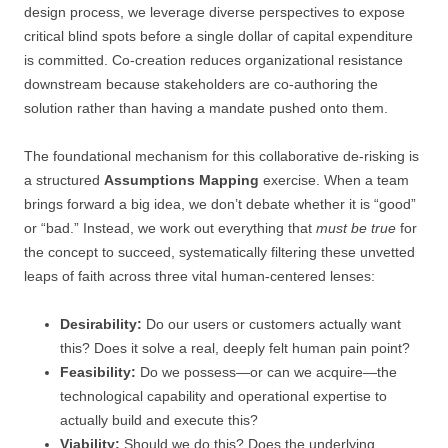
design process, we leverage diverse perspectives to expose
critical blind spots before a single dollar of capital expenditure
is committed. Co-creation reduces organizational resistance
downstream because stakeholders are co-authoring the
solution rather than having a mandate pushed onto them.
The foundational mechanism for this collaborative de-risking is
a structured
Assumptions Mapping
exercise. When a team
brings forward a big idea, we don’t debate whether it is “good”
or “bad.” Instead, we work out everything that
must be true
for
the concept to succeed, systematically filtering these unvetted
leaps of faith across three vital human-centered lenses:
Desirability:
Do our users or customers actually want
this? Does it solve a real, deeply felt human pain point?
Feasibility:
Do we possess—or can we acquire—the
technological capability and operational expertise to
actually build and execute this?
Viability:
Should we do this? Does the underlying