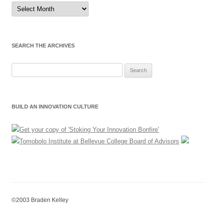
Sort
by
Month
SEARCH THE ARCHIVES
Search
for:
BUILD AN INNOVATION CULTURE
©2003 Braden Kelley