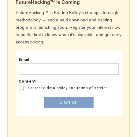
FutureHacking™ Is Coming
FutureHacking™ is Braden Kelley’s strategic foresight
methodology — and a paid download and training
program is launching soon. Register your interest now
to be the first to know when it’s available, and get early
access pricing.