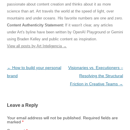
passionate about content creation and thinks about it as more
science than art. Art travels the world at the speed of light, over
mountains and under oceans. His favorite numbers are one and zero.
Content Authenticity Statement:
If it wasn't clear, any articles
under Art's byline have been written by OpenAI Playground or Gemini
using Braden Kelley and public content as inspiration.
View all posts by Art Inteligencia
→
Post
←
How to build your personal
Visionaries vs. Executioners –
navigation
brand
Resolving the Structural
Friction in Creative Teams
→
Leave a Reply
Your email address will not be published.
Required fields are
marked
*