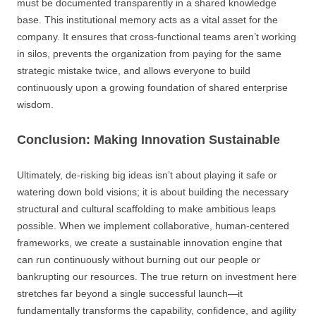
must be documented transparently in a shared knowledge
base. This institutional memory acts as a vital asset for the
company. It ensures that cross-functional teams aren’t working
in silos, prevents the organization from paying for the same
strategic mistake twice, and allows everyone to build
continuously upon a growing foundation of shared enterprise
wisdom.
Conclusion: Making Innovation Sustainable
Ultimately, de-risking big ideas isn’t about playing it safe or
watering down bold visions; it is about building the necessary
structural and cultural scaffolding to make ambitious leaps
possible. When we implement collaborative, human-centered
frameworks, we create a sustainable innovation engine that
can run continuously without burning out our people or
bankrupting our resources. The true return on investment here
stretches far beyond a single successful launch—it
fundamentally transforms the capability, confidence, and agility