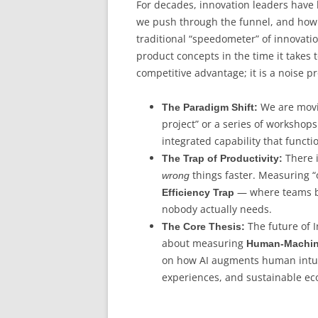
For decades, innovation leaders hav
we push through the funnel, and how 
traditional “speedometer” of innovati
product concepts in the time it takes 
competitive advantage; it is a noise p
We are movin
The Paradigm Shift:
project” or a series of workshops
integrated capability that functi
There i
The Trap of Productivity:
things faster. Measuring “
wrong
— where teams be
Efficiency Trap
nobody actually needs.
The future of I
The Core Thesis:
about measuring
Human-Machin
on how AI augments human intuit
experiences, and sustainable ec