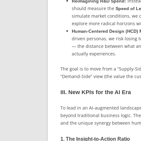
Instea
Reimagining R&D Spend:
should measure the
Speed of L
simulate market conditions, we c
explore more radical horizons wit
Human-Centered Design (HCD) M
driven personas, we risk losing t
— the distance between what a
actually experiences.
The goal is to move from a “Supply-Si
“Demand-Side” view (the value the cus
III. New KPIs for the AI Era
To lead in an AI-augmented landscape
beyond traditional business logic. The
and the unique synergy between human
1. The Insight-to-Action Ratio