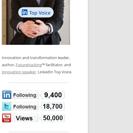
LOS NUEVE PAPELES EN LA
N GLOSSARY
INNOVACIÓN
WS AND INTERVIEWS
RANSFORMATION
OS NOVE PAPÉIS NA INOVAÇÃO
 TO BUY
LES 9 RÔLES D’INNOVATION
DE NIO INNOVATIONSROLLERNA
Innovation and transformation leader,
author,
FutureHacking
™ facilitator, and
innovation speaker
. LinkedIn Top Voice.