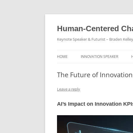
Skip
to
content
Human-Centered Cha
Keynote Speaker & Futurist – Braden Kelle
HOME
INNOVATION SPEAKER
The Future of Innovation 
Leave a reply
AI’s Impact on Innovation KPI