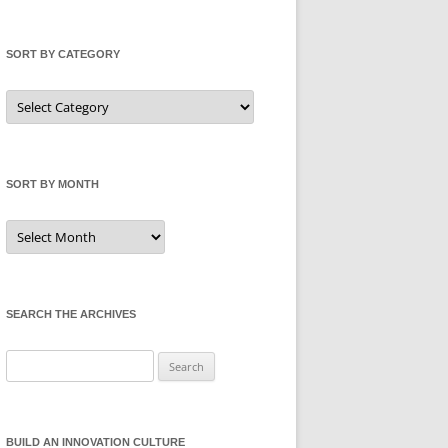
SORT BY CATEGORY
Sort
by
Category
SORT BY MONTH
Sort
by
Month
SEARCH THE ARCHIVES
Search
for:
BUILD AN INNOVATION CULTURE