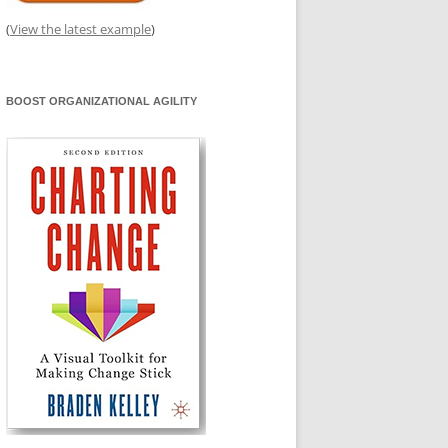
(
View the latest example
)
BOOST ORGANIZATIONAL AGILITY