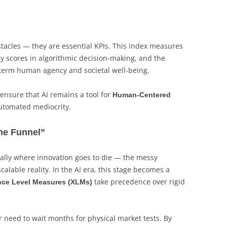
bstacles — they are essential KPIs. This index measures
y scores in algorithmic decision-making, and the
-term human agency and societal well-being.
nsure that AI remains a tool for
Human-Centered
 automated mediocrity.
the Funnel”
onally where innovation goes to die — the messy
calable reality. In the AI era, this stage becomes a
take precedence over rigid
nce Level Measures (XLMs)
 need to wait months for physical market tests. By