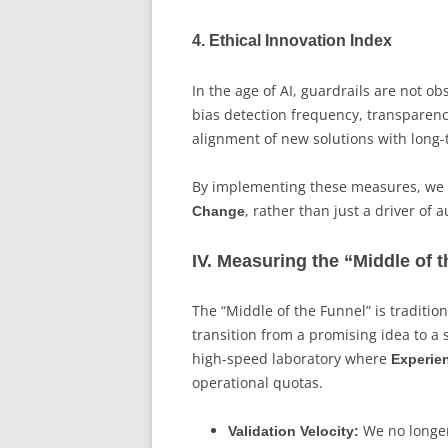
4. Ethical Innovation Index
In the age of AI, guardrails are not o
bias detection frequency, transparenc
alignment of new solutions with long
By implementing these measures, we e
, rather than just a driver of
Change
IV. Measuring the “Middle of 
The “Middle of the Funnel” is traditi
transition from a promising idea to a s
high-speed laboratory where
Experie
operational quotas.
We no longer
Validation Velocity: