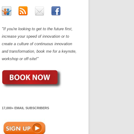
"If you're looking to get to the future first,
increase your speed of innovation or to
create a culture of continuous innovation
and transformation, book me for a keynote,
workshop or off-site!"
17,000+ EMAIL SUBSCRIBERS