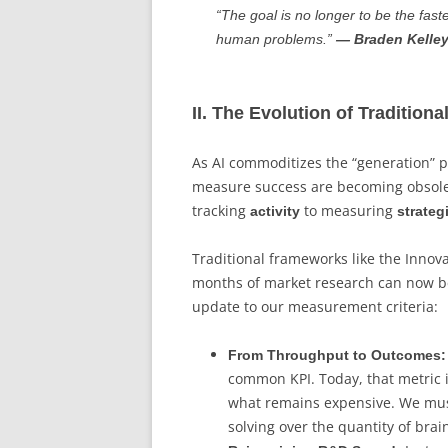
“The goal is no longer to be the fast
human problems.”
— Braden Kelle
II. The Evolution of Traditiona
As AI commoditizes the “generation” p
measure success are becoming obsolet
tracking
to measuring
activity
strate
Traditional frameworks like the Inno
months of market research can now be
update to our measurement criteria:
From Throughput to Outcomes:
common KPI. Today, that metric i
what remains expensive. We must 
solving over the quantity of bra