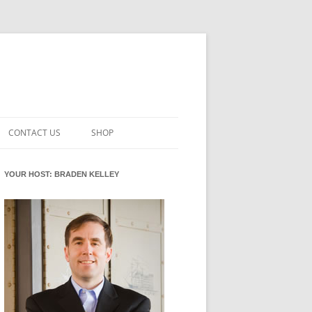
CONTACT US
SHOP
VATION MATURITY
NEWSLETTER SIGNUP
CART
YOUR HOST: BRADEN KELLEY
NT
CHECKOUT
CKING
FUTUREHACKING SIGNAL PICKER
MY ACCOUNT
NTERED INNOVATION
VATION ROLES
WHAT INNOVATION ROLE(S) DO
YOU PLAY?
TUFF
ADINESS GLOSSARY