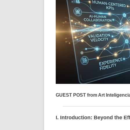
GUEST POST from Art Inteligenci
I. Introduction: Beyond the Ef