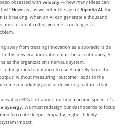
e been obsessed with
— how many ideas can
velocity
fast? However, as we enter the age of
, the
Agentic AI
on is breaking. When an AI can generate a thousand
to pour a cup of coffee, volume is no longer a
roblem.
g away from treating innovation as a sporadic “side
. In this new era, innovation must be a continuous, AI-
ons as the organization’s nervous system.
s a dangerous temptation to use AI merely to do the
output” without measuring “outcome” leads to the
come remarkably good at delivering features that
nnovation KPIs isn’t about tracking machine speed; it’s
. We must redesign our dashboards to focus
e Synergy
ion to create deeper empathy, higher-fidelity
osystem impact.