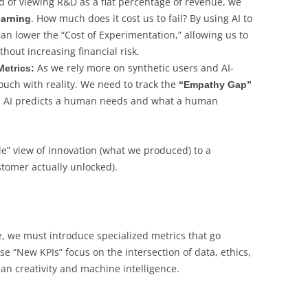
d of viewing R&D as a flat percentage of revenue, we
. How much does it cost us to fail? By using AI to
earning
an lower the “Cost of Experimentation,” allowing us to
hout increasing financial risk.
As we rely more on synthetic users and AI-
etrics:
ouch with reality. We need to track the
“Empathy Gap”
n AI predicts a human needs and what a human
de” view of innovation (what we produced) to a
tomer actually unlocked).
, we must introduce specialized metrics that go
se “New KPIs” focus on the intersection of data, ethics,
 creativity and machine intelligence.