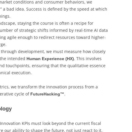
x market conditions and consumer behaviors, we
” a bad idea. Success is defined by the speed at which
hings.
andscape, staying the course is often a recipe for
number of strategic shifts informed by real-time AI data
eing agile enough to redirect resources toward higher-
rge.
through development, we must measure how closely
h the intended
. This involves
Human Experience (HX)
nd touchpoints, ensuring that the qualitative essence
chnical execution.
rics, we transform the innovation process from a
erative cycle of
.
FutureHacking™
ology
 Innovation KPIs must look beyond the current fiscal
 our ability to shape the future, not just react to it.