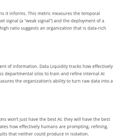
ons it informs. This metric measures the temporal
t signal (a “weak signal”) and the deployment of a
igh ratio suggests an organization that is data-rich
nt of information. Data Liquidity tracks how effectively
s departmental silos to train and refine internal AI
sures the organization’s ability to turn raw data into a
ns won’t just have the best AI; they will have the best
ates how effectively humans are prompting, refining,
ults that neither could produce in isolation.