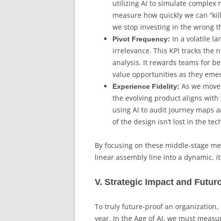
utilizing AI to simulate comple
measure how quickly we can “kill
we stop investing in the wrong t
In a volatile l
Pivot Frequency:
irrelevance. This KPI tracks the 
analysis. It rewards teams for b
value opportunities as they eme
As we move 
Experience Fidelity:
the evolving product aligns wit
using AI to audit journey maps a
of the design isn’t lost in the te
By focusing on these middle-stage met
linear assembly line into a dynamic, it
V. Strategic Impact and Futur
To truly future-proof an organization,
year. In the Age of AI, we must measure