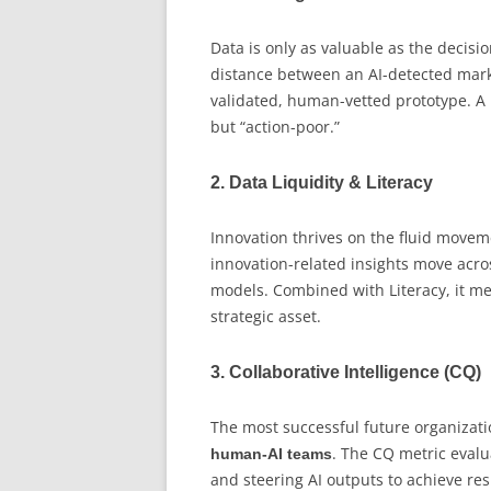
Data is only as valuable as the decisi
distance between an AI-detected marke
validated, human-vetted prototype. A h
but “action-poor.”
2. Data Liquidity & Literacy
Innovation thrives on the fluid moveme
innovation-related insights move acros
models. Combined with Literacy, it mea
strategic asset.
3. Collaborative Intelligence (CQ)
The most successful future organizatio
. The CQ metric evalu
human-AI teams
and steering AI outputs to achieve res