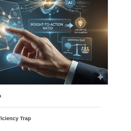
BONFIRE
PUBLIC WORKSHOPS
QUIZ
INNOVATIO
QUOTE IMAGES
CHANGE GLOSSARY
REVIE
DIGITAL T
FLIPBOOKS
GLOSSARY
CHANGE DIAGNOSTIC
WHERE
a
ficiency Trap