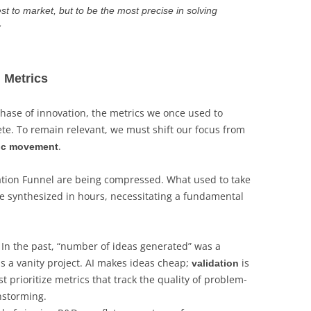
est to market, but to be the most precise in solving
y
l Metrics
hase of innovation, the metrics we once used to
e. To remain relevant, we must shift our focus from
.
gic movement
vation Funnel are being compressed. What used to take
 synthesized in hours, necessitating a fundamental
In the past, “number of ideas generated” was a
s a vanity project. AI makes ideas cheap;
is
validation
prioritize metrics that track the quality of problem-
instorming.