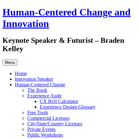
Skip
Human-Centered Change and
to
content
Innovation
Keynote Speaker & Futurist – Braden
Kelley
Menu
Home
Innovation Speaker
Human-Centered Change
The Book
Experience Audit
CX ROI Calculator
Experience Design Glossary
Free Tools
Commercial Licenses
City/State/Country Licenses
Private Events
Public Workshops