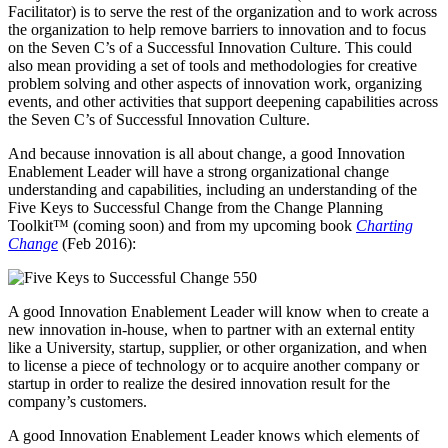
Facilitator) is to serve the rest of the organization and to work across
the organization to help remove barriers to innovation and to focus
on the Seven C’s of a Successful Innovation Culture. This could
also mean providing a set of tools and methodologies for creative
problem solving and other aspects of innovation work, organizing
events, and other activities that support deepening capabilities across
the Seven C’s of Successful Innovation Culture.
And because innovation is all about change, a good Innovation
Enablement Leader will have a strong organizational change
understanding and capabilities, including an understanding of the
Five Keys to Successful Change from the Change Planning
Toolkit™ (coming soon) and from my upcoming book
Charting
Change
(Feb 2016):
A good Innovation Enablement Leader will know when to create a
new innovation in-house, when to partner with an external entity
like a University, startup, supplier, or other organization, and when
to license a piece of technology or to acquire another company or
startup in order to realize the desired innovation result for the
company’s customers.
A good Innovation Enablement Leader knows which elements of