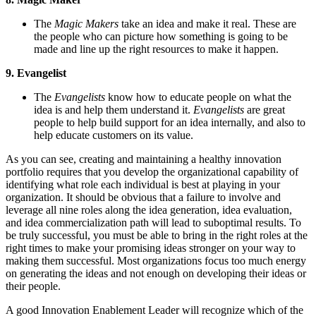
The
Magic Makers
take an idea and make it real. These are
the people who can picture how something is going to be
made and line up the right resources to make it happen.
9. Evangelist
The
Evangelists
know how to educate people on what the
idea is and help them understand it.
Evangelists
are great
people to help build support for an idea internally, and also to
help educate customers on its value.
As you can see, creating and maintaining a healthy innovation
portfolio requires that you develop the organizational capability of
identifying what role each individual is best at playing in your
organization. It should be obvious that a failure to involve and
leverage all nine roles along the idea generation, idea evaluation,
and idea commercialization path will lead to suboptimal results. To
be truly successful, you must be able to bring in the right roles at the
right times to make your promising ideas stronger on your way to
making them successful. Most organizations focus too much energy
on generating the ideas and not enough on developing their ideas or
their people.
A good Innovation Enablement Leader will recognize which of the