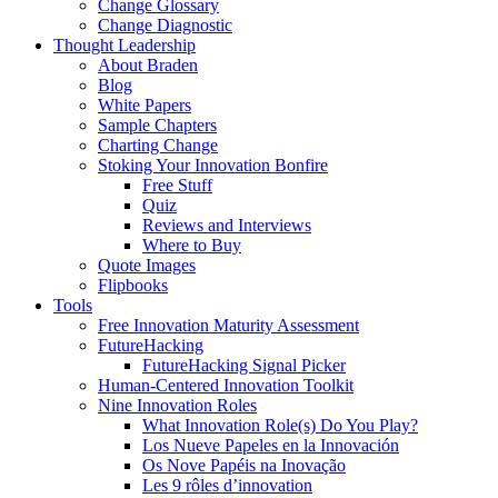
Change Glossary
Change Diagnostic
Thought Leadership
About Braden
Blog
White Papers
Sample Chapters
Charting Change
Stoking Your Innovation Bonfire
Free Stuff
Quiz
Reviews and Interviews
Where to Buy
Quote Images
Flipbooks
Tools
Free Innovation Maturity Assessment
FutureHacking
FutureHacking Signal Picker
Human-Centered Innovation Toolkit
Nine Innovation Roles
What Innovation Role(s) Do You Play?
Los Nueve Papeles en la Innovación
Os Nove Papéis na Inovação
Les 9 rôles d’innovation