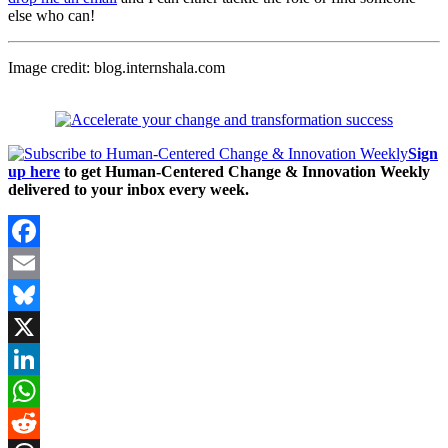
else who can!
Image credit: blog.internshala.com
Sign
up here
to get Human-Centered Change & Innovation Weekly
delivered to your inbox every week.
Facebook
Email
Bluesky
X
LinkedIn
WhatsApp