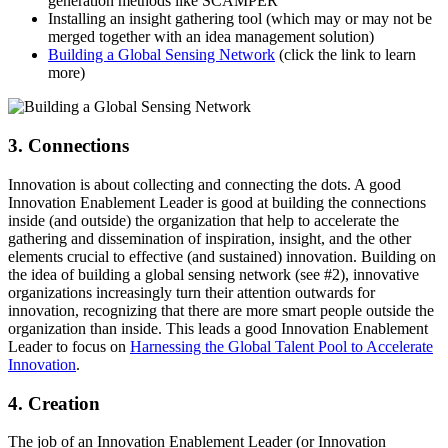
generation methods like SCAMPER
Installing an insight gathering tool (which may or may not be
merged together with an idea management solution)
Building a Global Sensing Network
(click the link to learn
more)
3. Connections
Innovation is about collecting and connecting the dots. A good
Innovation Enablement Leader is good at building the connections
inside (and outside) the organization that help to accelerate the
gathering and dissemination of inspiration, insight, and the other
elements crucial to effective (and sustained) innovation. Building on
the idea of building a global sensing network (see #2), innovative
organizations increasingly turn their attention outwards for
innovation, recognizing that there are more smart people outside the
organization than inside. This leads a good Innovation Enablement
Leader to focus on
Harnessing the Global Talent Pool to Accelerate
Innovation
.
4. Creation
The job of an Innovation Enablement Leader (or Innovation