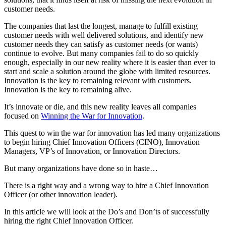
customer needs.
The companies that last the longest, manage to fulfill existing
customer needs with well delivered solutions, and identify new
customer needs they can satisfy as customer needs (or wants)
continue to evolve. But many companies fail to do so quickly
enough, especially in our new reality where it is easier than ever to
start and scale a solution around the globe with limited resources.
Innovation is the key to remaining relevant with customers.
Innovation is the key to remaining alive.
It’s innovate or die, and this new reality leaves all companies
focused on
Winning the War for Innovation
.
This quest to win the war for innovation has led many organizations
to begin hiring Chief Innovation Officers (CINO), Innovation
Managers, VP’s of Innovation, or Innovation Directors.
But many organizations have done so in haste…
There is a right way and a wrong way to hire a Chief Innovation
Officer (or other innovation leader).
In this article we will look at the Do’s and Don’ts of successfully
hiring the right Chief Innovation Officer.