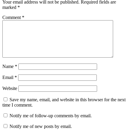
Your email address will not be published.
Required fields are
marked
*
Comment
*
Name
*
Email
*
Website
Save my name, email, and website in this browser for the next
time I comment.
Notify me of follow-up comments by email.
Notify me of new posts by email.