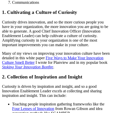
Communications
1. Cultivating a Culture of Curiosity
Curiosity drives innovation, and so the more curious people you
have in your organization, the more innovation you are going to be
able to generate. A good Chief Innovation Officer (Innovation
Enablement Leader) can help cultivate a culture of curiosity.
Amplifying curiosity in your organization is one of the most
important improvements you can make in your culture.
Many of my views on improving your innovation culture have been
detailed in this white paper
Five Ways to Make Your Innovation
Culture Smell Better
I wrote for Planview and in my popular book
Stoking Your Innovation Bonfire
.
2. Collection of Inspiration and Insight
Curiosity is driven by inspiration and insight, and so a good
Innovation Enablement Leader excels at collecting and sharing
inspiration and insight. This can include:
Teaching people inspiration gathering frameworks like the
Four Lenses of Innovation
from Rowan Gibson and idea