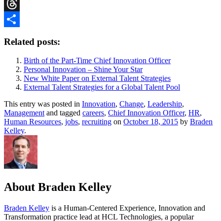
Reddit
Threads
Share
Related posts:
Birth of the Part-Time Chief Innovation Officer
Personal Innovation – Shine Your Star
New White Paper on External Talent Strategies
External Talent Strategies for a Global Talent Pool
This entry was posted in
Innovation
,
Change
,
Leadership
,
Management
and tagged
careers
,
Chief Innovation Officer
,
HR
,
Human Resources
,
jobs
,
recruiting
on
October 18, 2015
by
Braden
Kelley
.
About Braden Kelley
Braden Kelley
is a Human-Centered Experience, Innovation and
Transformation practice lead at HCL Technologies, a popular