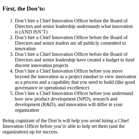
First, the Don’ts:
Don’t hire a Chief Innovation Officer before the Board of
Directors and senior leadership understands what innovation
is (AND ISN’T)
Don’t hire a Chief Innovation Officer before the Board of
Directors and senior leaders are all publicly committed to
innovation
Don’t hire a Chief Innovation Officer before the Board of
Directors and senior leadership have created a budget to fund
discrete innovation projects
Don’t hire a Chief Innovation Officer before you move
beyond the innovation as a project mindset to view innovation
as a process and a capability that you need to build (like good
governance or operational excellence)
Don’t hire a Chief Innovation Officer before you understand
how new product development (NPD), research and
development (R&D), and innovation will differ in your
organization
Being cognizant of the Don’ts will help you avoid hiring a Chief
Innovation Officer before you’re able to help set them (and the
organization) up for success.