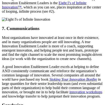
Innovation Enablement Leaders is the
Eight I’s of Infinite
Innovation™
, which as you can see, places inspiration at the center
of looping, infinite process (see #2).
7. Communications
Most organizations have innovated at least once in their existence,
and in many organizations people are still innovating. A true
Innovation Enablement Leader is more of a coach, supporting
emergent innovation, and helping people test and learn, prototype
and find the right channel to scale the most promising insight-driven
ideas (or work with the organization to create new channels).
A good Innovation Enablement Leader excels at helping to define
AND consistently communicate and reinforce the organization’s
common language of innovation. Several companies all around the
world have purchased my book
Stoking Your Innovation Bonfire
in
large quantities for their senior leadership team (and even substantial
parts of their organization) to help build their common language of
innovation, or brought me in to help facilitate
innovation workshops
and knowledge transfer to help jumpstart their innovation program.