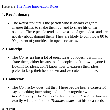
Here are
The Nine Innovation Roles
:
1. Revolutionary
The
Revolutionary
is the person who is always eager to
change things, to shake them up, and to share his or her
opinion. These people tend to have a lot of great ideas and are
not shy about sharing them. They are likely to contribute 80 to
90 percent of your ideas in open scenarios.
2. Conscript
The
Conscript
has a lot of great ideas but doesn’t willingly
share them, either because such people don’t know anyone is
looking for ideas, don’t know how to express their ideas,
prefer to keep their head down and execute, or all three.
3. Connector
The
Connector
does just that. These people hear a
Conscript
say something interesting and put him together with a
Revolutionary
; The
Connector
listens to the
Artist
and knows
exactly where to find the
Troubleshooter
that his idea needs.
4. Artist