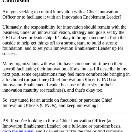
Conclusion
Are you seeking to control innovation with a Chief Innovation
Officer or to facilitate it with an Innovation Enablement Leader?
Ultimately, the responsibility for innovation should remain with the
business, under an innovation vision, strategy and goals set by the
CEO and senior leadership. It’s okay to bring someone in from the
outside to help get things off to a strong start, to build a strong
foundation, and to set your Innovation Enablement Leader up for
success.
Many organizations will want to have someone full-time on their
payroll facilitating their innovation efforts, but as I’ll describe in my
next post, some organizations may feel more comfortable bringing in
a fractional (or part-time) Chief Innovation Officer (CINO) or
Innovation Enablement Leader because of their size or their
innovation maturity (or readiness), and that’s okay too.
So, stay tuned for an article on fractional or part-time Chief
Innovation Officers (CINOs), and keep innovating!
P.S. If you’re looking to hire a Chief Innovation Officer (an
Innovation Enablement Leader) on a full-time or part-time basis,
drop me an email
and I can either tackle the role or find someone