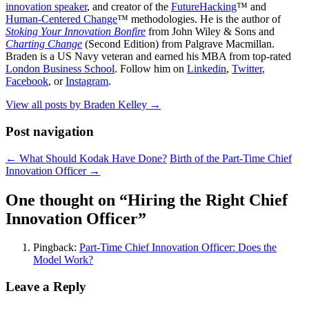
innovation speaker
, and creator of the
FutureHacking
™ and
Human-Centered Change
™ methodologies. He is the author of
Stoking Your Innovation Bonfire
from John Wiley & Sons and
Charting Change
(Second Edition) from Palgrave Macmillan.
Braden is a US Navy veteran and earned his MBA from top-rated
London Business School
. Follow him on
Linkedin
,
Twitter
,
Facebook
, or
Instagram
.
View all posts by Braden Kelley
→
Post navigation
←
What Should Kodak Have Done?
Birth of the Part-Time Chief
Innovation Officer
→
One thought on “
Hiring the Right Chief
Innovation Officer
”
Pingback:
Part-Time Chief Innovation Officer: Does the
Model Work?
Leave a Reply