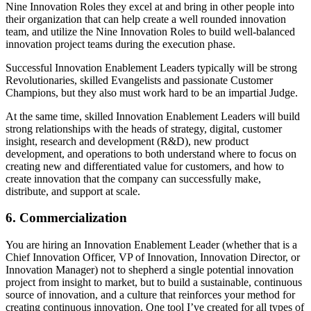
Nine Innovation Roles they excel at and bring in other people into
their organization that can help create a well rounded innovation
team, and utilize the Nine Innovation Roles to build well-balanced
innovation project teams during the execution phase.
Successful Innovation Enablement Leaders typically will be strong
Revolutionaries, skilled Evangelists and passionate Customer
Champions, but they also must work hard to be an impartial Judge.
At the same time, skilled Innovation Enablement Leaders will build
strong relationships with the heads of strategy, digital, customer
insight, research and development (R&D), new product
development, and operations to both understand where to focus on
creating new and differentiated value for customers, and how to
create innovation that the company can successfully make,
distribute, and support at scale.
6. Commercialization
You are hiring an Innovation Enablement Leader (whether that is a
Chief Innovation Officer, VP of Innovation, Innovation Director, or
Innovation Manager) not to shepherd a single potential innovation
project from insight to market, but to build a sustainable, continuous
source of innovation, and a culture that reinforces your method for
creating continuous innovation. One tool I’ve created for all types of