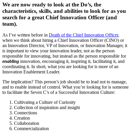
We are now ready to look at the Do’s, the
characteristics, skills, and abilities to look for as you
search for a great Chief Innovation Officer (and
team).
As I’ve written before in
Death of the Chief Innovation Officer
,
when we think about hiring a Chief Innovation Officer (CINO) or
an Innovation Director, VP of Innovation, or Innovation Manager, it
is important to view your innovation leader, not as the person
responsible for innovating, but instead as the person responsible for
enabling
innovation, encouraging it, inspiring it, facilitating it, and
coordinating it. In short, what you are looking for is more of an
Innovation Enablement Leader.
The implication? This person’s job should be to lead not to manage,
and to enable instead of control. What you’re looking for is someone
to facilitate the Seven C’s of a Successful Innovation Culture:
Cultivating a Culture of Curiosity
Collection of inspiration and insight
Connections
Creation
Collaboration
Commercialization