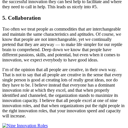
the successful innovation they can best help to facilitate and where
they need to call in help. This leads us nicely into #5.
5. Collaboration
Too often we treat people as commodities that are interchangeable
and maintain the same characteristics and aptitudes. Of course, we
know that people are not interchangeable, yet we continually
pretend that they are anyway — to make life simpler for our reptile
brain to comprehend. Deep down we know that people have
different passions, skills, and potential, but even when it comes to
innovation, we expect everybody to have good ideas.
I’m of the opinion that all people are creative, in their own way.
That is not to say that all people are creative in the sense that every
single person is good at creating lots of really great ideas, nor do
they have to be. I believe instead that everyone has a dominant
innovation role at which they excel, and that when properly
identified and channeled, the organization stands to maximize its
innovation capacity. I believe that all people excel at one of nine
innovation roles, and that when organizations put the right people in
the right innovation roles, that your innovation speed and capacity
will increase.