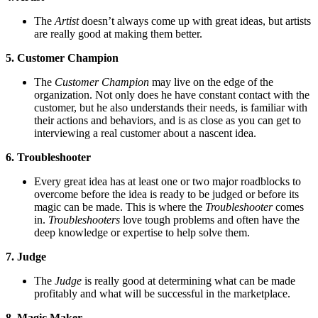
The
Artist
doesn’t always come up with great ideas, but artists
are really good at making them better.
5. Customer Champion
The
Customer Champion
may live on the edge of the
organization. Not only does he have constant contact with the
customer, but he also understands their needs, is familiar with
their actions and behaviors, and is as close as you can get to
interviewing a real customer about a nascent idea.
6. Troubleshooter
Every great idea has at least one or two major roadblocks to
overcome before the idea is ready to be judged or before its
magic can be made. This is where the
Troubleshooter
comes
in.
Troubleshooters
love tough problems and often have the
deep knowledge or expertise to help solve them.
7. Judge
The
Judge
is really good at determining what can be made
profitably and what will be successful in the marketplace.
8. Magic Maker