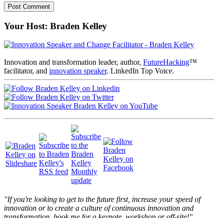
Your Host: Braden Kelley
Innovation and transformation leader, author,
FutureHacking
™
facilitator, and
innovation speaker
. LinkedIn Top Voice.
"If you're looking to get to the future first, increase your speed of
innovation or to create a culture of continuous innovation and
transformation, book me for a keynote, workshop or off-site!"