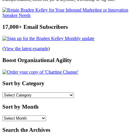
17,000+ Email Subscribers
(
View the latest example
)
Boost Organizational Agility
Sort by Category
Sort
by
Category
Sort by Month
Sort
by
Month
Search the Archives