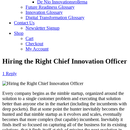
De Nio Innovationsrollerna
Future Readiness Glossary
Innovation Glossary
Digital Transformation Glossary
Contact Us
Newsletter Signup
Shop
Cart
Checkout
My Account
Hiring the Right Chief Innovation Officer
1 Reply
Every company begins as the nimble startup, organized around the
solution to a single customer problem and executing that solution
better than anyone else in the market (including the incumbents with
deep pockets). But at some point the hunter inevitably becomes the
hunted and that nimble startup as it evolves and scales, eventually
becomes that more complex (but capable) incumbent. Inevitably it
finds itself so focused on capturing all of the business for its existing
solutions, that it finds itself at risk of missing the next evolution in