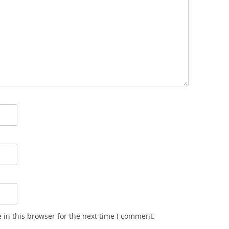
in this browser for the next time I comment.