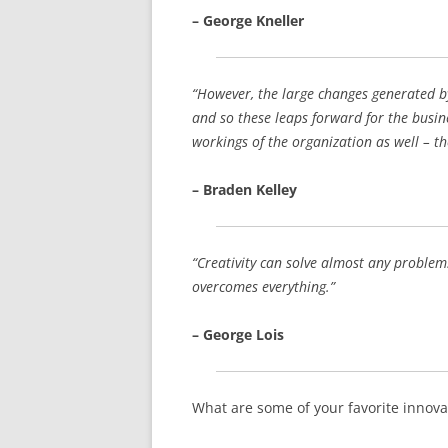
– George Kneller
“However, the large changes generated b
and so these leaps forward for the busin
workings of the organization as well – th
– Braden Kelley
“Creativity can solve almost any problem. 
overcomes everything.”
– George Lois
What are some of your favorite innova