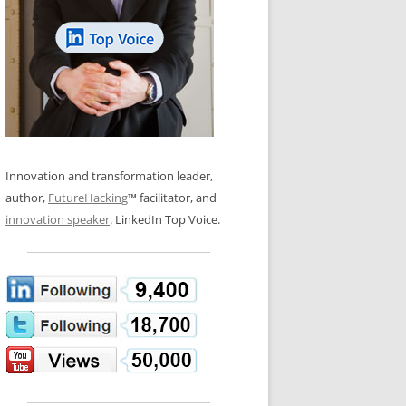
LOS NUEVE PAPELES EN LA
N GLOSSARY
INNOVACIÓN
WS AND INTERVIEWS
RANSFORMATION
OS NOVE PAPÉIS NA INOVAÇÃO
 TO BUY
LES 9 RÔLES D’INNOVATION
DE NIO INNOVATIONSROLLERNA
Innovation and transformation leader,
author,
FutureHacking
™ facilitator, and
innovation speaker
. LinkedIn Top Voice.