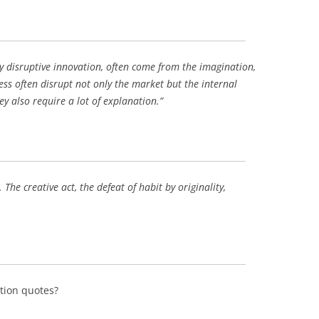
BONFIRE
PUBLIC WORKSHOPS
QUIZ
INNOVATIO
QUOTE IMAGES
CHANGE GLOSSARY
REVIE
DIGITAL T
y disruptive innovation, often come from the imagination,
FLIPBOOKS
GLOSSARY
CHANGE DIAGNOSTIC
WHERE
ess often disrupt not only the market but the internal
ey also require a lot of explanation.”
The creative act, the defeat of habit by originality,
tion quotes?