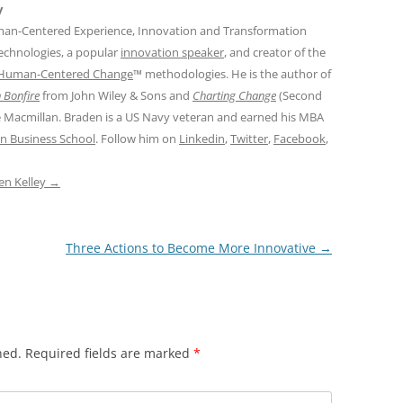
y
man-Centered Experience, Innovation and Transformation
Technologies, a popular
innovation speaker
, and creator of the
Human-Centered Change
™ methodologies. He is the author of
 Bonfire
from John Wiley & Sons and
Charting Change
(Second
e Macmillan. Braden is a US Navy veteran and earned his MBA
n Business School
. Follow him on
Linkedin
,
Twitter
,
Facebook
,
den Kelley
→
Three Actions to Become More Innovative
→
hed.
Required fields are marked
*