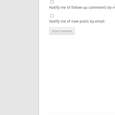
Notify me of follow-up comments by e
Notify me of new posts by email.