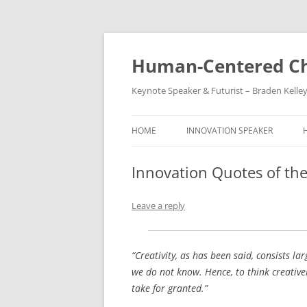
Skip
to
content
Human-Centered Ch
Keynote Speaker & Futurist – Braden Kelle
HOME
INNOVATION SPEAKER
Innovation Quotes of the
Leave a reply
“Creativity, as has been said, consists l
we do not know. Hence, to think creative
take for granted.”