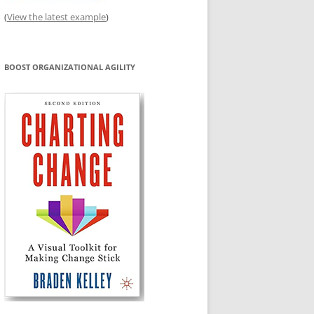
(
View the latest example
)
BOOST ORGANIZATIONAL AGILITY