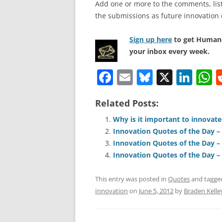
Add one or more to the comments, listi
the submissions as future innovation 
Sign up here
to get Human-
your inbox every week.
F
E
Bl
X
Li
a
m
u
n
h
Related Posts:
c
ai
e
k
a
e
l
sk
e
s
Why is it important to innovate
Innovation Quotes of the Day – 
b
y
dI
A
Innovation Quotes of the Day – 
o
n
p
Innovation Quotes of the Day – 
o
p
This entry was posted in
Quotes
and tagg
k
Innovation
on
June 5, 2012
by
Braden Kelle