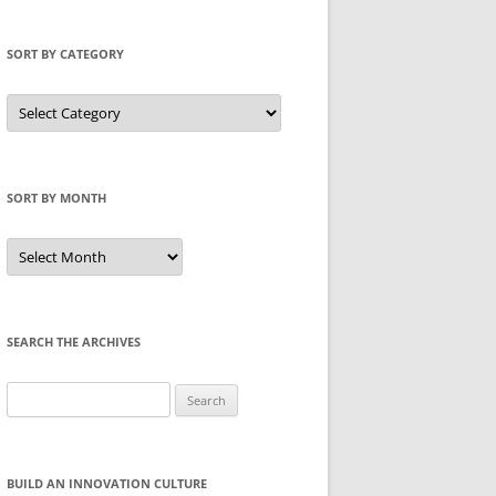
SORT BY CATEGORY
Sort
by
Category
SORT BY MONTH
Sort
by
Month
SEARCH THE ARCHIVES
Search
for:
BUILD AN INNOVATION CULTURE