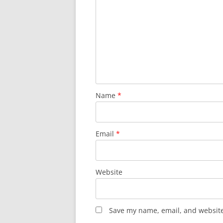
Name
*
Email
*
Website
Save my name, email, and website 