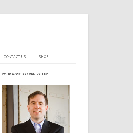
CONTACT US
SHOP
VATION MATURITY
NEWSLETTER SIGNUP
CART
YOUR HOST: BRADEN KELLEY
NT
CHECKOUT
CKING
FUTUREHACKING SIGNAL PICKER
MY ACCOUNT
NTERED INNOVATION
VATION ROLES
WHAT INNOVATION ROLE(S) DO
YOU PLAY?
TUFF
ADINESS GLOSSARY