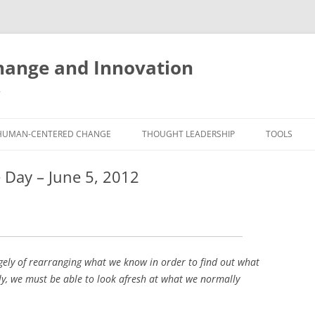
ange and Innovation
y
HUMAN-CENTERED CHANGE
THOUGHT LEADERSHIP
TOOLS
THE BOOK
ABOUT BRADEN
FREE INNO
 Day – June 5, 2012
ASSESSME
EXPERIENCE AUDIT
CX ROI CALCULATOR
BLOG
FUTUREHA
FREE TOOLS
EXPERIENCE DESIGN GLOSSARY
WHITE PAPERS
HUMAN-CE
COMMERCIAL LICENSES
SAMPLE CHAPTERS
TOOLKIT
argely of rearranging what we know in order to find out what
ly, we must be able to look afresh at what we normally
CITY/STATE/COUNTRY LICENSES
CHARTING CHANGE
NINE INNO
PRIVATE EVENTS
STOKING YOUR INNOVATION
FREE S
FUTURE RE