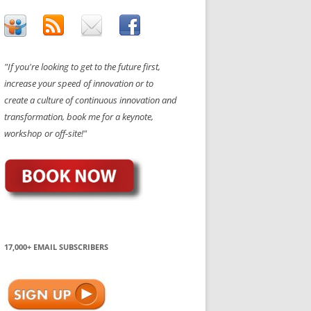
"If you're looking to get to the future first,
increase your speed of innovation or to
create a culture of continuous innovation and
transformation, book me for a keynote,
workshop or off-site!"
17,000+ EMAIL SUBSCRIBERS