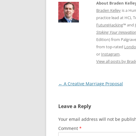
About Braden Kelle
Braden Kelley
is a Hu
practice lead at HCL 
FutureHacking
™ and
Stoking Your Innovation
Edition) from Palgrav
from top-rated
Londo
or
Instagram
.
View all posts by Bra
Post
←
A Creative Marriage Proposal
navigation
Leave a Reply
Your email address will not be publis
Comment
*