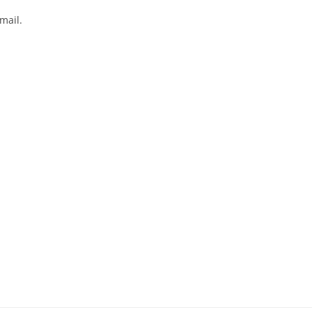
mail.