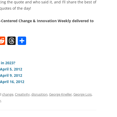
ng the quote and who said it, and I’ll share the best of
quotes of the day!
Centered Change & Innovation Weekly delivered to
W
R
T
S
e
h
h
t
d
re
ar
di
a
e
 in 2023?
April 5, 2012
t
d
April 9, 2012
s
April 16, 2012
ed
change
,
Creativity
,
disruption
,
George Kneller
,
George Lois
,
y
.