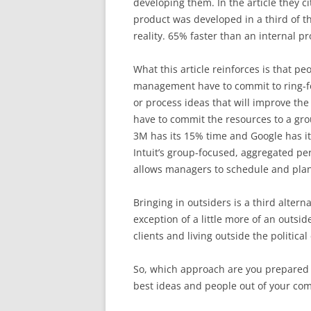
developing them. In the article they 
product was developed in a third of t
reality. 65% faster than an internal p
What this article reinforces is that p
management have to commit to ring-fe
or process ideas that will improve the 
have to commit the resources to a gro
3M has its 15% time and Google has it
Intuit’s group-focused, aggregated pe
allows managers to schedule and plan 
Bringing in outsiders is a third alter
exception of a little more of an outsi
clients and living outside the political
So, which approach are you prepared 
best ideas and people out of your co