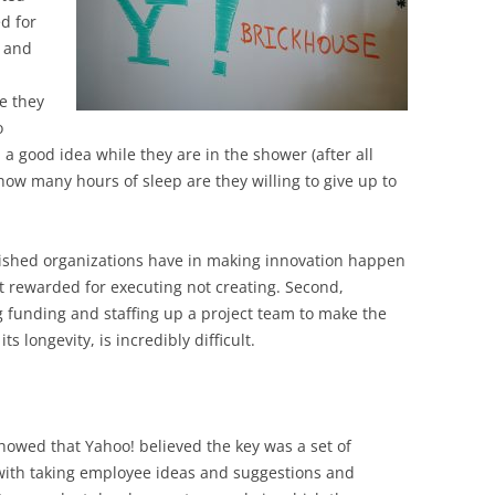
BONFIRE
d for
PUBLIC WORKSHOPS
QUIZ
INNOVATIO
, and
QUOTE IMAGES
CHANGE GLOSSARY
REVIE
DIGITAL T
e they
FLIPBOOKS
GLOSSARY
CHANGE DIAGNOSTIC
WHERE
o
a good idea while they are in the shower (after all
 how many hours of sleep are they willing to give up to
blished organizations have in making innovation happen
get rewarded for executing not creating. Second,
g funding and staffing up a project team to make the
s longevity, is incredibly difficult.
showed that Yahoo! believed the key was a set of
 with taking employee ideas and suggestions and