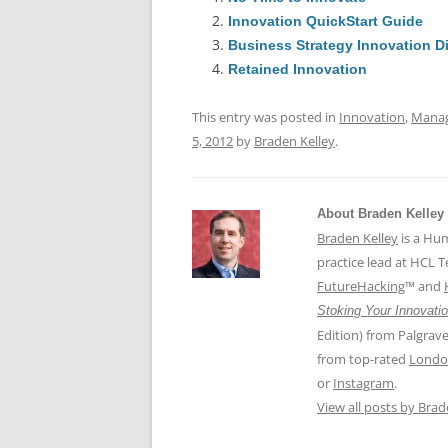
e
l
sk
e
s
Innovation QuickStart Guide
b
y
dI
A
Business Strategy Innovation D
o
n
p
Retained Innovation
o
p
This entry was posted in
Innovation
,
Mana
k
5, 2012
by
Braden Kelley
.
About Braden Kelley
Braden Kelley
is a Hu
practice lead at HCL 
FutureHacking
™ and
Stoking Your Innovatio
Edition) from Palgrav
from top-rated
Londo
or
Instagram
.
View all posts by Bra