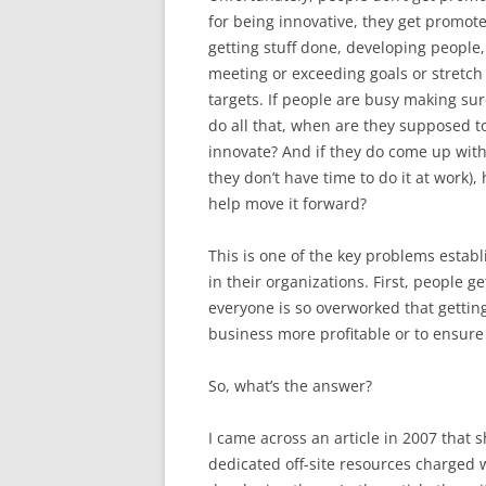
for being innovative, they get promote
getting stuff done, developing people
meeting or exceeding goals or stretch
targets. If people are busy making sur
do all that, when are they supposed t
innovate? And if they do come up with 
they don’t have time to do it at work),
help move it forward?
This is one of the key problems esta
in their organizations. First, people 
everyone is so overworked that gettin
business more profitable or to ensure it
So, what’s the answer?
I came across an article in 2007 that 
dedicated off-site resources charged