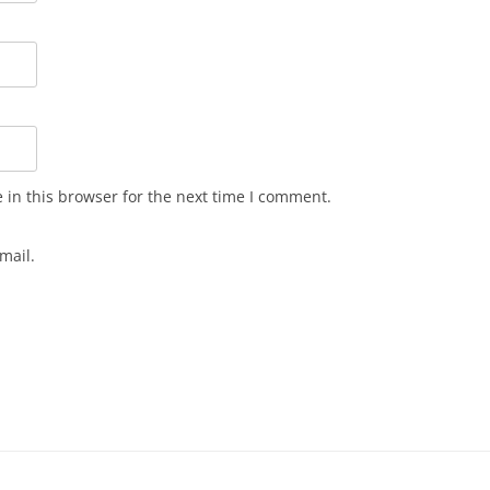
in this browser for the next time I comment.
mail.