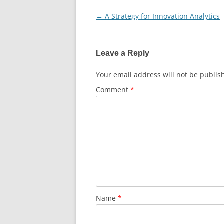
←
A Strategy for Innovation Analytics
Post
navigation
Leave a Reply
Your email address will not be publis
Comment
*
Name
*