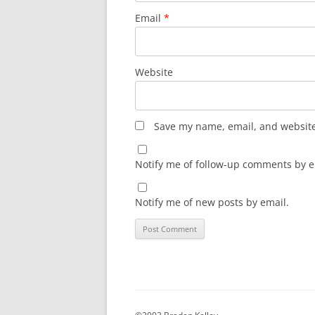
Email
*
Website
Save my name, email, and website 
Notify me of follow-up comments by e
Notify me of new posts by email.