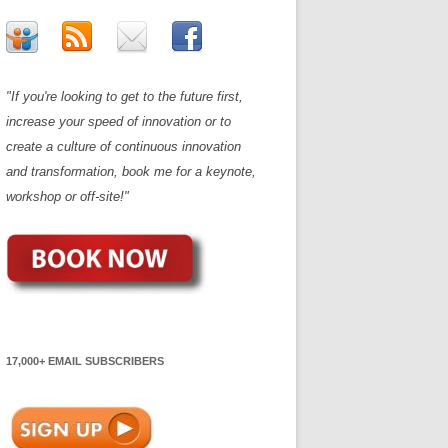
"If you're looking to get to the future first,
increase your speed of innovation or to
create a culture of continuous innovation
and transformation, book me for a keynote,
workshop or off-site!"
17,000+ EMAIL SUBSCRIBERS