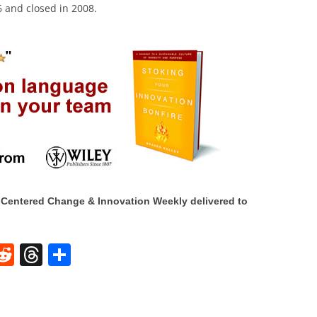
 and closed in 2008.
Centered Change & Innovation Weekly delivered to
W
R
T
S
e
h
h
t
d
re
ar