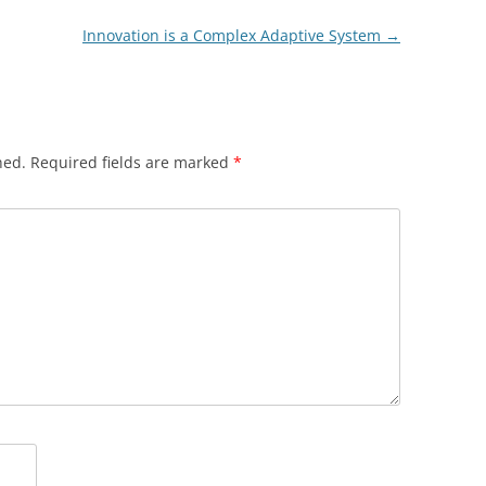
Innovation is a Complex Adaptive System
→
hed.
Required fields are marked
*