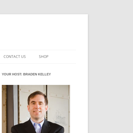
CONTACT US
SHOP
VATION MATURITY
NEWSLETTER SIGNUP
CART
YOUR HOST: BRADEN KELLEY
NT
CHECKOUT
CKING
FUTUREHACKING SIGNAL PICKER
MY ACCOUNT
NTERED INNOVATION
VATION ROLES
WHAT INNOVATION ROLE(S) DO
YOU PLAY?
TUFF
ADINESS GLOSSARY