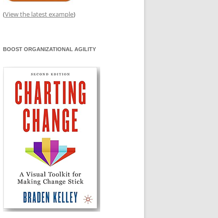
(
View the latest example
)
BOOST ORGANIZATIONAL AGILITY