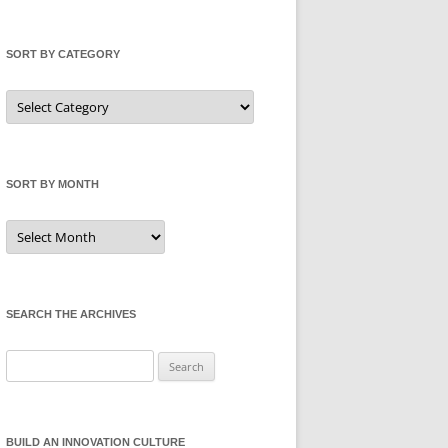
SORT BY CATEGORY
Sort
by
Category
SORT BY MONTH
Sort
by
Month
SEARCH THE ARCHIVES
Search
for:
BUILD AN INNOVATION CULTURE