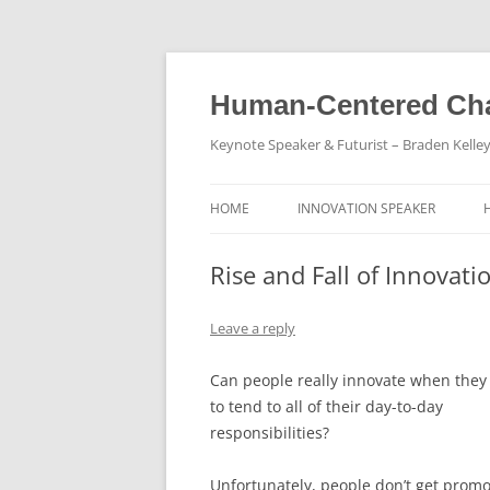
Skip
to
content
Human-Centered Cha
Keynote Speaker & Futurist – Braden Kelle
HOME
INNOVATION SPEAKER
Rise and Fall of Innovati
Leave a reply
Can people really innovate when they
to tend to all of their day-to-day
responsibilities?
Unfortunately, people don’t get prom