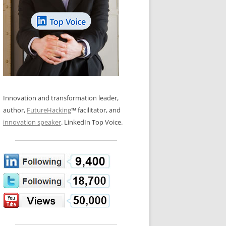
LOS NUEVE PAPELES EN LA
N GLOSSARY
INNOVACIÓN
WS AND INTERVIEWS
RANSFORMATION
OS NOVE PAPÉIS NA INOVAÇÃO
 TO BUY
LES 9 RÔLES D’INNOVATION
DE NIO INNOVATIONSROLLERNA
Innovation and transformation leader,
author,
FutureHacking
™ facilitator, and
innovation speaker
. LinkedIn Top Voice.