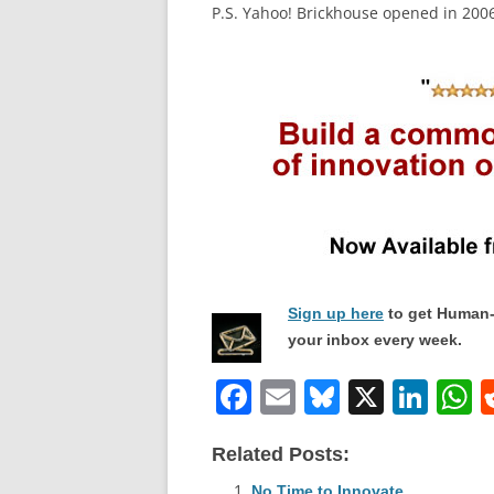
P.S. Yahoo! Brickhouse opened in 2006
Sign up here
to get Human-
your inbox every week.
F
E
Bl
X
Li
a
m
u
n
h
Related Posts:
c
ai
e
k
a
No Time to Innovate