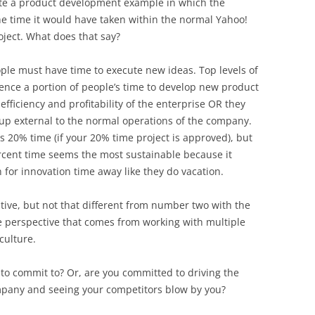
cite a product development example in which the
he time it would have taken within the normal Yahoo!
roject. What does that say?
eople must have time to execute new ideas. Top levels of
nce a portion of people’s time to develop new product
efficiency and profitability of the enterprise OR they
up external to the normal operations of the company.
s 20% time (if your 20% time project is approved), but
rcent time seems the most sustainable because it
for innovation time away like they do vacation.
native, but not that different from number two with the
de perspective that comes from working with multiple
 culture.
to commit to? Or, are you committed to driving the
mpany and seeing your competitors blow by you?