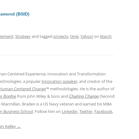
di
a
e
t
d
iamond (BSID)
s
gement
,
Strategy
and tagged
projects
,
time
,
Yahoo!
on
March
man-Centered Experience, Innovation and Transformation
Technologies, a popular
innovation speaker
, and creator of the
Human-Centered Change
™ methodologies. He is the author of
from John Wiley & Sons and
(Second
n Bonfire
Charting Change
e Macmillan. Braden is a US Navy veteran and earned his MBA
n Business School
. Follow him on
Linkedin
,
Twitter
,
Facebook
,
den Kelley
→