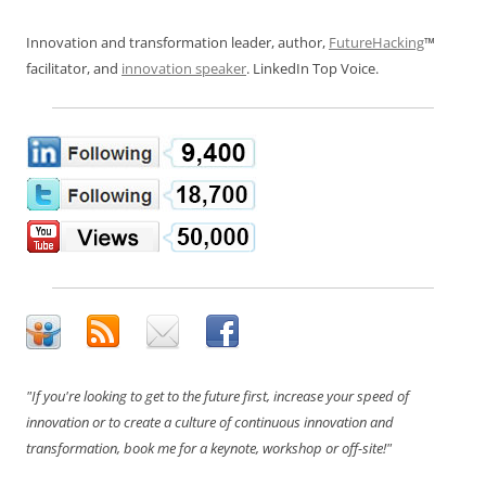
Innovation and transformation leader, author,
FutureHacking
™
facilitator, and
innovation speaker
. LinkedIn Top Voice.
"If you're looking to get to the future first, increase your speed of
innovation or to create a culture of continuous innovation and
transformation, book me for a keynote, workshop or off-site!"