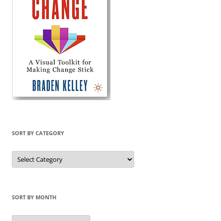
SORT BY CATEGORY
Sort
by
Category
SORT BY MONTH
Sort