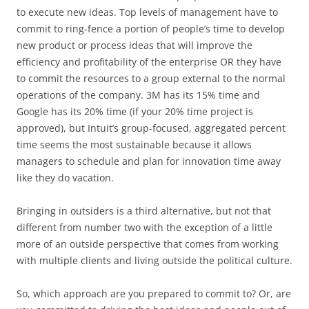
to execute new ideas. Top levels of management have to
commit to ring-fence a portion of people’s time to develop
new product or process ideas that will improve the
efficiency and profitability of the enterprise OR they have
to commit the resources to a group external to the normal
operations of the company. 3M has its 15% time and
Google has its 20% time (if your 20% time project is
approved), but Intuit’s group-focused, aggregated percent
time seems the most sustainable because it allows
managers to schedule and plan for innovation time away
like they do vacation.
Bringing in outsiders is a third alternative, but not that
different from number two with the exception of a little
more of an outside perspective that comes from working
with multiple clients and living outside the political culture.
So, which approach are you prepared to commit to? Or, are