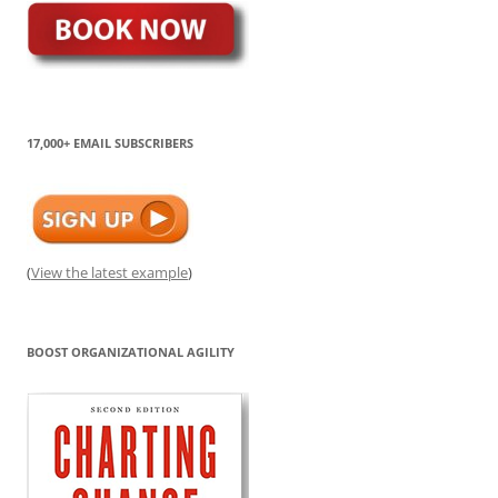
17,000+ EMAIL SUBSCRIBERS
(
View the latest example
)
BOOST ORGANIZATIONAL AGILITY