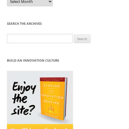
by
Month
SEARCH THE ARCHIVES
Search
for:
BUILD AN INNOVATION CULTURE