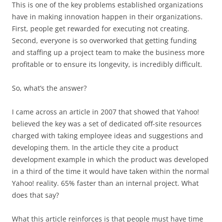
This is one of the key problems established organizations
have in making innovation happen in their organizations.
First, people get rewarded for executing not creating.
Second, everyone is so overworked that getting funding
and staffing up a project team to make the business more
profitable or to ensure its longevity, is incredibly difficult.
So, what’s the answer?
I came across an article in 2007 that showed that Yahoo!
believed the key was a set of dedicated off-site resources
charged with taking employee ideas and suggestions and
developing them. In the article they cite a product
development example in which the product was developed
in a third of the time it would have taken within the normal
Yahoo! reality. 65% faster than an internal project. What
does that say?
What this article reinforces is that people must have time