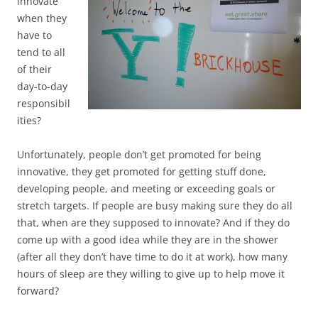
innovate
when they
have to
tend to all
of their
day-to-day
responsibil
ities?
Unfortunately, people don’t get promoted for being
innovative, they get promoted for getting stuff done,
developing people, and meeting or exceeding goals or
stretch targets. If people are busy making sure they do all
that, when are they supposed to innovate? And if they do
come up with a good idea while they are in the shower
(after all they don’t have time to do it at work), how many
hours of sleep are they willing to give up to help move it
forward?