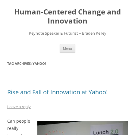
Skip
to
Human-Centered Change and
content
Innovation
Keynote Speaker & Futurist – Braden Kelley
Menu
TAG ARCHIVES:
YAHOO!
Rise and Fall of Innovation at Yahoo!
Leave a reply
Can people
really