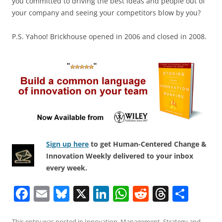
you committed to driving the best ideas and people out of
your company and seeing your competitors blow by you?
P.S. Yahoo! Brickhouse opened in 2006 and closed in 2008.
Sign up here
to get Human-Centered Change &
Innovation Weekly delivered to your inbox
every week.
F
E
Bl
X
Li
W
R
T
S
a
m
u
n
h
e
h
h
This entry was posted in
Innovation
,
Management
,
Strategy
and