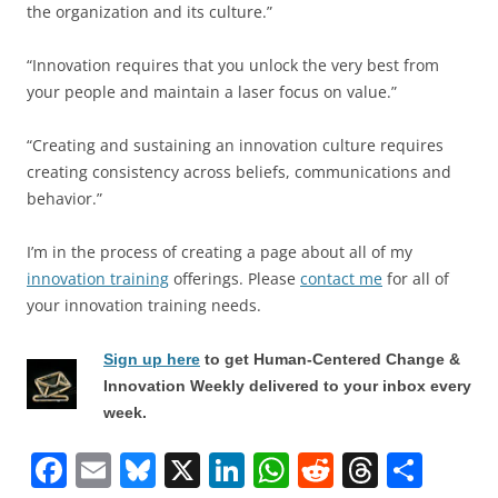
the organization and its culture.”
“Innovation requires that you unlock the very best from
your people and maintain a laser focus on value.”
“Creating and sustaining an innovation culture requires
creating consistency across beliefs, communications and
behavior.”
I’m in the process of creating a page about all of my
innovation training
offerings. Please
contact me
for all of
your innovation training needs.
Sign up here
to get Human-Centered Change &
Innovation Weekly delivered to your inbox every
week.
F
E
Bl
X
Li
W
R
T
S