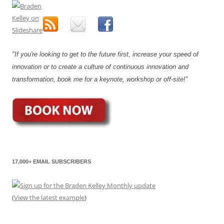
"If you're looking to get to the future first, increase your speed of
innovation or to create a culture of continuous innovation and
transformation, book me for a keynote, workshop or off-site!"
17,000+ EMAIL SUBSCRIBERS
(
View the latest example
)