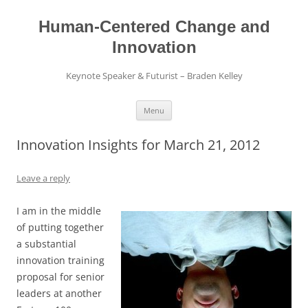
Skip
to
content
Human-Centered Change and
Innovation
Keynote Speaker & Futurist – Braden Kelley
Menu
Innovation Insights for March 21, 2012
Leave a reply
I am in the middle
of putting together
a substantial
innovation training
proposal for senior
leaders at another