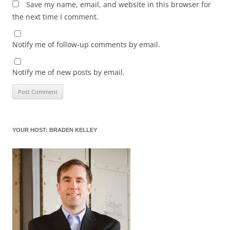
Save my name, email, and website in this browser for
the next time I comment.
Notify me of follow-up comments by email.
Notify me of new posts by email.
YOUR HOST: BRADEN KELLEY