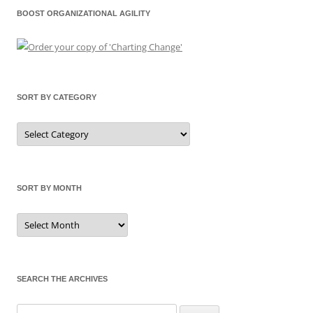
BOOST ORGANIZATIONAL AGILITY
SORT BY CATEGORY
Sort
by
Category
SORT BY MONTH
Sort
by
Month
SEARCH THE ARCHIVES
Search