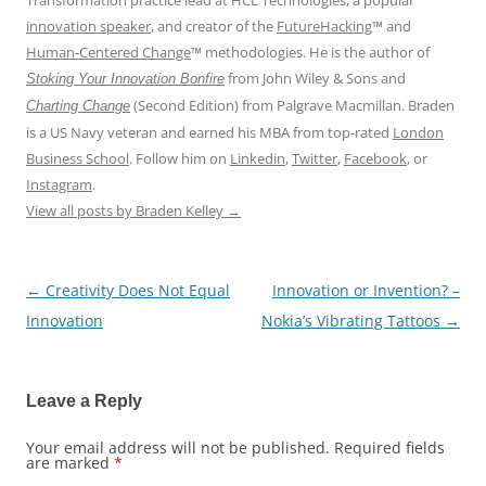
Transformation practice lead at HCL Technologies, a popular
innovation speaker
, and creator of the
FutureHacking
™ and
Human-Centered Change
™ methodologies. He is the author of
from John Wiley & Sons and
Stoking Your Innovation Bonfire
(Second Edition) from Palgrave Macmillan. Braden
Charting Change
is a US Navy veteran and earned his MBA from top-rated
London
Business School
. Follow him on
Linkedin
,
Twitter
,
Facebook
, or
Instagram
.
View all posts by Braden Kelley
→
←
Creativity Does Not Equal
Innovation or Invention? –
Post
Innovation
Nokia’s Vibrating Tattoos
→
navigation
Leave a Reply
Your email address will not be published.
Required fields
are marked
*