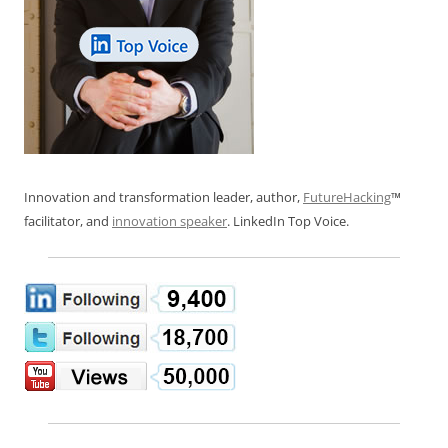
Innovation and transformation leader, author,
FutureHacking
™
facilitator, and
innovation speaker
. LinkedIn Top Voice.