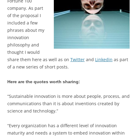
Fortune 100
company. As part
of the proposal I
included a few
phrases about my
innovation
philosophy and
thought I would
share them here as well as on
Twitter
and
Linkedin
as part
of a new series of short posts.
Here are the quotes worth sharing:
“Sustainable innovation is more about people, process, and
communications than it is about inventions created by
science and technology.”
“Every organization has a different level of innovation
maturity and needs a system to embed innovation within