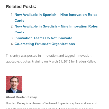
a
m
u
n
h
e
h
h
Related Posts:
c
ai
e
k
at
d
re
ar
e
l
sk
e
s
di
a
e
Now Available in Spanish – Nine Innovation Roles
Cards
b
y
dI
A
t
d
Now Available in Swedish – Nine Innovation Roles
o
n
p
s
Cards
o
p
Innovation Teams Do Not Innovate
Co-creating Future-fit Organizations
k
This entry was posted in
Innovation
and tagged
Innovation
,
quotable
,
quotes
,
training
on
March 21, 2012
by
Braden Kelley
.
About Braden Kelley
Braden Kelley
is a Human-Centered Experience, Innovation and