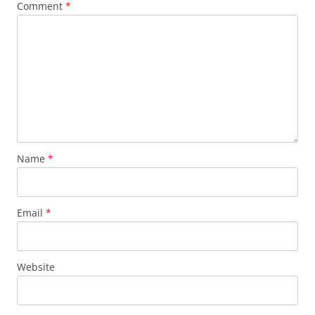
Comment
*
Name
*
Email
*
Website