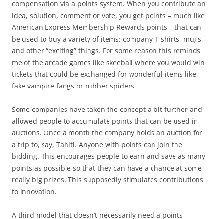
compensation via a points system. When you contribute an
idea, solution, comment or vote, you get points – much like
American Express Membership Rewards points – that can
be used to buy a variety of items: company T-shirts, mugs,
and other “exciting” things. For some reason this reminds
me of the arcade games like skeeball where you would win
tickets that could be exchanged for wonderful items like
fake vampire fangs or rubber spiders.
Some companies have taken the concept a bit further and
allowed people to accumulate points that can be used in
auctions. Once a month the company holds an auction for
a trip to, say, Tahiti. Anyone with points can join the
bidding. This encourages people to earn and save as many
points as possible so that they can have a chance at some
really big prizes. This supposedly stimulates contributions
to innovation.
A third model that doesn’t necessarily need a points