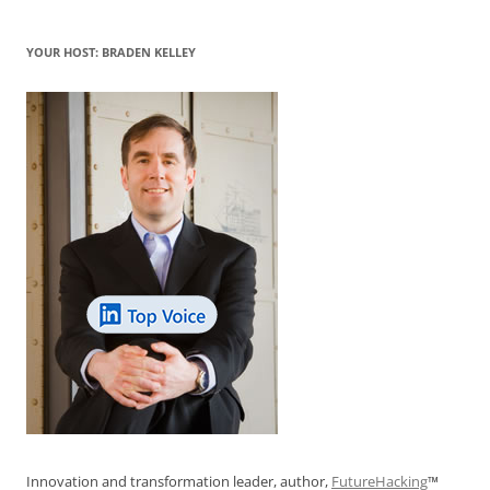
YOUR HOST: BRADEN KELLEY
Innovation and transformation leader, author,
FutureHacking
™