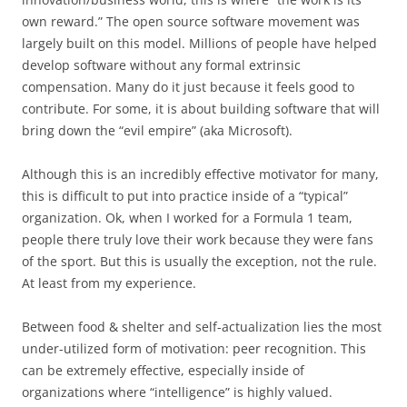
own reward.” The open source software movement was
largely built on this model. Millions of people have helped
develop software without any formal extrinsic
compensation. Many do it just because it feels good to
contribute. For some, it is about building software that will
bring down the “evil empire” (aka Microsoft).
Although this is an incredibly effective motivator for many,
this is difficult to put into practice inside of a “typical”
organization. Ok, when I worked for a Formula 1 team,
people there truly love their work because they were fans
of the sport. But this is usually the exception, not the rule.
At least from my experience.
Between food & shelter and self-actualization lies the most
under-utilized form of motivation: peer recognition. This
can be extremely effective, especially inside of
organizations where “intelligence” is highly valued.