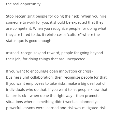
the real opportunity…
Stop recognizing people for doing their job. When you hire
someone to work for you, it should be expected that they
are competent. When you recognize people for doing what
they are hired to do, it reinforces a “culture” where the
status quo is good enough.
Instead, recognize (and reward) people for going beyond
their job; for doing things that are unexpected.
If you want to encourage open innovation or cross-
business unit collaboration, then recognize people for that.
If you want employees to take risks, make a big deal out of
individuals who do that. If you want to let people know that
failure is ok – when done the right way – then promote
situations where something didn’t work as planned yet
powerful lessons were learned and risk was mitigated risk.