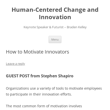
Skip
to
Human-Centered Change and
content
Innovation
Keynote Speaker & Futurist – Braden Kelley
Menu
How to Motivate Innovators
Leave a reply
GUEST POST from Stephen Shapiro
Organizations use a variety of tools to motivate employees
to participate in their innovation efforts.
The most common form of motivation involves