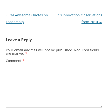
Post
←
34 Awesome Quotes on
10 Innovation Observations
navigation
Leadership
from 2010
→
Leave a Reply
Your email address will not be published.
Required fields
are marked
*
Comment
*