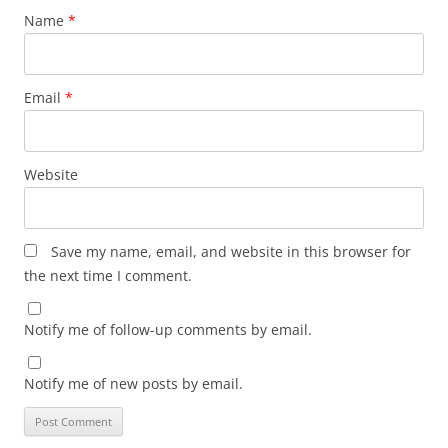
Name
*
Email
*
Website
Save my name, email, and website in this browser for
the next time I comment.
Notify me of follow-up comments by email.
Notify me of new posts by email.