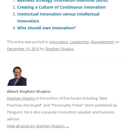
e
l
sk
e
s
di
a
e
Business Strategy Innovation Diamond (BSID)
Creating a Culture of Continuous Innovation
b
y
dI
A
t
d
Instinctual Innovation versus Intellectual
o
n
p
s
Innovation
o
p
Who should own innovation?
k
This entry was posted in
Innovation
,
Leadership
,
Management
on
December 14, 2010
by
Stephen Shapiro
.
About Stephen Shapiro
Stephen Shapiro
is the author of five books including “Best
Practices Are Stupid” and “Personality Poker” (both published by
Penguin). He is also a popular innovation speaker and business
advisor.
View all posts by Stephen Shapiro
→