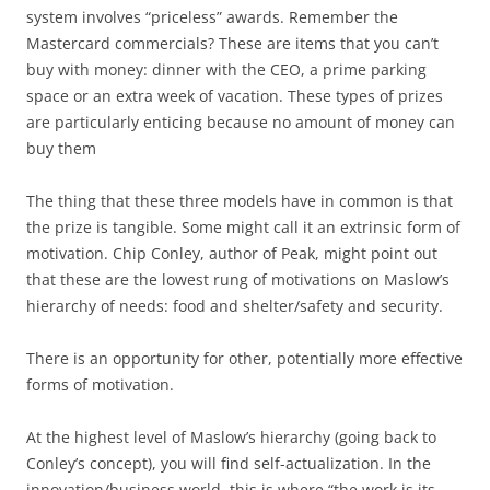
system involves “priceless” awards. Remember the
Mastercard commercials? These are items that you can’t
buy with money: dinner with the CEO, a prime parking
space or an extra week of vacation. These types of prizes
are particularly enticing because no amount of money can
buy them
The thing that these three models have in common is that
the prize is tangible. Some might call it an extrinsic form of
motivation. Chip Conley, author of Peak, might point out
that these are the lowest rung of motivations on Maslow’s
hierarchy of needs: food and shelter/safety and security.
There is an opportunity for other, potentially more effective
forms of motivation.
At the highest level of Maslow’s hierarchy (going back to
Conley’s concept), you will find self-actualization. In the
innovation/business world, this is where “the work is its