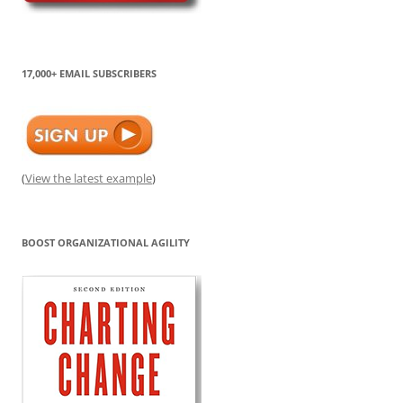
17,000+ EMAIL SUBSCRIBERS
(
View the latest example
)
BOOST ORGANIZATIONAL AGILITY