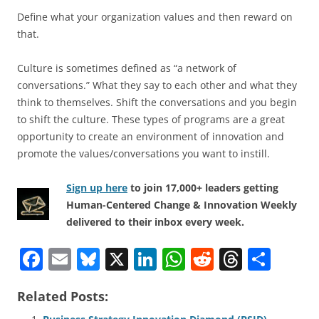
Define what your organization values and then reward on
that.
Culture is sometimes defined as “a network of
conversations.” What they say to each other and what they
think to themselves. Shift the conversations and you begin
to shift the culture. These types of programs are a great
opportunity to create an environment of innovation and
promote the values/conversations you want to instill.
Sign up here
to join 17,000+ leaders getting
Human-Centered Change & Innovation Weekly
delivered to their inbox every week.
F
E
Bl
X
Li
W
R
T
S
a
m
u
n
h
e
h
h
Related Posts:
c
ai
e
k
at
d
re
ar