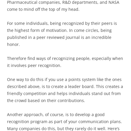
Pharmaceutical companies, R&D departments, and NASA
come to mind off the top of my head.
For some individuals, being recognized by their peers is
the highest form of motivation. In come circles, being
published in a peer reviewed journal is an incredible
honor.
Therefore find ways of recognizing people, especially when
it involves peer recognition.
One way to do this if you use a points system like the ones
described above, is to create a leader board. This creates a
friendly competition and helps individuals stand out from
the crowd based on their contributions.
Another approach, of course, is to develop a good
recognition program as part of your communication plans.
Many companies do this, but they rarely do it well. Here’s