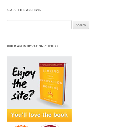
SEARCH THE ARCHIVES
Search
for:
BUILD AN INNOVATION CULTURE