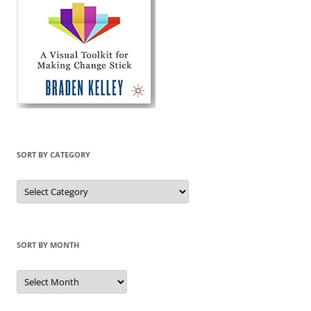
SORT BY CATEGORY
Sort
by
Category
SORT BY MONTH
Sort
by
Month