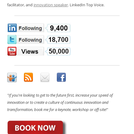
facilitator, and
innovation speaker
. LinkedIn Top Voice.
"If you're looking to get to the future first, increase your speed of
innovation or to create a culture of continuous innovation and
transformation, book me for a keynote, workshop or off-site!"