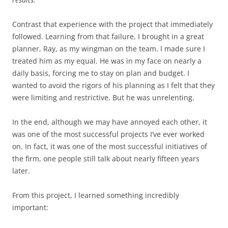
Contrast that experience with the project that immediately
followed. Learning from that failure, I brought in a great
planner, Ray, as my wingman on the team. I made sure I
treated him as my equal. He was in my face on nearly a
daily basis, forcing me to stay on plan and budget. I
wanted to avoid the rigors of his planning as I felt that they
were limiting and restrictive. But he was unrelenting.
In the end, although we may have annoyed each other, it
was one of the most successful projects I’ve ever worked
on. In fact, it was one of the most successful initiatives of
the firm, one people still talk about nearly fifteen years
later.
From this project, I learned something incredibly
important: