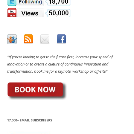
"If you're looking to get to the future first, increase your speed of
innovation or to create a culture of continuous innovation and
transformation, book me for a keynote, workshop or off-site!"
17,000+ EMAIL SUBSCRIBERS