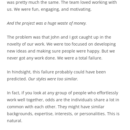
was pretty much the same. The team loved working with
us. We were fun, engaging, and motivating.
And the project was a huge waste of money.
The problem was that John and I got caught up in the
novelty of our work. We were too focused on developing
new ideas and making sure people were happy. But we
never got any work done. We were a total failure.
In hindsight, this failure probably could have been
predicted.
Our styles were too similar.
In fact, if you look at any group of people who effortlessly
work well together, odds are the individuals share a lot in
common with each other. They might have similar
backgrounds, expertise, interests, or personalities. This is
natural.