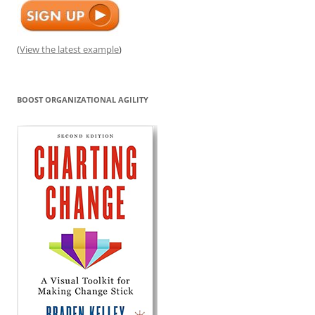
(
View the latest example
)
BOOST ORGANIZATIONAL AGILITY