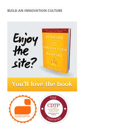
BUILD AN INNOVATION CULTURE