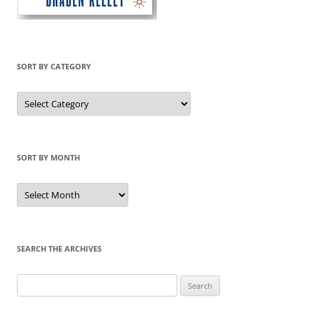
SORT BY CATEGORY
Sort
by
Category
SORT BY MONTH
Sort
by
Month
SEARCH THE ARCHIVES
Search
for: