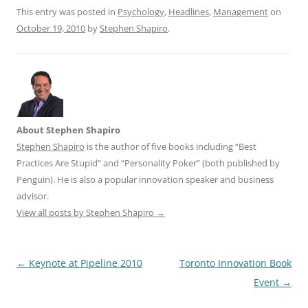
This entry was posted in
Psychology
,
Headlines
,
Management
on
October 19, 2010
by
Stephen Shapiro
.
About Stephen Shapiro
Stephen Shapiro
is the author of five books including “Best
Practices Are Stupid” and “Personality Poker” (both published by
Penguin). He is also a popular innovation speaker and business
advisor.
View all posts by Stephen Shapiro
→
Post
←
Keynote at Pipeline 2010
Toronto Innovation Book
navigation
Event
→