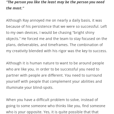
“The person you like the least may be the person you need
the most.”
Although Ray annoyed me on nearly a daily basis, it was
because of his persistence that we were so successful. Left
to my own devices, I would be chasing “bright shiny
objects.” He forced me and the team to stay focused on the
plans, deliverables, and timeframes. The combination of
my creativity blended with his rigor was the key to success.
Although it is human nature to want to be around people
who are like you, in order to be successful you need to
partner with people are different. You need to surround
yourself with people that complement your abilities and
illuminate your blind-spots.
When you have a difficult problem to solve, instead of
going to some someone who thinks like you, find someone
who is your opposite. Yes, it is quite possible that that