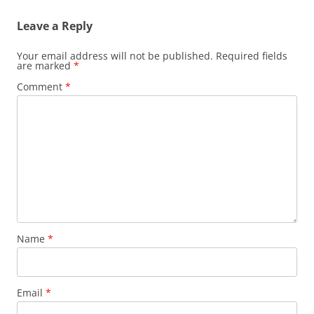
Leave a Reply
Your email address will not be published.
Required fields
are marked
*
Comment
*
Name
*
Email
*