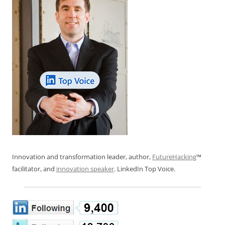
Innovation and transformation leader, author,
FutureHacking
™
facilitator, and
innovation speaker
. LinkedIn Top Voice.