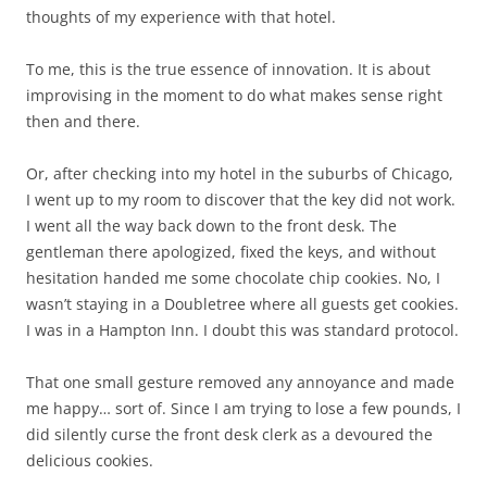
thoughts of my experience with that hotel.
To me, this is the true essence of innovation. It is about
improvising in the moment to do what makes sense right
then and there.
Or, after checking into my hotel in the suburbs of Chicago,
I went up to my room to discover that the key did not work.
I went all the way back down to the front desk. The
gentleman there apologized, fixed the keys, and without
hesitation handed me some chocolate chip cookies. No, I
wasn’t staying in a Doubletree where all guests get cookies.
I was in a Hampton Inn. I doubt this was standard protocol.
That one small gesture removed any annoyance and made
me happy… sort of. Since I am trying to lose a few pounds, I
did silently curse the front desk clerk as a devoured the
delicious cookies.