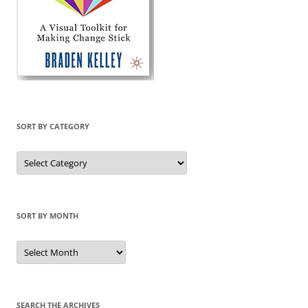
SORT BY CATEGORY
Sort
by
Category
SORT BY MONTH
Sort
by
Month
SEARCH THE ARCHIVES