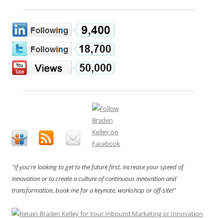
"If you're looking to get to the future first, increase your speed of
innovation or to create a culture of continuous innovation and
transformation, book me for a keynote, workshop or off-site!"