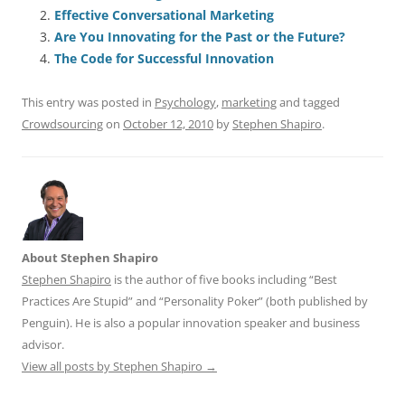
e
l
sk
e
s
di
a
e
Effective Conversational Marketing
b
y
dI
A
t
d
Are You Innovating for the Past or the Future?
o
n
p
s
The Code for Successful Innovation
o
p
This entry was posted in
Psychology
,
marketing
and tagged
k
Crowdsourcing
on
October 12, 2010
by
Stephen Shapiro
.
About Stephen Shapiro
Stephen Shapiro
is the author of five books including “Best
Practices Are Stupid” and “Personality Poker” (both published by
Penguin). He is also a popular innovation speaker and business
advisor.
View all posts by Stephen Shapiro
→