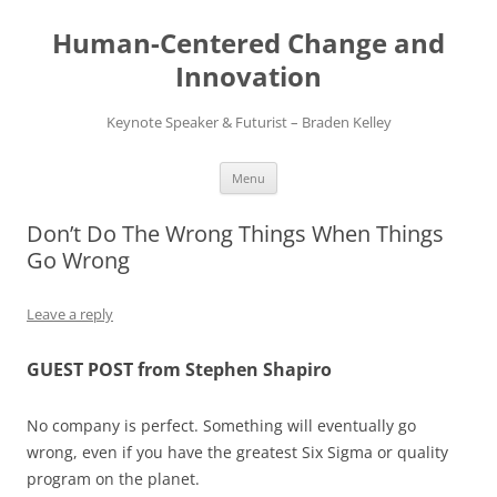
Skip
to
Human-Centered Change and
content
Innovation
Keynote Speaker & Futurist – Braden Kelley
Menu
Don’t Do The Wrong Things When Things
Go Wrong
Leave a reply
GUEST POST from Stephen Shapiro
No company is perfect. Something will eventually go
wrong, even if you have the greatest Six Sigma or quality
program on the planet.