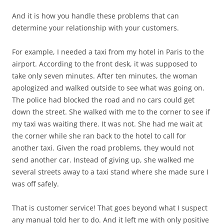
And it is how you handle these problems that can
determine your relationship with your customers.
For example, I needed a taxi from my hotel in Paris to the
airport. According to the front desk, it was supposed to
take only seven minutes. After ten minutes, the woman
apologized and walked outside to see what was going on.
The police had blocked the road and no cars could get
down the street. She walked with me to the corner to see if
my taxi was waiting there. It was not. She had me wait at
the corner while she ran back to the hotel to call for
another taxi. Given the road problems, they would not
send another car. Instead of giving up, she walked me
several streets away to a taxi stand where she made sure I
was off safely.
That is customer service! That goes beyond what I suspect
any manual told her to do. And it left me with only positive