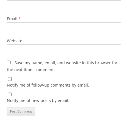
Email
*
Website
Save my name, email, and website in this browser for
the next time I comment.
Notify me of follow-up comments by email.
Notify me of new posts by email.