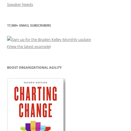
17,000+ EMAIL SUBSCRIBERS
(
View the latest example
)
BOOST ORGANIZATIONAL AGILITY