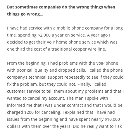
But sometimes companies do the wrong things when
things go wrong…
I have had service with a mobile phone company for a long
time, spending $2,000 a year on service. A year ago I
decided to get their VoIP home phone service which was
one third the cost of a traditional copper wire line.
From the beginning, I had problems with the VoIP phone
with poor call quality and dropped calls. I called the phone
company’s technical support repeatedly to see if they could
fix the problem, but they could not. Finally, I called
customer service to tell them about my problems and that I
wanted to cancel my account. The man I spoke with
informed me that I was under contract and that I would be
charged $200 for canceling. I explained that I have had
issues from the beginning and have spent nearly $10,000
dollars with them over the years. Did he really want to risk