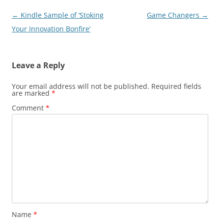
Post
←
Kindle Sample of ‘Stoking
Game Changers
→
navigation
Your Innovation Bonfire’
Leave a Reply
Your email address will not be published.
Required fields
are marked
*
Comment
*
Name
*