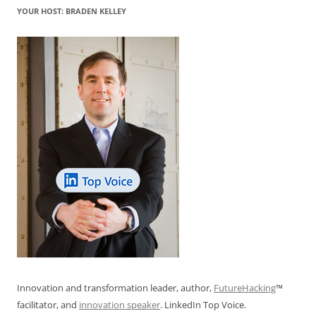
YOUR HOST: BRADEN KELLEY
Innovation and transformation leader, author,
FutureHacking
™
facilitator, and
innovation speaker
. LinkedIn Top Voice.