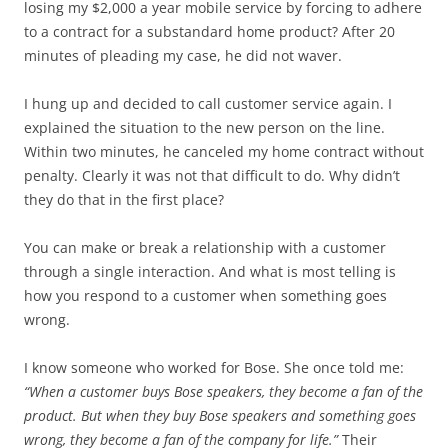
losing my $2,000 a year mobile service by forcing to adhere
to a contract for a substandard home product? After 20
minutes of pleading my case, he did not waver.
I hung up and decided to call customer service again. I
explained the situation to the new person on the line.
Within two minutes, he canceled my home contract without
penalty. Clearly it was not that difficult to do. Why didn’t
they do that in the first place?
You can make or break a relationship with a customer
through a single interaction. And what is most telling is
how you respond to a customer when something goes
wrong.
I know someone who worked for Bose. She once told me:
“When a customer buys Bose speakers, they become a fan of the
product. But when they buy Bose speakers and something goes
wrong, they become a fan of the company for life.”
Their