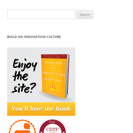
Search
for:
BUILD AN INNOVATION CULTURE