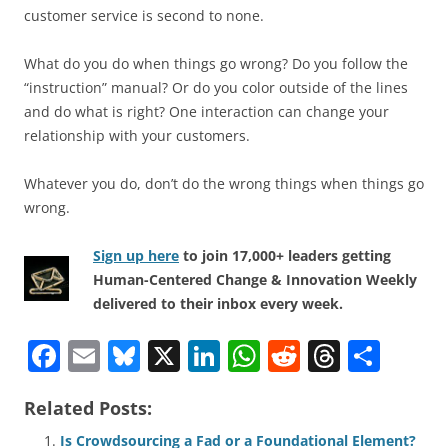
customer service is second to none.
What do you do when things go wrong? Do you follow the
“instruction” manual? Or do you color outside of the lines
and do what is right? One interaction can change your
relationship with your customers.
Whatever you do, don’t do the wrong things when things go
wrong.
Sign up here
to join 17,000+ leaders getting
Human-Centered Change & Innovation Weekly
delivered to their inbox every week.
F
E
Bl
X
Li
W
R
T
S
a
m
u
n
h
e
h
h
Related Posts:
c
ai
e
k
at
d
re
ar
Is Crowdsourcing a Fad or a Foundational Element?