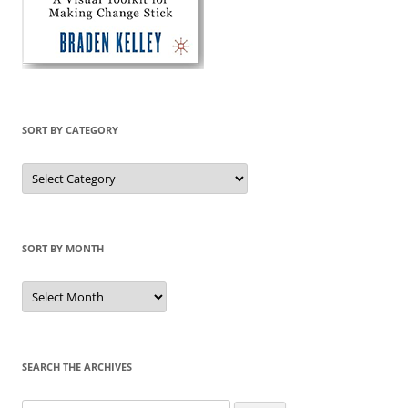
SORT BY CATEGORY
Sort
by
Category
SORT BY MONTH
Sort
by
Month
SEARCH THE ARCHIVES