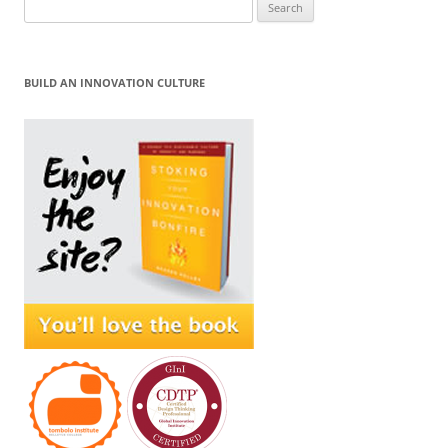
Search
for:
BUILD AN INNOVATION CULTURE