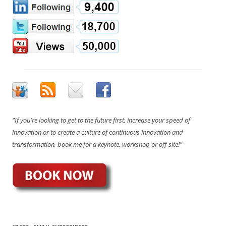
"If you're looking to get to the future first, increase your speed of
innovation or to create a culture of continuous innovation and
transformation, book me for a keynote, workshop or off-site!"