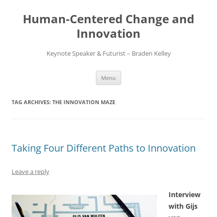
Skip
to
Human-Centered Change and
content
Innovation
Keynote Speaker & Futurist – Braden Kelley
Menu
TAG ARCHIVES:
THE INNOVATION MAZE
Taking Four Different Paths to Innovation
Leave a reply
Interview
with Gijs