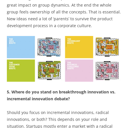
great impact on group dynamics. At the end the whole
group feels ownership of all the concepts. That is essential.
New ideas need a lot of ‘parents’ to survive the product
development process in a corporate culture.
5. Where do you stand on breakthrough innovation vs.
incremental innovation debate?
Should you focus on incremental innovations, radical
innovations, or both? This depends on your role and
situation. Startups mostly enter a market with a radical