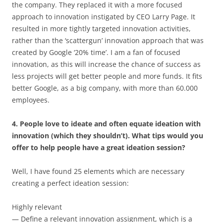
the company. They replaced it with a more focused
approach to innovation instigated by CEO Larry Page. It
resulted in more tightly targeted innovation activities,
rather than the ‘scattergun’ innovation approach that was
created by Google ‘20% time’. I am a fan of focused
innovation, as this will increase the chance of success as
less projects will get better people and more funds. It fits
better Google, as a big company, with more than 60.000
employees.
4. People love to ideate and often equate ideation with
innovation (which they shouldn’t). What tips would you
offer to help people have a great ideation session?
Well, I have found 25 elements which are necessary
creating a perfect ideation session:
Highly relevant
— Define a relevant innovation assignment, which is a