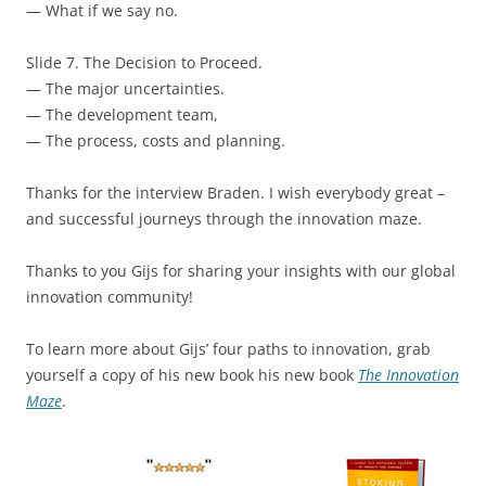
— What if we say no.
Slide 7. The Decision to Proceed.
— The major uncertainties.
— The development team,
— The process, costs and planning.
Thanks for the interview Braden. I wish everybody great –
and successful journeys through the innovation maze.
Thanks to you Gijs for sharing your insights with our global
innovation community!
To learn more about Gijs’ four paths to innovation, grab
yourself a copy of his new book his new book
The Innovation
Maze
.