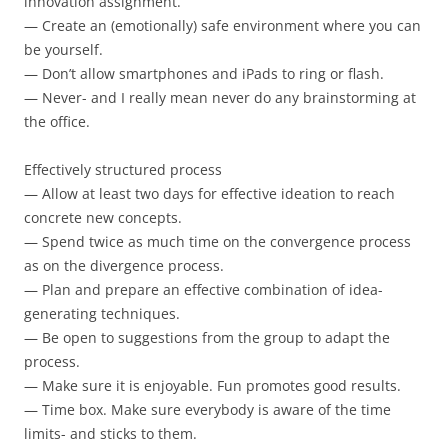
innovation assignment.
— Create an (emotionally) safe environment where you can
be yourself.
— Don’t allow smartphones and iPads to ring or flash.
— Never- and I really mean never do any brainstorming at
the office.
Effectively structured process
— Allow at least two days for effective ideation to reach
concrete new concepts.
— Spend twice as much time on the convergence process
as on the divergence process.
— Plan and prepare an effective combination of idea-
generating techniques.
— Be open to suggestions from the group to adapt the
process.
— Make sure it is enjoyable. Fun promotes good results.
— Time box. Make sure everybody is aware of the time
limits- and sticks to them.