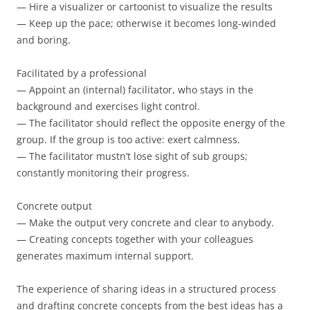
— Hire a visualizer or cartoonist to visualize the results
— Keep up the pace; otherwise it becomes long-winded
and boring.
Facilitated by a professional
— Appoint an (internal) facilitator, who stays in the
background and exercises light control.
— The facilitator should reflect the opposite energy of the
group. If the group is too active: exert calmness.
— The facilitator mustn’t lose sight of sub groups;
constantly monitoring their progress.
Concrete output
— Make the output very concrete and clear to anybody.
— Creating concepts together with your colleagues
generates maximum internal support.
The experience of sharing ideas in a structured process
and drafting concrete concepts from the best ideas has a