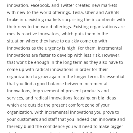
innovation. Facebook, and Twitter created new markets
with new-to-the-world offerings. Tesla, Uber and AirBnB
broke into existing markets surprising the incumbents with
their new-to-the-world offerings. Existing organizations are
mostly reactive innovators, which puts them in the
situation where they have to quickly come up with
innovations as the urgency is high. For them, incremental
innovations are faster to develop with less risk. However,
that won’t be enough in the long term as they also have to
come up with radical innovations in order for their
organization to grow again in the longer term. It’s essential
that you find a good balance between incremental
innovations, improvement of present products and
services, and radical innovations focusing on big ideas
which are outside the present comfort zone of your
organization. With incremental innovations you prove to
your customers and staff that you indeed can innovate and
thereby build the confidence you will need to make bigger