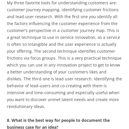
My three favorite tools for understanding customers are:
customer journey mapping, identifying customer frictions
and lead-user research. With the first one you identify all
the factors influencing the customer experience from the
customer’s perspective in a customer journey map. This is
a great technique to use in service innovation, as a service
is often so intangible and the user experience is actually
your offering. The second technique identifies customer
frictions via focus groups. This is a very practical technique
which you can use in any innovation project to get to know
a better understanding of your customers likes and
dislikes. The third one is lead user research. Identifying the
behavior of lead-users and co-creating with them is
intensive and time-consuming and especially useful when
you want to discover unmet latent needs and create more
revolutionary ideas.
8. What is the best way for people to document the
business case for an idea?