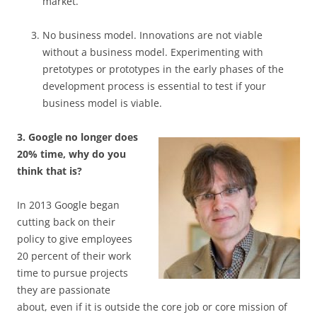
market.
No business model. Innovations are not viable
without a business model. Experimenting with
pretotypes or prototypes in the early phases of the
development process is essential to test if your
business model is viable.
3. Google no longer does
20% time, why do you
think that is?
In 2013 Google began
cutting back on their
policy to give employees
20 percent of their work
time to pursue projects
they are passionate
about, even if it is outside the core job or core mission of