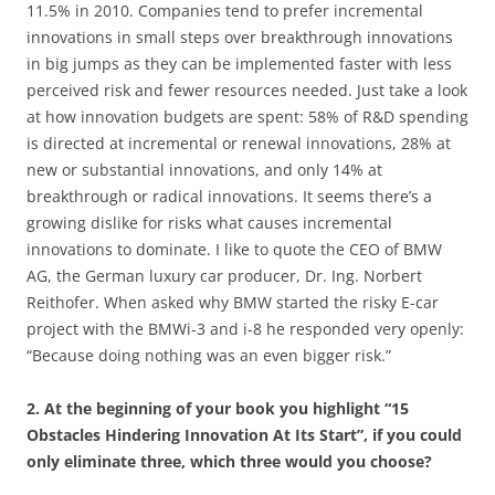
11.5% in 2010. Companies tend to prefer incremental
innovations in small steps over breakthrough innovations
in big jumps as they can be implemented faster with less
perceived risk and fewer resources needed. Just take a look
at how innovation budgets are spent: 58% of R&D spending
is directed at incremental or renewal innovations, 28% at
new or substantial innovations, and only 14% at
breakthrough or radical innovations. It seems there’s a
growing dislike for risks what causes incremental
innovations to dominate. I like to quote the CEO of BMW
AG, the German luxury car producer, Dr. Ing. Norbert
Reithofer. When asked why BMW started the risky E-car
project with the BMWi-3 and i-8 he responded very openly:
“Because doing nothing was an even bigger risk.”
2. At the beginning of your book you highlight “15
Obstacles Hindering Innovation At Its Start”, if you could
only eliminate three, which three would you choose?