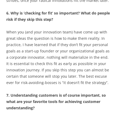
strides, once your radical innovations hit the market later.
6. Why is ‘checking for fit’ so important? What do people
risk if they skip this step?
When you (and your innovation team) have come up with
great ideas the question is how to make them reality. In
practice, I have learned that if they don’t fit your personal
goals as a start-up founder or your organizational goals as
a corporate innovator, nothing will materialize in the end.
It is essential to check this fit as early as possible in your
innovation journey. If you skip this step you can almost be
certain that someone will stop you later. The best excuse
ever for risk-avoiding-bosses is “it doesn’t fit the strategy”.
7. Understanding customers is of course important, so
what are your favorite tools for achieving customer
understanding?