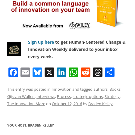
Sign up here
to get Human-Centered Change &
Innovation Weekly delivered to your inbox
every week.
F
E
Bl
X
Li
W
R
T
S
a
m
u
n
h
e
h
h
c
ai
e
k
at
d
re
ar
This entry was posted in
Innovation
and tagged
authors
,
Books
,
Gijs van Wulfen
,
Interviews
,
Process
,
strategic options
,
Strategy
,
e
l
sk
e
s
di
a
e
The Innovation Maze
on
October 12, 2016
by
Braden Kelley
.
b
y
dI
A
t
d
o
n
p
s
YOUR HOST: BRADEN KELLEY
o
p