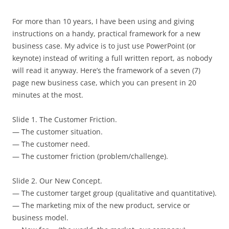
For more than 10 years, I have been using and giving
instructions on a handy, practical framework for a new
business case. My advice is to just use PowerPoint (or
keynote) instead of writing a full written report, as nobody
will read it anyway. Here’s the framework of a seven (7)
page new business case, which you can present in 20
minutes at the most.
Slide 1. The Customer Friction.
— The customer situation.
— The customer need.
— The customer friction (problem/challenge).
Slide 2. Our New Concept.
— The customer target group (qualitative and quantitative).
— The marketing mix of the new product, service or
business model.