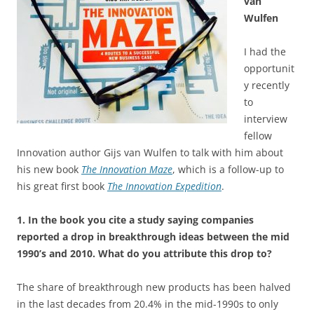
van
Wulfen
I had the
opportunit
y recently
to
interview
fellow
Innovation author Gijs van Wulfen to talk with him about
his new book
The Innovation Maze
, which is a follow-up to
his great first book
The Innovation Expedition
.
1. In the book you cite a study saying companies
reported a drop in breakthrough ideas between the mid
1990’s and 2010. What do you attribute this drop to?
The share of breakthrough new products has been halved
in the last decades from 20.4% in the mid-1990s to only