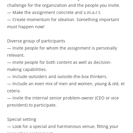
challenge for the organization and the people you invite.
— Make the assignment concrete and s.m.a.r.t.
— Create momentum for ideation. Something important
must happen now!
Diverse group of participants
— Invite people for whom the assignment is personally
relevant.
— Invite people for both content as well as decision-
making capabilities.
— Include outsiders and outside-the-box thinkers.
— Include an even mix of men and women, young & old, et
cetera.
— Invite the internal senior problem-owner (CEO or vice
president) to participate.
Special setting
— Look for a special and harmonious venue, fitting your