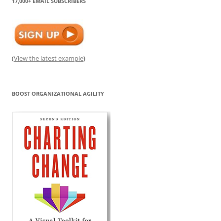
17,000+ EMAIL SUBSCRIBERS
(
View the latest example
)
BOOST ORGANIZATIONAL AGILITY