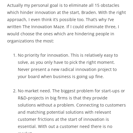
Actually my personal goal is to eliminate all 15 obstacles
which hinder innovation at the start, Braden. With the right
approach, I even think it’s possible too. That’s why I’ve
written The Innovation Maze. If I could eliminate three, I
would choose the ones which are hindering people in
organizations the most:
No priority for innovation. This is relatively easy to
solve, as you only have to pick the right moment.
Never present a new radical innovation project to
your board when business is going up fine.
No market need. The biggest problem for start-ups or
R&D-projects in big firms is that they provide
solutions without a problem. Connecting to customers
and matching potential solutions with relevant
customer frictions at the start of innovation is
essential. With out a customer need there is no