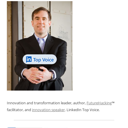
k
Innovation and transformation leader, author,
FutureHacking
™
facilitator, and
innovation speaker
. LinkedIn Top Voice.