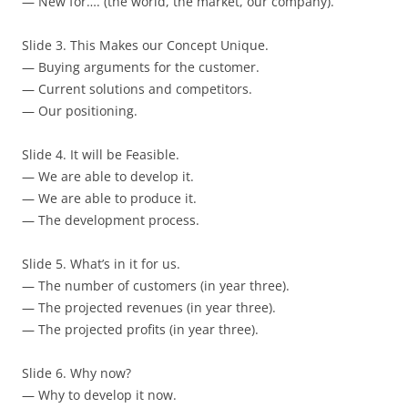
— New for…. (the world, the market, our company).
Slide 3. This Makes our Concept Unique.
— Buying arguments for the customer.
— Current solutions and competitors.
— Our positioning.
Slide 4. It will be Feasible.
— We are able to develop it.
— We are able to produce it.
— The development process.
Slide 5. What’s in it for us.
— The number of customers (in year three).
— The projected revenues (in year three).
— The projected profits (in year three).
Slide 6. Why now?
— Why to develop it now.