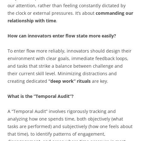
our attention, rather than feeling constantly dictated by
the clock or external pressures. It’s about
commanding our
relationship with time
.
How can innovators enter flow state more easily?
To enter flow more reliably, innovators should design their
environment with clear goals, immediate feedback loops,
and tasks that strike a balance between challenge and
their current skill level. Minimizing distractions and
creating dedicated
“deep work” rituals
are key.
What is the “Temporal Audit”?
A “Temporal Audit” involves rigorously tracking and
analyzing how one spends time, both objectively (what
tasks are performed) and subjectively (how one feels about
that time), to identify patterns of engagement,