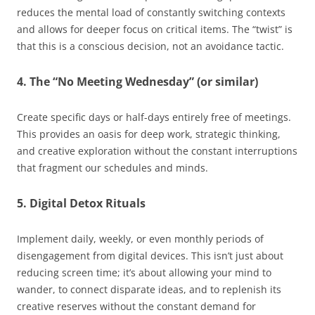
reduces the mental load of constantly switching contexts
and allows for deeper focus on critical items. The “twist” is
that this is a conscious decision, not an avoidance tactic.
4. The “No Meeting Wednesday” (or similar)
Create specific days or half-days entirely free of meetings.
This provides an oasis for deep work, strategic thinking,
and creative exploration without the constant interruptions
that fragment our schedules and minds.
5. Digital Detox Rituals
Implement daily, weekly, or even monthly periods of
disengagement from digital devices. This isn’t just about
reducing screen time; it’s about allowing your mind to
wander, to connect disparate ideas, and to replenish its
creative reserves without the constant demand for