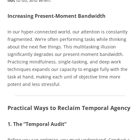
not
to do, and when.
Increasing Present-Moment Bandwidth
In our hyper-connected world, our attention is constantly
fragmented. We’re often performing tasks while thinking
about the next five things. This multitasking illusion
significantly degrades our present-moment bandwidth.
Practicing mindfulness, single-tasking, and deep work
techniques expands our capacity to engage fully with the
task at hand, making each unit of objective time more
potent and less stressful.
Practical Ways to Reclaim Temporal Agency
1. The “Temporal Audit”
Before you can optimize, you must understand. Conduct a