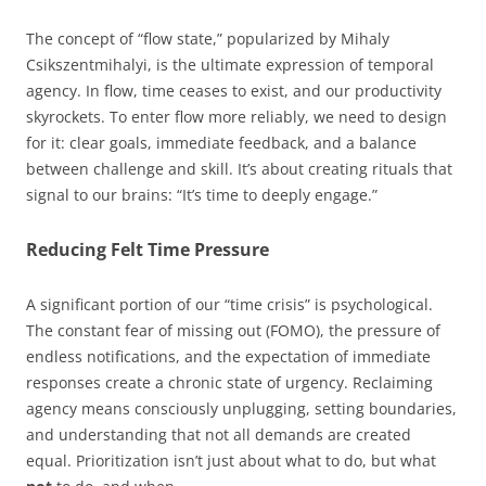
The concept of “flow state,” popularized by Mihaly
Csikszentmihalyi, is the ultimate expression of temporal
agency. In flow, time ceases to exist, and our productivity
skyrockets. To enter flow more reliably, we need to design
for it: clear goals, immediate feedback, and a balance
between challenge and skill. It’s about creating rituals that
signal to our brains: “It’s time to deeply engage.”
Reducing Felt Time Pressure
A significant portion of our “time crisis” is psychological.
The constant fear of missing out (FOMO), the pressure of
endless notifications, and the expectation of immediate
responses create a chronic state of urgency. Reclaiming
agency means consciously unplugging, setting boundaries,
and understanding that not all demands are created
equal. Prioritization isn’t just about what to do, but what