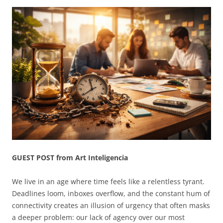
GUEST POST from Art Inteligencia
We live in an age where time feels like a relentless tyrant.
Deadlines loom, inboxes overflow, and the constant hum of
connectivity creates an illusion of urgency that often masks
a deeper problem: our lack of agency over our most