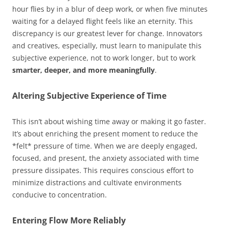
hour flies by in a blur of deep work, or when five minutes
waiting for a delayed flight feels like an eternity. This
discrepancy is our greatest lever for change. Innovators
and creatives, especially, must learn to manipulate this
subjective experience, not to work longer, but to work
smarter, deeper, and more meaningfully
.
Altering Subjective Experience of Time
This isn’t about wishing time away or making it go faster.
It’s about enriching the present moment to reduce the
*felt* pressure of time. When we are deeply engaged,
focused, and present, the anxiety associated with time
pressure dissipates. This requires conscious effort to
minimize distractions and cultivate environments
conducive to concentration.
Entering Flow More Reliably