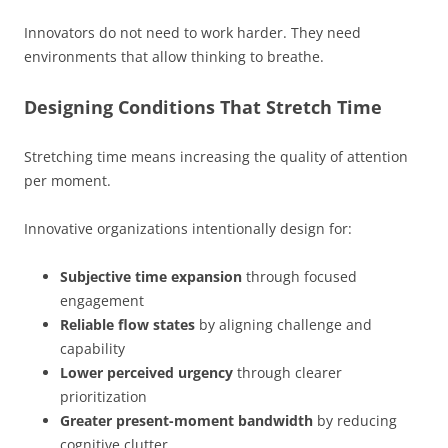
Innovators do not need to work harder. They need
environments that allow thinking to breathe.
Designing Conditions That Stretch Time
Stretching time means increasing the quality of attention
per moment.
Innovative organizations intentionally design for:
Subjective time expansion
through focused
engagement
Reliable flow states
by aligning challenge and
capability
Lower perceived urgency
through clearer
prioritization
Greater present-moment bandwidth
by reducing
cognitive clutter