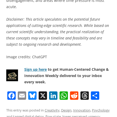
disengagement, and areas where time pressure is most
acute.
Disclaimer: This article speculates on the potential future
applications of cutting-edge scientific research. While based on
current scientific understanding, the practical realization of
these concepts may vary in timeline and feasibility and are
subject to ongoing research and development.
Image credits: ChatGPT
Sign up here
to get Human-Centered Change &
Innovation Weekly delivered to your inbox
every week.
F
E
Bl
X
Li
W
R
T
S
a
m
u
n
h
e
h
h
c
ai
e
k
at
d
re
ar
This entry was posted in
Creativity
,
Design
,
Innovation
,
Psychology
and tagged
digital detox
,
flow state
,
lower perceived urgency
,