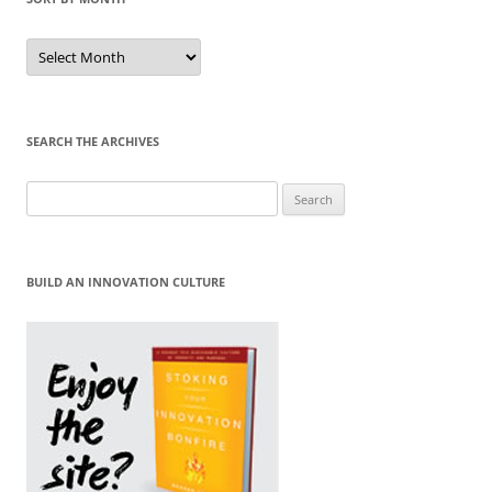
Sort
by
Month
SEARCH THE ARCHIVES
Search
for:
BUILD AN INNOVATION CULTURE