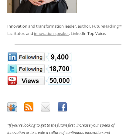
Innovation and transformation leader, author,
FutureHacking
™
facilitator, and
innovation speaker
. LinkedIn Top Voice.
"If you're looking to get to the future first, increase your speed of
innovation or to create a culture of continuous innovation and