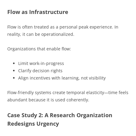
Flow as Infrastructure
Flow is often treated as a personal peak experience. In
reality, it can be operationalized.
Organizations that enable flow:
Limit work-in-progress
Clarify decision rights
Align incentives with learning, not visibility
Flow-friendly systems create temporal elasticity—time feels
abundant because it is used coherently.
Case Study 2: A Research Organization
Redesigns Urgency