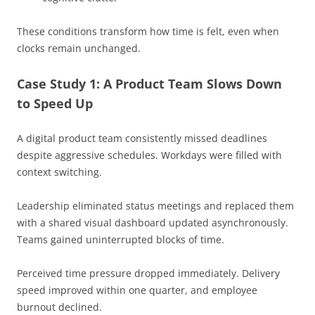
These conditions transform how time is felt, even when
clocks remain unchanged.
Case Study 1: A Product Team Slows Down
to Speed Up
A digital product team consistently missed deadlines
despite aggressive schedules. Workdays were filled with
context switching.
Leadership eliminated status meetings and replaced them
with a shared visual dashboard updated asynchronously.
Teams gained uninterrupted blocks of time.
Perceived time pressure dropped immediately. Delivery
speed improved within one quarter, and employee
burnout declined.