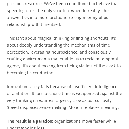
precious resource. We’ve been conditioned to believe that
speeding up is the only solution, when in reality, the
answer lies in a more profound re-engineering of our
relationship with time itself.
This isn’t about magical thinking or finding shortcuts; it’s
about deeply understanding the mechanisms of time
perception, leveraging neuroscience, and consciously
crafting environments that enable us to reclaim temporal
agency. It’s about moving from being victims of the clock to
becoming its conductors.
Innovation rarely fails because of insufficient intelligence
or ambition. It fails because time is weaponized against the
very thinking it requires. Urgency crowds out curiosity.
Speed displaces sense-making. Motion replaces meaning.
The result is a paradox:
organizations move faster while
understanding less.