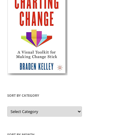
SORT BY CATEGORY
Sort
by
Category
SORT BY MONTH