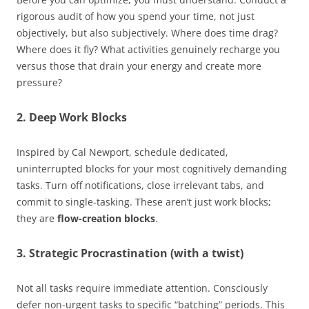
rigorous audit of how you spend your time, not just
objectively, but also subjectively. Where does time drag?
Where does it fly? What activities genuinely recharge you
versus those that drain your energy and create more
pressure?
2. Deep Work Blocks
Inspired by Cal Newport, schedule dedicated,
uninterrupted blocks for your most cognitively demanding
tasks. Turn off notifications, close irrelevant tabs, and
commit to single-tasking. These aren’t just work blocks;
they are
flow-creation blocks
.
3. Strategic Procrastination (with a twist)
Not all tasks require immediate attention. Consciously
defer non-urgent tasks to specific “batching” periods. This