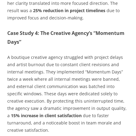
her clarity translated into more focused direction. The
result was a
25% reduction in project timelines
due to
improved focus and decision-making.
Case Study 4: The Creative Agency’s “Momentum
Days”
A boutique creative agency struggled with project delays
and artist burnout due to constant client revisions and
internal meetings. They implemented “Momentum Days”
twice a week where all internal meetings were banned,
and external client communication was batched into
specific windows. These days were dedicated solely to
creative execution. By protecting this uninterrupted time,
the agency saw a dramatic improvement in output quality,
a
15% increase in client satisfaction
due to faster
turnaround, and a noticeable boost in team morale and
creative satisfaction.