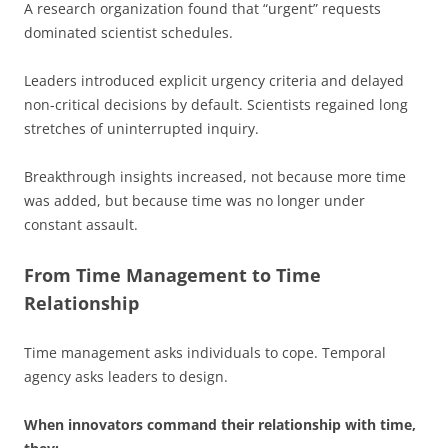
A research organization found that “urgent” requests
dominated scientist schedules.
Leaders introduced explicit urgency criteria and delayed
non-critical decisions by default. Scientists regained long
stretches of uninterrupted inquiry.
Breakthrough insights increased, not because more time
was added, but because time was no longer under
constant assault.
From Time Management to Time
Relationship
Time management asks individuals to cope. Temporal
agency asks leaders to design.
When innovators command their relationship with time,