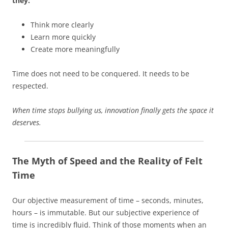
they:
Think more clearly
Learn more quickly
Create more meaningfully
Time does not need to be conquered. It needs to be
respected.
When time stops bullying us, innovation finally gets the space it
deserves.
The Myth of Speed and the Reality of Felt
Time
Our objective measurement of time – seconds, minutes,
hours – is immutable. But our subjective experience of
time is incredibly fluid. Think of those moments when an