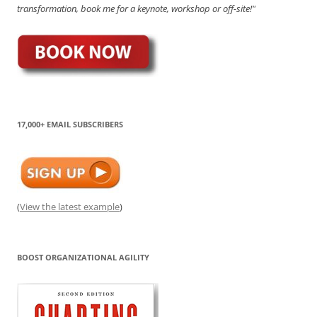
transformation, book me for a keynote, workshop or off-site!"
17,000+ EMAIL SUBSCRIBERS
(
View the latest example
)
BOOST ORGANIZATIONAL AGILITY