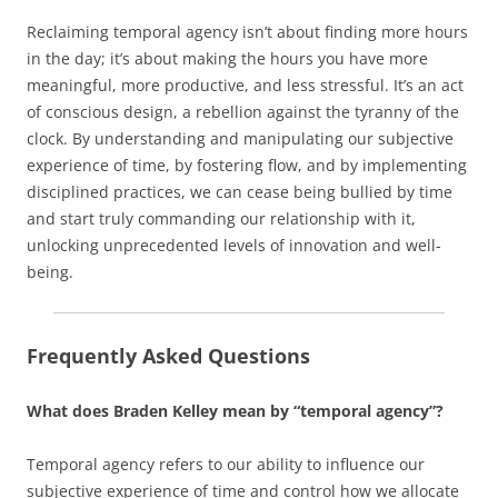
Reclaiming temporal agency isn’t about finding more hours
in the day; it’s about making the hours you have more
meaningful, more productive, and less stressful. It’s an act
of conscious design, a rebellion against the tyranny of the
clock. By understanding and manipulating our subjective
experience of time, by fostering flow, and by implementing
disciplined practices, we can cease being bullied by time
and start truly commanding our relationship with it,
unlocking unprecedented levels of innovation and well-
being.
Frequently Asked Questions
What does Braden Kelley mean by “temporal agency”?
Temporal agency refers to our ability to influence our
subjective experience of time and control how we allocate