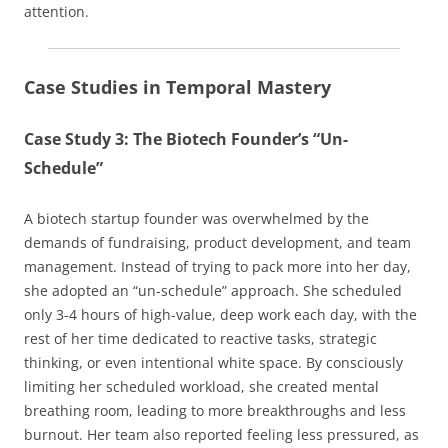
attention.
Case Studies in Temporal Mastery
Case Study 3: The Biotech Founder’s “Un-
Schedule”
A biotech startup founder was overwhelmed by the
demands of fundraising, product development, and team
management. Instead of trying to pack more into her day,
she adopted an “un-schedule” approach. She scheduled
only 3-4 hours of high-value, deep work each day, with the
rest of her time dedicated to reactive tasks, strategic
thinking, or even intentional white space. By consciously
limiting her scheduled workload, she created mental
breathing room, leading to more breakthroughs and less
burnout. Her team also reported feeling less pressured, as