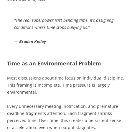
“The real superpower isn’t bending time. It’s designing
conditions where time stops bullying us.”
— Braden Kelley
Time as an Environmental Problem
Most discussions about time focus on individual discipline.
This framing is incomplete. Time pressure is largely
environmental.
Every unnecessary meeting, notification, and premature
deadline fragments attention. Each fragment shrinks
perceived time. Over time, this creates a persistent sense
of acceleration, even when output stagnates.