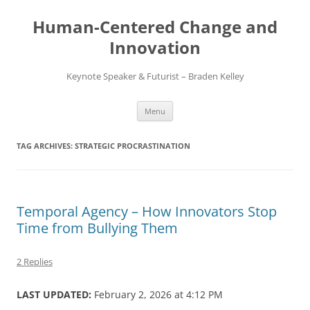
Skip
to
Human-Centered Change and
content
Innovation
Keynote Speaker & Futurist – Braden Kelley
Menu
TAG ARCHIVES:
STRATEGIC PROCRASTINATION
Temporal Agency – How Innovators Stop
Time from Bullying Them
2 Replies
LAST UPDATED:
February 2, 2026 at 4:12 PM