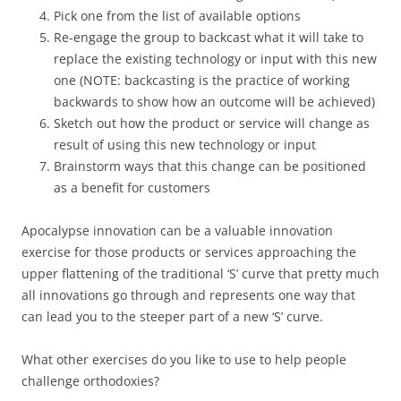
Pick one from the list of available options
Re-engage the group to backcast what it will take to
replace the existing technology or input with this new
one (NOTE: backcasting is the practice of working
backwards to show how an outcome will be achieved)
Sketch out how the product or service will change as
result of using this new technology or input
Brainstorm ways that this change can be positioned
as a benefit for customers
Apocalypse innovation can be a valuable innovation
exercise for those products or services approaching the
upper flattening of the traditional ‘S’ curve that pretty much
all innovations go through and represents one way that
can lead you to the steeper part of a new ‘S’ curve.
What other exercises do you like to use to help people
challenge orthodoxies?