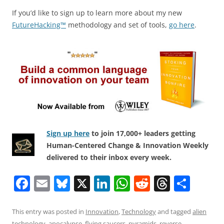
If you’d like to sign up to learn more about my new
FutureHacking™
methodology and set of tools,
go here
.
Sign up here
to join 17,000+ leaders getting
Human-Centered Change & Innovation Weekly
delivered to their inbox every week.
F
E
Bl
X
Li
W
R
T
S
a
m
u
n
h
e
h
h
c
ai
e
k
at
d
re
ar
This entry was posted in
Innovation
,
Technology
and tagged
alien
technology
,
apocalypse
,
flying saucers
,
pyramids
,
reverse