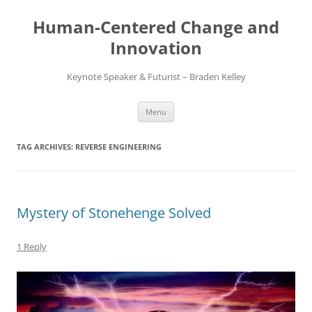
Skip
to
Human-Centered Change and
content
Innovation
Keynote Speaker & Futurist – Braden Kelley
Menu
TAG ARCHIVES:
REVERSE ENGINEERING
Mystery of Stonehenge Solved
1 Reply