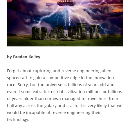
by Braden Kelley
Forget about capturing and reverse engineering alien
spacecraft to gain a competitive edge in the innovation
race. Sorry, but the universe is billions of years old and
even if some extra terrestrial civilization millions or billions
of years older than our own managed to travel here from
halfway across the galaxy and crash, it is very likely that we
would be incapable of reverse engineering their
technology.