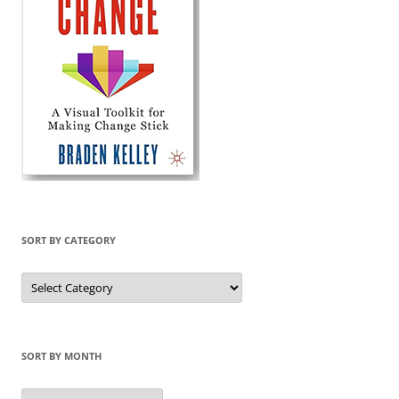
SORT BY CATEGORY
Sort
by
Category
SORT BY MONTH
Sort