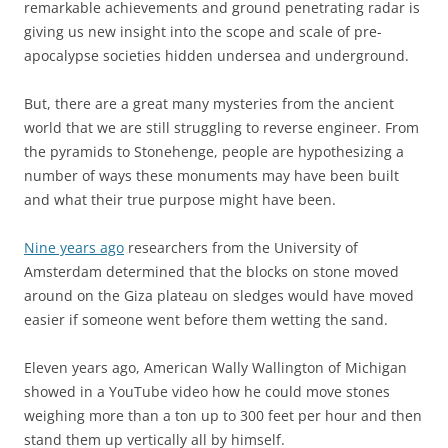
remarkable achievements and ground penetrating radar is
giving us new insight into the scope and scale of pre-
apocalypse societies hidden undersea and underground.
But, there are a great many mysteries from the ancient
world that we are still struggling to reverse engineer. From
the pyramids to Stonehenge, people are hypothesizing a
number of ways these monuments may have been built
and what their true purpose might have been.
Nine years ago
researchers from the University of
Amsterdam determined that the blocks on stone moved
around on the Giza plateau on sledges would have moved
easier if someone went before them wetting the sand.
Eleven years ago, American Wally Wallington of Michigan
showed in a YouTube video how he could move stones
weighing more than a ton up to 300 feet per hour and then
stand them up vertically all by himself.