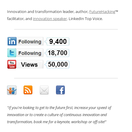
Innovation and transformation leader, author,
FutureHacking
™
facilitator, and
innovation speaker
. LinkedIn Top Voice.
"If you're looking to get to the future first, increase your speed of
innovation or to create a culture of continuous innovation and
transformation, book me for a keynote, workshop or off-site!"