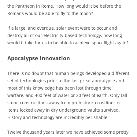
the Pantheon in Rome. How long would it be before the
Romans would be able to fly to the moon?
If a large, and overdue, solar event were to occur and
destroy all of our electricity-based technology, how long
would it take for us to be able to achieve spaceflight again?
Apocalypse Innovation
There is no doubt that human beings developed a different
set of technologies prior to the last great apocalypse and
most of this knowledge has been lost through time,
warfare, and 400 feet of water or 20 feet of earth. Only tall
stone constructions away from prehistoric coastlines or
items locked away in dry underground vaults survived.
History and technology are incredibly perishable.
Twelve thousand years later we have achieved some pretty