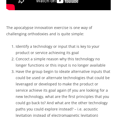
The apocalypse innovation exercise is one way of
challenging orthodoxies and is quite simple:
Identify a technology or input that is key to your
product or service achieving its goal
Concoct a simple reason why this technology no
longer functions or this input is no longer available
Have the group begin to ideate alternative inputs that
could be used or alternate technologies that could be
leveraged or developed to make the product or
service achieve its goal again (If you are looking for a
new technology, what are the first principles that you
could go back to? And what are the other technology
paths you could explore instead? – i.e. acoustic
levitation instead of electromagnetic levitation)