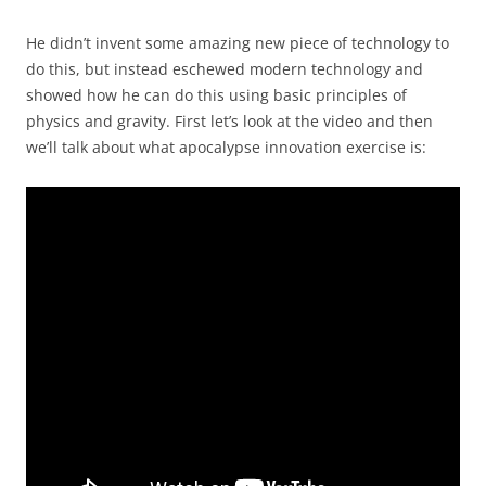
He didn’t invent some amazing new piece of technology to
do this, but instead eschewed modern technology and
showed how he can do this using basic principles of
physics and gravity. First let’s look at the video and then
we’ll talk about what apocalypse innovation exercise is: