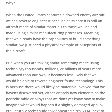
Why?
When the United States captures a downed enemy aircraft
we can reverse engineer it because at its core it is still an
aircraft made of similar materials to those we use and
made using similar manufacturing processes. Meaning
that we already have the capabilities to build something
similar, we just need a physical example or blueprints of
the aircraft.
But, when you are talking about something made using
technology thousands, millions, or billions of years more
advanced than our own, it becomes less likely that we
would be able to reverse engineer found technology. This
is because there would likely be materials involved that we
haven’t discovered yet, either entirely new elements on the
periodic table or alloys that we don’t yet know how to make.
Imagine what would happen if a slightly damaged Apollo-
era Saturn V rocket suddenly appeared circa 50 AD next to