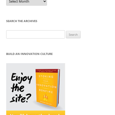
by
Month
SEARCH THE ARCHIVES
Search
for:
BUILD AN INNOVATION CULTURE