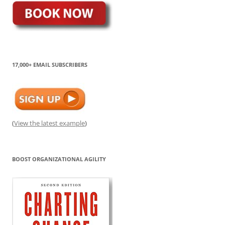
17,000+ EMAIL SUBSCRIBERS
(
View the latest example
)
BOOST ORGANIZATIONAL AGILITY