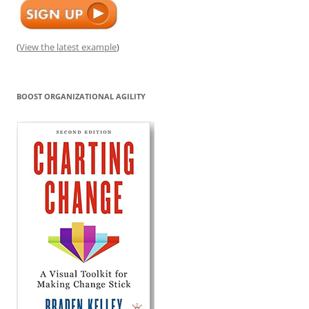
(
View the latest example
)
BOOST ORGANIZATIONAL AGILITY