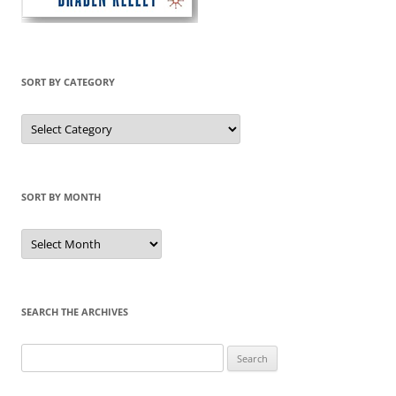
SORT BY CATEGORY
Sort
by
Category
SORT BY MONTH
Sort
by
Month
SEARCH THE ARCHIVES
Search
for: