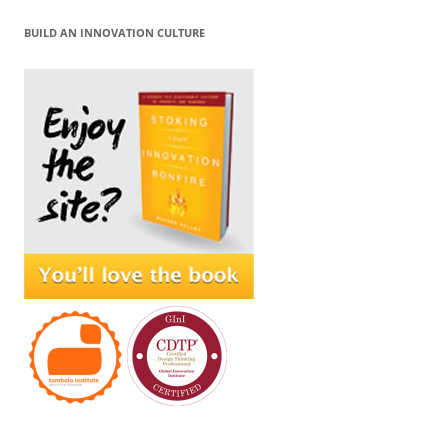
BUILD AN INNOVATION CULTURE