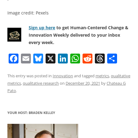
Image credit: Pexels
Sign up here
to get Human-Centered Change &
Innovation Weekly delivered to your inbox
every week.
F
E
Bl
X
Li
W
R
T
S
a
m
u
n
h
e
h
h
c
ai
e
k
at
d
re
ar
This entry was posted in
Innovation
and tagged
metrics
,
qualitative
metrics
,
qualitative research
on
December 20, 2021
by
Chateau G
e
l
sk
e
s
di
a
e
Pato
.
b
y
dI
A
t
d
o
n
p
s
YOUR HOST: BRADEN KELLEY
o
p
k