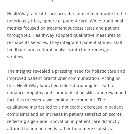
HealthWay, a healthcare provider, aimed to innovate in the
notoriously tricky sphere of patient care. While traditional
metrics focused on treatment success rates and patient
throughput, HealthWay adopted qualitative measures to
reshape its services. They integrated patient stories, staff
feedback, and cultural analyses into their redesign
strategy.
The insights revealed a pressing need for holistic care and
improved patient-practitioner communication. Acting on
this, HealthWay launched tailored training for staff to
enhance empathy and communication skills and revamped
facilities to foster a welcoming environment. The
qualitative metrics led to a noticeable decrease in patient
complaints and an increase in patient satisfaction scores,
reflecting a genuine innovation in patient care distinctly
attuned to human needs rather than mere statistics.