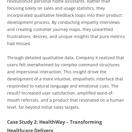
revolutionize personal home assistants. Rather than
focusing solely on sales and usage statistics, they
incorporated qualitative feedback loops into their product
development process. By conducting empathy interviews
and creating customer journey maps, they unearthed
frustrations, desires, and unique insights that pure metrics
had missed.
Through detailed qualitative data, Company X realized that
users felt overwhelmed by complex command structures
and impersonal interaction. This insight drove the
development of a more intuitive, empathetic interface that
responded to natural language and emotional cues. The
result? Increased user satisfaction, amplified word-of-
mouth referrals, and a product that resonated on a human
level, far beyond initial sales targets.
Case Study 2: HealthWay – Transforming
Healthcare Delivery