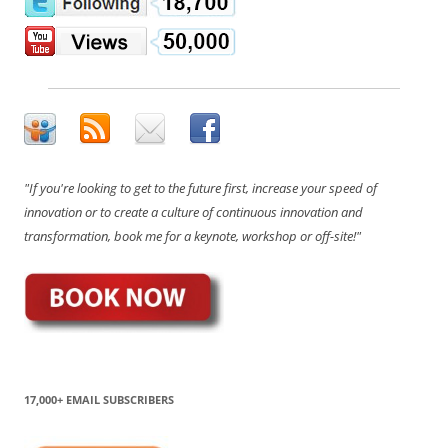
"If you're looking to get to the future first, increase your speed of
innovation or to create a culture of continuous innovation and
transformation, book me for a keynote, workshop or off-site!"
17,000+ EMAIL SUBSCRIBERS