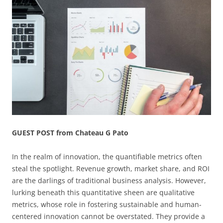
GUEST POST from Chateau G Pato
In the realm of innovation, the quantifiable metrics often
steal the spotlight. Revenue growth, market share, and ROI
are the darlings of traditional business analysis. However,
lurking beneath this quantitative sheen are qualitative
metrics, whose role in fostering sustainable and human-
centered innovation cannot be overstated. They provide a