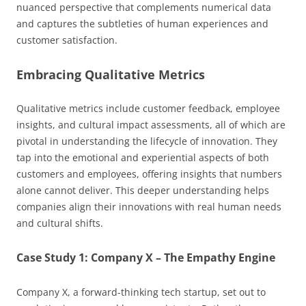
nuanced perspective that complements numerical data
and captures the subtleties of human experiences and
customer satisfaction.
Embracing Qualitative Metrics
Qualitative metrics include customer feedback, employee
insights, and cultural impact assessments, all of which are
pivotal in understanding the lifecycle of innovation. They
tap into the emotional and experiential aspects of both
customers and employees, offering insights that numbers
alone cannot deliver. This deeper understanding helps
companies align their innovations with real human needs
and cultural shifts.
Case Study 1: Company X – The Empathy Engine
Company X, a forward-thinking tech startup, set out to