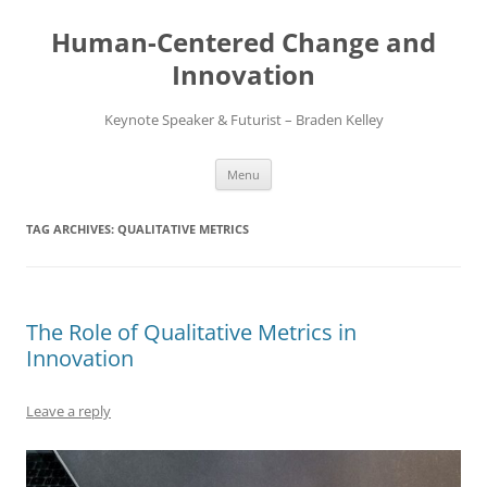
Skip
to
Human-Centered Change and
content
Innovation
Keynote Speaker & Futurist – Braden Kelley
Menu
TAG ARCHIVES:
QUALITATIVE METRICS
The Role of Qualitative Metrics in
Innovation
Leave a reply