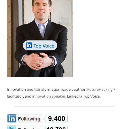
Innovation and transformation leader, author,
FutureHacking
™
facilitator, and
innovation speaker
. LinkedIn Top Voice.