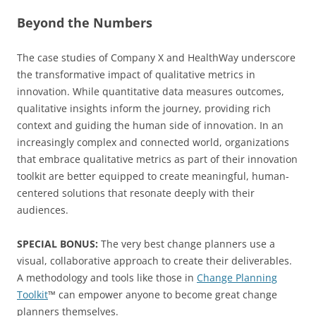
Beyond the Numbers
The case studies of Company X and HealthWay underscore
the transformative impact of qualitative metrics in
innovation. While quantitative data measures outcomes,
qualitative insights inform the journey, providing rich
context and guiding the human side of innovation. In an
increasingly complex and connected world, organizations
that embrace qualitative metrics as part of their innovation
toolkit are better equipped to create meaningful, human-
centered solutions that resonate deeply with their
audiences.
SPECIAL BONUS:
The very best change planners use a
visual, collaborative approach to create their deliverables.
A methodology and tools like those in
Change Planning
Toolkit
™ can empower anyone to become great change
planners themselves.