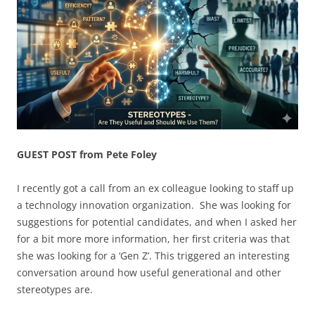
GUEST POST from Pete Foley
I recently got a call from an ex colleague looking to staff up
a technology innovation organization. She was looking for
suggestions for potential candidates, and when I asked her
for a bit more more information, her first criteria was that
she was looking for a ‘Gen Z’. This triggered an interesting
conversation around how useful generational and other
stereotypes are.