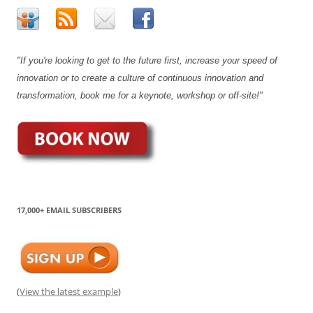
"If you're looking to get to the future first, increase your speed of
innovation or to create a culture of continuous innovation and
transformation, book me for a keynote, workshop or off-site!"
17,000+ EMAIL SUBSCRIBERS
(
View the latest example
)