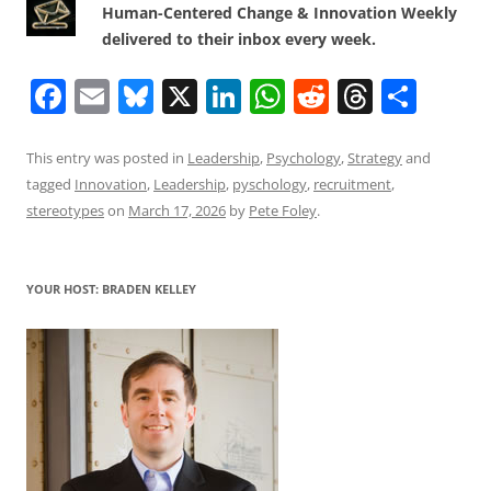
Human-Centered Change & Innovation Weekly
delivered to their inbox every week.
F
E
Bl
X
Li
W
R
T
S
a
m
u
n
h
e
h
h
c
ai
e
k
at
d
re
ar
This entry was posted in
Leadership
,
Psychology
,
Strategy
and
tagged
Innovation
,
Leadership
,
pyschology
,
recruitment
,
e
l
sk
e
s
di
a
e
stereotypes
on
March 17, 2026
by
Pete Foley
.
b
y
dI
A
t
d
o
n
p
s
YOUR HOST: BRADEN KELLEY
o
p
k