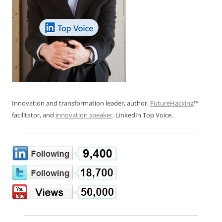
Innovation and transformation leader, author,
FutureHacking
™
facilitator, and
innovation speaker
. LinkedIn Top Voice.