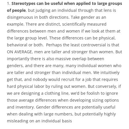
1.
Stereotypes can be useful when applied to large groups
of people
, but judging an individual through that lens is
disingenuous in both directions. Take gender as an
example. There are distinct, scientifically measured
differences between men and women if we look at them at
the large group level. These differences can be physical,
behavioral or both. Perhaps the least controversial is that
ON AVERAGE, men are taller and stronger than women. But
importantly there is also massive overlap between
genders, and there are many, many individual women who
are taller and stronger than individual men. We intuitively
get that, and nobody would recruit for a job that requires
hard physical labor by ruling out women. But conversely, if
we are designing a clothing line, we’d be foolish to ignore
those average differences when developing sizing options
and inventory. Gender differences are potentially useful
when dealing with large numbers, but potentially highly
misleading on an individual basis