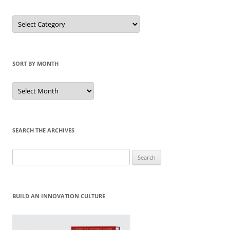
Sort
by
Category
SORT BY MONTH
Sort
by
Month
SEARCH THE ARCHIVES
Search
for:
BUILD AN INNOVATION CULTURE