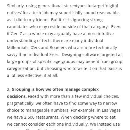
Similarly, using generational stereotypes to target ‘digital
natives’ for a tech job may superficially sound reasonable,
as it did to my friend. But it risks ignoring strong
candidates who may reside outside of that category. Even
if Gen Z as a whole may arguably have a more intuitive
understanding of tech, there are many individual
Millennials, X’ers and Boomers who are more technically
savvy than individual Z’ers. Designing software targeted at
large groups of specific age groups may benefit from group
categorization, but choosing who to write it on that basis is
a lot less effective, if at all.
2.
Grouping is how we often manage complex
decisions.
Faced with more than a few individual choices,
pragmatically, we often have to find some way to narrow
choice to manageable numbers. For example, in Las Vegas
we have 2,500 restaurants. When deciding where to eat,
we cannot consider each one individually. We instead use