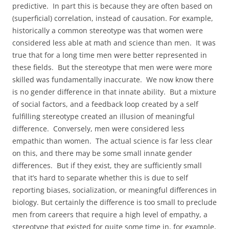
predictive. In part this is because they are often based on
(superficial) correlation, instead of causation. For example,
historically a common stereotype was that women were
considered less able at math and science than men. It was
true that for a long time men were better represented in
these fields. But the stereotype that men were were more
skilled was fundamentally inaccurate. We now know there
is no gender difference in that innate ability. But a mixture
of social factors, and a feedback loop created by a self
fulfilling stereotype created an illusion of meaningful
difference. Conversely, men were considered less
empathic than women. The actual science is far less clear
on this, and there may be some small innate gender
differences. But if they exist, they are sufficiently small
that it’s hard to separate whether this is due to self
reporting biases, socialization, or meaningful differences in
biology. But certainly the difference is too small to preclude
men from careers that require a high level of empathy, a
stereotype that existed for quite some time in, for example,