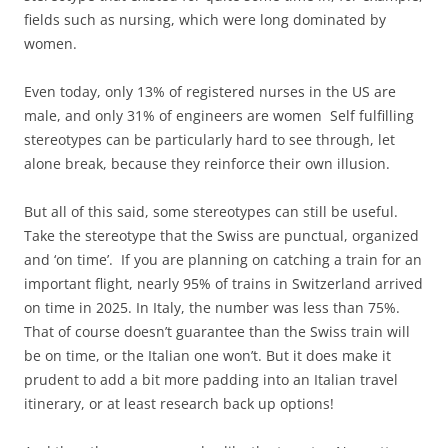
fields such as nursing, which were long dominated by
women.
Even today, only 13% of registered nurses in the US are
male, and only 31% of engineers are women Self fulfilling
stereotypes can be particularly hard to see through, let
alone break, because they reinforce their own illusion.
But all of this said, some stereotypes can still be useful.
Take the stereotype that the Swiss are punctual, organized
and ‘on time’. If you are planning on catching a train for an
important flight, nearly 95% of trains in Switzerland arrived
on time in 2025. In Italy, the number was less than 75%.
That of course doesn’t guarantee than the Swiss train will
be on time, or the Italian one won’t. But it does make it
prudent to add a bit more padding into an Italian travel
itinerary, or at least research back up options!