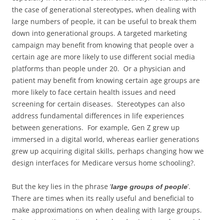
the case of generational stereotypes, when dealing with
large numbers of people, it can be useful to break them
down into generational groups. A targeted marketing
campaign may benefit from knowing that people over a
certain age are more likely to use different social media
platforms than people under 20. Or a physician and
patient may benefit from knowing certain age groups are
more likely to face certain health issues and need
screening for certain diseases. Stereotypes can also
address fundamental differences in life experiences
between generations. For example, Gen Z grew up
immersed in a digital world, whereas earlier generations
grew up acquiring digital skills, perhaps changing how we
design interfaces for Medicare versus home schooling?.
But the key lies in the phrase ‘
’.
large groups of people
There are times when its really useful and beneficial to
make approximations on when dealing with large groups.