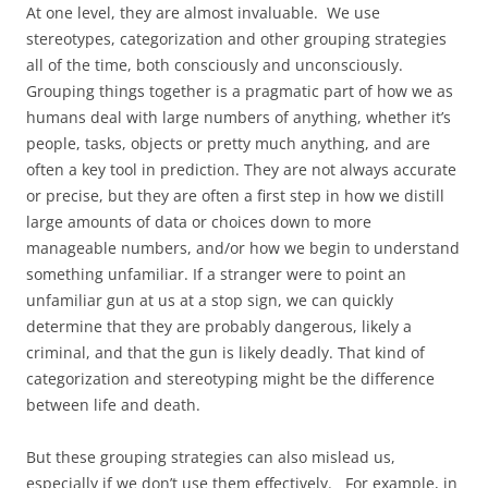
At one level, they are almost invaluable. We use
stereotypes, categorization and other grouping strategies
all of the time, both consciously and unconsciously.
Grouping things together is a pragmatic part of how we as
humans deal with large numbers of anything, whether it’s
people, tasks, objects or pretty much anything, and are
often a key tool in prediction. They are not always accurate
or precise, but they are often a first step in how we distill
large amounts of data or choices down to more
manageable numbers, and/or how we begin to understand
something unfamiliar. If a stranger were to point an
unfamiliar gun at us at a stop sign, we can quickly
determine that they are probably dangerous, likely a
criminal, and that the gun is likely deadly. That kind of
categorization and stereotyping might be the difference
between life and death.
But these grouping strategies can also mislead us,
especially if we don’t use them effectively. For example, in