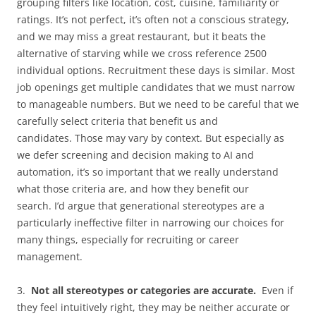
grouping filters like location, cost, cuisine, familiarity or
ratings. It’s not perfect, it’s often not a conscious strategy,
and we may miss a great restaurant, but it beats the
alternative of starving while we cross reference 2500
individual options. Recruitment these days is similar. Most
job openings get multiple candidates that we must narrow
to manageable numbers. But we need to be careful that we
carefully select criteria that benefit us and
candidates. Those may vary by context. But especially as
we defer screening and decision making to AI and
automation, it’s so important that we really understand
what those criteria are, and how they benefit our
search. I’d argue that generational stereotypes are a
particularly ineffective filter in narrowing our choices for
many things, especially for recruiting or career
management.
3.
Not all stereotypes or categories are accurate.
Even if
they feel intuitively right, they may be neither accurate or