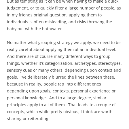
But as tempting as it can be when having to make a quick
judgement, or to quickly filter a large number of people, as
in my friends original question, applying them to
individuals is often misleading, and risks throwing the
baby out with the bathwater.
No matter what grouping strategy we apply, we need to be
really careful about applying them at an individual level.
And there are of course many different ways to group
things, whether it’s categorization, archetypes, stereotypes,
sensory cues or many others, depending upon context and
goals. I’ve deliberately blurred the lines between these,
because in reality, people tap into different ones
depending upon goals, contexts, personal experience or
personal knowledge. And to a large degree, similar
principles apply to all of them. That leads to a couple of
concepts, which while pretty obvious, I think are worth
sharing or reiterating: