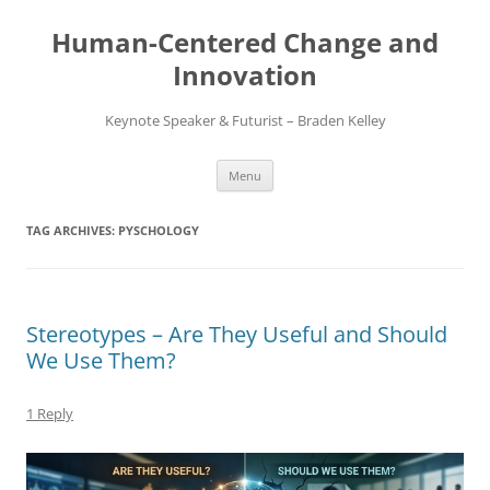
Skip
to
Human-Centered Change and
content
Innovation
Keynote Speaker & Futurist – Braden Kelley
Menu
TAG ARCHIVES:
PYSCHOLOGY
Stereotypes – Are They Useful and Should
We Use Them?
1 Reply