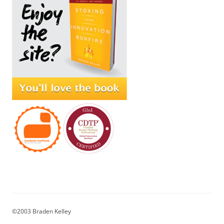
©2003 Braden Kelley