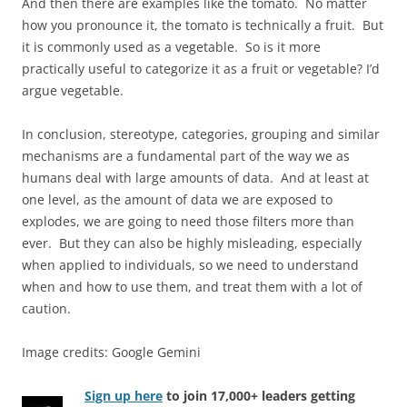
And then there are examples like the tomato. No matter
how you pronounce it, the tomato is technically a fruit. But
it is commonly used as a vegetable. So is it more
practically useful to categorize it as a fruit or vegetable? I’d
argue vegetable.
In conclusion, stereotype, categories, grouping and similar
mechanisms are a fundamental part of the way we as
humans deal with large amounts of data. And at least at
one level, as the amount of data we are exposed to
explodes, we are going to need those filters more than
ever. But they can also be highly misleading, especially
when applied to individuals, so we need to understand
when and how to use them, and treat them with a lot of
caution.
Image credits: Google Gemini
Sign up here
to join 17,000+ leaders getting