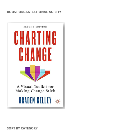
BOOST ORGANIZATIONAL AGILITY
SORT BY CATEGORY